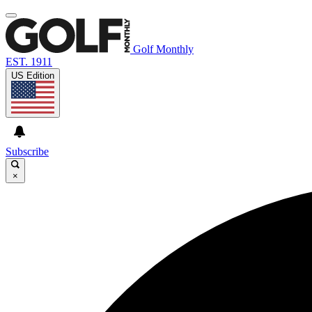
Golf Monthly
EST. 1911
US Edition
Subscribe
×