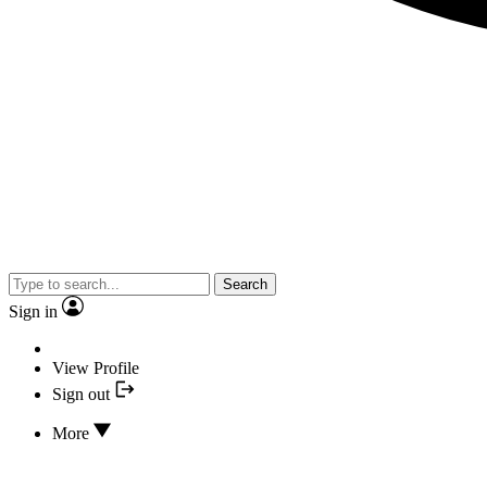
Search
Sign in
View Profile
Sign out
More