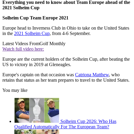
Everything you need to know about Team Europe ahead of the
2021 Solheim Cup
Solheim Cup Team Europe 2021
Europe head to Inverness Club in Ohio to take on the United States
in the
2021 Solheim Cup
, from 4-6 September.
Latest Videos From
Golf Monthly
Watch full video here:
Europe are the current holders of the Solheim Cup, after beating the
US to victory in 2019 at Gleneagles.
Europe's captain on that occasion was
Catriona Matthew
, who
retains that status as her team prepares to travel to the United States.
You may like
Solheim Cup 2026: Who Has
Qualified Automatically For The European Team?