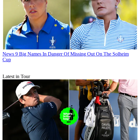
News
9 Big Names In Danger Of Missing Out On The Solheim
Cup
Latest in Tour