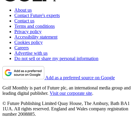
About us
Contact Future's experts
Contact us
Terms and conditions
Privacy policy
Accessibility statement
Cookies policy
Careers
Advertise with us
Do not sell or share my personal information
Add as a preferred source on Google
Golf Monthly is part of Future plc, an international media group and
leading digital publisher.
Visit our corporate site
.
© Future Publishing Limited Quay House, The Ambury, Bath BA1
1UA. All rights reserved. England and Wales company registration
number 2008885.