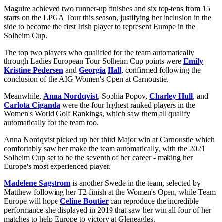
Maguire achieved two runner-up finishes and six top-tens from 15
starts on the LPGA Tour this season, justifying her inclusion in the
side to become the first Irish player to represent Europe in the
Solheim Cup.
The top two players who qualified for the team automatically
through Ladies European Tour Solheim Cup points were
Emily
Kristine Pedersen
and
Georgi
a
Hall
, confirmed following the
conclusion of the AIG Women's Open at Carnoustie.
Meanwhile,
Anna Nordqvist
, Sophia Popov,
Charley Hull
, and
Carlota Ciganda
were the four highest ranked players in the
Women's World Golf Rankings, which saw them all qualify
automatically for the team too.
Anna Nordqvist picked up her third Major win at Carnoustie which
comfortably saw her make the team automatically, with the 2021
Solheim Cup set to be the seventh of her career - making her
Europe's most experienced player.
Madelene Sagstrom
is another Swede in the team, selected by
Matthew following her T2 finish at the Women's Open, while Team
Europe will hope
Celine Boutier
can reproduce the incredible
performance she displayed in 2019 that saw her win all four of her
matches to help Europe to victory at Gleneagles.