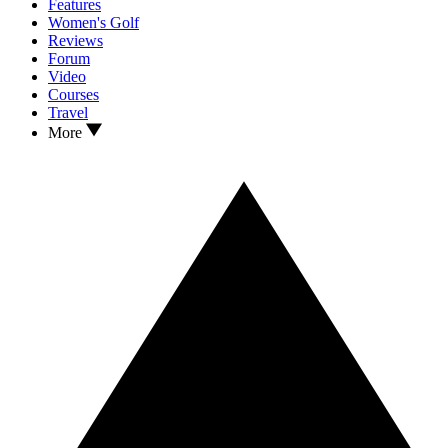
Features
Women's Golf
Reviews
Forum
Video
Courses
Travel
More