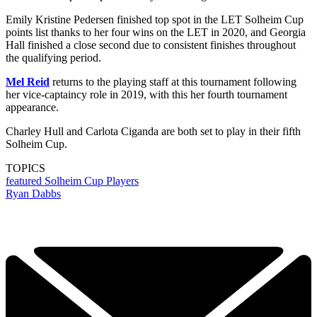
Emily Kristine Pedersen finished top spot in the LET Solheim Cup
points list thanks to her four wins on the LET in 2020, and Georgia
Hall finished a close second due to consistent finishes throughout
the qualifying period.
Mel Reid
returns to the playing staff at this tournament following
her vice-captaincy role in 2019, with this her fourth tournament
appearance.
Charley Hull and Carlota Ciganda are both set to play in their fifth
Solheim Cup.
TOPICS
featured
Solheim Cup Players
Ryan Dabbs