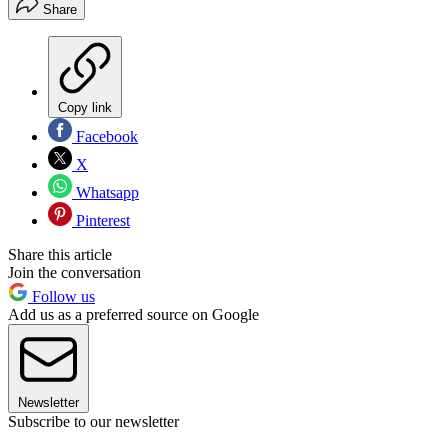
Share
Copy link
Facebook
X
Whatsapp
Pinterest
Share this article
Join the conversation
Follow us
Add us as a preferred source on Google
Newsletter
Subscribe to our newsletter