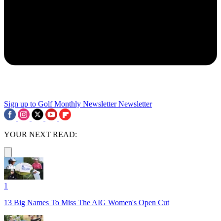
Sign up to Golf Monthly Newsletter
Newsletter
YOUR NEXT READ:
1
13 Big Names To Miss The AIG Women's Open Cut