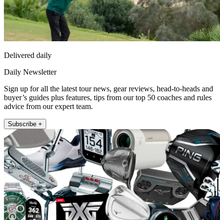
Delivered daily
Daily Newsletter
Sign up for all the latest tour news, gear reviews, head-to-heads and
buyer’s guides plus features, tips from our top 50 coaches and rules
advice from our expert team.
Subscribe +