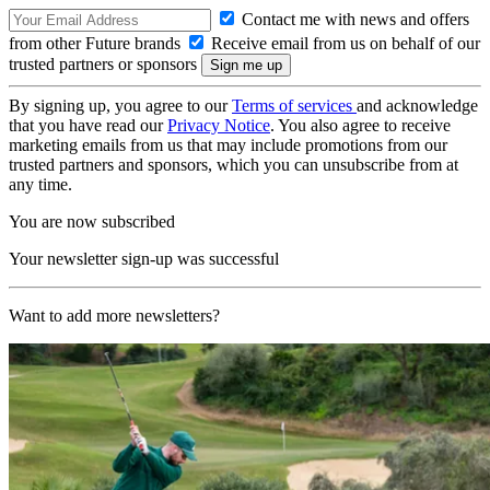
Contact me with news and offers
from other Future brands
Receive email from us on behalf of our
trusted partners or sponsors
By signing up, you agree to our
Terms of services
and acknowledge
that you have read our
Privacy Notice
. You also agree to receive
marketing emails from us that may include promotions from our
trusted partners and sponsors, which you can unsubscribe from at
any time.
You are now subscribed
Your newsletter sign-up was successful
Want to add more newsletters?