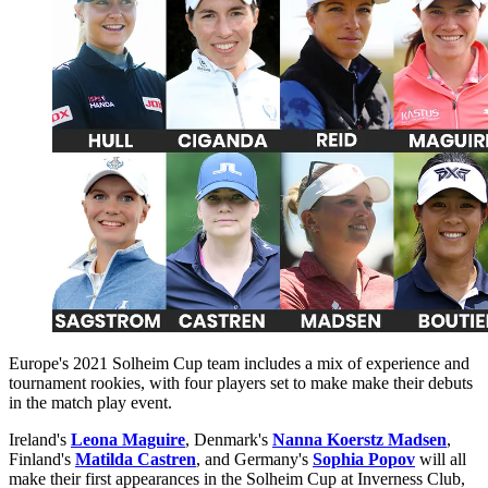
Europe's 2021 Solheim Cup team includes a mix of experience and
tournament rookies, with four players set to make make their debuts
in the match play event.
Ireland's
Leona Maguire
, Denmark's
Nanna Koerstz Madsen
,
Finland's
Matilda Castren
, and Germany's
Sophia Popov
will all
make their first appearances in the Solheim Cup at Inverness Club,