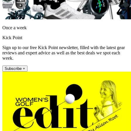
Once a week
Kick Point
Sign up to our free Kick Point newsletter, filled with the latest gear
reviews and expert advice as well as the best deals we spot each
week.
Subscribe +