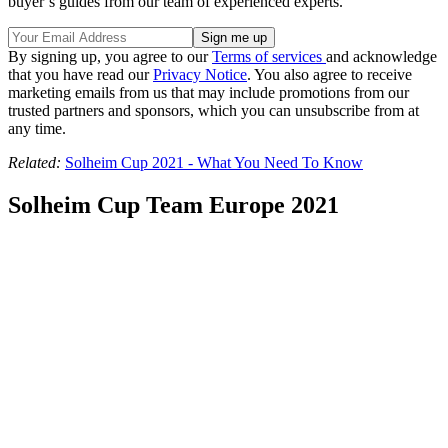
buyer’s guides from our team of experienced experts.
By signing up, you agree to our
Terms of services
and acknowledge
that you have read our
Privacy Notice
. You also agree to receive
marketing emails from us that may include promotions from our
trusted partners and sponsors, which you can unsubscribe from at
any time.
Related:
Solheim Cup 2021 - What You Need To Know
Solheim Cup Team Europe 2021