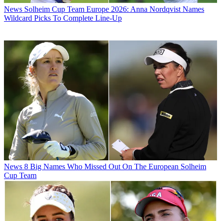
News
Solheim Cup Team Europe 2026: Anna Nordqvist Names
Wildcard Picks To Complete Line-Up
News
8 Big Names Who Missed Out On The European Solheim
Cup Team