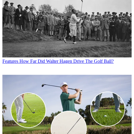
Features
How Far Did Walter Hagen Drive The Golf Ball?