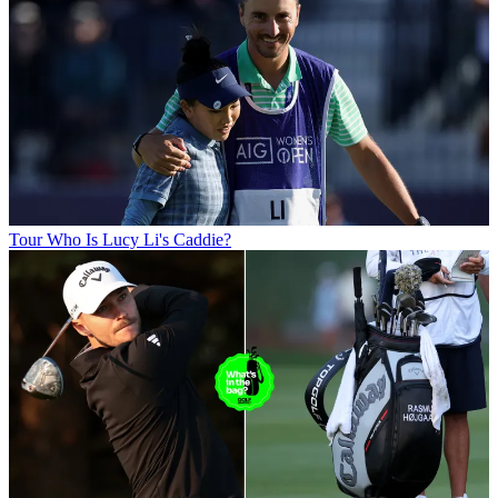
Tour
Who Is Lucy Li's Caddie?