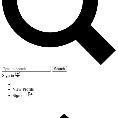
Search
Sign in
View Profile
Sign out