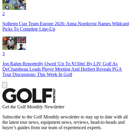
2
Solheim Cup Team Europe 2026: Anna Nordqvist Names Wildcard
Picks To Complete Line-Up
3
Jon Rahm Reportedly Owed 'Up To $150m' By LIV Golf As
DeChambeau Leads Player Meeting And Herbert Reveals PGA
Tour Discussions: This Week In Golf
Get the Golf Monthly Newsletter
Subscribe to the Golf Monthly newsletter to stay up to date with all
the latest tour news, equipment news, reviews, head-to-heads and
buyer’s guides from our team of experienced experts.