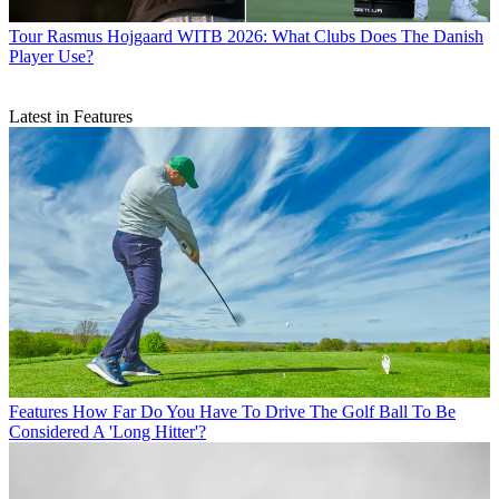
Tour
Rasmus Hojgaard WITB 2026: What Clubs Does The Danish
Player Use?
Latest in Features
Features
How Far Do You Have To Drive The Golf Ball To Be
Considered A 'Long Hitter'?