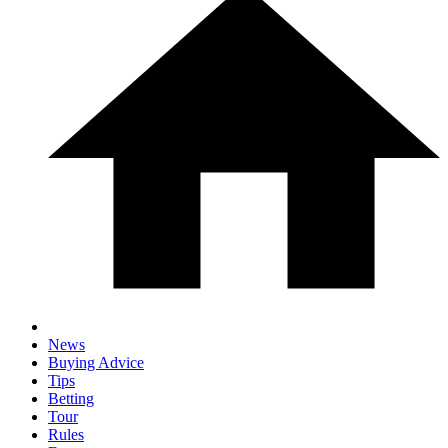
News
Buying Advice
Tips
Betting
Tour
Rules