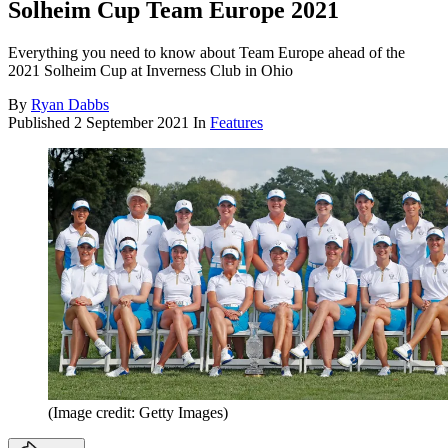
Solheim Cup Team Europe 2021
Everything you need to know about Team Europe ahead of the
2021 Solheim Cup at Inverness Club in Ohio
By
Ryan Dabbs
Published
2 September 2021
In
Features
(Image credit: Getty Images)