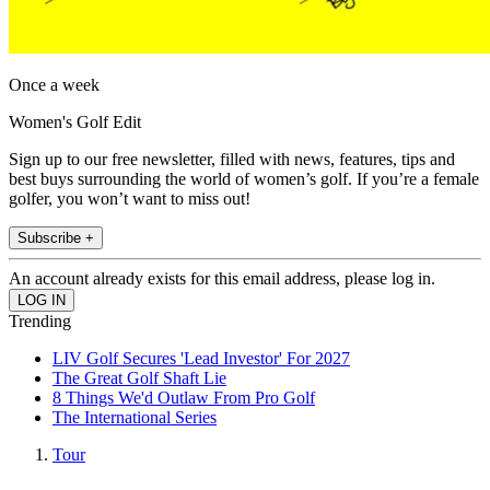
Once a week
Women's Golf Edit
Sign up to our free newsletter, filled with news, features, tips and
best buys surrounding the world of women’s golf. If you’re a female
golfer, you won’t want to miss out!
Subscribe +
An account already exists for this email address, please log in.
Trending
LIV Golf Secures 'Lead Investor' For 2027
The Great Golf Shaft Lie
8 Things We'd Outlaw From Pro Golf
The International Series
Tour