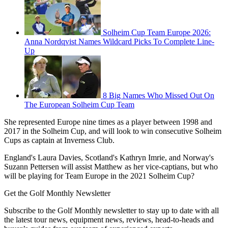
Solheim Cup Team Europe 2026:
Anna Nordqvist Names Wildcard Picks To Complete Line-
Up
8 Big Names Who Missed Out On
The European Solheim Cup Team
She represented Europe nine times as a player between 1998 and
2017 in the Solheim Cup, and will look to win consecutive Solheim
Cups as captain at Inverness Club.
England's Laura Davies, Scotland's Kathryn Imrie, and Norway's
Suzann Pettersen will assist Matthew as her vice-captians, but who
will be playing for Team Europe in the 2021 Solheim Cup?
Get the Golf Monthly Newsletter
Subscribe to the Golf Monthly newsletter to stay up to date with all
the latest tour news, equipment news, reviews, head-to-heads and