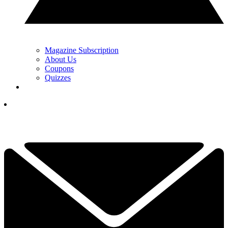
Magazine Subscription
About Us
Coupons
Quizzes