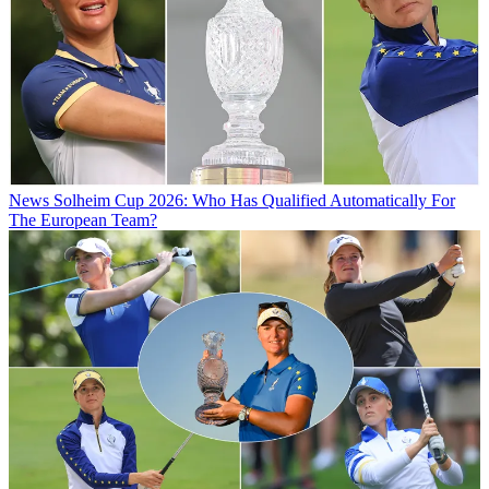
News
Solheim Cup 2026: Who Has Qualified Automatically For
The European Team?