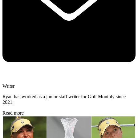
Writer
Ryan has worked as a junior staff writer for Golf Monthly since
2021.
Read more