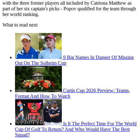
with the three former players all included by Catriona Matthew as
part of her six captain's picks - Popov qualified for the team through
her world ranking.
What to read next
9 Big Names In Danger Of Missing
Out On The Solheim Cup
Curtis Cup 2026 Preview: Teams,
Format And How To Watch
Is It The Perfect Time For The World
Cup Of Golf To Return? And Who Would Have The Best
Squad?