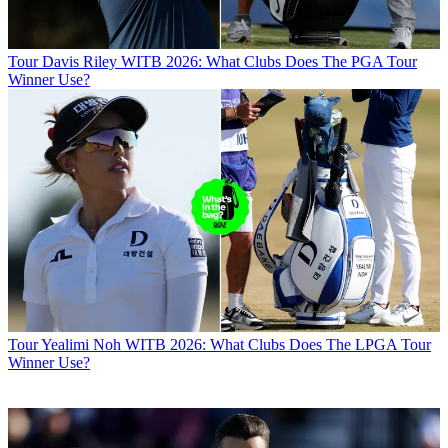
Tour
Davis Riley WITB 2026: What Clubs Does The PGA Tour
Winner Use?
Tour
Yealimi Noh WITB 2026: What Clubs Does The LPGA Tour
Winner Use?