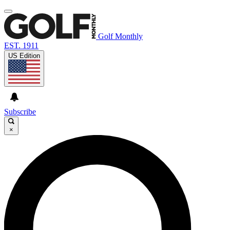
Golf Monthly
EST. 1911
US Edition
Subscribe
×