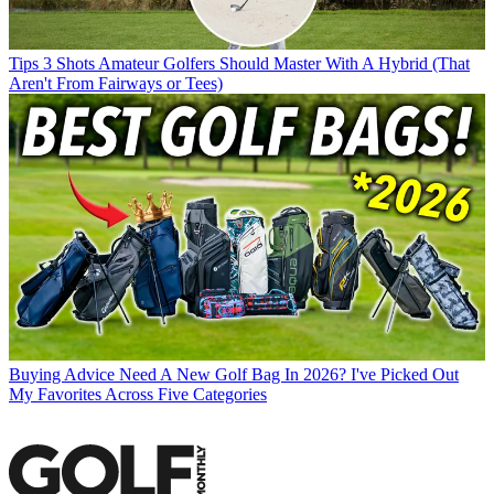
Tips
3 Shots Amateur Golfers Should Master With A Hybrid (That
Aren't From Fairways or Tees)
Buying Advice
Need A New Golf Bag In 2026? I've Picked Out
My Favorites Across Five Categories