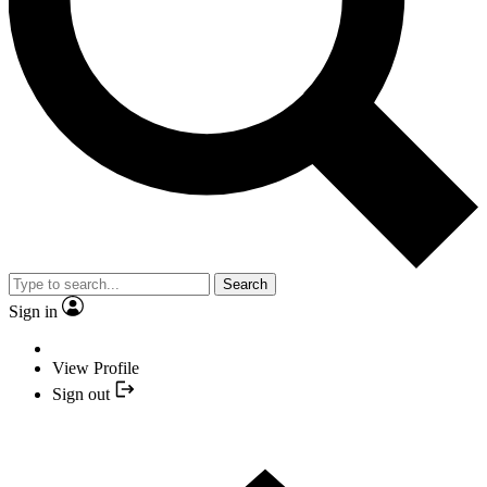
Search
Sign in
View Profile
Sign out