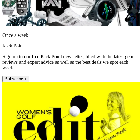
Once a week
Kick Point
Sign up to our free Kick Point newsletter, filled with the latest gear
reviews and expert advice as well as the best deals we spot each
week.
Subscribe +