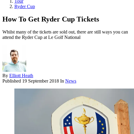
Tour
Ryder Cup
How To Get Ryder Cup Tickets
Whilst many of the tickets are sold out, there are still ways you can
attend the Ryder Cup at Le Golf National
By
Elliott Heath
Published
19 September 2018
In
News