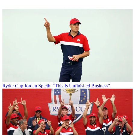
Ryder Cup
Jordan Spieth: "This Is Unfinished Business"