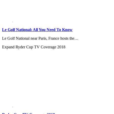
Le Golf National: All You Need To Know
Le Golf National near Paris, France hosts the…
Expand
Ryder Cup TV Coverage 2018