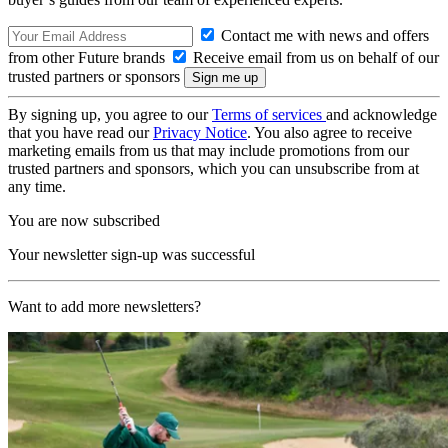
Contact me with news and offers
from other Future brands
Receive email from us on behalf of our
trusted partners or sponsors
By signing up, you agree to our
Terms of services
and acknowledge
that you have read our
Privacy Notice
. You also agree to receive
marketing emails from us that may include promotions from our
trusted partners and sponsors, which you can unsubscribe from at
any time.
You are now subscribed
Your newsletter sign-up was successful
Want to add more newsletters?