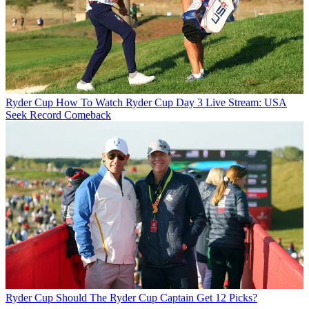
Ryder Cup
How To Watch Ryder Cup Day 3 Live Stream: USA
Seek Record Comeback
Ryder Cup
Should The Ryder Cup Captain Get 12 Picks?