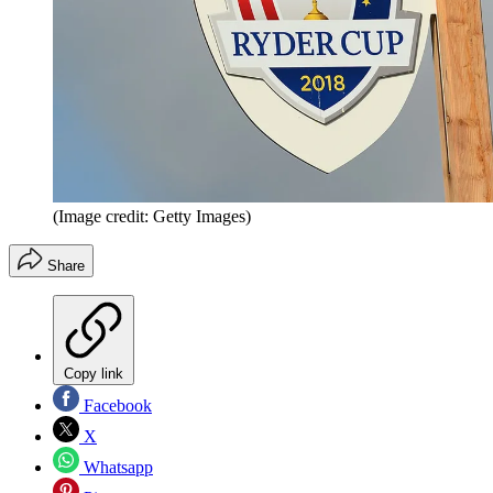
(Image credit: Getty Images)
Share
Copy link
Facebook
X
Whatsapp