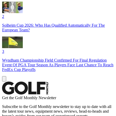
2
Solheim Cup 2026: Who Has Qualified Automatically For The
European Team?
3
Wyndham Championship Field Confirmed For Final Regulation
Event Of PGA Tour Season As Players Face Last Chance To Reach
FedEx Cup Playoffs
Get the Golf Monthly Newsletter
Subscribe to the Golf Monthly newsletter to stay up to date with all
the latest tour news, equipment news, reviews, head-to-heads and
buyer’s guides from our team of experienced experts.