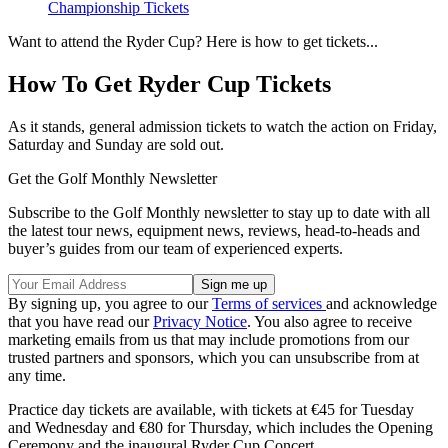
Championship Tickets
Want to attend the Ryder Cup? Here is how to get tickets...
How To Get Ryder Cup Tickets
As it stands, general admission tickets to watch the action on Friday,
Saturday and Sunday are sold out.
Get the Golf Monthly Newsletter
Subscribe to the Golf Monthly newsletter to stay up to date with all
the latest tour news, equipment news, reviews, head-to-heads and
buyer’s guides from our team of experienced experts.
By signing up, you agree to our
Terms of services
and acknowledge
that you have read our
Privacy Notice
. You also agree to receive
marketing emails from us that may include promotions from our
trusted partners and sponsors, which you can unsubscribe from at
any time.
Practice day tickets are available, with tickets at €45 for Tuesday
and Wednesday and €80 for Thursday, which includes the Opening
Ceremony and the inaugural Ryder Cup Concert.