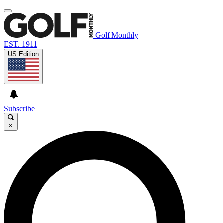
Golf Monthly
EST. 1911
US Edition
Subscribe
×