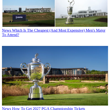
News
Which Is The Cheapest (And Most Expensive) Men's Major
To Attend?
News
How To Get 2027 PGA Championship Tickets