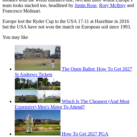
team looks stacked too, headlined by
Justin Rose
,
Rory McIlroy
and
Francesco Molinari.
Europe lost the Ryder Cup to the USA 17-11 at Hazeltine in 2016
but the USA have not won the match on European soil since 1993.
You may like
The Open Ballot: How To Get 2027
St Andrews Tickets
Which Is The Cheapest (And Most
Expensive) Men's Major To Attend?
How To Get 2027 PGA