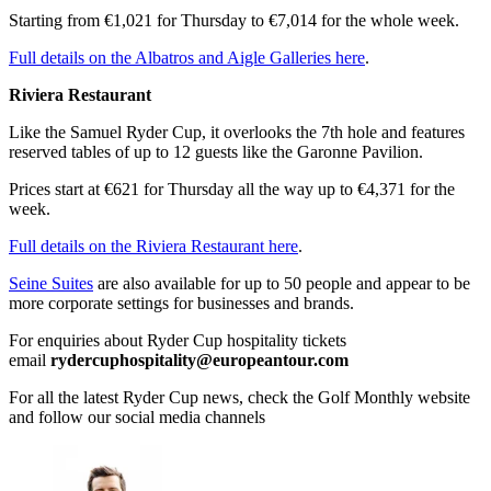
Starting from €1,021 for Thursday to €7,014 for the whole week.
Full details on the Albatros and Aigle Galleries here
.
Riviera Restaurant
Like the Samuel Ryder Cup, it overlooks the 7th hole and features
reserved tables of up to 12 guests like the Garonne Pavilion.
Prices start at €621 for Thursday all the way up to €4,371 for the
week.
Full details on the Riviera Restaurant here
.
Seine Suites
are also available for up to 50 people and appear to be
more corporate settings for businesses and brands.
For enquiries about Ryder Cup hospitality tickets
email
rydercuphospitality@europeantour.com
For all the latest Ryder Cup news, check the Golf Monthly website
and follow our social media channels