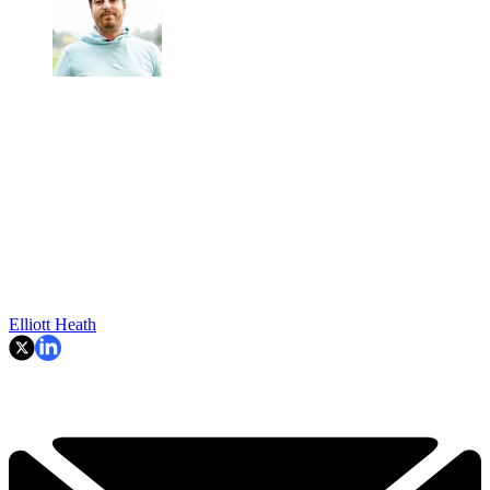
Elliott Heath