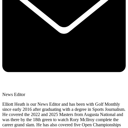
News Editor
Elliott Heath is our News Editor and has been with Golf Monthly
since early 2016 after graduating with a degree in Sports Journalism.
He covered the 2022 and 2025 Masters from Augusta National and
was there by the 18th green to watch Rory McIlroy complete the
career grand slam. He has also covered five Open Championships