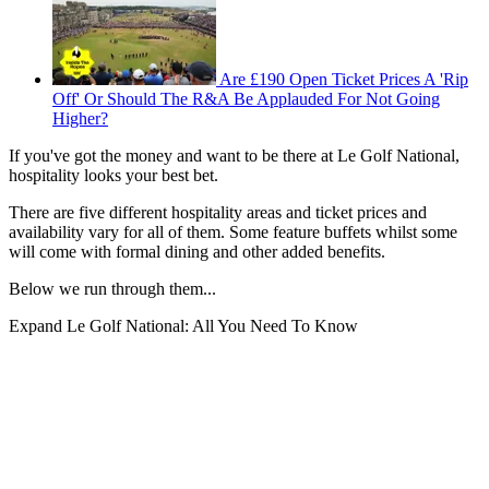
Are £190 Open Ticket Prices A 'Rip
Off' Or Should The R&A Be Applauded For Not Going
Higher?
If you've got the money and want to be there at Le Golf National,
hospitality looks your best bet.
There are five different hospitality areas and ticket prices and
availability vary for all of them. Some feature buffets whilst some
will come with formal dining and other added benefits.
Below we run through them...
Expand
Le Golf National: All You Need To Know