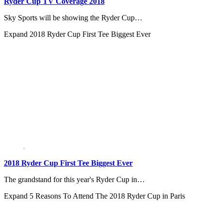
Ryder Cup TV Coverage 2018
Sky Sports will be showing the Ryder Cup…
Expand
2018 Ryder Cup First Tee Biggest Ever
2018 Ryder Cup First Tee Biggest Ever
The grandstand for this year's Ryder Cup in…
Expand
5 Reasons To Attend The 2018 Ryder Cup in Paris