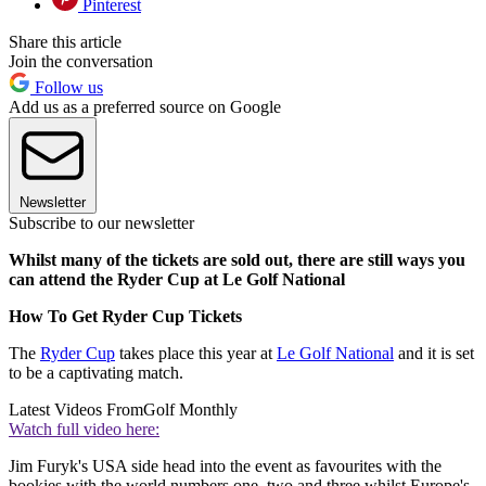
Pinterest
Share this article
Join the conversation
Follow us
Add us as a preferred source on Google
Newsletter
Subscribe to our newsletter
Whilst many of the tickets are sold out, there are still ways you
can attend the Ryder Cup at Le Golf National
How To Get Ryder Cup Tickets
The
Ryder Cup
takes place this year at
Le Golf National
and it is set
to be a captivating match.
Latest Videos From
Golf Monthly
Watch full video here:
Jim Furyk's USA side head into the event as favourites with the
bookies with the world numbers one, two and three whilst Europe's