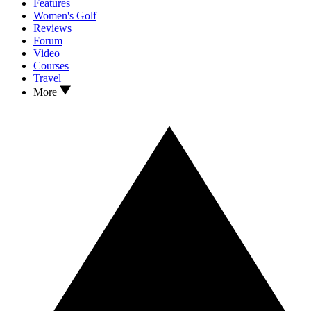
Features
Women's Golf
Reviews
Forum
Video
Courses
Travel
More