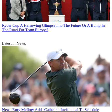
Ryder Cup
A Harrowing Glimpse Into The Future Or A Bump In
The Road For Team Europe?
Latest in News
News
Rory McIlroy Adds Cathedral Invitational To Schedule