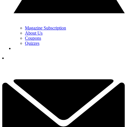
Magazine Subscription
About Us
Coupons
Quizzes