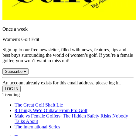
Once a week
Women's Golf Edit
Sign up to our free newsletter, filled with news, features, tips and
best buys surrounding the world of women’s golf. If you’re a female
golfer, you won’t want to miss out!
Subscribe +
An account already exists for this email address, please log in.
Trending
The Great Golf Shaft Lie
8 Things We'd Outlaw From Pro Golf
Male vs Female Golfers: The Hidden Safety Risks Nobody
Talks About
The International Series