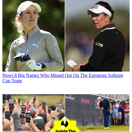
News
8 Big Names Who Missed Out On The European Solheim
Cup Team