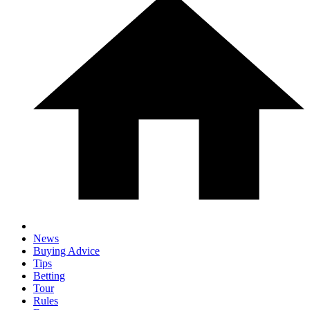
News
Buying Advice
Tips
Betting
Tour
Rules