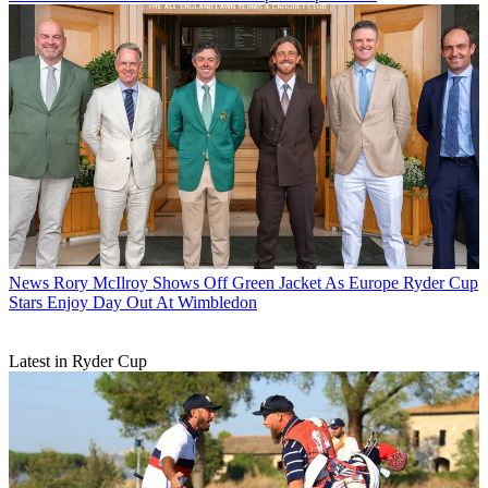
News
Rory McIlroy Shows Off Green Jacket As Europe Ryder Cup
Stars Enjoy Day Out At Wimbledon
Latest in Ryder Cup