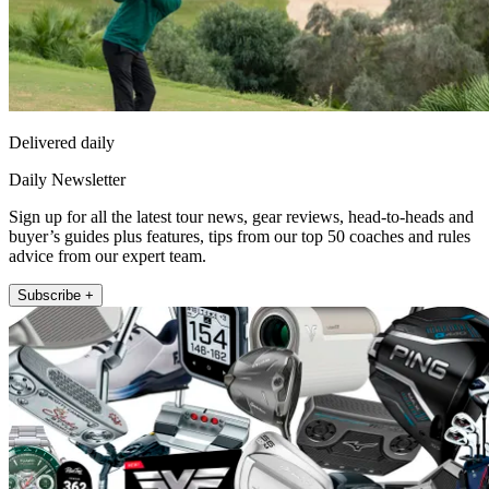
Delivered daily
Daily Newsletter
Sign up for all the latest tour news, gear reviews, head-to-heads and
buyer’s guides plus features, tips from our top 50 coaches and rules
advice from our expert team.
Subscribe +