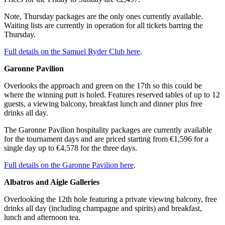
Note, Thursday packages are the only ones currently available.
Waiting lists are currently in operation for all tickets barring the
Thursday.
Full details on the Samuel Ryder Club here
.
Garonne Pavilion
Overlooks the approach and green on the 17th so this could be
where the winning putt is holed. Features reserved tables of up to 12
guests, a viewing balcony, breakfast lunch and dinner plus free
drinks all day.
The Garonne Pavilion hospitality packages are currently available
for the tournament days and are priced starting from €1,596 for a
single day up to €4,578 for the three days.
Full details on the Garonne Pavilion here
.
Albatros and Aigle Galleries
Overlooking the 12th hole featuring a private viewing balcony, free
drinks all day (including champagne and spirits) and breakfast,
lunch and afternoon tea.