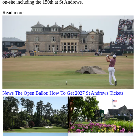
on-site including the 150th at St Andrews.
Read more
News
The Open Ballot: How To Get 2027 St Andrews Tickets