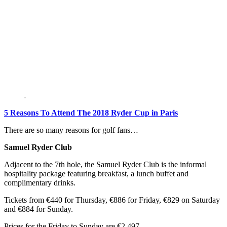
5 Reasons To Attend The 2018 Ryder Cup in Paris
There are so many reasons for golf fans…
Samuel Ryder Club
Adjacent to the 7th hole, the Samuel Ryder Club is the informal
hospitality package featuring breakfast, a lunch buffet and
complimentary drinks.
Tickets from €440 for Thursday, €886 for Friday, €829 on Saturday
and €884 for Sunday.
Prices for the Friday to Sunday are €2,497.