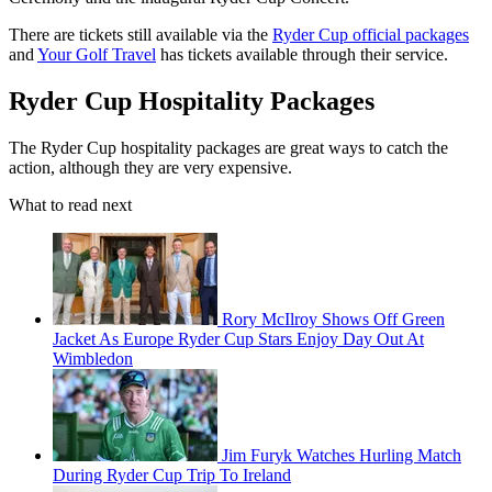
There are tickets still available via the
Ryder Cup official packages
and
Your Golf Travel
has tickets available through their service.
Ryder Cup Hospitality Packages
The Ryder Cup hospitality packages are great ways to catch the
action, although they are very expensive.
What to read next
Rory McIlroy Shows Off Green
Jacket As Europe Ryder Cup Stars Enjoy Day Out At
Wimbledon
Jim Furyk Watches Hurling Match
During Ryder Cup Trip To Ireland