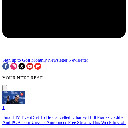
Sign up to Golf Monthly Newsletter
Newsletter
YOUR NEXT READ:
1
Final LIV Event Set To Be Cancelled, Charley Hull Pranks Caddie
And PGA Tour Unveils Announcer-Free Stream: This Week In Golf