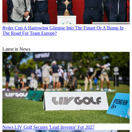
Ryder Cup
A Harrowing Glimpse Into The Future Or A Bump In
The Road For Team Europe?
Latest in News
News
LIV Golf Secures 'Lead Investor' For 2027