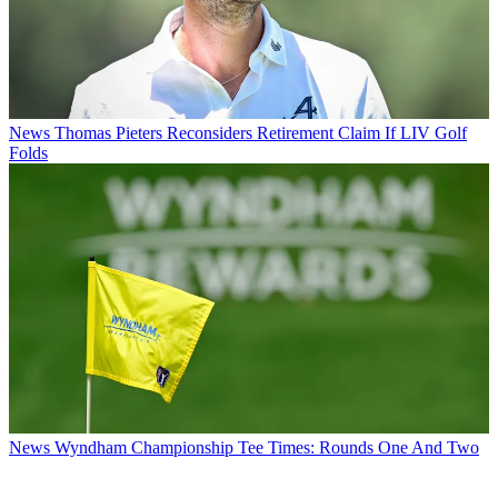
News
Thomas Pieters Reconsiders Retirement Claim If LIV Golf
Folds
News
Wyndham Championship Tee Times: Rounds One And Two