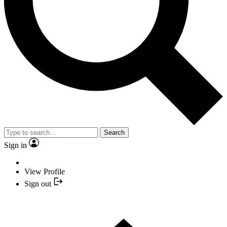
Search
Sign in
View Profile
Sign out