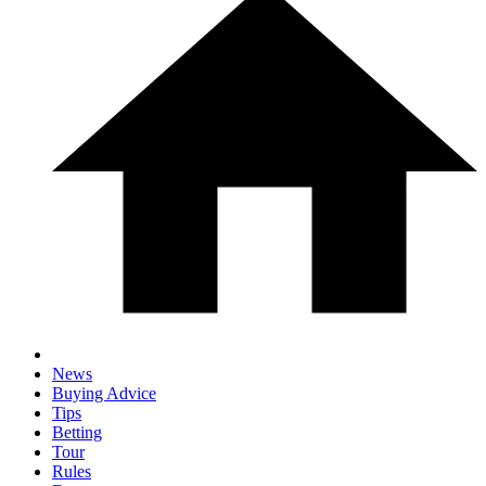
News
Buying Advice
Tips
Betting
Tour
Rules