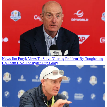
News
Jim Furyk Vows To Solve 'Glaring Problem' By Toughening
Up Team USA For Ryder Cup Glory