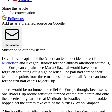
Share this article
Join the conversation
Follow us
Add us as a preferred source on Google
Newsletter
Subscribe to our newsletter
Davis Love, captain of the American team, decided to rest
Phil
Mickelson
and Keegan Bradley for the Saturday afternoon fourballs,
and European captain Jose Maria Olazabal would have been
forgiven for letting out a sigh of relief. The pair had earned their
team three points from three matches and set the all-American tone
for the first half of this Ryder Cup.
There would be no immediate relief for Europe though, because as
one Ryder Cup rookie sensation jumped off the birdie train and onto
the cheerleading cart here at Medinah - in Bradley - another rookie
hopped off the cart to take care of the birdies - Webb Simpson.
After Bradley and Mickelson had demolished
Lee Westwood
and