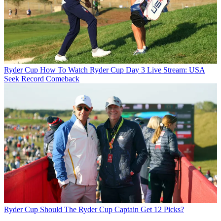
Ryder Cup
How To Watch Ryder Cup Day 3 Live Stream: USA
Seek Record Comeback
Ryder Cup
Should The Ryder Cup Captain Get 12 Picks?