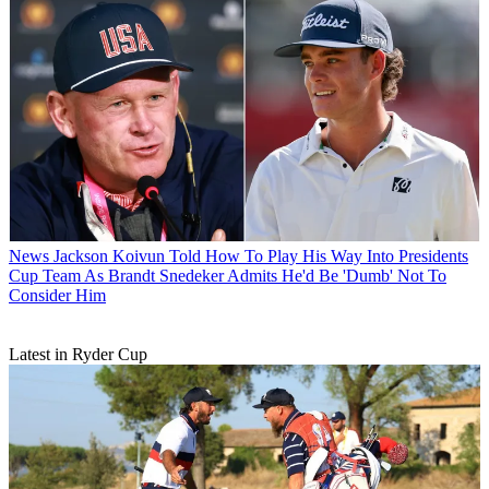
News
Jackson Koivun Told How To Play His Way Into Presidents
Cup Team As Brandt Snedeker Admits He'd Be 'Dumb' Not To
Consider Him
Latest in Ryder Cup