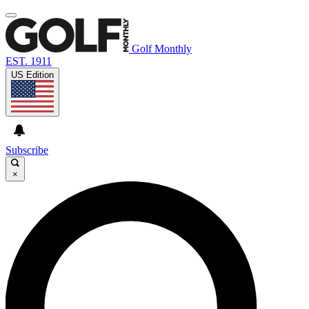
Golf Monthly
EST. 1911
US Edition
Subscribe
×