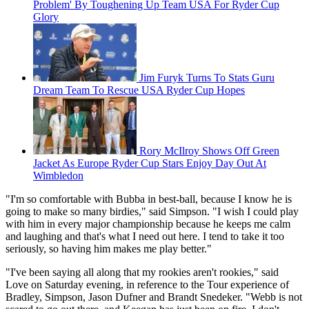
Problem' By Toughening Up Team USA For Ryder Cup
Glory
Jim Furyk Turns To Stats Guru
Dream Team To Rescue USA Ryder Cup Hopes
Rory McIlroy Shows Off Green
Jacket As Europe Ryder Cup Stars Enjoy Day Out At
Wimbledon
"I'm so comfortable with Bubba in best-ball, because I know he is
going to make so many birdies," said Simpson. "I wish I could play
with him in every major championship because he keeps me calm
and laughing and that's what I need out here. I tend to take it too
seriously, so having him makes me play better."
"I've been saying all along that my rookies aren't rookies," said
Love on Saturday evening, in reference to the Tour experience of
Bradley, Simpson, Jason Dufner and Brandt Snedeker. "Webb is not