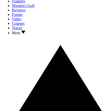
Features
Women's Golf
Reviews
Forum
Video
Courses
Travel
More