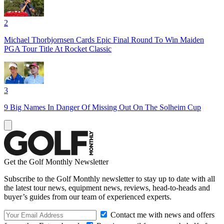
2
Michael Thorbjornsen Cards Epic Final Round To Win Maiden
PGA Tour Title At Rocket Classic
3
9 Big Names In Danger Of Missing Out On The Solheim Cup
Get the Golf Monthly Newsletter
Subscribe to the Golf Monthly newsletter to stay up to date with all
the latest tour news, equipment news, reviews, head-to-heads and
buyer’s guides from our team of experienced experts.
Contact me with news and offers