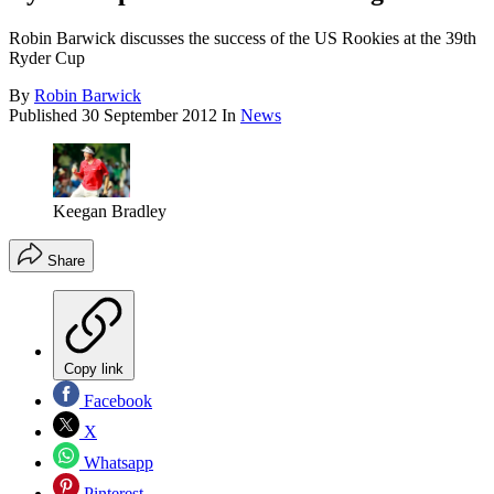
Robin Barwick discusses the success of the US Rookies at the 39th
Ryder Cup
By
Robin Barwick
Published
30 September 2012
In
News
Keegan Bradley
Share
Copy link
Facebook
X
Whatsapp
Pinterest