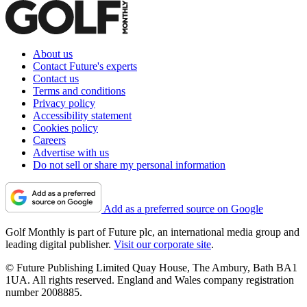
About us
Contact Future's experts
Contact us
Terms and conditions
Privacy policy
Accessibility statement
Cookies policy
Careers
Advertise with us
Do not sell or share my personal information
Add as a preferred source on Google
Golf Monthly is part of Future plc, an international media group and
leading digital publisher.
Visit our corporate site
.
© Future Publishing Limited Quay House, The Ambury, Bath BA1
1UA. All rights reserved. England and Wales company registration
number 2008885.