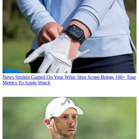
News
Strokes Gained On Your Wrist: Shot Scope Brings 100+ Tour
Metrics To Apple Watch