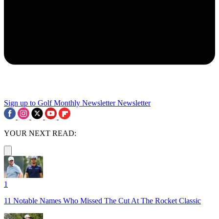
Sign up to Golf Monthly Newsletter
Newsletter
YOUR NEXT READ:
1
11 Notable Names Who Missed The Cut At The Rocket Classic