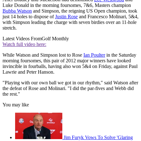
Luke Donald in the morning foursomes, 7&6, Masters champion
Bubba Watson
and Simpson, the reigning US Open champion, took
just 14 holes to dispose of
Justin Rose
and Francesco Molinari, 5&4,
with Simpson leading the charge with seven birdies over an 11-hole
stretch.
Latest Videos From
Golf Monthly
Watch full video here:
While Watson and Simpson lost to Rose
Ian Poulter
in the Saturday
morning foursomes, this pair of 2012 major winners have looked
invincible in fourballs, having also won 5&4 on Friday, against Paul
Lawrie and Peter Hanson.
"Playing with our own ball we got in our rhythm," said Watson after
the defeat of Rose and Molinari. "I did the par-fives and Webb did
the rest."
You may like
Jim Furyk Vows To Solve 'Glaring