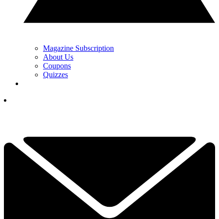
Magazine Subscription
About Us
Coupons
Quizzes