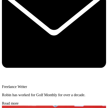
Freelance Writer
Robin has worked for Golf Monthly for over a decade.
Read more