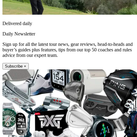
Delivered daily
Daily Newsletter
Sign up for all the latest tour news, gear reviews, head-to-heads and
buyer’s guides plus features, tips from our top 50 coaches and rules
advice from our expert team.
Subscribe +