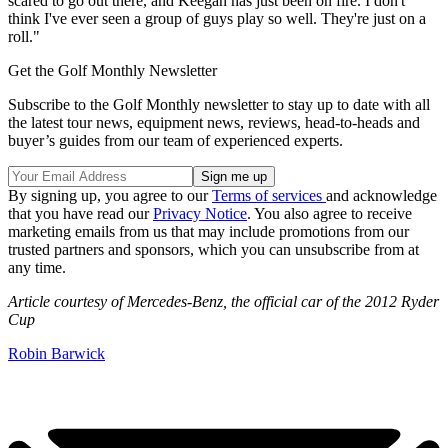
scared to go out there, and Keegan has just been on fire. I don't
think I've ever seen a group of guys play so well. They're just on a
roll."
Get the Golf Monthly Newsletter
Subscribe to the Golf Monthly newsletter to stay up to date with all
the latest tour news, equipment news, reviews, head-to-heads and
buyer’s guides from our team of experienced experts.
By signing up, you agree to our
Terms of services
and acknowledge
that you have read our
Privacy Notice
. You also agree to receive
marketing emails from us that may include promotions from our
trusted partners and sponsors, which you can unsubscribe from at
any time.
Article courtesy of Mercedes-Benz, the official car of the 2012 Ryder
Cup
Robin Barwick