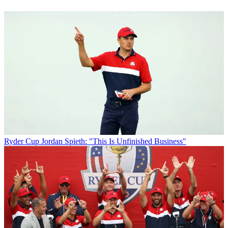
Ryder Cup
Jordan Spieth: "This Is Unfinished Business"