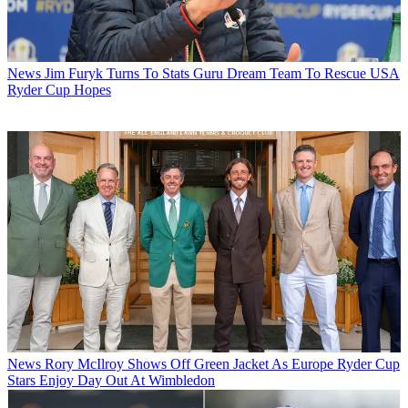
News
Jim Furyk Turns To Stats Guru Dream Team To Rescue USA
Ryder Cup Hopes
News
Rory McIlroy Shows Off Green Jacket As Europe Ryder Cup
Stars Enjoy Day Out At Wimbledon