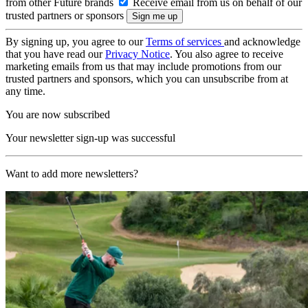
from other Future brands
Receive email from us on behalf of our
trusted partners or sponsors
By signing up, you agree to our
Terms of services
and acknowledge
that you have read our
Privacy Notice
. You also agree to receive
marketing emails from us that may include promotions from our
trusted partners and sponsors, which you can unsubscribe from at
any time.
You are now subscribed
Your newsletter sign-up was successful
Want to add more newsletters?