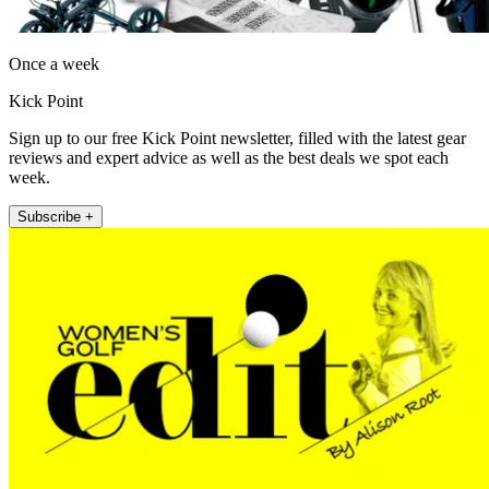
Once a week
Kick Point
Sign up to our free Kick Point newsletter, filled with the latest gear
reviews and expert advice as well as the best deals we spot each
week.
Subscribe +