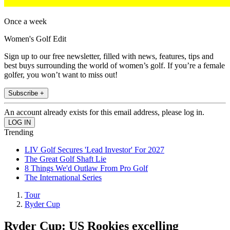
Once a week
Women's Golf Edit
Sign up to our free newsletter, filled with news, features, tips and
best buys surrounding the world of women’s golf. If you’re a female
golfer, you won’t want to miss out!
Subscribe +
An account already exists for this email address, please log in.
Trending
LIV Golf Secures 'Lead Investor' For 2027
The Great Golf Shaft Lie
8 Things We'd Outlaw From Pro Golf
The International Series
Tour
Ryder Cup
Ryder Cup: US Rookies excelling