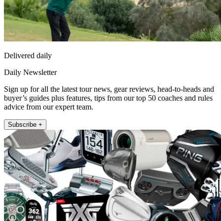
Delivered daily
Daily Newsletter
Sign up for all the latest tour news, gear reviews, head-to-heads and
buyer’s guides plus features, tips from our top 50 coaches and rules
advice from our expert team.
Subscribe +