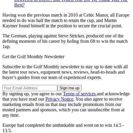
Best?
Having won the previous match in 2010 at Celtic Manor, all Europe
needed to do was half the match to retain the cup, and Martin
Kaymer found himself in the position to secure the crucial point.
The German, playing against Steve Stricker, produced one of the
defining moments of his career by holing from 6ft to win the match
1up.
Get the Golf Monthly Newsletter
Subscribe to the Golf Monthly newsletter to stay up to date with all
the latest tour news, equipment news, reviews, head-to-heads and
buyer’s guides from our team of experienced experts.
By signing up, you agree to our
Terms of services
and acknowledge
that you have read our
Privacy Notice
. You also agree to receive
marketing emails from us that may include promotions from our
trusted partners and sponsors, which you can unsubscribe from at
any time.
Europe had completed the unthinkable and went on to win 14.5 -
13.5.