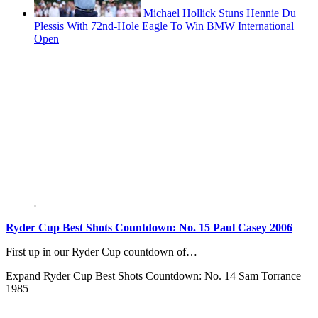
Michael Hollick Stuns Hennie Du
Plessis With 72nd-Hole Eagle To Win BMW International
Open
Ryder Cup Best Shots Countdown: No. 15 Paul Casey 2006
First up in our Ryder Cup countdown of…
Expand
Ryder Cup Best Shots Countdown: No. 14 Sam Torrance
1985