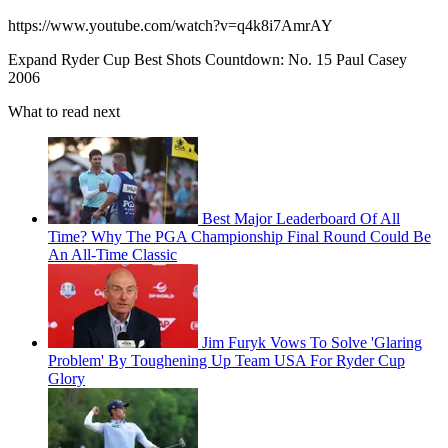
https://www.youtube.com/watch?v=q4k8i7AmrAY
Expand
Ryder Cup Best Shots Countdown: No. 15 Paul Casey
2006
What to read next
Best Major Leaderboard Of All
Time? Why The PGA Championship Final Round Could Be
An All-Time Classic
Jim Furyk Vows To Solve 'Glaring
Problem' By Toughening Up Team USA For Ryder Cup
Glory