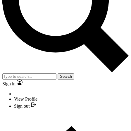
Search
Sign in
View Profile
Sign out