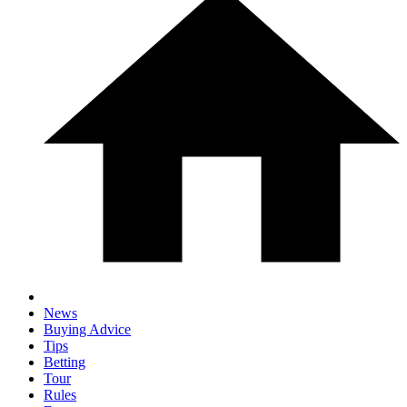
News
Buying Advice
Tips
Betting
Tour
Rules