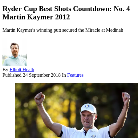
Ryder Cup Best Shots Countdown: No. 4
Martin Kaymer 2012
Martin Kaymer's winning putt secured the Miracle at Medinah
By
Elliott Heath
Published
24 September 2018
In
Features