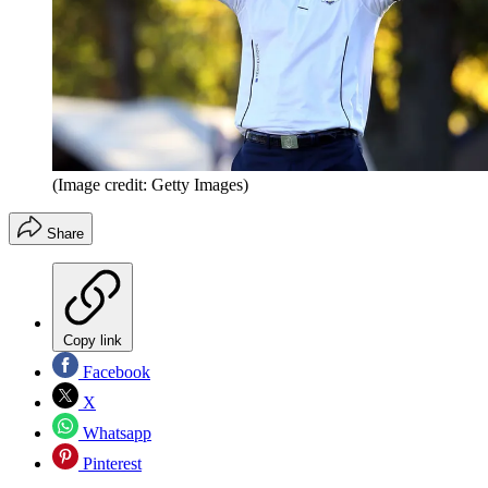
(Image credit: Getty Images)
Share
Copy link
Facebook
X
Whatsapp
Pinterest