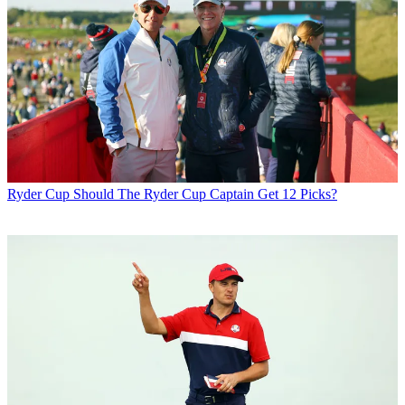
Ryder Cup
Should The Ryder Cup Captain Get 12 Picks?