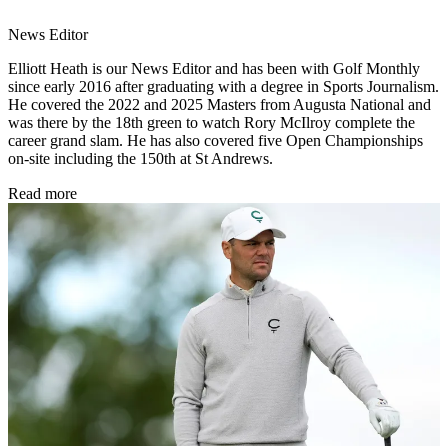
News Editor
Elliott Heath is our News Editor and has been with Golf Monthly
since early 2016 after graduating with a degree in Sports Journalism.
He covered the 2022 and 2025 Masters from Augusta National and
was there by the 18th green to watch Rory McIlroy complete the
career grand slam. He has also covered five Open Championships
on-site including the 150th at St Andrews.
Read more