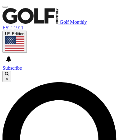
Golf Monthly
EST. 1911
US Edition
Subscribe
×