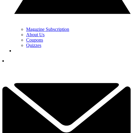
Magazine Subscription
About Us
Coupons
Quizzes