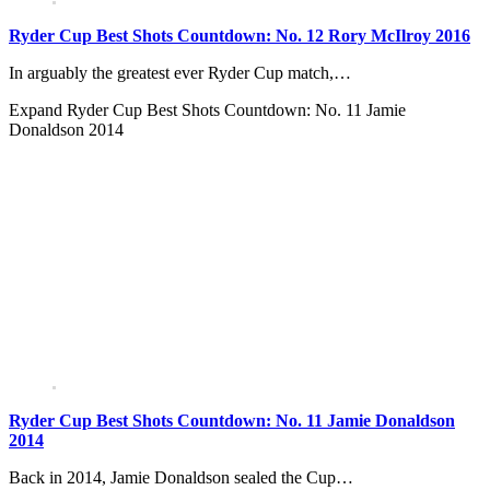
Ryder Cup Best Shots Countdown: No. 12 Rory McIlroy 2016
In arguably the greatest ever Ryder Cup match,…
Expand
Ryder Cup Best Shots Countdown: No. 11 Jamie
Donaldson 2014
Ryder Cup Best Shots Countdown: No. 11 Jamie Donaldson
2014
Back in 2014, Jamie Donaldson sealed the Cup…