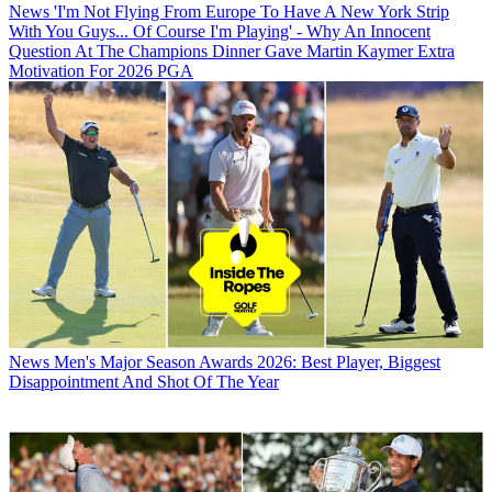
News
'I'm Not Flying From Europe To Have A New York Strip
With You Guys... Of Course I'm Playing' - Why An Innocent
Question At The Champions Dinner Gave Martin Kaymer Extra
Motivation For 2026 PGA
News
Men's Major Season Awards 2026: Best Player, Biggest
Disappointment And Shot Of The Year