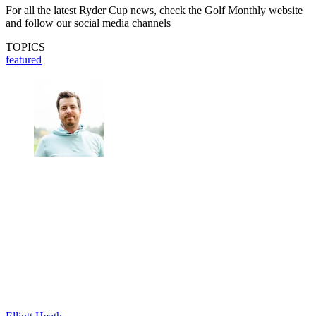
For all the latest Ryder Cup news, check the Golf Monthly website
and follow our social media channels
TOPICS
featured