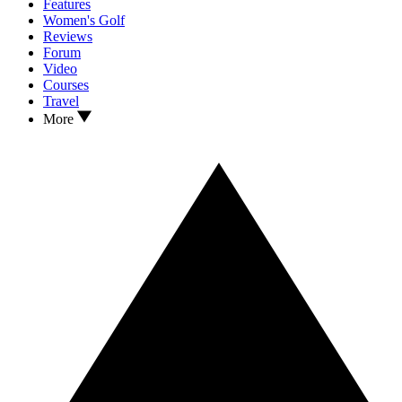
Features
Women's Golf
Reviews
Forum
Video
Courses
Travel
More