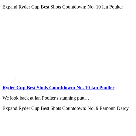
Expand
Ryder Cup Best Shots Countdown: No. 10 Ian Poulter
Ryder Cup Best Shots Countdown: No. 10 Ian Poulter
We look back at Ian Poulter's stunning putt…
Expand
Ryder Cup Best Shots Countdown: No. 9 Eamonn Darcy