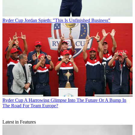
Ryder Cup
Jordan Spieth: "This Is Unfinished Business"
Ryder Cup
A Harrowing Glimpse Into The Future Or A Bump In
The Road For Team Europe?
Latest in Features