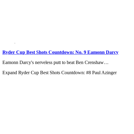
Ryder Cup Best Shots Countdown: No. 9 Eamonn Darcy
Eamonn Darcy's nerveless putt to beat Ben Crenshaw…
Expand
Ryder Cup Best Shots Countdown: #8 Paul Azinger