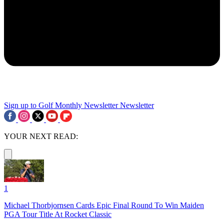
Sign up to Golf Monthly Newsletter
Newsletter
YOUR NEXT READ:
1
Michael Thorbjornsen Cards Epic Final Round To Win Maiden
PGA Tour Title At Rocket Classic