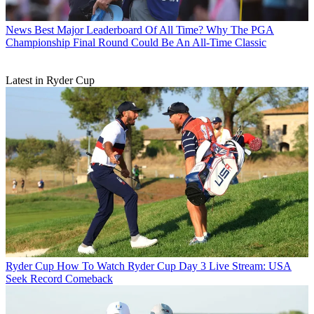
News
Best Major Leaderboard Of All Time? Why The PGA
Championship Final Round Could Be An All-Time Classic
Latest in Ryder Cup
Ryder Cup
How To Watch Ryder Cup Day 3 Live Stream: USA
Seek Record Comeback