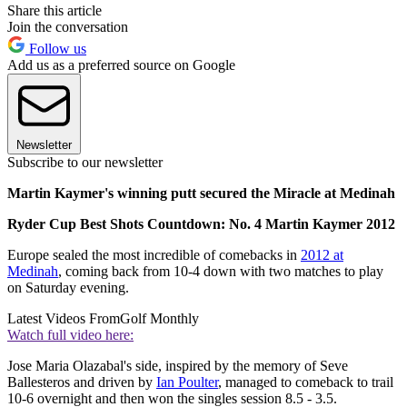
Share this article
Join the conversation
Follow us
Add us as a preferred source on Google
Newsletter
Subscribe to our newsletter
Martin Kaymer's winning putt secured the Miracle at Medinah
Ryder Cup Best Shots Countdown: No. 4 Martin Kaymer 2012
Europe sealed the most incredible of comebacks in
2012 at
Medinah
, coming back from 10-4 down with two matches to play
on Saturday evening.
Latest Videos From
Golf Monthly
Watch full video here:
Jose Maria Olazabal's side, inspired by the memory of Seve
Ballesteros and driven by
Ian Poulter
, managed to comeback to trail
10-6 overnight and then won the singles session 8.5 - 3.5.