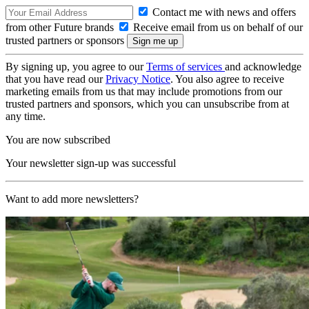
Contact me with news and offers
from other Future brands
Receive email from us on behalf of our
trusted partners or sponsors
By signing up, you agree to our
Terms of services
and acknowledge
that you have read our
Privacy Notice
. You also agree to receive
marketing emails from us that may include promotions from our
trusted partners and sponsors, which you can unsubscribe from at
any time.
You are now subscribed
Your newsletter sign-up was successful
Want to add more newsletters?