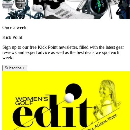
Once a week
Kick Point
Sign up to our free Kick Point newsletter, filled with the latest gear
reviews and expert advice as well as the best deals we spot each
week.
Subscribe +