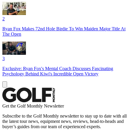
2
Ryan Fox Makes 72nd Hole Birdie To Win Maiden Major Title At
The Open
3
Exclusive: Ryan Fox's Mental Coach Discusses Fascinating
Psychology Behind Kiwi's Incredible Open Victory
Get the Golf Monthly Newsletter
Subscribe to the Golf Monthly newsletter to stay up to date with all
the latest tour news, equipment news, reviews, head-to-heads and
buyer’s guides from our team of experienced experts.