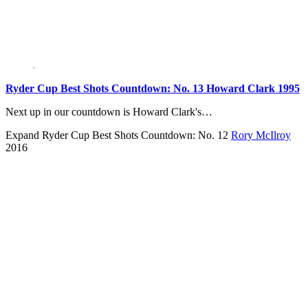
Ryder Cup Best Shots Countdown: No. 13 Howard Clark 1995
Next up in our countdown is Howard Clark's…
Expand
Ryder Cup Best Shots Countdown: No. 12
Rory McIlroy
2016