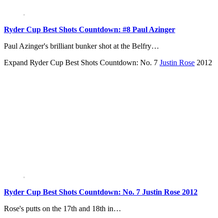
Ryder Cup Best Shots Countdown: #8 Paul Azinger
Paul Azinger's brilliant bunker shot at the Belfry…
Expand
Ryder Cup Best Shots Countdown: No. 7
Justin Rose
2012
Ryder Cup Best Shots Countdown: No. 7 Justin Rose 2012
Rose's putts on the 17th and 18th in…