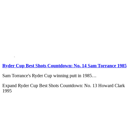
Ryder Cup Best Shots Countdown: No. 14 Sam Torrance 1985
Sam Torrance's Ryder Cup winning putt in 1985…
Expand
Ryder Cup Best Shots Countdown: No. 13 Howard Clark
1995