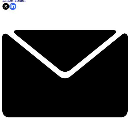
Elliott Heath