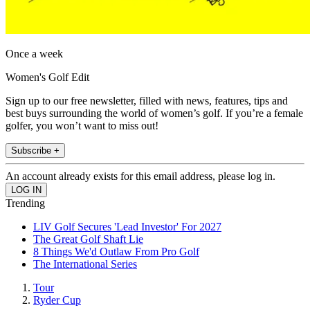
Once a week
Women's Golf Edit
Sign up to our free newsletter, filled with news, features, tips and
best buys surrounding the world of women’s golf. If you’re a female
golfer, you won’t want to miss out!
Subscribe +
An account already exists for this email address, please log in.
Trending
LIV Golf Secures 'Lead Investor' For 2027
The Great Golf Shaft Lie
8 Things We'd Outlaw From Pro Golf
The International Series
Tour
Ryder Cup