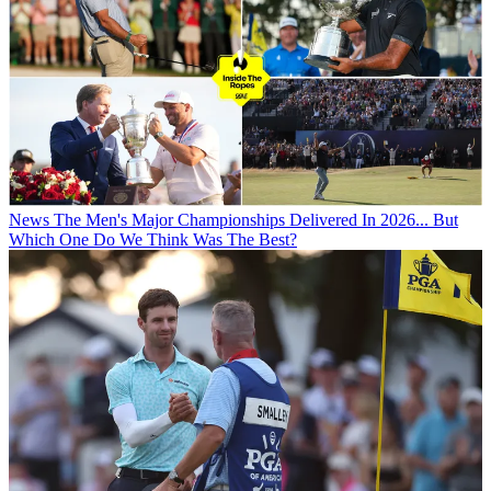
News
The Men's Major Championships Delivered In 2026... But
Which One Do We Think Was The Best?