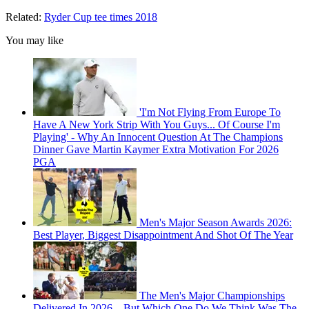
Related:
Ryder Cup tee times 2018
You may like
'I'm Not Flying From Europe To
Have A New York Strip With You Guys... Of Course I'm
Playing' - Why An Innocent Question At The Champions
Dinner Gave Martin Kaymer Extra Motivation For 2026
PGA
Men's Major Season Awards 2026:
Best Player, Biggest Disappointment And Shot Of The Year
The Men's Major Championships
Delivered In 2026... But Which One Do We Think Was The