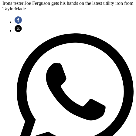
Irons tester Joe Ferguson gets his hands on the latest utility iron from
TaylorMade