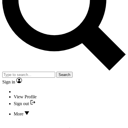
Search
Sign in
View Profile
Sign out
More