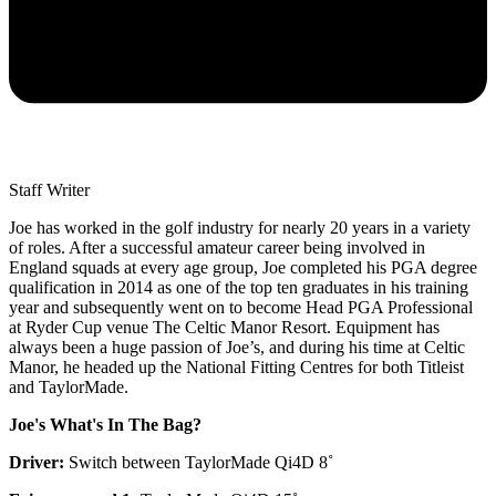
Staff Writer
Joe has worked in the golf industry for nearly 20 years in a variety
of roles. After a successful amateur career being involved in
England squads at every age group, Joe completed his PGA degree
qualification in 2014 as one of the top ten graduates in his training
year and subsequently went on to become Head PGA Professional
at Ryder Cup venue The Celtic Manor Resort. Equipment has
always been a huge passion of Joe’s, and during his time at Celtic
Manor, he headed up the National Fitting Centres for both Titleist
and TaylorMade.
Joe's What's In The Bag?
Driver:
Switch between TaylorMade Qi4D 8˚