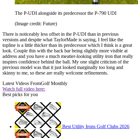
The P-UDI alongside its predecessor the P-790 UDI
(Image credit: Future)
There is noticeably less offset in the P-UDI than in previous
versions and despite what TaylorMade is saying, I feel like the
topline is a little thicker than its predecessor which I think is a great
look. Couple this with the back bar being slightly more visible at
address and you have a much meatier-looking utility iron that really
inspires confidence behind the ball. My one slight criticism of the
previous model was that it just looked marginally too long and
skinny to me, so these are really welcome refinements.
Latest Videos From
Golf Monthly
Watch full video here:
Best picks for you
Best Utility Irons Golf Clubs 2026