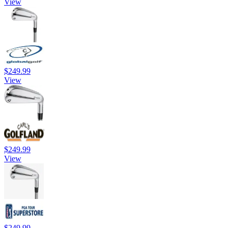
View
$249.99
View
$249.99
View
$249.99