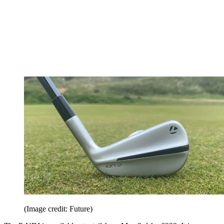
(Image credit: Future)