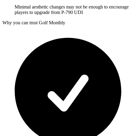
Minimal aesthetic changes may not be enough to encourage
players to upgrade from P-790 UDI
Why you can trust Golf Monthly