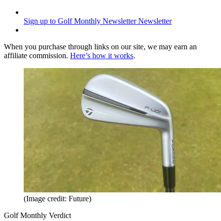
Sign up to Golf Monthly Newsletter
Newsletter
When you purchase through links on our site, we may earn an
affiliate commission.
Here’s how it works
.
(Image credit: Future)
Golf Monthly Verdict