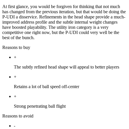
At first glance, you would be forgiven for thinking that not much
has changed from the previous iteration, but that would be doing the
P-UDI a disservice. Refinements in the head shape provide a much-
improved address profile and the subtle internal weight changes
have boosted playability. The utility iron category is a very
competitive one right now, but the P-UDI could very well be the
best of the bunch.
Reasons to buy
+
The subtly refined head shape will appeal to better players
+
Retains a lot of ball speed off-center
+
Strong penetrating ball flight
Reasons to avoid
-