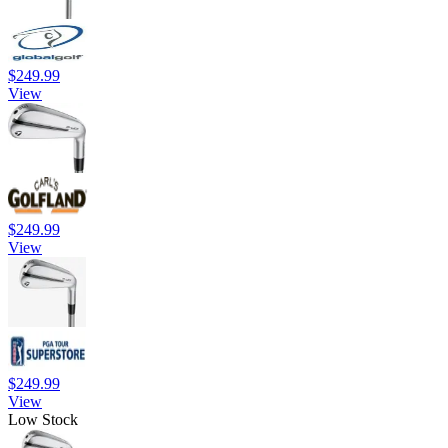
$249.99
View
$249.99
View
$249.99
View
Low Stock