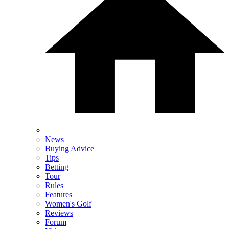
News
Buying Advice
Tips
Betting
Tour
Rules
Features
Women's Golf
Reviews
Forum