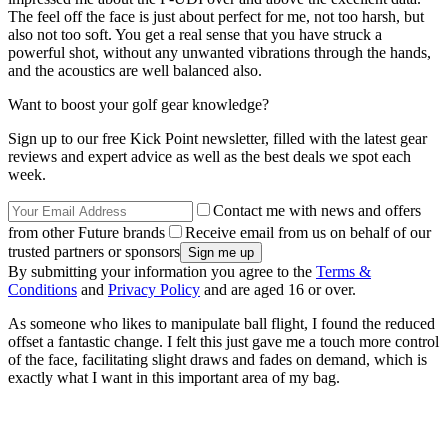
The feel off the face is just about perfect for me, not too harsh, but
also not too soft. You get a real sense that you have struck a
powerful shot, without any unwanted vibrations through the hands,
and the acoustics are well balanced also.
Want to boost your golf gear knowledge?
Sign up to our free Kick Point newsletter, filled with the latest gear
reviews and expert advice as well as the best deals we spot each
week.
Contact me with news and offers
from other Future brands
Receive email from us on behalf of our
trusted partners or sponsors
By submitting your information you agree to the
Terms &
Conditions
and
Privacy Policy
and are aged 16 or over.
As someone who likes to manipulate ball flight, I found the reduced
offset a fantastic change. I felt this just gave me a touch more control
of the face, facilitating slight draws and fades on demand, which is
exactly what I want in this important area of my bag.