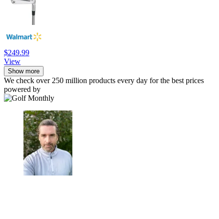
$249.99
View
Show more
We check over 250 million products every day for the best prices
powered by