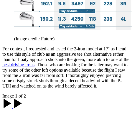
(Image credit: Future)
For context, I requested and tested the 2-iron model at 17˚ as I tend
to use this style of club as an aggressive tee shot alternative rather
than for floaty approach shots into the green, more akin to one of the
best driving irons
. Those who are looking for the latter may want to
try some of the other loft options available because the flight I saw
from the 2-iron was far from soft! I thoroughly enjoyed piercing
some crisply struck shots through a decent headwind with the P-
UDI and watched on as the wind barely affected it.
Image 1 of 2