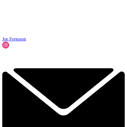
Joe Ferguson