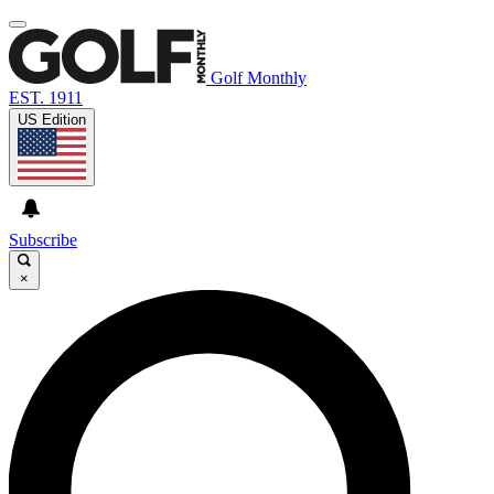
Golf Monthly
EST. 1911
US Edition
Subscribe
×