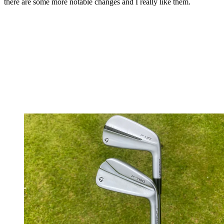
there are some more notable changes and I really like them.