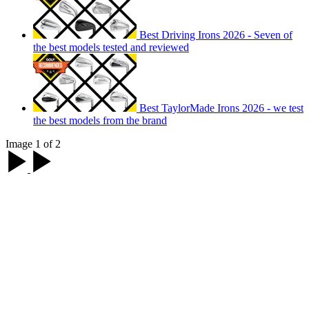
Best Driving Irons 2026 - Seven of
the best models tested and reviewed
Best TaylorMade Irons 2026 - we test
the best models from the brand
Image 1 of 2