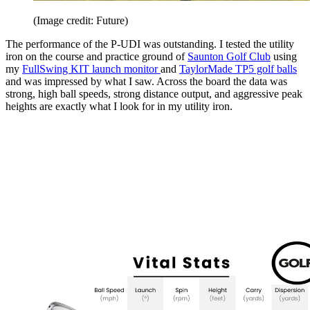
(Image credit: Future)
The performance of the P-UDI was outstanding. I tested the utility
iron on the course and practice ground of
Saunton Golf Club
using
my
FullSwing KIT launch monitor
and
TaylorMade TP5 golf balls
and was impressed by what I saw. Across the board the data was
strong, high ball speeds, strong distance output, and aggressive peak
heights are exactly what I look for in my utility iron.