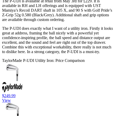
The P-UDI is available at retail from May 3rd for £229. It is
available in RH and LH offerings and is equipped with UST
Mamiya’s Recoil DART shaft in 105 X, and 90 S with Golf Pride’s
Z-Grip 52g 0.580 (Black/Grey). Additional shaft and grip options
are available through custom ordering.
The P-UDI does exactly what I want of a utility iron. Firstly it looks
great at address, framing the ball nicely with a powerful yet
confidence-inspiring profile, the ball speed and distance output are
excellent, and the sound and feel are right out of the top drawer.
Combine this with exceptional workability, there really is not much
to dislike here. In a strong category, the P-UDI is a must-try.
TaylorMade P-UDI Utility Iron: Price Comparison
$249.99
View