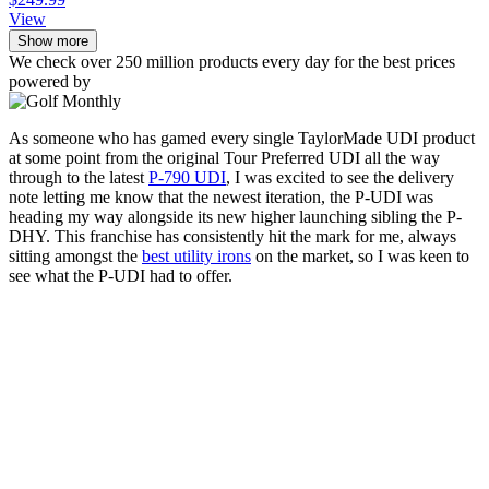
View
Show more
We check over 250 million products every day for the best prices
powered by
As someone who has gamed every single TaylorMade UDI product
at some point from the original Tour Preferred UDI all the way
through to the latest
P-790 UDI
, I was excited to see the delivery
note letting me know that the newest iteration, the P-UDI was
heading my way alongside its new higher launching sibling the P-
DHY. This franchise has consistently hit the mark for me, always
sitting amongst the
best utility irons
on the market, so I was keen to
see what the P-UDI had to offer.