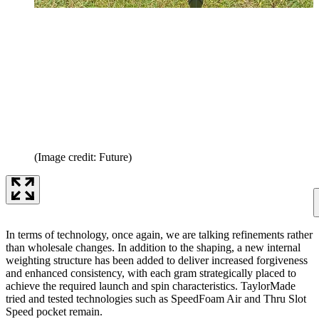
(Image credit: Future)
In terms of technology, once again, we are talking refinements rather
than wholesale changes. In addition to the shaping, a new internal
weighting structure has been added to deliver increased forgiveness
and enhanced consistency, with each gram strategically placed to
achieve the required launch and spin characteristics. TaylorMade
tried and tested technologies such as SpeedFoam Air and Thru Slot
Speed pocket remain.