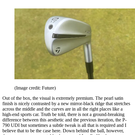
(Image credit: Future)
Out of the box, the visual is extremely premium. The pearl satin
finish is nicely contrasted by a new mirror-black ridge that stretches
across the middle and the curves are in all the right places like a
high-end sports car. Truth be told, there is not a ground-breaking
difference between this aesthetic and the previous iteration, the P-
790 UDI but sometimes a subtle tweak is all that is required and I
believe that to be the case here. Down behind the ball, however,