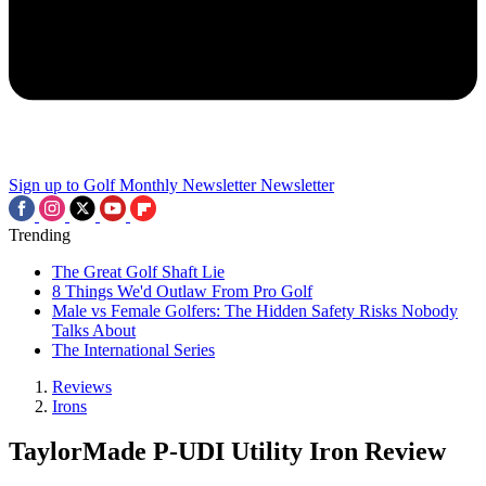
Sign up to Golf Monthly Newsletter
Newsletter
Trending
The Great Golf Shaft Lie
8 Things We'd Outlaw From Pro Golf
Male vs Female Golfers: The Hidden Safety Risks Nobody
Talks About
The International Series
Reviews
Irons
TaylorMade P-UDI Utility Iron Review