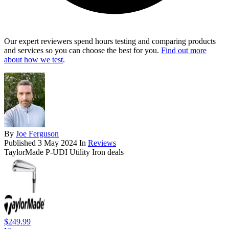
Our expert reviewers spend hours testing and comparing products
and services so you can choose the best for you.
Find out more
about how we test
.
By
Joe Ferguson
Published
3 May 2024
In
Reviews
TaylorMade P-UDI Utility Iron deals
$249.99