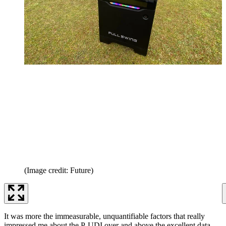
(Image credit: Future)
It was more the immeasurable, unquantifiable factors that really
impressed me about the P-UDI over and above the excellent data.