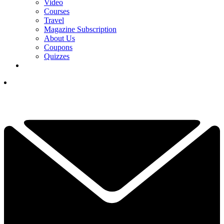
Video
Courses
Travel
Magazine Subscription
About Us
Coupons
Quizzes