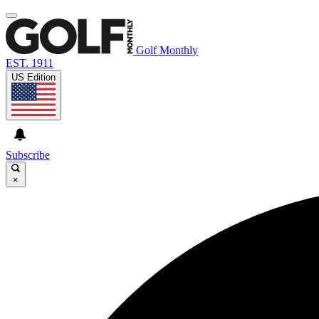
Golf Monthly
EST. 1911
US Edition
Subscribe
×