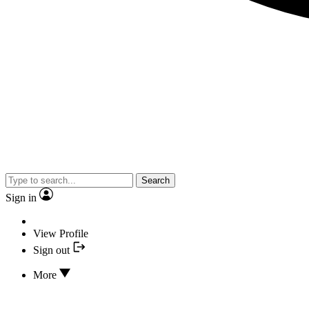
Search
Sign in
View Profile
Sign out
More