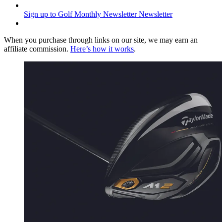
Sign up to Golf Monthly Newsletter
Newsletter
When you purchase through links on our site, we may earn an
affiliate commission.
Here’s how it works
.