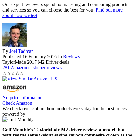
Our expert reviewers spend hours testing and comparing products
and services so you can choose the best for you.
Find out more
about how we test
.
By
Joel Tadman
Published
16 February 2016
In
Reviews
TaylorMade 2017 M2 Driver deals
281 Amazon customer reviews
☆
☆
☆
☆
☆
No price information
Check Amazon
We check over 250 million products every day for the best prices
powered by
Golf Monthly's TaylorMade M2 driver review, a model that
features the same weight-saving carbon composite crown as the