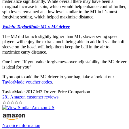
materialize significantly. While overall there may have been a
marginal increase in spin, which would help enhance control further,
spin levels remained at a low level similar to the M1 in it’s most
forgiving setting, which helped maximize distance.
Watch: TaylorMade M1 v M2 driver
The M2 did launch slightly higher than M1; slower swing speed
players will enjoy the extra launch being able to add loft via the loft
sleeve on the hosel will help them keep the ball in the air to
maximize carry distance.
One liner: “If you value forgiveness over adjustability, the M2 driver
is ideal for you”
If you opt to add the M2 driver to your bag, take a look at our
TaylorMade voucher codes
.
TaylorMade 2017 M2 Driver: Price Comparison
281 Amazon customer reviews
☆
☆
☆
☆
☆
No price information