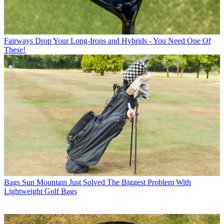
Fairways
Drop Your Long-Irons and Hybrids - You Need One Of
These!
Bags
Sun Mountain Just Solved The Biggest Problem With
Lightweight Golf Bags