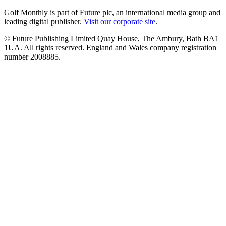
Golf Monthly is part of Future plc, an international media group and
leading digital publisher.
Visit our corporate site
.
© Future Publishing Limited Quay House, The Ambury, Bath BA1
1UA. All rights reserved. England and Wales company registration
number 2008885.