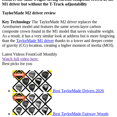
M1 driver but without the T-Track adjustability
TaylorMade M2 driver review
Key Technology
The TaylorMade M2 driver replaces the
Aeroburner model and features the same seven-layer carbon
composite crown found in the M1 model that saves valuable weight.
As a result, it has a very similar look at address but is more forgiving
than the
TaylorMade M1 driver
thanks to a lower and deeper centre
of gravity (CG) location, creating a higher moment of inertia (MOI).
Latest Videos From
Golf Monthly
Watch full video here:
Best picks for you
Best TaylorMade Drivers 2026
Best TaylorMade Fairway Woods