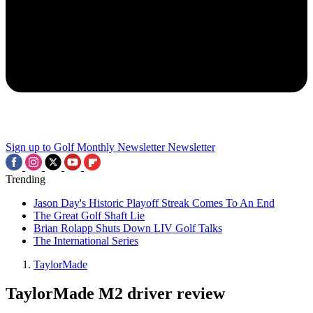
Sign up to Golf Monthly Newsletter
Newsletter
Trending
Jason Day's Historic Playoff Streak Comes To An End
The Great Golf Shaft Lie
Brian Rolapp Shuts Down LIV Golf Talks
The International Series
TaylorMade
TaylorMade M2 driver review