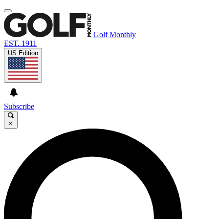
Golf Monthly
EST. 1911
US Edition
Subscribe
×