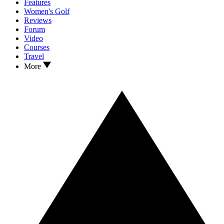
Features
Women's Golf
Reviews
Forum
Video
Courses
Travel
More