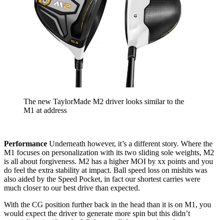
The new TaylorMade M2 driver looks similar to the
M1 at address
Performance
Underneath however, it’s a different story. Where the
M1 focuses on personalization with its two sliding sole weights, M2
is all about forgiveness. M2 has a higher MOI by xx points and you
do feel the extra stability at impact. Ball speed loss on mishits was
also aided by the Speed Pocket, in fact our shortest carries were
much closer to our best drive than expected.
With the CG position further back in the head than it is on M1, you
would expect the driver to generate more spin but this didn’t