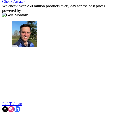
Check Amazon
We check over 250 million products every day for the best prices
powered by
Joel Tadman