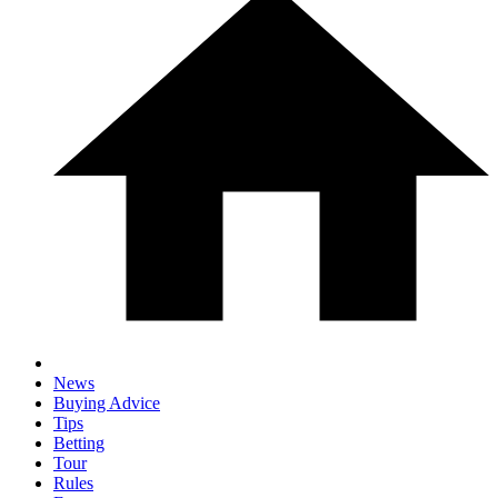
News
Buying Advice
Tips
Betting
Tour
Rules