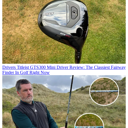
Drivers
Titleist GTS300 Mini Driver Review: The Classiest Fairway
Finder In Golf Right Now