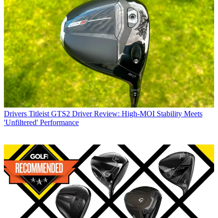
Drivers
Titleist GTS2 Driver Review: High-MOI Stability Meets
'Unfiltered' Performance