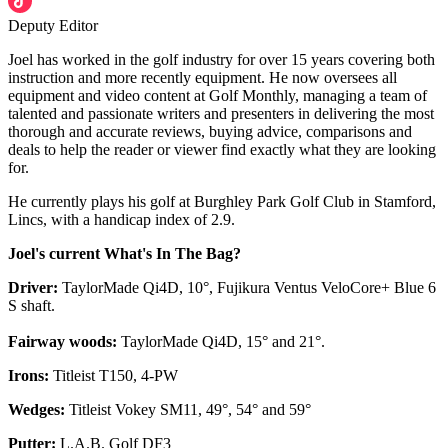
Deputy Editor
Joel has worked in the golf industry for over 15 years covering both
instruction and more recently equipment. He now oversees all
equipment and video content at Golf Monthly, managing a team of
talented and passionate writers and presenters in delivering the most
thorough and accurate reviews, buying advice, comparisons and
deals to help the reader or viewer find exactly what they are looking
for.
He currently plays his golf at Burghley Park Golf Club in Stamford,
Lincs, with a handicap index of 2.9.
Joel's current What's In The Bag?
Driver:
TaylorMade Qi4D, 10°, Fujikura Ventus VeloCore+ Blue 6
S shaft.
Fairway woods:
TaylorMade Qi4D, 15° and 21°.
Irons:
Titleist T150, 4-PW
Wedges:
Titleist Vokey SM11, 49°, 54° and 59°
Putter:
L.A.B. Golf DF3