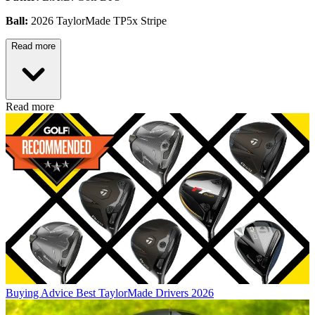
Ball:
2026 TaylorMade TP5x Stripe
Read more
Read more
Buying Advice
Best TaylorMade Drivers 2026