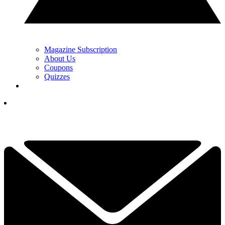
Magazine Subscription
About Us
Coupons
Quizzes