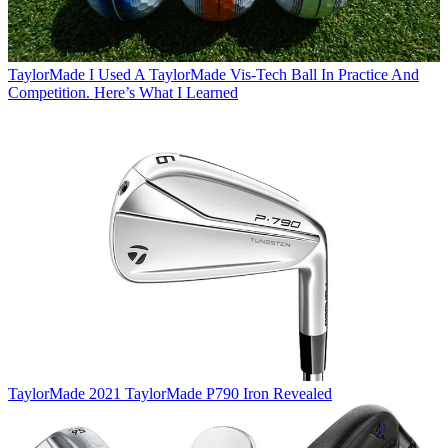
TaylorMade
I Used A TaylorMade Vis-Tech Ball In Practice And
Competition. Here’s What I Learned
TaylorMade
2021 TaylorMade P790 Iron Revealed