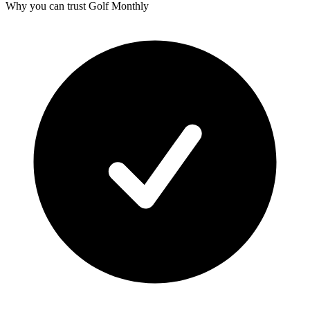
Why you can trust Golf Monthly