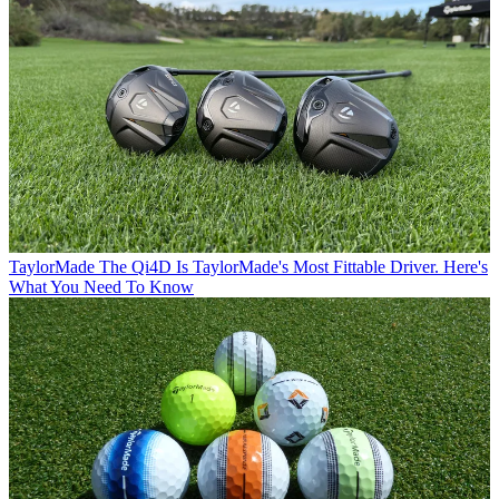
TaylorMade
The Qi4D Is TaylorMade's Most Fittable Driver. Here's
What You Need To Know