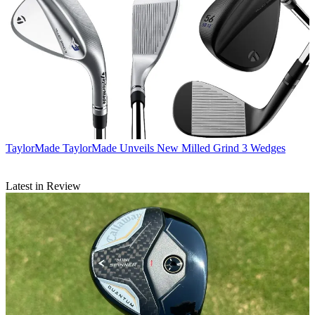
TaylorMade
TaylorMade Unveils New Milled Grind 3 Wedges
Latest in Review