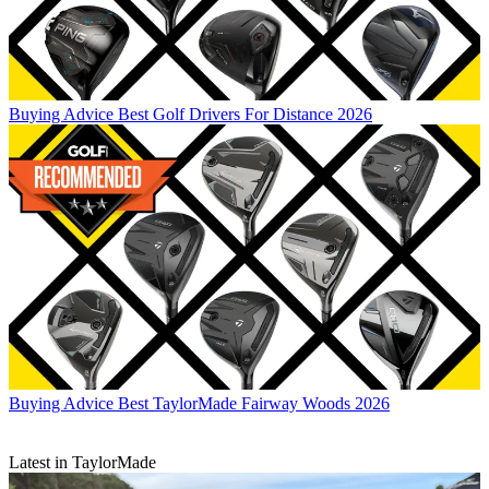
Buying Advice
Best Golf Drivers For Distance 2026
Buying Advice
Best TaylorMade Fairway Woods 2026
Latest in TaylorMade