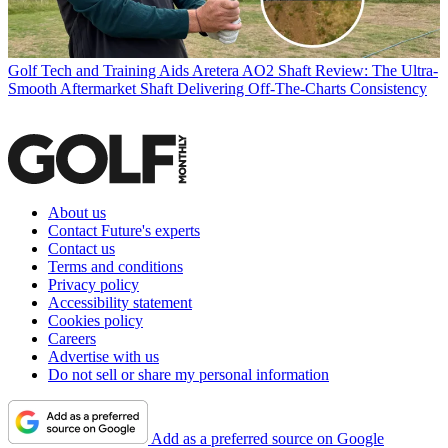
Golf Tech and Training Aids
Aretera AO2 Shaft Review: The Ultra-
Smooth Aftermarket Shaft Delivering Off-The-Charts Consistency
About us
Contact Future's experts
Contact us
Terms and conditions
Privacy policy
Accessibility statement
Cookies policy
Careers
Advertise with us
Do not sell or share my personal information
Add as a preferred source on Google