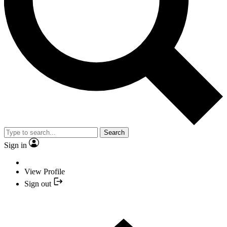
Search
Sign in
View Profile
Sign out