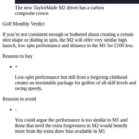
The new TaylorMade M2 driver has a carbon
composite crown
Golf Monthly Verdict
If you’re not consistent enough or bothered about creating a certain
shot shape or dialing in spin, the M2 will offer very similar high
launch, low spin performance and distance to the M1 for £100 less.
Reasons to buy
+
Low-spin performance but still from a forgiving clubhead
creates an irresistable package for golfers of all skill levels and
swing speeds.
Reasons to avoid
-
You could argue the performance is too similar to M1 and
those that need the extra forgiveness in M2 would benefit
more from the extra draw bias available in M1