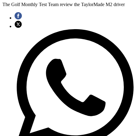
The Golf Monthly Test Team review the TaylorMade M2 driver