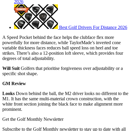
2026
Best Golf Drivers For Distance 2026
A Speed Pocket behind the face helps the clubface flex more
powerfully for more distance, while TaylorMade’s inverted cone
variable thickness faces reduces ball speed loss on heel and toe
strikes. There’s also a 12-position loft sleeve, which provides four
degrees of total adjustability.
Will Suit
Golfers that prioritise forgiveness over adjustability or a
specific shot shape.
GM Review
Looks
Down behind the ball, the M2 driver looks no different to the
M1. It has the same multi-material crown construction, with the
white front section joining the black face to make alignment more
prominent.
Get the Golf Monthly Newsletter
Subscribe to the Golf Monthly newsletter to stay up to date with all