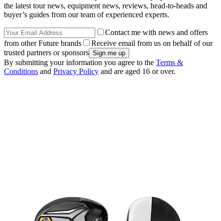
the latest tour news, equipment news, reviews, head-to-heads and
buyer’s guides from our team of experienced experts.
Contact me with news and offers
from other Future brands
Receive email from us on behalf of our
trusted partners or sponsors
By submitting your information you agree to the
Terms &
Conditions
and
Privacy Policy
and are aged 16 or over.