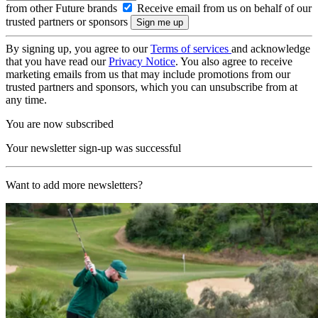
from other Future brands
Receive email from us on behalf of our
trusted partners or sponsors
By signing up, you agree to our
Terms of services
and acknowledge
that you have read our
Privacy Notice
. You also agree to receive
marketing emails from us that may include promotions from our
trusted partners and sponsors, which you can unsubscribe from at
any time.
You are now subscribed
Your newsletter sign-up was successful
Want to add more newsletters?