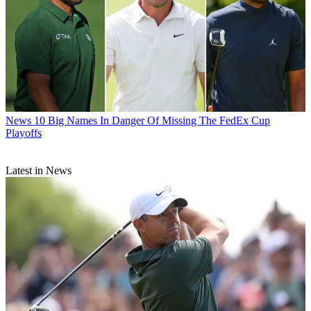
News
10 Big Names In Danger Of Missing The FedEx Cup
Playoffs
Latest in News