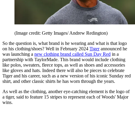
(Image credit: Getty Images/ Andrew Redington)
So the question is, what brand is he wearing and what is that logo
on his clothing/shoes? Well in February 2024
Tiger
announced he
was launching a
new clothing brand called Sun Day Red
in a
partnership with TaylorMade. This brand would include clothing
like polos, sweaters, fleece tops, as well as shoes and accessories
like gloves and hats. Indeed there will also be pieces to celebrate
Tiger and his career, such as a new version of his iconic Sunday red
shirt, and other classic shirts he has worn through the years.
As well as the clothing, another eye-catching element is the logo of
a tiger, said to feature 15 stripes to represent each of Woods' Major
wins.