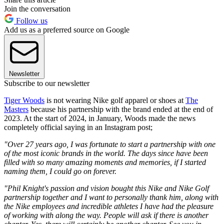
Join the conversation
Follow us
Add us as a preferred source on Google
Newsletter
Subscribe to our newsletter
Tiger Woods
is not wearing Nike golf apparel or shoes at
The
Masters
because his partnership with the brand ended at the end of
2023. At the start of 2024, in January, Woods made the news
completely official saying in an Instagram post;
"Over 27 years ago, I was fortunate to start a partnership with one
of the most iconic brands in the world. The days since have been
filled with so many amazing moments and memories, if I started
naming them, I could go on forever.
"Phil Knight's passion and vision bought this Nike and Nike Golf
partnership together and I want to personally thank him, along with
the Nike employees and incredible athletes I have had the pleasure
of working with along the way. People will ask if there is another