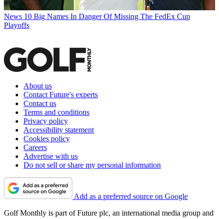
News
10 Big Names In Danger Of Missing The FedEx Cup
Playoffs
About us
Contact Future's experts
Contact us
Terms and conditions
Privacy policy
Accessibility statement
Cookies policy
Careers
Advertise with us
Do not sell or share my personal information
Add as a preferred source on Google
Golf Monthly is part of Future plc, an international media group and