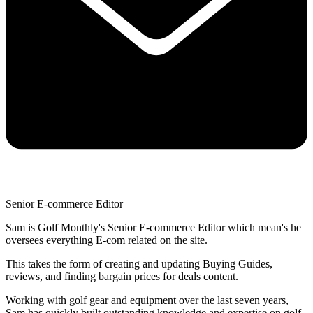
Senior E-commerce Editor
Sam is Golf Monthly's Senior E-commerce Editor which mean's he
oversees everything E-com related on the site.
This takes the form of creating and updating Buying Guides,
reviews, and finding bargain prices for deals content.
Working with golf gear and equipment over the last seven years,
Sam has quickly built outstanding knowledge and expertise on golf