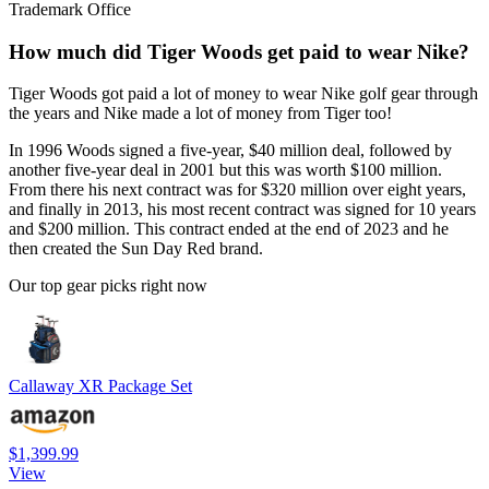
Trademark Office
How much did Tiger Woods get paid to wear Nike?
Tiger Woods got paid a lot of money to wear Nike golf gear through
the years and Nike made a lot of money from Tiger too!
In 1996 Woods signed a five-year, $40 million deal, followed by
another five-year deal in 2001 but this was worth $100 million.
From there his next contract was for $320 million over eight years,
and finally in 2013, his most recent contract was signed for 10 years
and $200 million. This contract ended at the end of 2023 and he
then created the Sun Day Red brand.
Our top gear picks right now
Callaway XR Package Set
$1,399.99
View