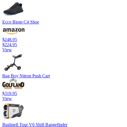
Ecco Biom C4 Shoe
$248.95
$224.95
View
Bag Boy Nitron Push Cart
$319.95
View
Bushnell Tour V6 Shift Rangefinder