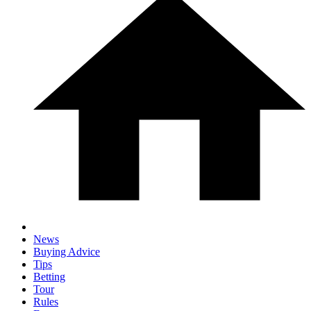
News
Buying Advice
Tips
Betting
Tour
Rules