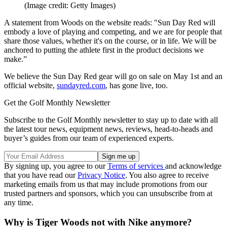
(Image credit: Getty Images)
A statement from Woods on the website reads: "Sun Day Red will
embody a love of playing and competing, and we are for people that
share those values, whether it's on the course, or in life. We will be
anchored to putting the athlete first in the product decisions we
make.”
We believe the Sun Day Red gear will go on sale on May 1st and an
official website,
sundayred.com
, has gone live, too.
Get the Golf Monthly Newsletter
Subscribe to the Golf Monthly newsletter to stay up to date with all
the latest tour news, equipment news, reviews, head-to-heads and
buyer’s guides from our team of experienced experts.
By signing up, you agree to our
Terms of services
and acknowledge
that you have read our
Privacy Notice
. You also agree to receive
marketing emails from us that may include promotions from our
trusted partners and sponsors, which you can unsubscribe from at
any time.
Why is Tiger Woods not with Nike anymore?