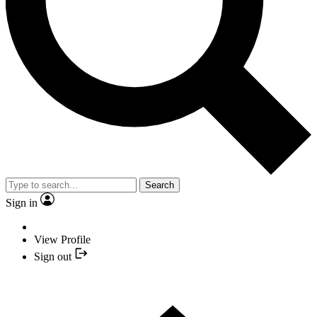
Search
Sign in
View Profile
Sign out