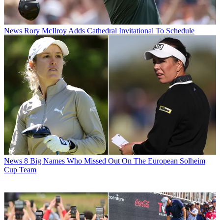
News
Rory McIlroy Adds Cathedral Invitational To Schedule
News
8 Big Names Who Missed Out On The European Solheim
Cup Team