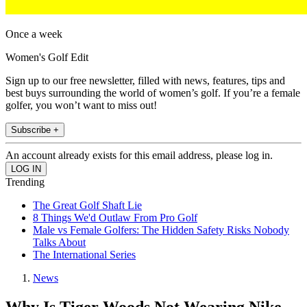
Once a week
Women's Golf Edit
Sign up to our free newsletter, filled with news, features, tips and
best buys surrounding the world of women’s golf. If you’re a female
golfer, you won’t want to miss out!
Subscribe +
An account already exists for this email address, please log in.
Trending
The Great Golf Shaft Lie
8 Things We'd Outlaw From Pro Golf
Male vs Female Golfers: The Hidden Safety Risks Nobody
Talks About
The International Series
News