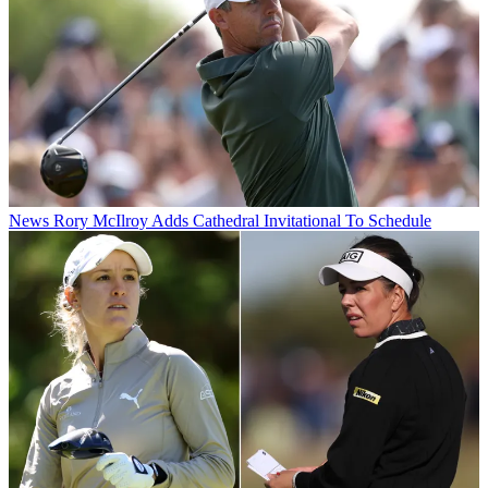
News
Rory McIlroy Adds Cathedral Invitational To Schedule