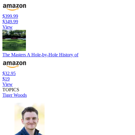
$399.99
$349.99
View
The Masters A Hole-by-Hole History of
$32.95
$19
View
TOPICS
Tiger Woods