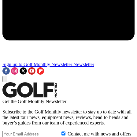
Sign up to Golf Monthly Newsletter
Newsletter
Get the Golf Monthly Newsletter
Subscribe to the Golf Monthly newsletter to stay up to date with all
the latest tour news, equipment news, reviews, head-to-heads and
buyer’s guides from our team of experienced experts.
Contact me with news and offers