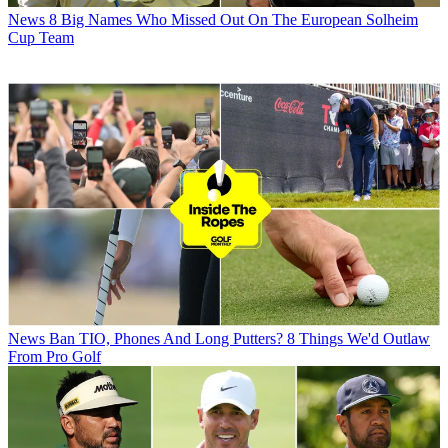
News
8 Big Names Who Missed Out On The European Solheim
Cup Team
News
Ban TIO, Phones And Long Putters? 8 Things We'd Outlaw
From Pro Golf