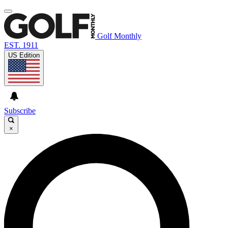
Golf Monthly
EST. 1911
US Edition
Subscribe
×