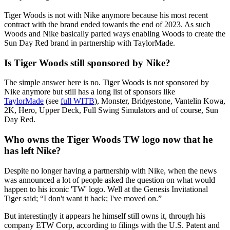
Tiger Woods is not with Nike anymore because his most recent
contract with the brand ended towards the end of 2023. As such
Woods and Nike basically parted ways enabling Woods to create the
Sun Day Red brand in partnership with TaylorMade.
Is Tiger Woods still sponsored by Nike?
The simple answer here is no. Tiger Woods is not sponsored by
Nike anymore but still has a long list of sponsors like
TaylorMade
(see
full WITB
), Monster, Bridgestone, Vantelin Kowa,
2K, Hero, Upper Deck, Full Swing Simulators and of course, Sun
Day Red.
Who owns the Tiger Woods TW logo now that he
has left Nike?
Despite no longer having a partnership with Nike, when the news
was announced a lot of people asked the question on what would
happen to his iconic 'TW' logo. Well at the Genesis Invitational
Tiger said; “I don't want it back; I've moved on.”
But interestingly it appears he himself still owns it, through his
company ETW Corp, according to filings with the U.S. Patent and