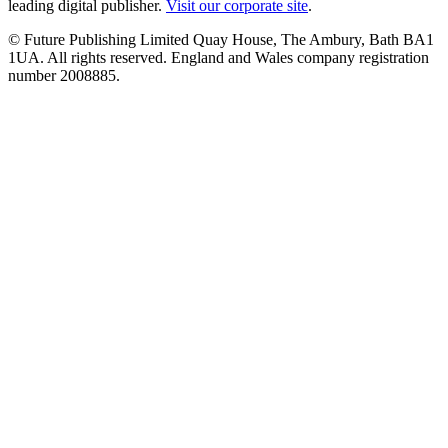
leading digital publisher.
Visit our corporate site
.
© Future Publishing Limited Quay House, The Ambury, Bath BA1
1UA. All rights reserved. England and Wales company registration
number 2008885.