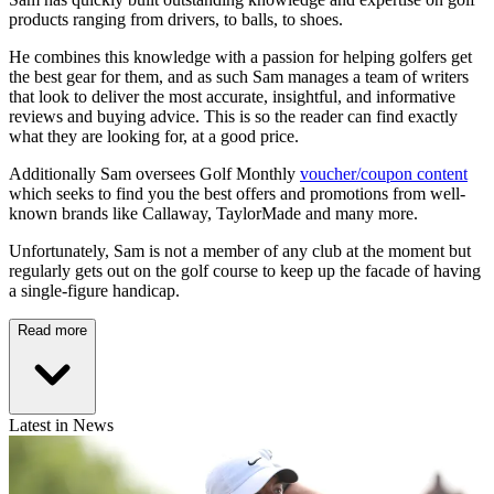
products ranging from drivers, to balls, to shoes.
He combines this knowledge with a passion for helping golfers get
the best gear for them, and as such Sam manages a team of writers
that look to deliver the most accurate, insightful, and informative
reviews and buying advice. This is so the reader can find exactly
what they are looking for, at a good price.
Additionally Sam oversees Golf Monthly
voucher/coupon content
which seeks to find you the best offers and promotions from well-
known brands like Callaway, TaylorMade and many more.
Unfortunately, Sam is not a member of any club at the moment but
regularly gets out on the golf course to keep up the facade of having
a single-figure handicap.
Read more
Latest in News