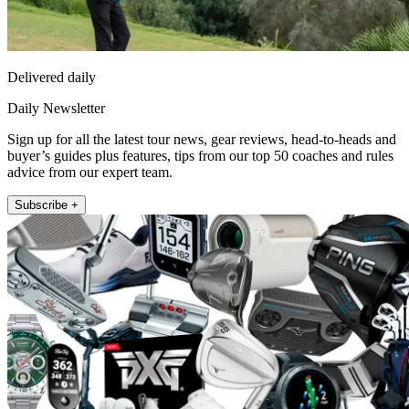
Delivered daily
Daily Newsletter
Sign up for all the latest tour news, gear reviews, head-to-heads and
buyer’s guides plus features, tips from our top 50 coaches and rules
advice from our expert team.
Subscribe +