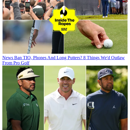
News
Ban TIO, Phones And Long Putters? 8 Things We'd Outlaw
From Pro Golf