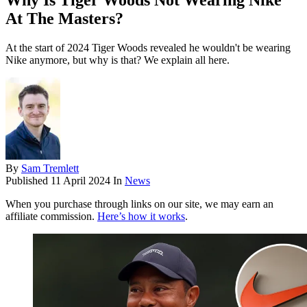
Why Is Tiger Woods Not Wearing Nike
At The Masters?
At the start of 2024 Tiger Woods revealed he wouldn't be wearing
Nike anymore, but why is that? We explain all here.
By
Sam Tremlett
Published
11 April 2024
In
News
When you purchase through links on our site, we may earn an
affiliate commission.
Here’s how it works
.