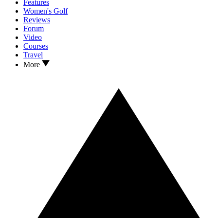
Features
Women's Golf
Reviews
Forum
Video
Courses
Travel
More