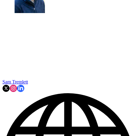
Sam Tremlett