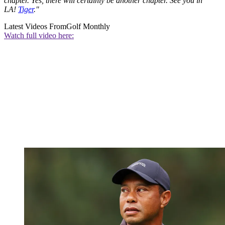
chapter. Yes, there will certainly be another chapter. See you in
LA!
Tiger
."
Latest Videos From
Golf Monthly
Watch full video here: