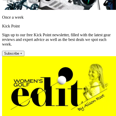
Once a week
Kick Point
Sign up to our free Kick Point newsletter, filled with the latest gear
reviews and expert advice as well as the best deals we spot each
week.
Subscribe +