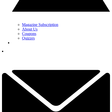
Magazine Subscription
About Us
Coupons
Quizzes