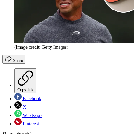
(Image credit: Getty Images)
Share
Copy link
Facebook
X
Whatsapp
Pinterest
Share this article