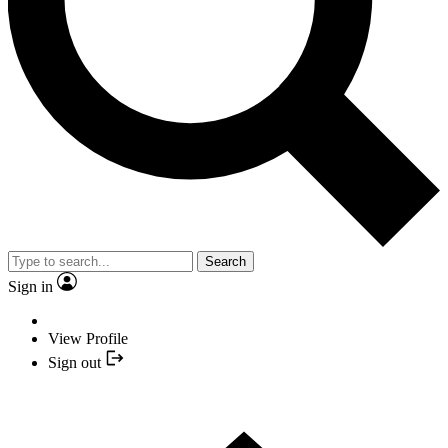
Search
Sign in
View Profile
Sign out