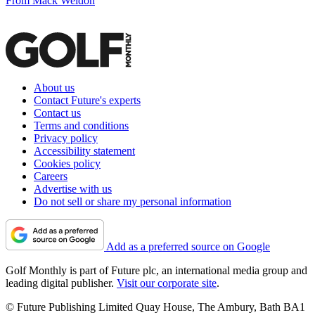
From Mack Weldon
About us
Contact Future's experts
Contact us
Terms and conditions
Privacy policy
Accessibility statement
Cookies policy
Careers
Advertise with us
Do not sell or share my personal information
Add as a preferred source on Google
Golf Monthly is part of Future plc, an international media group and
leading digital publisher.
Visit our corporate site
.
© Future Publishing Limited Quay House, The Ambury, Bath BA1