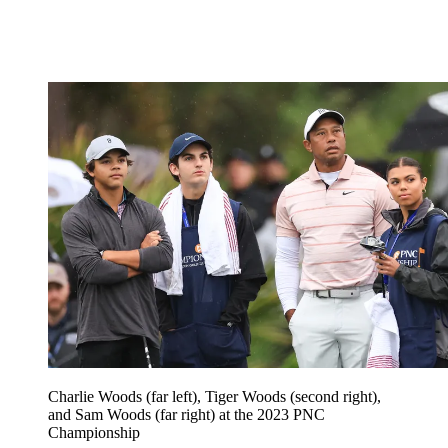
Charlie Woods (far left), Tiger Woods (second right),
and Sam Woods (far right) at the 2023 PNC
Championship