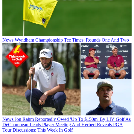
News
Wyndham Championship Tee Times: Rounds One And Two
News
Jon Rahm Reportedly Owed 'Up To $150m' By LIV Golf As
DeChambeau Leads Player Meeting And Herbert Reveals PGA
Tour Discussions: This Week In Golf