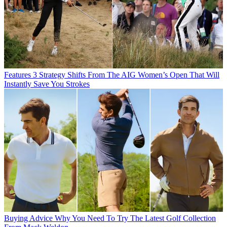
Features
3 Strategy Shifts From The AIG Women’s Open That Will
Instantly Save You Strokes
Buying Advice
Why You Need To Try The Latest Golf Collection