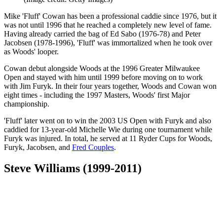
Mike 'Fluff' Cowan has been a professional caddie since 1976, but it
was not until 1996 that he reached a completely new level of fame.
Having already carried the bag of Ed Sabo (1976-78) and Peter
Jacobsen (1978-1996), 'Fluff' was immortalized when he took over
as Woods' looper.
Cowan debut alongside Woods at the 1996 Greater Milwaukee
Open and stayed with him until 1999 before moving on to work
with Jim Furyk. In their four years together, Woods and Cowan won
eight times - including the 1997 Masters, Woods' first Major
championship.
'Fluff' later went on to win the 2003 US Open with Furyk and also
caddied for 13-year-old Michelle Wie during one tournament while
Furyk was injured. In total, he served at 11 Ryder Cups for Woods,
Furyk, Jacobsen, and
Fred Couples
.
Steve Williams (1999-2011)