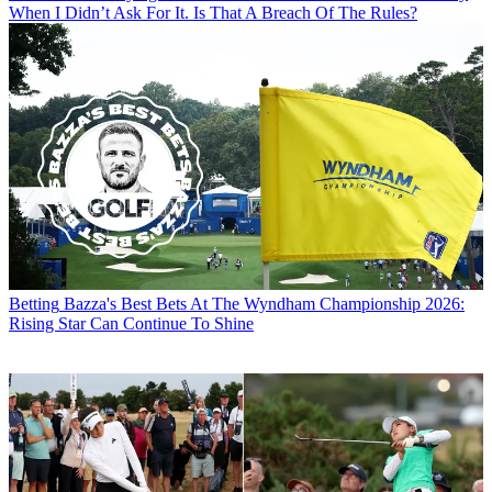
When I Didn’t Ask For It. Is That A Breach Of The Rules?
Betting
Bazza's Best Bets At The Wyndham Championship 2026:
Rising Star Can Continue To Shine