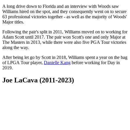
A long drive down to Florida and an interview with Woods saw
Williams hired on the spot, and they consequently went on to secure
63 professional victories together - as well as the majority of Woods'
Major titles.
Following the pair's split in 2011, Williams moved on to working for
Adam Scott until 2017. The pair won Scott's one and only Major at
The Masters in 2013, while there were also five PGA Tour victories
along the way.
After being let go by Scott in 2018, Williams spent a year on the bag
of LPGA Tour player,
Danielle Kang
before working for Day in
2019.
Joe LaCava (2011-2023)