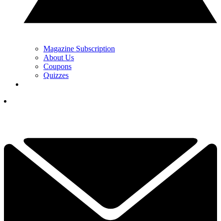
Magazine Subscription
About Us
Coupons
Quizzes