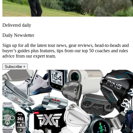
Delivered daily
Daily Newsletter
Sign up for all the latest tour news, gear reviews, head-to-heads and
buyer’s guides plus features, tips from our top 50 coaches and rules
advice from our expert team.
Subscribe +