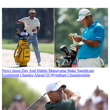
News
Jason Day And Hideki Matsuyama Make Significant
Equipment Changes Ahead Of Wyndham Championship