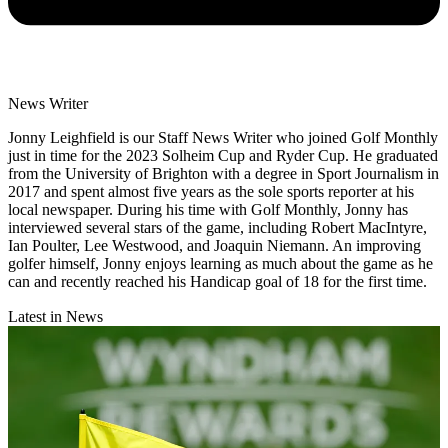
News Writer
Jonny Leighfield is our Staff News Writer who joined Golf Monthly
just in time for the 2023 Solheim Cup and Ryder Cup. He graduated
from the University of Brighton with a degree in Sport Journalism in
2017 and spent almost five years as the sole sports reporter at his
local newspaper. During his time with Golf Monthly, Jonny has
interviewed several stars of the game, including Robert MacIntyre,
Ian Poulter, Lee Westwood, and Joaquin Niemann. An improving
golfer himself, Jonny enjoys learning as much about the game as he
can and recently reached his Handicap goal of 18 for the first time.
Latest in News