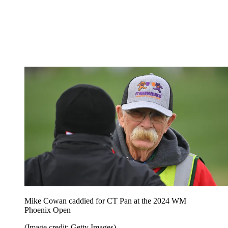
Mike Cowan caddied for CT Pan at the 2024 WM
Phoenix Open
(Image credit: Getty Images)