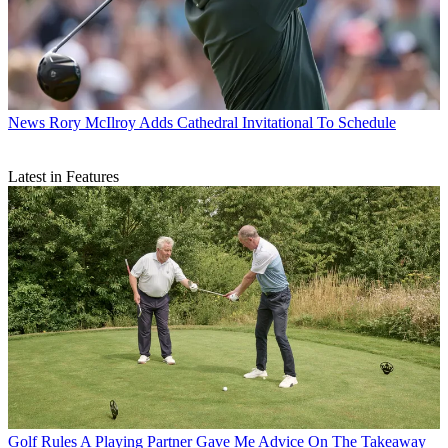
News
Rory McIlroy Adds Cathedral Invitational To Schedule
Latest in Features
Golf Rules
A Playing Partner Gave Me Advice On The Takeaway