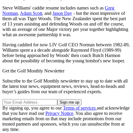
Steve Williams' caddie resume includes names such as
Greg
Norman
,
Adam Scott
, and
Jason Day
- but the most impressive of
them all was Tiger Woods. The New Zealander spent the best part
of 13 years assisting and defending Woods on and off the course,
with an average of one Major victory per year together highlighting
what an awesome partnership it was.
Having caddied for now LIV Golf CEO Norman between 1982-89,
Williams spent a a decade alongside Raymond Floyd (1989-99)
before being approached by Woods' then coach Butch Harmon
about the possibility of becoming the young hotshot's new looper.
Get the Golf Monthly Newsletter
Subscribe to the Golf Monthly newsletter to stay up to date with all
the latest tour news, equipment news, reviews, head-to-heads and
buyer’s guides from our team of experienced experts.
By signing up, you agree to our
Terms of services
and acknowledge
that you have read our
Privacy Notice
. You also agree to receive
marketing emails from us that may include promotions from our
trusted partners and sponsors, which you can unsubscribe from at
any time.