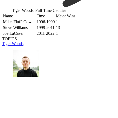
Tiger Woods' Full-Time Caddies
Name
Time
Major Wins
Mike 'Fluff' Cowan
1996-1999
1
Steve Williams
1999-2011
13
Joe LaCava
2011-2022
1
TOPICS
Tiger Woods