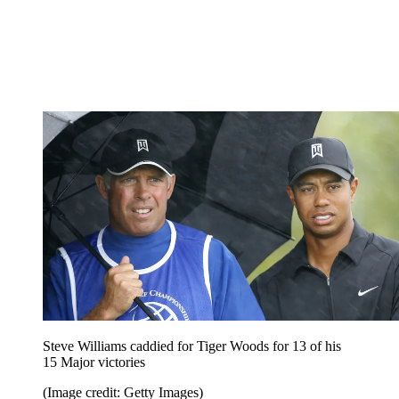
Steve Williams caddied for Tiger Woods for 13 of his
15 Major victories
(Image credit: Getty Images)