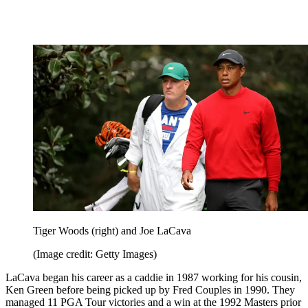
Tiger Woods (right) and Joe LaCava
(Image credit: Getty Images)
LaCava began his career as a caddie in 1987 working for his cousin,
Ken Green before being picked up by Fred Couples in 1990. They
managed 11 PGA Tour victories and a win at the 1992 Masters prior