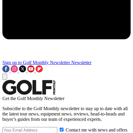
Sign up to Golf Monthly Newsletter
Newsletter
Get the Golf Monthly Newsletter
Subscribe to the Golf Monthly newsletter to stay up to date with all
the latest tour news, equipment news, reviews, head-to-heads and
buyer’s guides from our team of experienced experts.
Contact me with news and offers