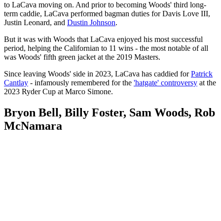
to LaCava moving on. And prior to becoming Woods' third long-
term caddie, LaCava performed bagman duties for Davis Love III,
Justin Leonard, and
Dustin Johnson
.
But it was with Woods that LaCava enjoyed his most successful
period, helping the Californian to 11 wins - the most notable of all
was Woods' fifth green jacket at the 2019 Masters.
Since leaving Woods' side in 2023, LaCava has caddied for
Patrick
Cantlay
- infamously remembered for the
'hatgate' controversy
at the
2023 Ryder Cup at Marco Simone.
Bryon Bell, Billy Foster, Sam Woods, Rob
McNamara