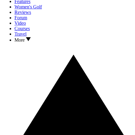
Features
Women's Golf
Reviews
Forum
Video
Courses
Travel
More