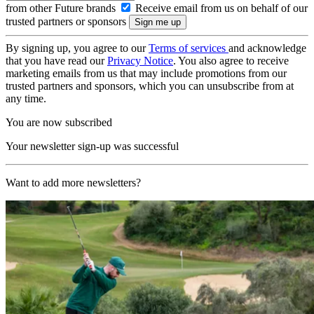
from other Future brands
Receive email from us on behalf of our
trusted partners or sponsors
By signing up, you agree to our
Terms of services
and acknowledge
that you have read our
Privacy Notice
. You also agree to receive
marketing emails from us that may include promotions from our
trusted partners and sponsors, which you can unsubscribe from at
any time.
You are now subscribed
Your newsletter sign-up was successful
Want to add more newsletters?