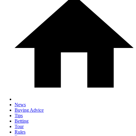
News
Buying Advice
Tips
Betting
Tour
Rules