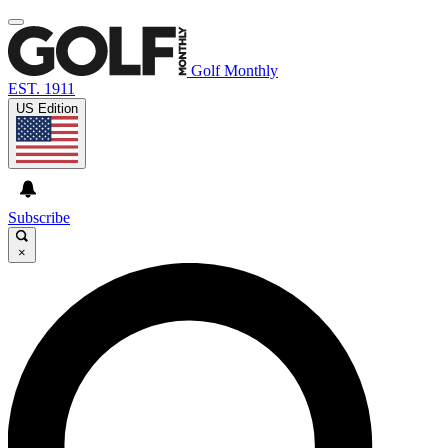
Golf Monthly
EST. 1911
US Edition
Subscribe
×