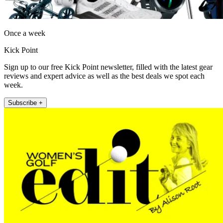
Once a week
Kick Point
Sign up to our free Kick Point newsletter, filled with the latest gear
reviews and expert advice as well as the best deals we spot each
week.
Subscribe +