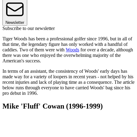
Newsletter
Subscribe to our newsletter
Tiger Woods has been a professional golfer since 1996, but in all of
that time, the legendary figure has only worked with a handful of
caddies. Two of them were with
Woods
for over a decade, although
there was one who enjoyed the overwhelming majority of the
American's success.
In terms of an assistant, the consistency of Woods' early days has
made way for a variety of loopers in recent years - not helped by his
recent injuries and lack of playing time as a consequence. The article
below runs through everyone to have carried Woods' bag since his
pro debut in 1996.
Mike 'Fluff' Cowan (1996-1999)