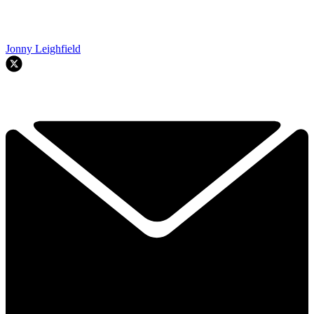
Jonny Leighfield