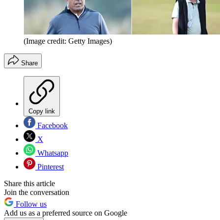
(Image credit: Getty Images)
Share
Copy link
Facebook
X
Whatsapp
Pinterest
Share this article
Join the conversation
Follow us
Add us as a preferred source on Google