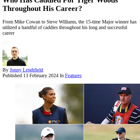
Who Has Caddied For Tiger Woods
Throughout His Career?
From Mike Cowan to Steve Williams, the 15-time Major winner has
utilized a handful of caddies throughout his long and successful
career
By
Jonny Leighfield
Published
13 February 2024
In
Features