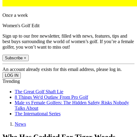
Once a week
Women's Golf Edit
Sign up to our free newsletter, filled with news, features, tips and
best buys surrounding the world of women’s golf. If you’re a female
golfer, you won’t want to miss out!
Subscribe +
An account already exists for this email address, please log in.
Trending
The Great Golf Shaft Lie
8 Things We'd Outlaw From Pro Golf
Male vs Female Golfers: The Hidden Safety Risks Nobody
Talks About
The International Series
News