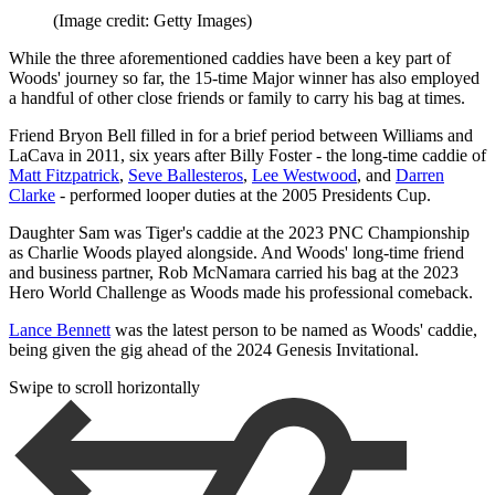
(Image credit: Getty Images)
While the three aforementioned caddies have been a key part of
Woods' journey so far, the 15-time Major winner has also employed
a handful of other close friends or family to carry his bag at times.
Friend Bryon Bell filled in for a brief period between Williams and
LaCava in 2011, six years after Billy Foster - the long-time caddie of
Matt Fitzpatrick
,
Seve Ballesteros
,
Lee Westwood
, and
Darren
Clarke
- performed looper duties at the 2005 Presidents Cup.
Daughter Sam was Tiger's caddie at the 2023 PNC Championship
as Charlie Woods played alongside. And Woods' long-time friend
and business partner, Rob McNamara carried his bag at the 2023
Hero World Challenge as Woods made his professional comeback.
Lance Bennett
was the latest person to be named as Woods' caddie,
being given the gig ahead of the 2024 Genesis Invitational.
Swipe to scroll horizontally