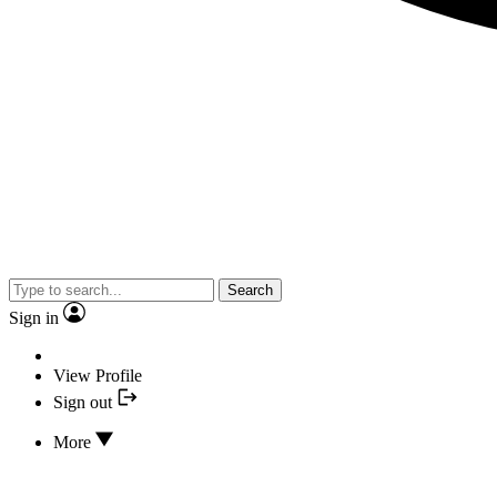
Search
Sign in
View Profile
Sign out
More