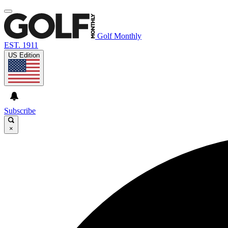
Golf Monthly
EST. 1911
US Edition
Subscribe
×