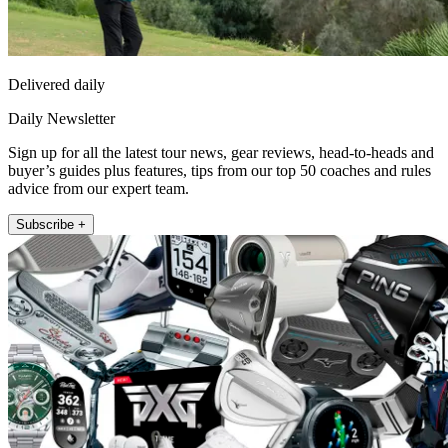
Delivered daily
Daily Newsletter
Sign up for all the latest tour news, gear reviews, head-to-heads and
buyer’s guides plus features, tips from our top 50 coaches and rules
advice from our expert team.
Subscribe +