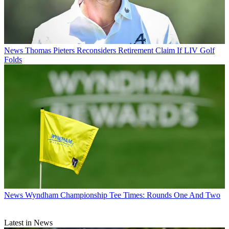
News
Thomas Pieters Reconsiders Retirement Claim If LIV Golf
Folds
News
Wyndham Championship Tee Times: Rounds One And Two
Latest in News