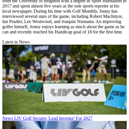
from the University of Brighton with a degree in Sport Journalism in
2017 and spent almost five years as the sole sports reporter at his
local newspaper. During his time with Golf Monthly, Jonny has
interviewed several stars of the game, including Robert MacIntyre,
Ian Poulter, Lee Westwood, and Joaquin Niemann. An improving
golfer himself, Jonny enjoys learning as much about the game as he
can and recently reached his Handicap goal of 18 for the first time.
Latest in News
News
LIV Golf Secures 'Lead Investor' For 2027