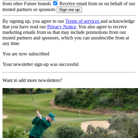
from other Future brands
Receive email from us on behalf of our
trusted partners or sponsors
By signing up, you agree to our
Terms of services
and acknowledge
that you have read our
Privacy Notice
. You also agree to receive
marketing emails from us that may include promotions from our
trusted partners and sponsors, which you can unsubscribe from at
any time.
You are now subscribed
Your newsletter sign-up was successful
Want to add more newsletters?