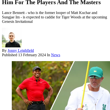
Him For The Players And The Masters
Lance Bennett - who is the former looper of Matt Kuchar and
Sungjae Im - is expected to caddie for Tiger Woods at the upcoming
Genesis Invitational
By
Jonny Leighfield
Published
13 February 2024
In
News