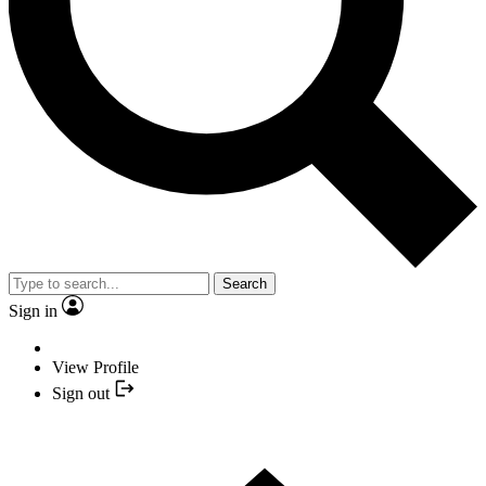
Search
Sign in
View Profile
Sign out