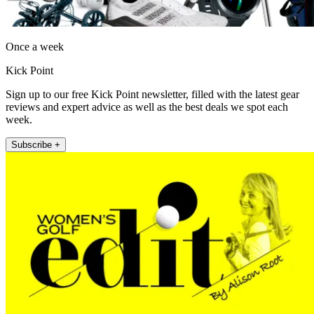
Once a week
Kick Point
Sign up to our free Kick Point newsletter, filled with the latest gear
reviews and expert advice as well as the best deals we spot each
week.
Subscribe +