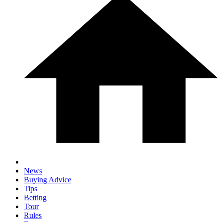
News
Buying Advice
Tips
Betting
Tour
Rules