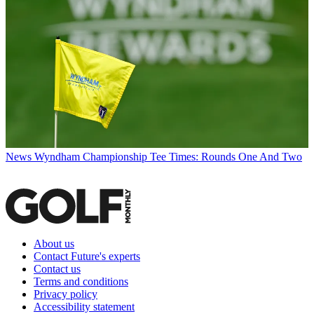
News
Wyndham Championship Tee Times: Rounds One And Two
About us
Contact Future's experts
Contact us
Terms and conditions
Privacy policy
Accessibility statement