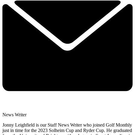
News Writer
Jonny Leighfield is our Staff News Writer who joined Golf Monthly
just in time for the 2023 Solheim Cup and Ryder Cup. He graduated