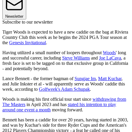
Newsletter
Subscribe to our newsletter
Tiger Woods is expected to have a new caddie on the bag at Riviera
Country Club this week as he begins the 2024 PGA Tour season at
the
Genesis Invitational
.
Having utilized a small number of loopers throughout
Woods
' long
and successful career, including
Steve Williams
and
Joe LaCava
, a
fresh face is set to be tagged on to that exclusive group in California
- and potentially beyond.
Lance Bennett - the former bagman of
Sungjae Im
,
Matt Kuchar
,
and Julie Inkster et al - will apparently serve as Woods' caddie this
week, according to
Golfweek's Adam Schupak
.
Woods is making his first official tour start since
withdrawing from
The Masters
in April 2023 and has
stated his intention to play
around one event a month
moving forward.
Bennett has been a caddie for over 20 years, having started in 2003,
and was by Kuchar's side for three Ryder Cups and the American's
2012 Players Championship victory - a feat he called one of his