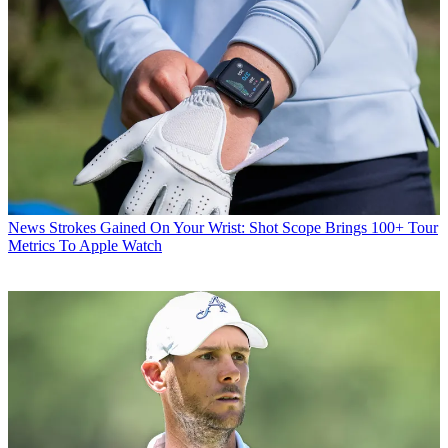
News
Strokes Gained On Your Wrist: Shot Scope Brings 100+ Tour
Metrics To Apple Watch