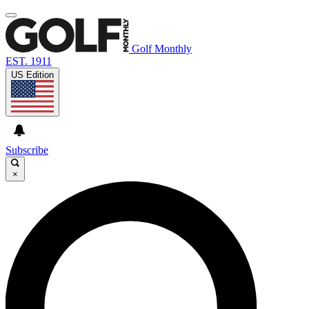
Golf Monthly
EST. 1911
US Edition
Subscribe
×