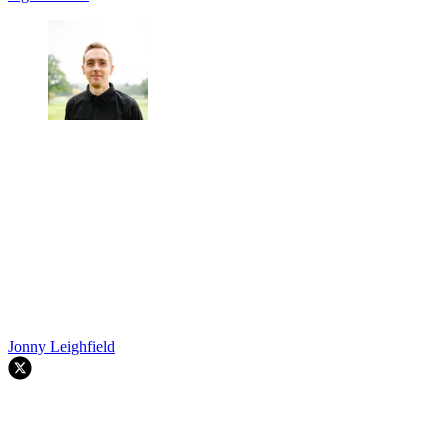
Jonny Leighfield