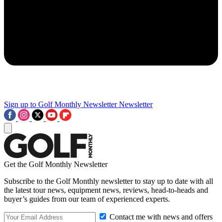
Sign up to Golf Monthly Newsletter
Newsletter
Get the Golf Monthly Newsletter
Subscribe to the Golf Monthly newsletter to stay up to date with all
the latest tour news, equipment news, reviews, head-to-heads and
buyer’s guides from our team of experienced experts.
Contact me with news and offers