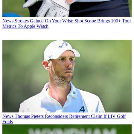
News
Strokes Gained On Your Wrist: Shot Scope Brings 100+ Tour
Metrics To Apple Watch
News
Thomas Pieters Reconsiders Retirement Claim If LIV Golf
Folds