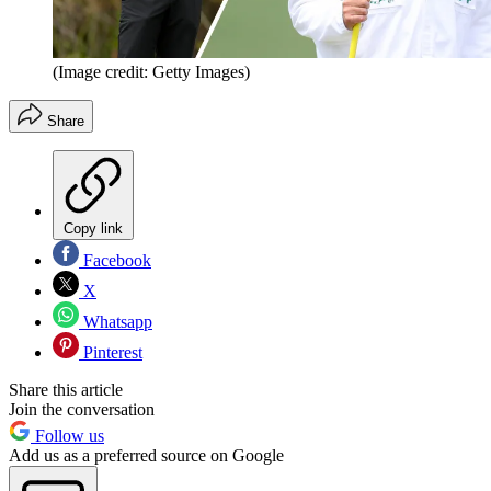
(Image credit: Getty Images)
Share
Copy link
Facebook
X
Whatsapp
Pinterest
Share this article
Join the conversation
Follow us
Add us as a preferred source on Google