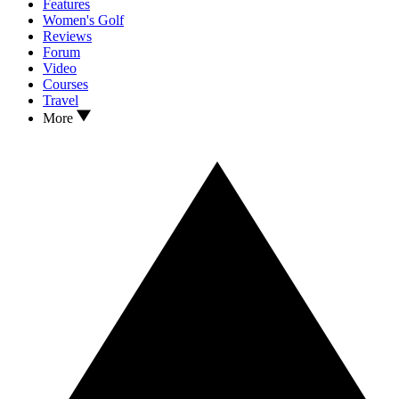
Features
Women's Golf
Reviews
Forum
Video
Courses
Travel
More