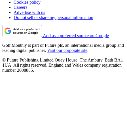
Cookies policy
Careers
Advertise with us
Do not sell or share my personal information
Add as a preferred source on Google
Golf Monthly is part of Future plc, an international media group and
leading digital publisher.
Visit our corporate site
.
© Future Publishing Limited Quay House, The Ambury, Bath BA1
1UA. All rights reserved. England and Wales company registration
number 2008885.