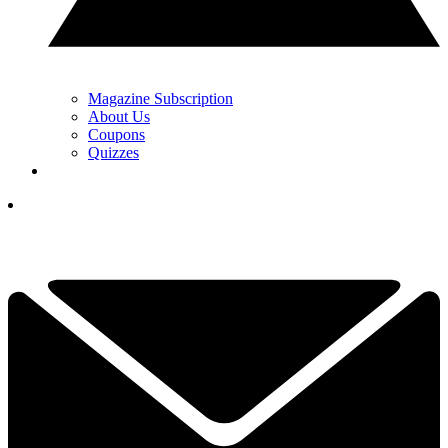
Magazine Subscription
About Us
Coupons
Quizzes