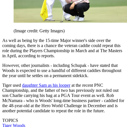
(Image credit: Getty Images)
As well as being by the 15-time Major winner's side over the
coming days, there is a chance the veteran caddie could repeat this
role during the Players Championship in March and at The Masters
in April, according to reports.
However, other journalists - including Schupak - have stated that
Woods is expected to use a handful of different caddies throughout
the year until he settles on a permanent sidekick.
Tiger used
daughter Sam as his looper
at the recent PNC
Championship, and the father of two has previously not ruled out
son Charlie carrying his bag at a PGA Tour event as well. Rob
McNamara - who is Woods' long-time business partner - caddied for
the 48-year-old at the Hero World Challenge in December and is
another potential candidate to repeat the role in the future.
TOPICS
Tiger Woods