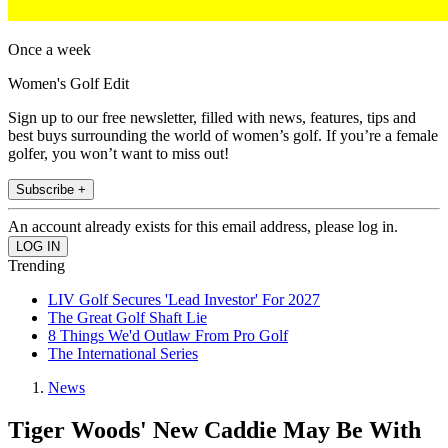
Once a week
Women's Golf Edit
Sign up to our free newsletter, filled with news, features, tips and
best buys surrounding the world of women’s golf. If you’re a female
golfer, you won’t want to miss out!
Subscribe +
An account already exists for this email address, please log in.
Trending
LIV Golf Secures 'Lead Investor' For 2027
The Great Golf Shaft Lie
8 Things We'd Outlaw From Pro Golf
The International Series
News
Tiger Woods' New Caddie May Be With