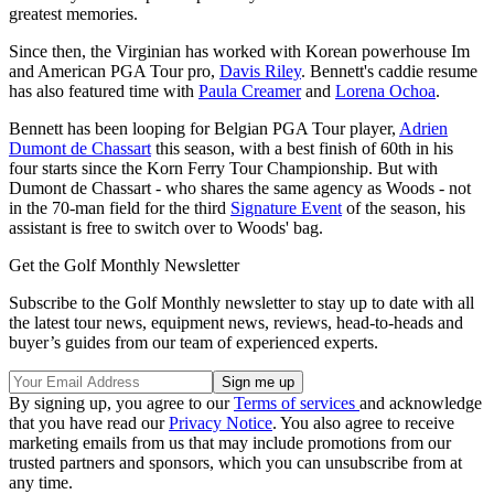
greatest memories.
Since then, the Virginian has worked with Korean powerhouse Im
and American PGA Tour pro,
Davis Riley
. Bennett's caddie resume
has also featured time with
Paula Creamer
and
Lorena Ochoa
.
Bennett has been looping for Belgian PGA Tour player,
Adrien
Dumont de Chassart
this season, with a best finish of 60th in his
four starts since the Korn Ferry Tour Championship. But with
Dumont de Chassart - who shares the same agency as Woods - not
in the 70-man field for the third
Signature Event
of the season, his
assistant is free to switch over to Woods' bag.
Get the Golf Monthly Newsletter
Subscribe to the Golf Monthly newsletter to stay up to date with all
the latest tour news, equipment news, reviews, head-to-heads and
buyer’s guides from our team of experienced experts.
By signing up, you agree to our
Terms of services
and acknowledge
that you have read our
Privacy Notice
. You also agree to receive
marketing emails from us that may include promotions from our
trusted partners and sponsors, which you can unsubscribe from at
any time.