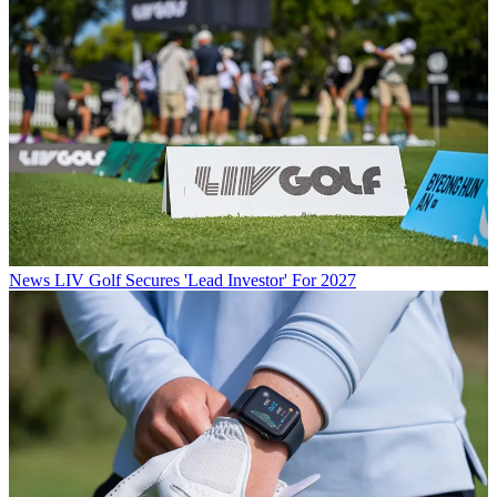
News
LIV Golf Secures 'Lead Investor' For 2027