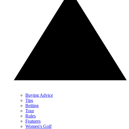
Buying Advice
Tips
Betting
Tour
Rules
Features
Women's Golf