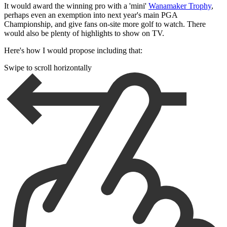
It would award the winning pro with a 'mini'
Wanamaker Trophy
,
perhaps even an exemption into next year's main PGA
Championship, and give fans on-site more golf to watch. There
would also be plenty of highlights to show on TV.
Here's how I would propose including that:
Swipe to scroll horizontally