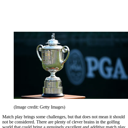
(Image credit: Getty Images)
Match play brings some challenges, but that does not mean it should
not be considered. There are plenty of clever brains in the golfing
world that could bring a genuinely excellent and additive match play