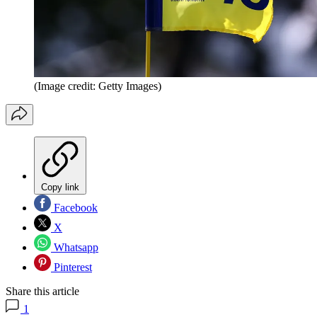
(Image credit: Getty Images)
Copy link
Facebook
X
Whatsapp
Pinterest
Share this article
1