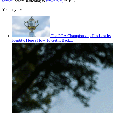
format
, before switching to
stroke play
in 1958.
You may like
The PGA Championship Has Lost Its
Identity. Here's How To Get It Back...