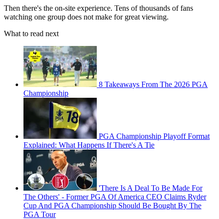
Then there's the on-site experience. Tens of thousands of fans
watching one group does not make for great viewing.
What to read next
8 Takeaways From The 2026 PGA
Championship
PGA Championship Playoff Format
Explained: What Happens If There's A Tie
'There Is A Deal To Be Made For
The Others' - Former PGA Of America CEO Claims Ryder
Cup And PGA Championship Should Be Bought By The
PGA Tour