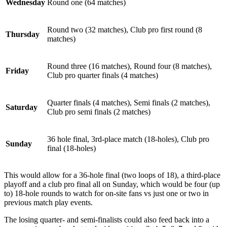
Wednesday
Round one (64 matches)
Round two (32 matches), Club pro first round (8
Thursday
matches)
Round three (16 matches), Round four (8 matches),
Friday
Club pro quarter finals (4 matches)
Quarter finals (4 matches), Semi finals (2 matches),
Saturday
Club pro semi finals (2 matches)
36 hole final, 3rd-place match (18-holes), Club pro
Sunday
final (18-holes)
This would allow for a 36-hole final (two loops of 18), a third-place
playoff and a club pro final all on Sunday, which would be four (up
to) 18-hole rounds to watch for on-site fans vs just one or two in
previous match play events.
The losing quarter- and semi-finalists could also feed back into a