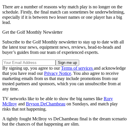
There are a number of reasons why match play is no longer on the
schedule. Firstly, the final match can sometimes be underwhelming,
especially if it is between two lesser names or one player has a big
lead.
Get the Golf Monthly Newsletter
Subscribe to the Golf Monthly newsletter to stay up to date with all
the latest tour news, equipment news, reviews, head-to-heads and
buyer’s guides from our team of experienced experts.
By signing up, you agree to our
Terms of services
and acknowledge
that you have read our
Privacy Notice
. You also agree to receive
marketing emails from us that may include promotions from our
trusted partners and sponsors, which you can unsubscribe from at
any time.
TV networks like to be able to show the big names like
Rory
McIlroy
and
Bryson DeChambeau
on Sundays, and match play
risks that not happening.
A tightly fought McIlroy vs DeChambeau final is the dream scenario
but the chances of that happening are slim.