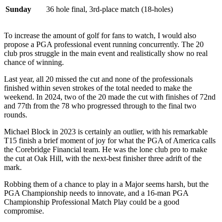
Sunday
36 hole final, 3rd-place match (18-holes)
To increase the amount of golf for fans to watch, I would also
propose a PGA professional event running concurrently. The 20
club pros struggle in the main event and realistically show no real
chance of winning.
Last year, all 20 missed the cut and none of the professionals
finished within seven strokes of the total needed to make the
weekend. In 2024, two of the 20 made the cut with finishes of 72nd
and 77th from the 78 who progressed through to the final two
rounds.
Michael Block in 2023 is certainly an outlier, with his remarkable
T15 finish a brief moment of joy for what the PGA of America calls
the Corebridge Financial team. He was the lone club pro to make
the cut at Oak Hill, with the next-best finisher three adrift of the
mark.
Robbing them of a chance to play in a Major seems harsh, but the
PGA Championship needs to innovate, and a 16-man PGA
Championship Professional Match Play could be a good
compromise.