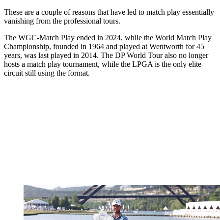
These are a couple of reasons that have led to match play essentially
vanishing from the professional tours.
The WGC-Match Play ended in 2024, while the World Match Play
Championship, founded in 1964 and played at Wentworth for 45
years, was last played in 2014. The DP World Tour also no longer
hosts a match play tournament, while the LPGA is the only elite
circuit still using the format.