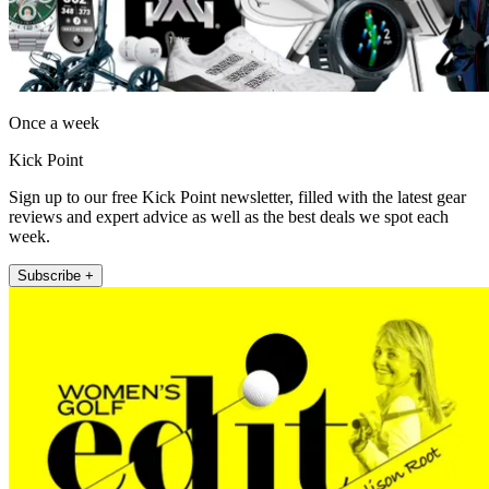
Once a week
Kick Point
Sign up to our free Kick Point newsletter, filled with the latest gear
reviews and expert advice as well as the best deals we spot each
week.
Subscribe +