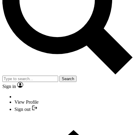
Search
Sign in
View Profile
Sign out