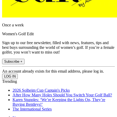
Once a week
Women's Golf Edit
Sign up to our free newsletter, filled with news, features, tips and
best buys surrounding the world of women’s golf. If you’re a female
golfer, you won’t want to miss out!
Subscribe +
An account already exists for this email address, please log in.
Trending
2026 Solheim Cup Captain's Picks
After How Many Holes Should You Switch Your Golf Ball?
Karen Stupples: ‘We’re Keeping the Lights On, They’re
Buying Bentleys!’
The International Series