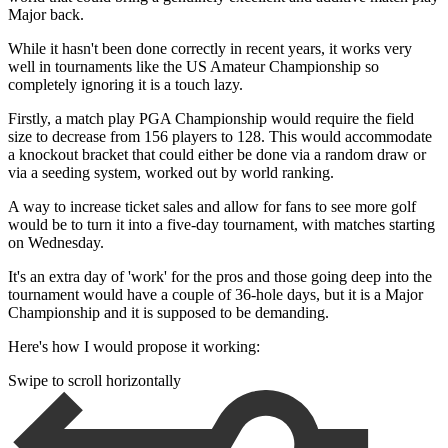
Major back.
While it hasn't been done correctly in recent years, it works very
well in tournaments like the US Amateur Championship so
completely ignoring it is a touch lazy.
Firstly, a match play PGA Championship would require the field
size to decrease from 156 players to 128. This would accommodate
a knockout bracket that could either be done via a random draw or
via a seeding system, worked out by world ranking.
A way to increase ticket sales and allow for fans to see more golf
would be to turn it into a five-day tournament, with matches starting
on Wednesday.
It's an extra day of 'work' for the pros and those going deep into the
tournament would have a couple of 36-hole days, but it is a Major
Championship and it is supposed to be demanding.
Here's how I would propose it working:
Swipe to scroll horizontally