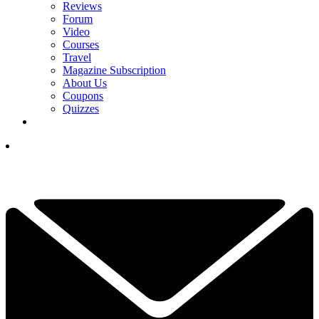
Reviews
Forum
Video
Courses
Travel
Magazine Subscription
About Us
Coupons
Quizzes