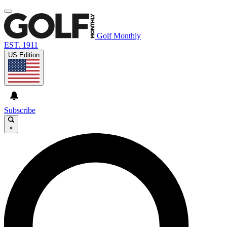
Golf Monthly
EST. 1911
US Edition
Subscribe
×