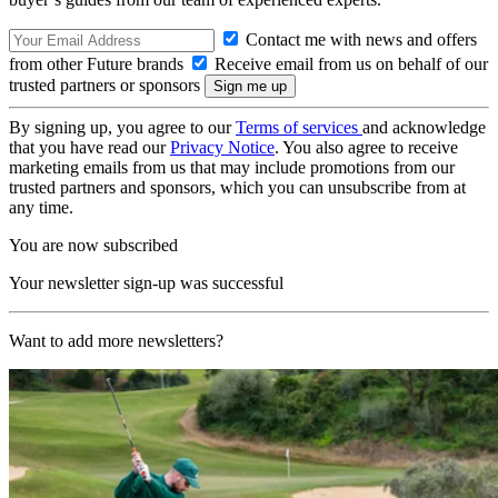
Contact me with news and offers
from other Future brands
Receive email from us on behalf of our
trusted partners or sponsors
By signing up, you agree to our
Terms of services
and acknowledge
that you have read our
Privacy Notice
. You also agree to receive
marketing emails from us that may include promotions from our
trusted partners and sponsors, which you can unsubscribe from at
any time.
You are now subscribed
Your newsletter sign-up was successful
Want to add more newsletters?