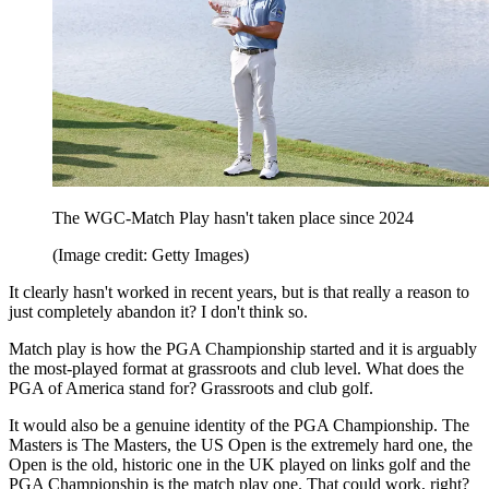
The WGC-Match Play hasn't taken place since 2024
(Image credit: Getty Images)
It clearly hasn't worked in recent years, but is that really a reason to
just completely abandon it? I don't think so.
Match play is how the PGA Championship started and it is arguably
the most-played format at grassroots and club level. What does the
PGA of America stand for? Grassroots and club golf.
It would also be a genuine identity of the PGA Championship. The
Masters is The Masters, the US Open is the extremely hard one, the
Open is the old, historic one in the UK played on links golf and the
PGA Championship is the match play one. That could work, right?