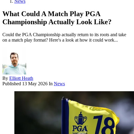
News
What Could A Match Play PGA
Championship Actually Look Like?
Could the PGA Championship actually return to its roots and take
on a match play format? Here's a look at how it could work...
By
Elliott Heath
Published
13 May 2026
In
News