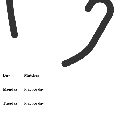
Day
Matches
Monday
Practice day
Tuesday
Practice day