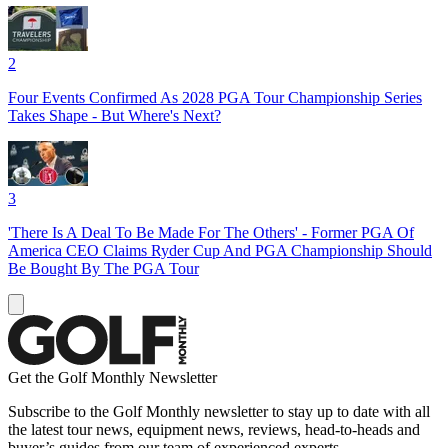
2
Four Events Confirmed As 2028 PGA Tour Championship Series
Takes Shape - But Where's Next?
3
'There Is A Deal To Be Made For The Others' - Former PGA Of
America CEO Claims Ryder Cup And PGA Championship Should
Be Bought By The PGA Tour
Get the Golf Monthly Newsletter
Subscribe to the Golf Monthly newsletter to stay up to date with all
the latest tour news, equipment news, reviews, head-to-heads and
buyer’s guides from our team of experienced experts.