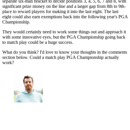
separate six-man bracket to decide positions 3, 4, 5, 6, 7 and 8, with
significant prize money on the line and a larger gap from 8th to 9th-
place to reward players for making it into the last eight. The last
eight could also earn exemptions back into the following year's PGA
Championship.
They would certainly need to work some things out and approach it
with some innovative eyes, but the PGA Championship going back
to match play could be a huge success.
What do you think? I'd love to know your thoughts in the comments
section below. Could a match play PGA Championship actually
work?