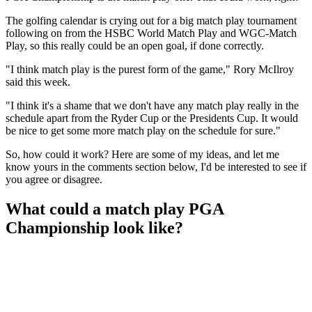
The golfing calendar is crying out for a big match play tournament
following on from the HSBC World Match Play and WGC-Match
Play, so this really could be an open goal, if done correctly.
"I think match play is the purest form of the game," Rory McIlroy
said this week.
"I think it's a shame that we don't have any match play really in the
schedule apart from the Ryder Cup or the Presidents Cup. It would
be nice to get some more match play on the schedule for sure."
So, how could it work? Here are some of my ideas, and let me
know yours in the comments section below, I'd be interested to see if
you agree or disagree.
What could a match play PGA
Championship look like?