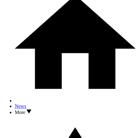
News
More