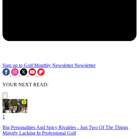
Sign up to Golf Monthly Newsletter
Newsletter
YOUR NEXT READ:
1
Big Personalities And Spicy Rivalries - Just Two Of The Things
Majorly Lacking In Professional Golf