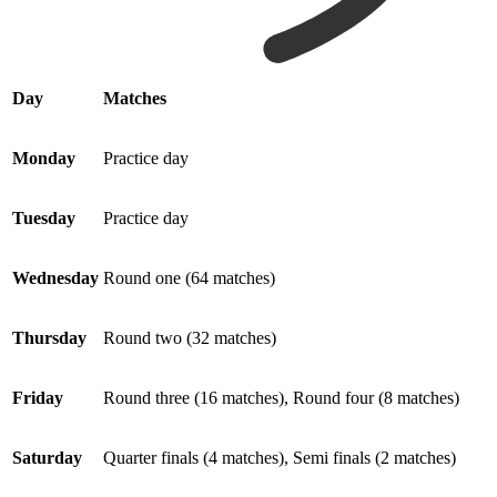
Day
Matches
Monday
Practice day
Tuesday
Practice day
Wednesday
Round one (64 matches)
Thursday
Round two (32 matches)
Friday
Round three (16 matches), Round four (8 matches)
Saturday
Quarter finals (4 matches), Semi finals (2 matches)