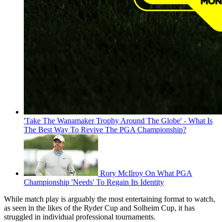
'Take The Wanamaker Trophy Around The Globe' - What Is
The Best Way To Revive The PGA Championship?
Rory McIlroy On What PGA
Championship 'Needs' To Regain Its Identity
While match play is arguably the most entertaining format to watch,
as seen in the likes of the Ryder Cup and Solheim Cup, it has
struggled in individual professional tournaments.