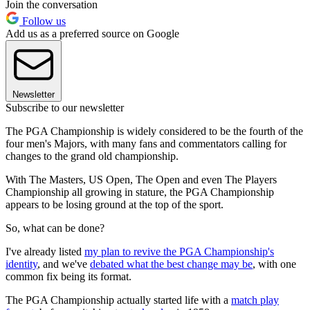
Join the conversation
Follow us
Add us as a preferred source on Google
Newsletter
Subscribe to our newsletter
The PGA Championship is widely considered to be the fourth of the
four men's Majors, with many fans and commentators calling for
changes to the grand old championship.
With The Masters, US Open, The Open and even The Players
Championship all growing in stature, the PGA Championship
appears to be losing ground at the top of the sport.
So, what can be done?
I've already listed
my plan to revive the PGA Championship's
identity
, and we've
debated what the best change may be
, with one
common fix being its format.
The PGA Championship actually started life with a
match play