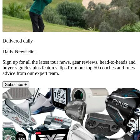
Delivered daily
Daily Newsletter
Sign up for all the latest tour news, gear reviews, head-to-heads and
buyer’s guides plus features, tips from our top 50 coaches and rules
advice from our expert team.
Subscribe +