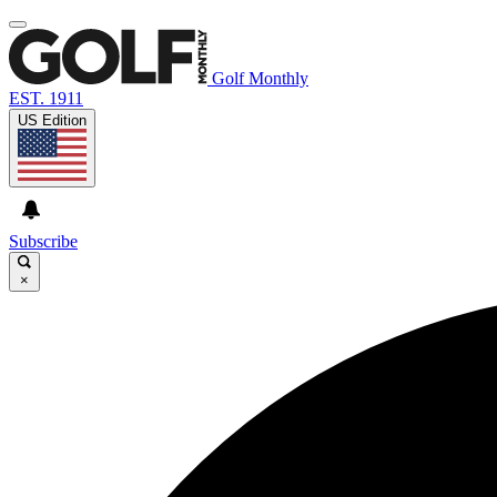
Golf Monthly
EST. 1911
US Edition
Subscribe
×