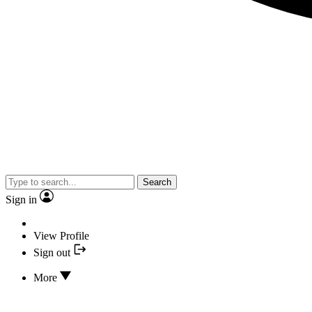
Search
Sign in
View Profile
Sign out
More