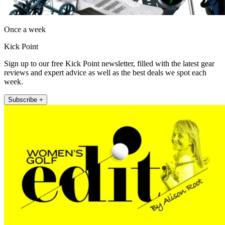
Once a week
Kick Point
Sign up to our free Kick Point newsletter, filled with the latest gear
reviews and expert advice as well as the best deals we spot each
week.
Subscribe +