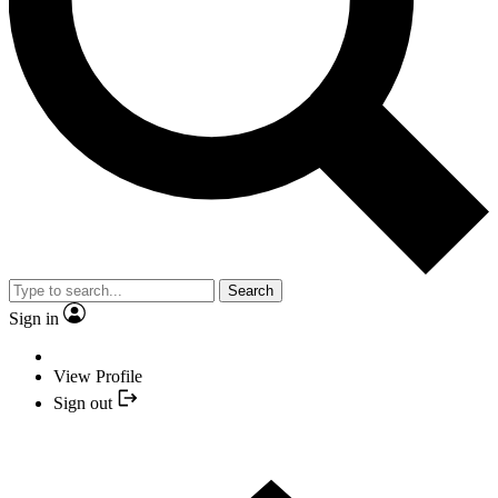
Search
Sign in
View Profile
Sign out