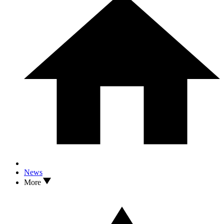
News
More