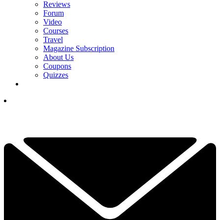
Reviews
Forum
Video
Courses
Travel
Magazine Subscription
About Us
Coupons
Quizzes