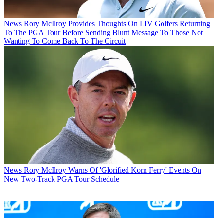
News
Rory McIlroy Provides Thoughts On LIV Golfers Returning
To The PGA Tour Before Sending Blunt Message To Those Not
Wanting To Come Back To The Circuit
News
Rory McIlroy Warns Of 'Glorified Korn Ferry' Events On
New Two-Track PGA Tour Schedule