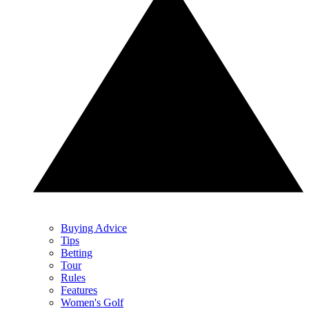
Buying Advice
Tips
Betting
Tour
Rules
Features
Women's Golf