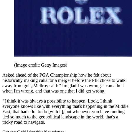
(Image credit: Getty Images)
Asked ahead of the PGA Championship how he felt about
historically making calls for a merger before the PIF chose to walk
away from golf, McIlroy said: "I'm glad I was wrong. I can admit
when I'm wrong, and that was one that I did get wrong.
"I think it was always a possibility to happen. Look, I think
everyone knows like with everything that's happening in the Middle
East, that had a lot to do [with it]; but whenever you have funding
tied so much to the geopolitical landscape in the world, that's a
tricky road to navigate.