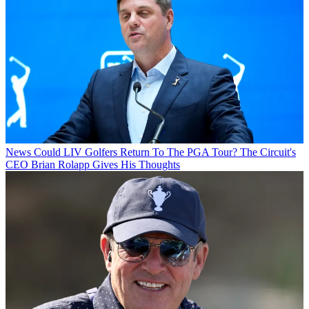
News
Could LIV Golfers Return To The PGA Tour? The Circuit's
CEO Brian Rolapp Gives His Thoughts