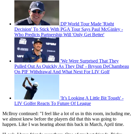
DP World Tour Made 'Right
Decision' To Stick With PGA Tour Says Paul McGinley -
Who Predicts Partnership Will 'Only Get Better'
'We Were Surprised That They
Pulled Out As Quickly As They Did' - Bryson DeChambeau
On PIF Withdrawal And What Next For LIV Golf
'It’s Looking A Little Bit Tough' -
LIV Golfer Reacts To Future Of League
McIlroy continued: "I feel like a lot of us in this room, including me,
we almost knew before the players did that this was going to
happen. Like I was hearing about this back in March, April time.