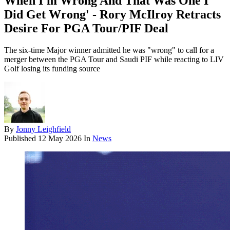
When I'm Wrong And That Was One I
Did Get Wrong' - Rory McIlroy Retracts
Desire For PGA Tour/PIF Deal
The six-time Major winner admitted he was "wrong" to call for a
merger between the PGA Tour and Saudi PIF while reacting to LIV
Golf losing its funding source
By
Jonny Leighfield
Published
12 May 2026
In
News