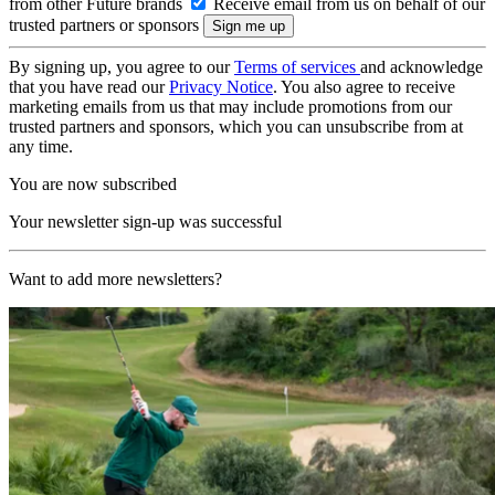
from other Future brands
Receive email from us on behalf of our
trusted partners or sponsors
By signing up, you agree to our
Terms of services
and acknowledge
that you have read our
Privacy Notice
. You also agree to receive
marketing emails from us that may include promotions from our
trusted partners and sponsors, which you can unsubscribe from at
any time.
You are now subscribed
Your newsletter sign-up was successful
Want to add more newsletters?