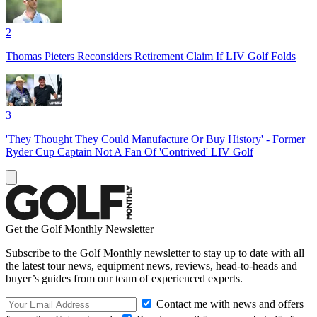
2
Thomas Pieters Reconsiders Retirement Claim If LIV Golf Folds
3
'They Thought They Could Manufacture Or Buy History' - Former
Ryder Cup Captain Not A Fan Of 'Contrived' LIV Golf
Get the Golf Monthly Newsletter
Subscribe to the Golf Monthly newsletter to stay up to date with all
the latest tour news, equipment news, reviews, head-to-heads and
buyer’s guides from our team of experienced experts.
Contact me with news and offers