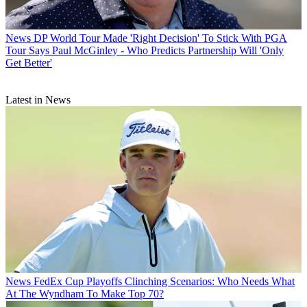
News
DP World Tour Made 'Right Decision' To Stick With PGA
Tour Says Paul McGinley - Who Predicts Partnership Will 'Only
Get Better'
Latest in News
News
FedEx Cup Playoffs Clinching Scenarios: Who Needs What
At The Wyndham To Make Top 70?