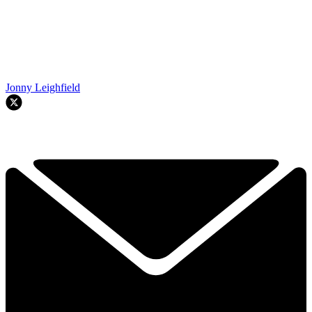
Jonny Leighfield