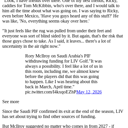
"Look, I have friends over there. One of my best friends, Ricky,
caddies for Tom McKibbin, who's over there, and I would talk to
him all the time about what was going on. I was saying to Ricky,
even before Mexico, 'Have you guys heard any of this stuff?' He
was like, 'No, everything seems okay over here.'
"It just feels like the rug was pulled from under their feet and
everyone was sort of blind sided by it. But again, that's the risk that
those guys chose to take. As I said, it leaves... there's a lot of
uncertainty in the air right now."
Rory McIlroy on Saudi Arabia's PIF
withdrawing funding for LIV Golf."It was
always a possibility. I feel like a lot of us in
this room, including me, we almost knew
before the players did that this was going
to happen. Like I was hearing about this
back in March, April time."
pic.twitter.com/I4kxqoEZhP
May 12, 2026
See more
Since the Saudi PIF confirmed its exit at the end of the season, LIV
has set about trying to find other sources of funding.
But McIlroy suggested no matter who comes in from 2027 - if