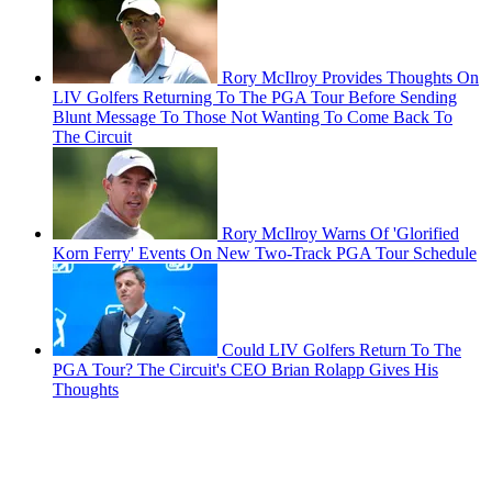
Rory McIlroy Provides Thoughts On
LIV Golfers Returning To The PGA Tour Before Sending
Blunt Message To Those Not Wanting To Come Back To
The Circuit
Rory McIlroy Warns Of 'Glorified
Korn Ferry' Events On New Two-Track PGA Tour Schedule
Could LIV Golfers Return To The
PGA Tour? The Circuit's CEO Brian Rolapp Gives His
Thoughts