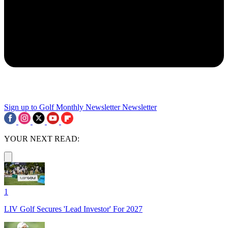
Sign up to Golf Monthly Newsletter
Newsletter
YOUR NEXT READ:
1
LIV Golf Secures 'Lead Investor' For 2027