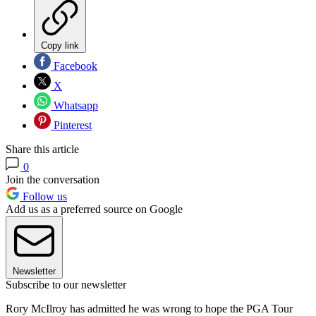
Copy link
Facebook
X
Whatsapp
Pinterest
Share this article
0
Join the conversation
Follow us
Add us as a preferred source on Google
Newsletter
Subscribe to our newsletter
Rory McIlroy has admitted he was wrong to hope the PGA Tour