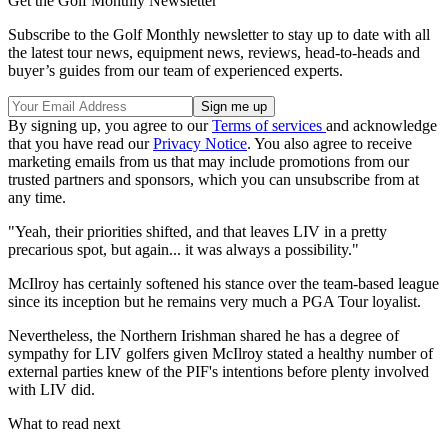
Get the Golf Monthly Newsletter
Subscribe to the Golf Monthly newsletter to stay up to date with all
the latest tour news, equipment news, reviews, head-to-heads and
buyer’s guides from our team of experienced experts.
By signing up, you agree to our
Terms of services
and acknowledge
that you have read our
Privacy Notice
. You also agree to receive
marketing emails from us that may include promotions from our
trusted partners and sponsors, which you can unsubscribe from at
any time.
"Yeah, their priorities shifted, and that leaves LIV in a pretty
precarious spot, but again... it was always a possibility."
McIlroy has certainly softened his stance over the team-based league
since its inception but he remains very much a PGA Tour loyalist.
Nevertheless, the Northern Irishman shared he has a degree of
sympathy for LIV golfers given McIlroy stated a healthy number of
external parties knew of the PIF's intentions before plenty involved
with LIV did.
What to read next