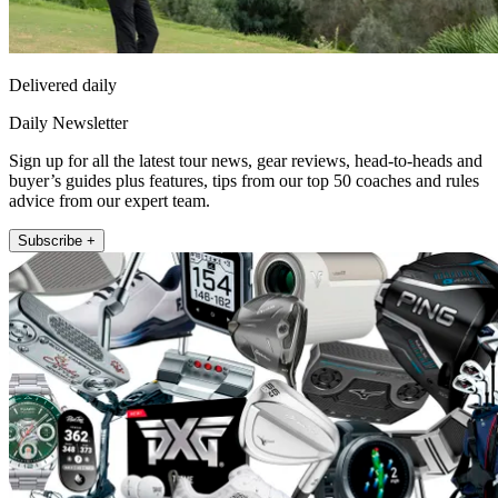
Delivered daily
Daily Newsletter
Sign up for all the latest tour news, gear reviews, head-to-heads and
buyer’s guides plus features, tips from our top 50 coaches and rules
advice from our expert team.
Subscribe +