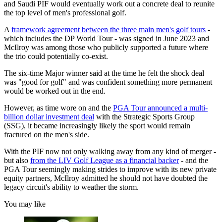
and Saudi PIF would eventually work out a concrete deal to reunite
the top level of men's professional golf.
A
framework agreement between the three main men's golf tours
-
which includes the DP World Tour - was signed in June 2023 and
McIlroy was among those who publicly supported a future where
the trio could potentially co-exist.
The six-time Major winner said at the time he felt the shock deal
was "good for golf" and was confident something more permanent
would be worked out in the end.
However, as time wore on and the
PGA Tour announced a multi-
billion dollar investment deal
with the Strategic Sports Group
(SSG), it became increasingly likely the sport would remain
fractured on the men's side.
With the PIF now not only walking away from any kind of merger -
but also
from the LIV Golf League as a financial backer
- and the
PGA Tour seemingly making strides to improve with its new private
equity partners, McIlroy admitted he should not have doubted the
legacy circuit's ability to weather the storm.
You may like