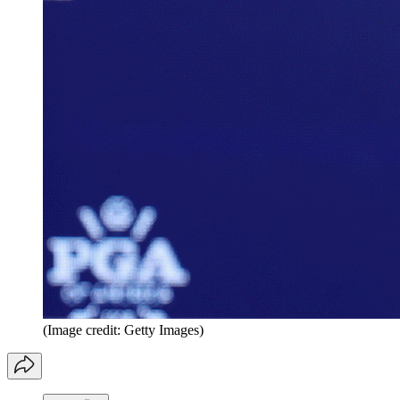
(Image credit: Getty Images)