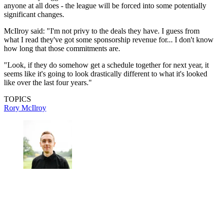
anyone at all does - the league will be forced into some potentially
significant changes.
McIlroy said: "I'm not privy to the deals they have. I guess from
what I read they've got some sponsorship revenue for... I don't know
how long that those commitments are.
"Look, if they do somehow get a schedule together for next year, it
seems like it's going to look drastically different to what it's looked
like over the last four years."
TOPICS
Rory McIlroy