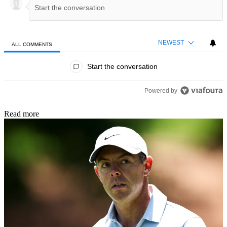
NEWEST
ALL COMMENTS
All Comments
Start the conversation
Powered by
Read more