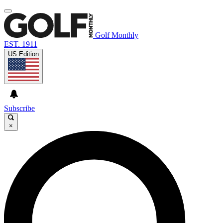
Golf Monthly
EST. 1911
US Edition
Subscribe
×