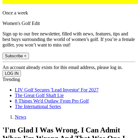
Once a week
Women's Golf Edit
Sign up to our free newsletter, filled with news, features, tips and
best buys surrounding the world of women’s golf. If you’re a female
golfer, you won’t want to miss out!
Subscribe +
An account already exists for this email address, please log in.
Trending
LIV Golf Secures 'Lead Investor' For 2027
The Great Golf Shaft Lie
8 Things We'd Outlaw From Pro Golf
The International Series
News
'I'm Glad I Was Wrong. I Can Admit