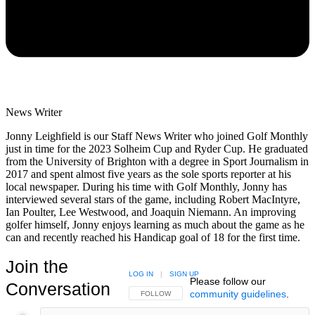
News Writer
Jonny Leighfield is our Staff News Writer who joined Golf Monthly
just in time for the 2023 Solheim Cup and Ryder Cup. He graduated
from the University of Brighton with a degree in Sport Journalism in
2017 and spent almost five years as the sole sports reporter at his
local newspaper. During his time with Golf Monthly, Jonny has
interviewed several stars of the game, including Robert MacIntyre,
Ian Poulter, Lee Westwood, and Joaquin Niemann. An improving
golfer himself, Jonny enjoys learning as much about the game as he
can and recently reached his Handicap goal of 18 for the first time.
Join the
LOG IN
|
SIGN UP
Please follow our
Conversation
community guidelines
.
FOLLOW THIS CONVERSATION TO BE NOTIFIED
FOLLOW