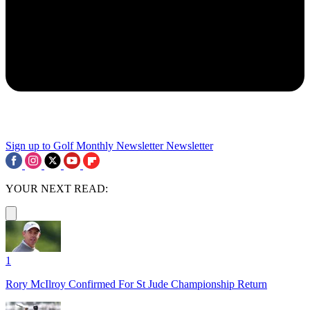
Sign up to Golf Monthly Newsletter
Newsletter
YOUR NEXT READ:
1
Rory McIlroy Confirmed For St Jude Championship Return