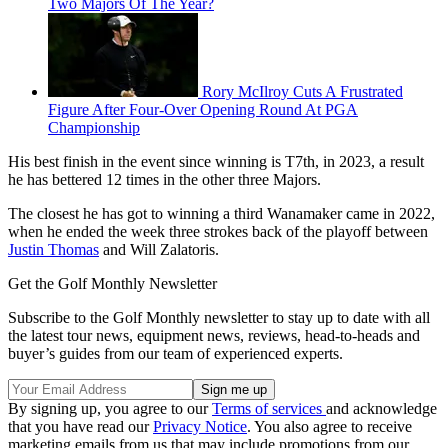
Two Majors Of The Year?
Rory McIlroy Cuts A Frustrated
Figure After Four-Over Opening Round At PGA
Championship
His best finish in the event since winning is T7th, in 2023, a result
he has bettered 12 times in the other three Majors.
The closest he has got to winning a third Wanamaker came in 2022,
when he ended the week three strokes back of the playoff between
Justin Thomas
and Will Zalatoris.
Get the Golf Monthly Newsletter
Subscribe to the Golf Monthly newsletter to stay up to date with all
the latest tour news, equipment news, reviews, head-to-heads and
buyer’s guides from our team of experienced experts.
By signing up, you agree to our
Terms of services
and acknowledge
that you have read our
Privacy Notice
. You also agree to receive
marketing emails from us that may include promotions from our