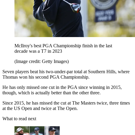
McIlroy's best PGA Championship finish in the last
decade was a T7 in 2023
(Image credit: Getty Images)
Seven players beat his two-under-par total at Southern Hills, where
Thomas won his second PGA Championship.
He has only missed one cut in the PGA since winning in 2015,
though, which is actually better than the other three.
Since 2015, he has missed the cut at The Masters twice, three times
at the US Open and twice at The Open.
What to read next