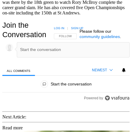
was there by the 18th green to watch Rory McIlroy complete the
career grand slam. He has also covered five Open Championships
on-site including the 150th at St Andrews.
Join the
LOG IN
|
SIGN UP
Please follow our
Conversation
community guidelines
.
FOLLOW THIS CONVERSATION TO BE NOTIFIED
FOLLOW
NEWEST
ALL COMMENTS
All Comments
Start the conversation
Powered by
Next Article:
Read more