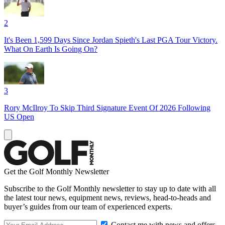
2
It's Been 1,599 Days Since Jordan Spieth's Last PGA Tour Victory.
What On Earth Is Going On?
3
Rory McIlroy To Skip Third Signature Event Of 2026 Following
US Open
Get the Golf Monthly Newsletter
Subscribe to the Golf Monthly newsletter to stay up to date with all
the latest tour news, equipment news, reviews, head-to-heads and
buyer’s guides from our team of experienced experts.
Contact me with news and offers