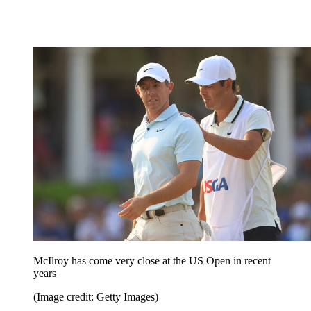
McIlroy has come very close at the US Open in recent
years
(Image credit: Getty Images)