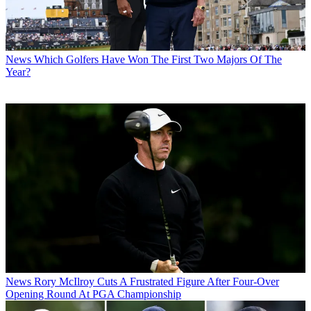
News
Which Golfers Have Won The First Two Majors Of The
Year?
News
Rory McIlroy Cuts A Frustrated Figure After Four-Over
Opening Round At PGA Championship