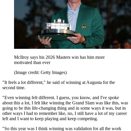
McIlroy says his 2026 Masters win has him more
motivated than ever
(Image credit: Getty Images)
"It feels a lot different," he said of winning at Augusta for the
second time.
"Even winning felt different. I guess, you know, and I've spoke
about this a lot, I felt like winning the Grand Slam was like this, was
going to be this life-changing thing and in some ways it was, but in
other ways I had to remember like, no, I still have a lot of my career
left and I want to keep playing and keep competing.
"So this year was I think winning was validation for all the work