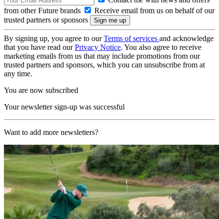
from other Future brands
Receive email from us on behalf of our
trusted partners or sponsors
By signing up, you agree to our
Terms of services
and acknowledge
that you have read our
Privacy Notice
. You also agree to receive
marketing emails from us that may include promotions from our
trusted partners and sponsors, which you can unsubscribe from at
any time.
You are now subscribed
Your newsletter sign-up was successful
Want to add more newsletters?