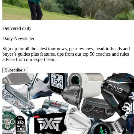
Delivered daily
Daily Newsletter
Sign up for all the latest tour news, gear reviews, head-to-heads and
buyer’s guides plus features, tips from our top 50 coaches and rules
advice from our expert team.
Subscribe +