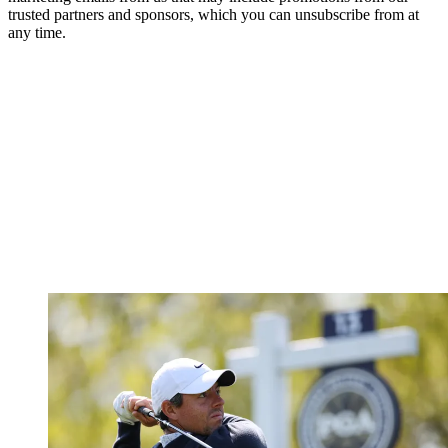
trusted partners and sponsors, which you can unsubscribe from at
any time.