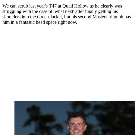
We can scrub last year's T47 at Quail Hollow as he clearly was
struggling with the case of 'what next' after finally getting his
shoulders into the Green Jacket, but his second Masters triumph has
him in a fantastic head space right now.