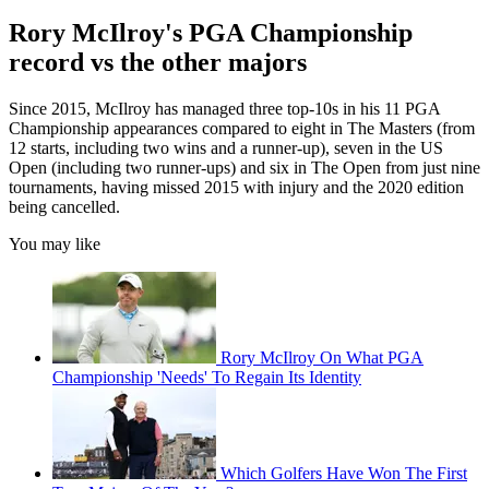
Rory McIlroy's PGA Championship
record vs the other majors
Since 2015, McIlroy has managed three top-10s in his 11 PGA
Championship appearances compared to eight in The Masters (from
12 starts, including two wins and a runner-up), seven in the US
Open (including two runner-ups) and six in The Open from just nine
tournaments, having missed 2015 with injury and the 2020 edition
being cancelled.
You may like
Rory McIlroy On What PGA
Championship 'Needs' To Regain Its Identity
Which Golfers Have Won The First