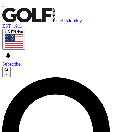
Golf Monthly
EST. 1911
US Edition
Subscribe
×