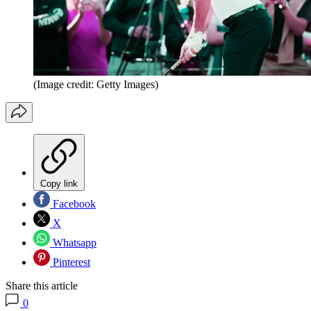
(Image credit: Getty Images)
Copy link
Facebook
X
Whatsapp
Pinterest
Share this article
0