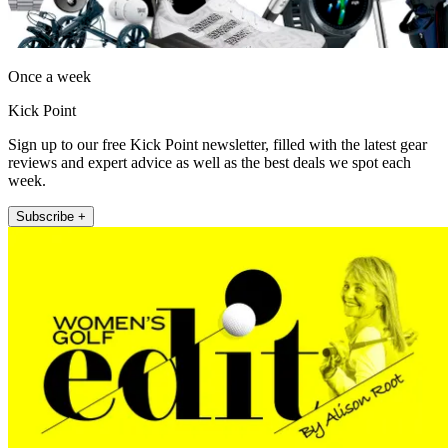
Once a week
Kick Point
Sign up to our free Kick Point newsletter, filled with the latest gear
reviews and expert advice as well as the best deals we spot each
week.
Subscribe +