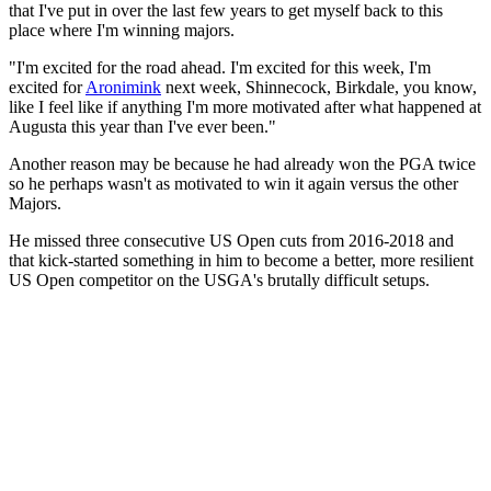
that I've put in over the last few years to get myself back to this
place where I'm winning majors.
"I'm excited for the road ahead. I'm excited for this week, I'm
excited for
Aronimink
next week, Shinnecock, Birkdale, you know,
like I feel like if anything I'm more motivated after what happened at
Augusta this year than I've ever been."
Another reason may be because he had already won the PGA twice
so he perhaps wasn't as motivated to win it again versus the other
Majors.
He missed three consecutive US Open cuts from 2016-2018 and
that kick-started something in him to become a better, more resilient
US Open competitor on the USGA's brutally difficult setups.