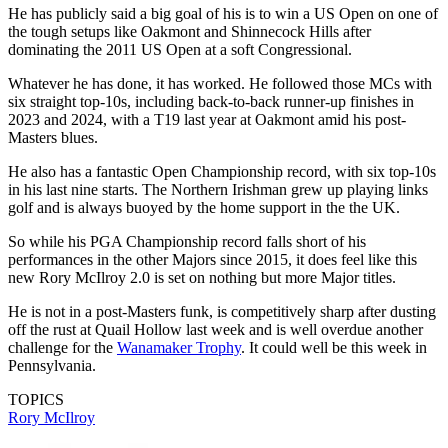
He has publicly said a big goal of his is to win a US Open on one of
the tough setups like Oakmont and Shinnecock Hills after
dominating the 2011 US Open at a soft Congressional.
Whatever he has done, it has worked. He followed those MCs with
six straight top-10s, including back-to-back runner-up finishes in
2023 and 2024, with a T19 last year at Oakmont amid his post-
Masters blues.
He also has a fantastic Open Championship record, with six top-10s
in his last nine starts. The Northern Irishman grew up playing links
golf and is always buoyed by the home support in the the UK.
So while his PGA Championship record falls short of his
performances in the other Majors since 2015, it does feel like this
new Rory McIlroy 2.0 is set on nothing but more Major titles.
He is not in a post-Masters funk, is competitively sharp after dusting
off the rust at Quail Hollow last week and is well overdue another
challenge for the
Wanamaker Trophy
. It could well be this week in
Pennsylvania.
TOPICS
Rory McIlroy