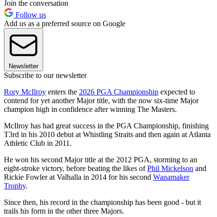
Join the conversation
Follow us
Add us as a preferred source on Google
Newsletter
Subscribe to our newsletter
Rory McIlroy
enters the
2026 PGA Championship
expected to
contend for yet another Major title, with the now six-time Major
champion high in confidence after winning The Masters.
McIlroy has had great success in the PGA Championship, finishing
T3rd in his 2010 debut at Whistling Straits and then again at Atlanta
Athletic Club in 2011.
He won his second Major title at the 2012 PGA, storming to an
eight-stroke victory, before beating the likes of
Phil Mickelson
and
Rickie Fowler at Valhalla in 2014 for his second
Wanamaker
Trophy
.
Since then, his record in the championship has been good - but it
trails his form in the other three Majors.