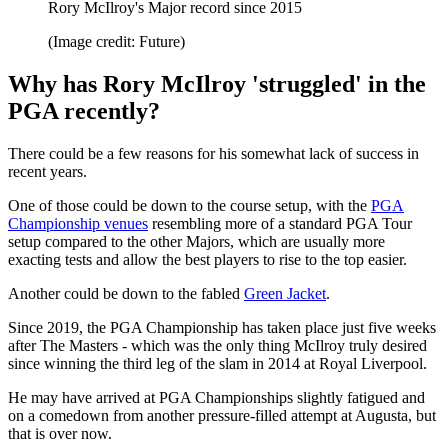
Rory McIlroy's Major record since 2015
(Image credit: Future)
Why has Rory McIlroy 'struggled' in the
PGA recently?
There could be a few reasons for his somewhat lack of success in
recent years.
One of those could be down to the course setup, with the
PGA
Championship venues
resembling more of a standard PGA Tour
setup compared to the other Majors, which are usually more
exacting tests and allow the best players to rise to the top easier.
Another could be down to the fabled
Green Jacket
.
Since 2019, the PGA Championship has taken place just five weeks
after The Masters - which was the only thing McIlroy truly desired
since winning the third leg of the slam in 2014 at Royal Liverpool.
He may have arrived at PGA Championships slightly fatigued and
on a comedown from another pressure-filled attempt at Augusta, but
that is over now.