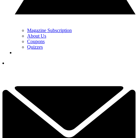
Magazine Subscription
About Us
Coupons
Quizzes