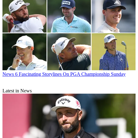
News
6 Fascinating Storylines On PGA Championship Sunday
Latest in News