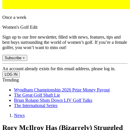
Once a week
Women's Golf Edit
Sign up to our free newsletter, filled with news, features, tips and
best buys surrounding the world of women’s golf. If you’re a female
golfer, you won’t want to miss out!
Subscribe +
An account already exists for this email address, please log in.
Trending
Wyndham Championship 2026 Prize Money Payout
The Great Golf Shaft Lie
Brian Rolapp Shuts Down LIV Golf Talks
The International Series
News
Rory McIlroy Has (Bizarrely) Struggled