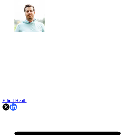
Elliott Heath