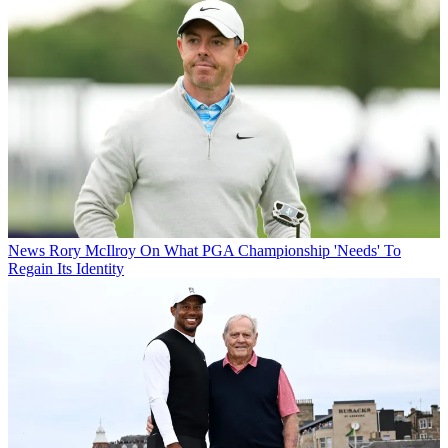
News
Rory McIlroy On What PGA Championship 'Needs' To
Regain Its Identity