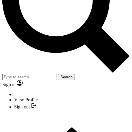
Search
Sign in
View Profile
Sign out