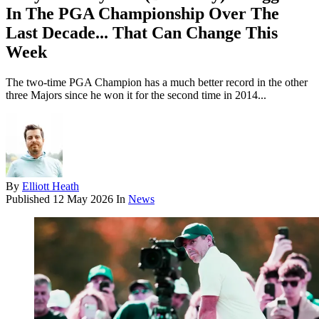
In The PGA Championship Over The
Last Decade... That Can Change This
Week
The two-time PGA Champion has a much better record in the other
three Majors since he won it for the second time in 2014...
By
Elliott Heath
Published
12 May 2026
In
News