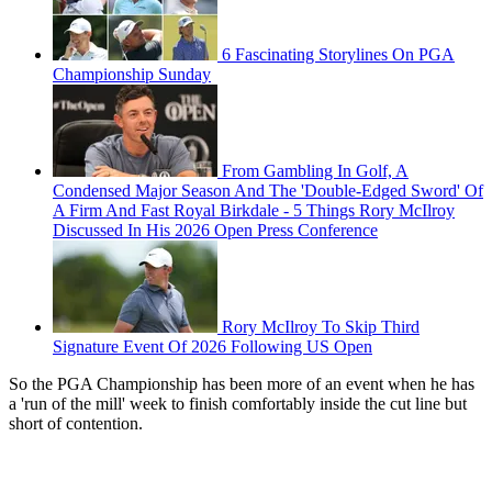
6 Fascinating Storylines On PGA
Championship Sunday
From Gambling In Golf, A
Condensed Major Season And The 'Double-Edged Sword' Of
A Firm And Fast Royal Birkdale - 5 Things Rory McIlroy
Discussed In His 2026 Open Press Conference
Rory McIlroy To Skip Third
Signature Event Of 2026 Following US Open
So the PGA Championship has been more of an event when he has
a 'run of the mill' week to finish comfortably inside the cut line but
short of contention.