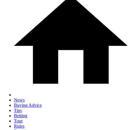
News
Buying Advice
Tips
Betting
Tour
Rules