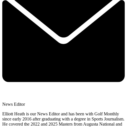
News Editor
Elliott Heath is our News Editor and has been with Golf Monthly
since early 2016 after graduating with a degree in Sports Journalism.
He covered the 2022 and 2025 Masters from Augusta National and