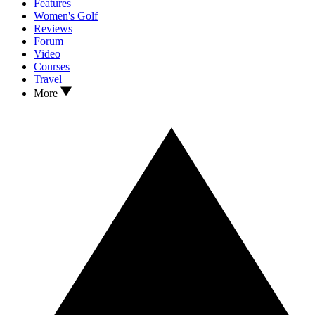
Features
Women's Golf
Reviews
Forum
Video
Courses
Travel
More