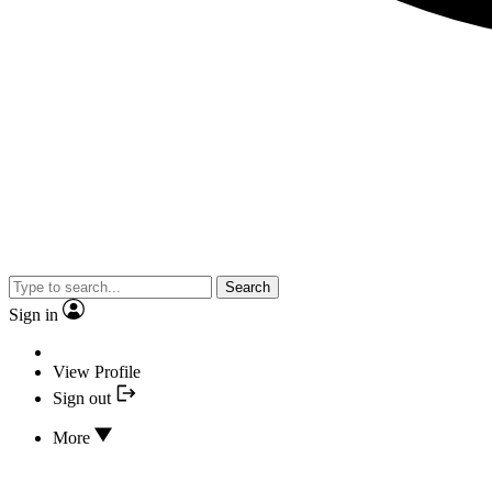
Search
Sign in
View Profile
Sign out
More