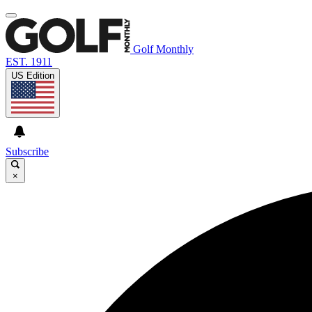
Golf Monthly
EST. 1911
US Edition
Subscribe
×