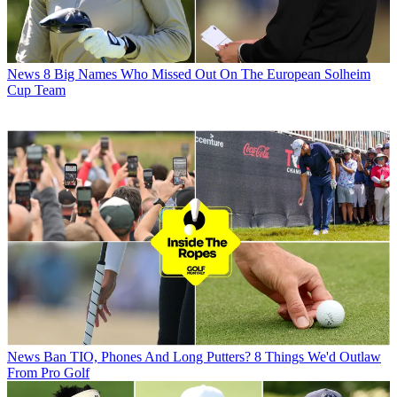
News
8 Big Names Who Missed Out On The European Solheim
Cup Team
News
Ban TIO, Phones And Long Putters? 8 Things We'd Outlaw
From Pro Golf