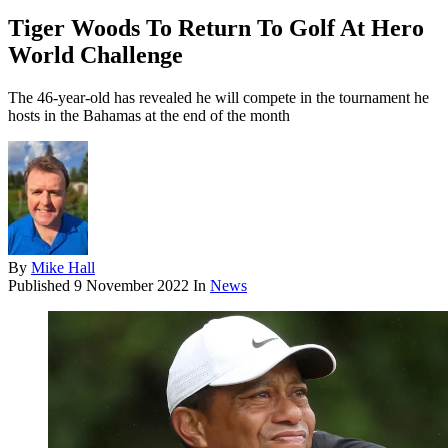
Tiger Woods To Return To Golf At Hero
World Challenge
The 46-year-old has revealed he will compete in the tournament he
hosts in the Bahamas at the end of the month
By
Mike Hall
Published
9 November 2022
In
News