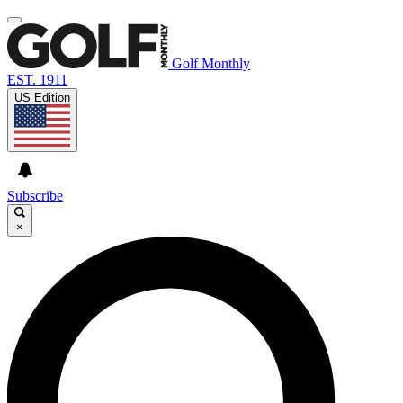
Golf Monthly
EST. 1911
US Edition
Subscribe
×