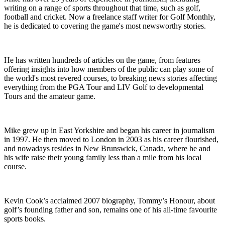
writing on a range of sports throughout that time, such as golf,
football and cricket. Now a freelance staff writer for Golf Monthly,
he is dedicated to covering the game's most newsworthy stories.
He has written hundreds of articles on the game, from features
offering insights into how members of the public can play some of
the world's most revered courses, to breaking news stories affecting
everything from the PGA Tour and LIV Golf to developmental
Tours and the amateur game.
Mike grew up in East Yorkshire and began his career in journalism
in 1997. He then moved to London in 2003 as his career flourished,
and nowadays resides in New Brunswick, Canada, where he and
his wife raise their young family less than a mile from his local
course.
Kevin Cook’s acclaimed 2007 biography, Tommy’s Honour, about
golf’s founding father and son, remains one of his all-time favourite
sports books.