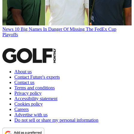
News
10 Big Names In Danger Of Missing The FedEx Cup
Playoffs
About us
Contact Future's experts
Contact us
Terms and conditions
Privacy policy
Accessibility statement
Cookies policy
Careers
Advertise with us
Do not sell or share my personal information