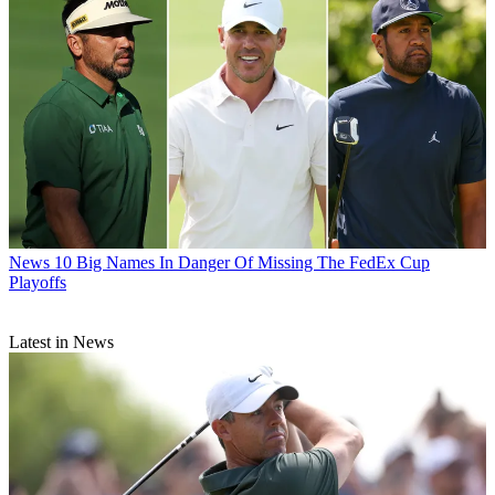
News
10 Big Names In Danger Of Missing The FedEx Cup
Playoffs
Latest in News