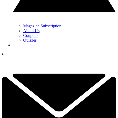
Magazine Subscription
About Us
Coupons
Quizzes