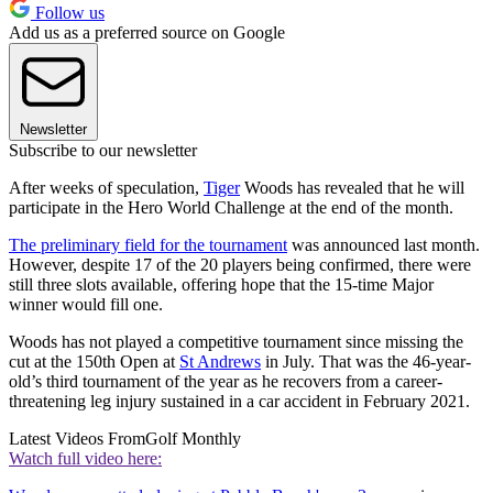
Follow us
Add us as a preferred source on Google
Newsletter
Subscribe to our newsletter
After weeks of speculation,
Tiger
Woods has revealed that he will
participate in the Hero World Challenge at the end of the month.
The preliminary field for the tournament
was announced last month.
However, despite 17 of the 20 players being confirmed, there were
still three slots available, offering hope that the 15-time Major
winner would fill one.
Woods has not played a competitive tournament since missing the
cut at the 150th Open at
St Andrews
in July. That was the 46-year-
old’s third tournament of the year as he recovers from a career-
threatening leg injury sustained in a car accident in February 2021.
Latest Videos From
Golf Monthly
Watch full video here: