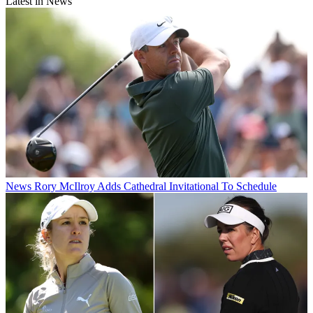
Latest in News
News
Rory McIlroy Adds Cathedral Invitational To Schedule