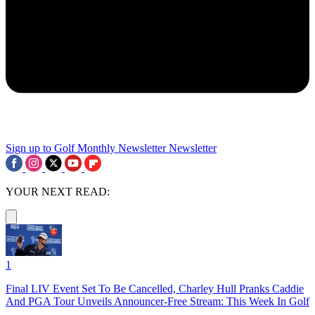
Sign up to Golf Monthly Newsletter
Newsletter
YOUR NEXT READ:
1
Final LIV Event Set To Be Cancelled, Charley Hull Pranks Caddie
And PGA Tour Unveils Announcer-Free Stream: This Week In Golf