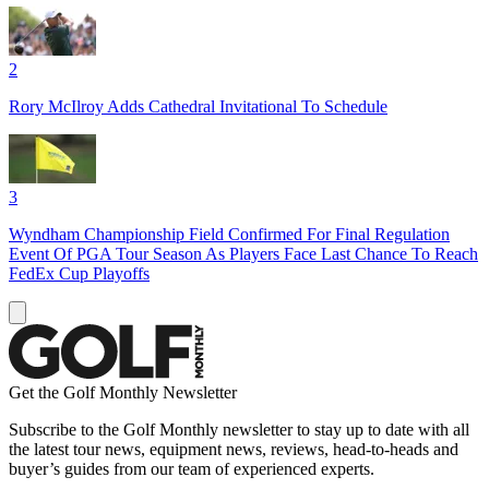
2
Rory McIlroy Adds Cathedral Invitational To Schedule
3
Wyndham Championship Field Confirmed For Final Regulation
Event Of PGA Tour Season As Players Face Last Chance To Reach
FedEx Cup Playoffs
Get the Golf Monthly Newsletter
Subscribe to the Golf Monthly newsletter to stay up to date with all
the latest tour news, equipment news, reviews, head-to-heads and
buyer’s guides from our team of experienced experts.