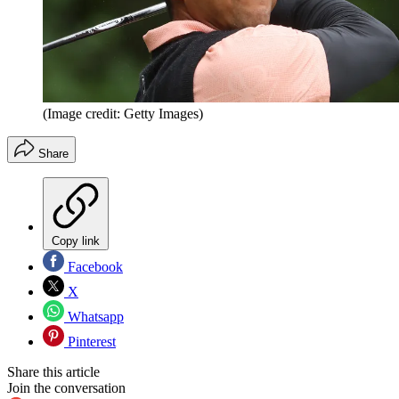
(Image credit: Getty Images)
Share
Copy link
Facebook
X
Whatsapp
Pinterest
Share this article
Join the conversation