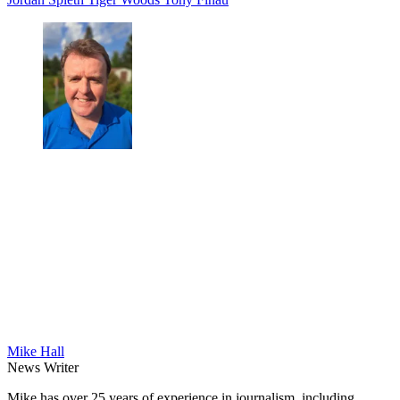
Mike Hall
News Writer
Mike has over 25 years of experience in journalism, including