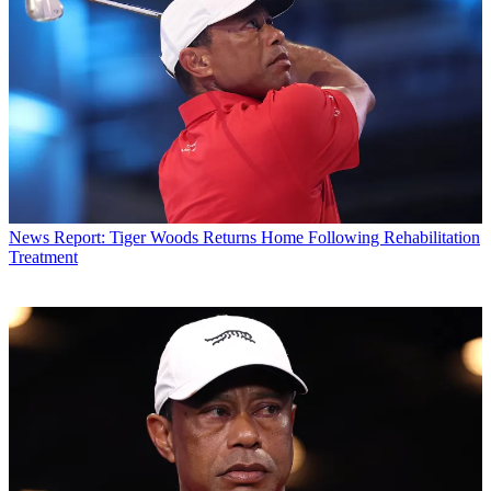
News
Report: Tiger Woods Returns Home Following Rehabilitation
Treatment