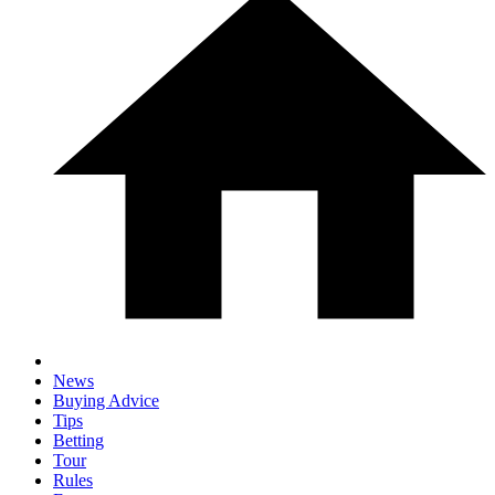
News
Buying Advice
Tips
Betting
Tour
Rules