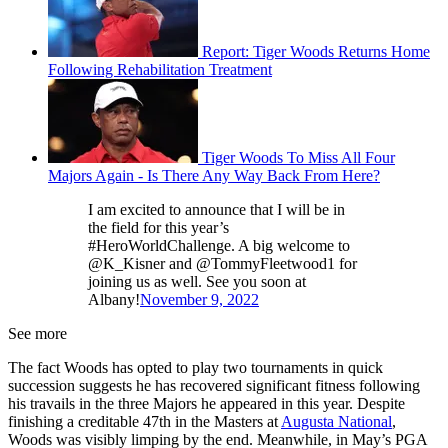
Report: Tiger Woods Returns Home
Following Rehabilitation Treatment
Tiger Woods To Miss All Four
Majors Again - Is There Any Way Back From Here?
I am excited to announce that I will be in
the field for this year’s
#HeroWorldChallenge. A big welcome to
@K_Kisner and @TommyFleetwood1 for
joining us as well. See you soon at
Albany!
November 9, 2022
See more
The fact Woods has opted to play two tournaments in quick
succession suggests he has recovered significant fitness following
his travails in the three Majors he appeared in this year. Despite
finishing a creditable 47th in the Masters at
Augusta National
,
Woods was visibly limping by the end. Meanwhile, in May’s PGA