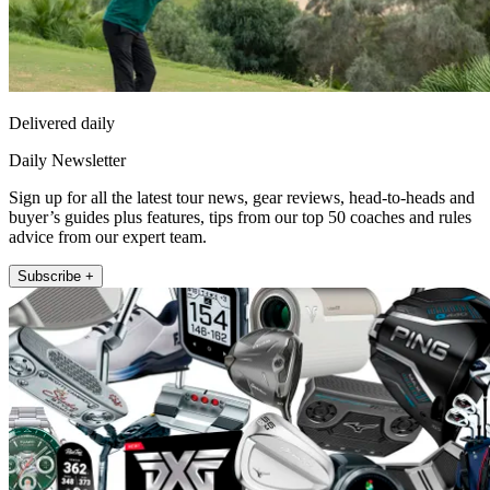
Delivered daily
Daily Newsletter
Sign up for all the latest tour news, gear reviews, head-to-heads and
buyer’s guides plus features, tips from our top 50 coaches and rules
advice from our expert team.
Subscribe +