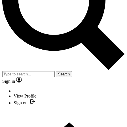
Search
Sign in
View Profile
Sign out