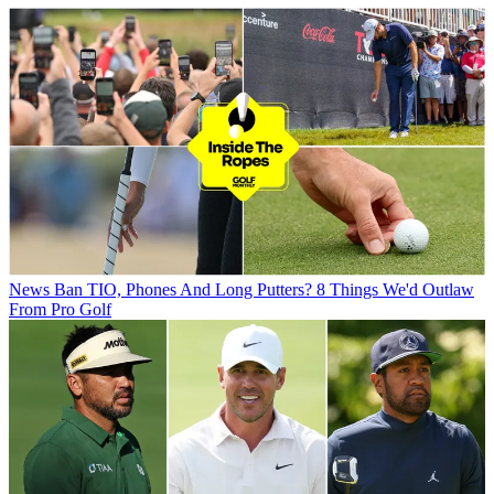
News
Ban TIO, Phones And Long Putters? 8 Things We'd Outlaw
From Pro Golf