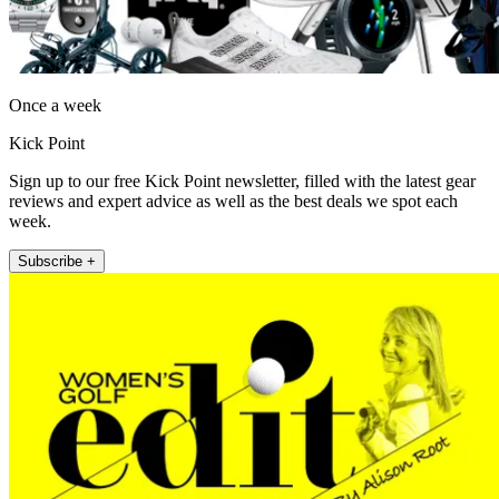
Once a week
Kick Point
Sign up to our free Kick Point newsletter, filled with the latest gear
reviews and expert advice as well as the best deals we spot each
week.
Subscribe +