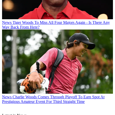
News
Tiger Woods To Miss All Four Majors Again - Is There Any
Way Back From Here?
News
Charlie Woods Comes Through Playoff To Earn Spot At
Prestigious Amateur Event For Third Straight Time