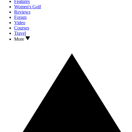
Features
Women's Golf
Reviews
Forum
Video
Courses
Travel
More