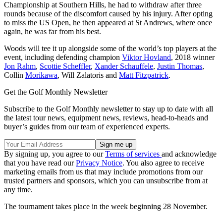
Championship at Southern Hills, he had to withdraw after three
rounds because of the discomfort caused by his injury. After opting
to miss the US Open, he then appeared at St Andrews, where once
again, he was far from his best.
Woods will tee it up alongside some of the world’s top players at the
event, including defending champion
Viktor Hovland
, 2018 winner
Jon Rahm
,
Scottie Scheffler
,
Xander Schauffele
,
Justin Thomas
,
Collin
Morikawa
, Will Zalatoris and
Matt Fitzpatrick
.
Get the Golf Monthly Newsletter
Subscribe to the Golf Monthly newsletter to stay up to date with all
the latest tour news, equipment news, reviews, head-to-heads and
buyer’s guides from our team of experienced experts.
By signing up, you agree to our
Terms of services
and acknowledge
that you have read our
Privacy Notice
. You also agree to receive
marketing emails from us that may include promotions from our
trusted partners and sponsors, which you can unsubscribe from at
any time.
The tournament takes place in the week beginning 28 November.