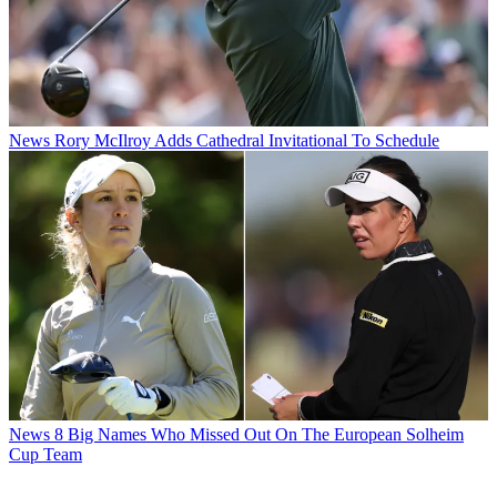
News
Rory McIlroy Adds Cathedral Invitational To Schedule
News
8 Big Names Who Missed Out On The European Solheim
Cup Team