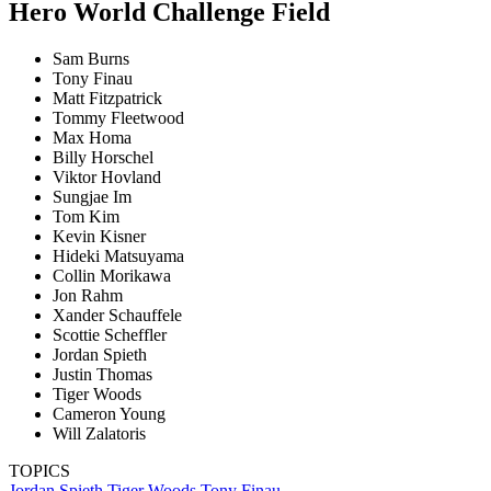
Hero World Challenge Field
Sam Burns
Tony Finau
Matt Fitzpatrick
Tommy Fleetwood
Max Homa
Billy Horschel
Viktor Hovland
Sungjae Im
Tom Kim
Kevin Kisner
Hideki Matsuyama
Collin Morikawa
Jon Rahm
Xander Schauffele
Scottie Scheffler
Jordan Spieth
Justin Thomas
Tiger Woods
Cameron Young
Will Zalatoris
TOPICS
Jordan Spieth
Tiger Woods
Tony Finau