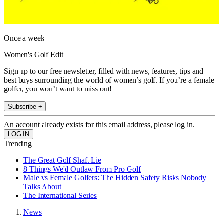
Once a week
Women's Golf Edit
Sign up to our free newsletter, filled with news, features, tips and
best buys surrounding the world of women’s golf. If you’re a female
golfer, you won’t want to miss out!
Subscribe +
An account already exists for this email address, please log in.
Trending
The Great Golf Shaft Lie
8 Things We'd Outlaw From Pro Golf
Male vs Female Golfers: The Hidden Safety Risks Nobody
Talks About
The International Series
News