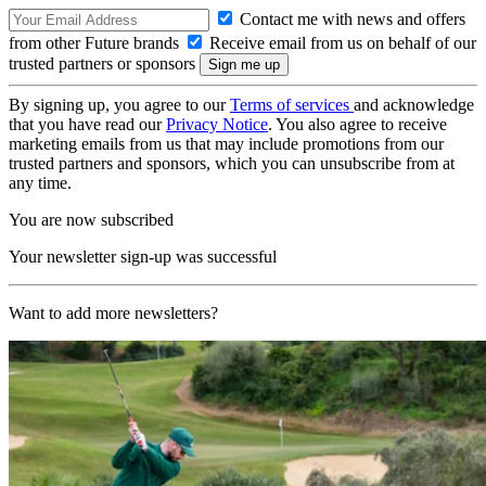
Contact me with news and offers
from other Future brands
Receive email from us on behalf of our
trusted partners or sponsors
By signing up, you agree to our
Terms of services
and acknowledge
that you have read our
Privacy Notice
. You also agree to receive
marketing emails from us that may include promotions from our
trusted partners and sponsors, which you can unsubscribe from at
any time.
You are now subscribed
Your newsletter sign-up was successful
Want to add more newsletters?