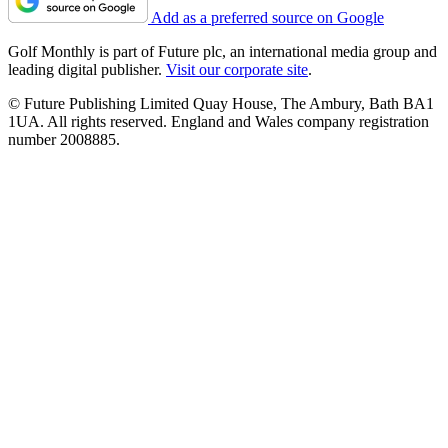
Add as a preferred source on Google
Golf Monthly is part of Future plc, an international media group and
leading digital publisher.
Visit our corporate site
.
© Future Publishing Limited Quay House, The Ambury, Bath BA1
1UA. All rights reserved. England and Wales company registration
number 2008885.