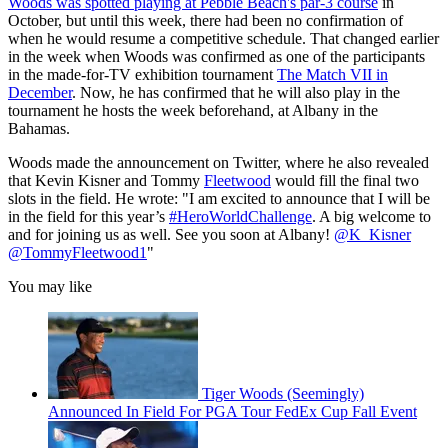
Woods was spotted playing at Pebble Beach's par-3 course
in
October, but until this week, there had been no confirmation of
when he would resume a competitive schedule. That changed earlier
in the week when Woods was confirmed as one of the participants
in the made-for-TV exhibition tournament
The Match VII in
December
. Now, he has confirmed that he will also play in the
tournament he hosts the week beforehand, at Albany in the
Bahamas.
Woods made the announcement on Twitter, where he also revealed
that Kevin Kisner and Tommy
Fleetwood
would fill the final two
slots in the field. He wrote: "I am excited to announce that I will be
in the field for this year’s
#HeroWorldChallenge
. A big welcome to
and for joining us as well. See you soon at Albany!
@K_Kisner
@TommyFleetwood1
"
You may like
Tiger Woods (Seemingly)
Announced In Field For PGA Tour FedEx Cup Fall Event