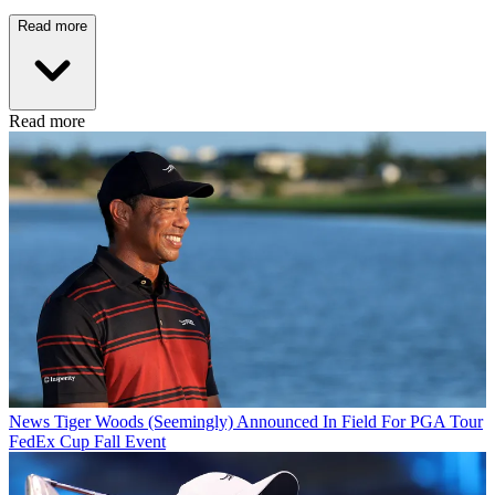
Read more
Read more
News
Tiger Woods (Seemingly) Announced In Field For PGA Tour
FedEx Cup Fall Event