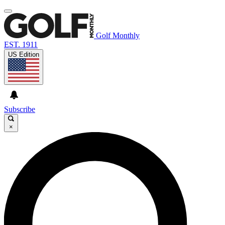
Golf Monthly
EST. 1911
US Edition
Subscribe
×