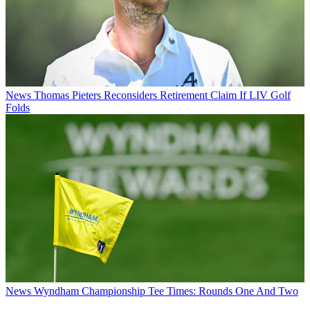
News
Thomas Pieters Reconsiders Retirement Claim If LIV Golf
Folds
News
Wyndham Championship Tee Times: Rounds One And Two