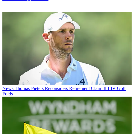
News
Thomas Pieters Reconsiders Retirement Claim If LIV Golf
Folds