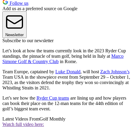
Follow us
Add us as a preferred source on Google
Newsletter
Subscribe to our newsletter
Let’s look at how the teams currently look in the 2023 Ryder Cup
standings, the pinnacle of team golf, being held in Italy at
Marco
Simone Golf & Country Club
in Rome.
Team Europe, captained by
Luke Donald
, will host
Zach Johnson’s
Team USA in the showpiece event from September 29 – October 1,
2023, as the visitors defend the trophy they won so convincingly at
Whistling Straits in 2021.
Let’s see how the
Ryder Cup teams
are lining up and how players
can book their place on the 12-man teams for the 44th edition of
golf’s biggest team event.
Latest Videos From
Golf Monthly
Watch full video here: