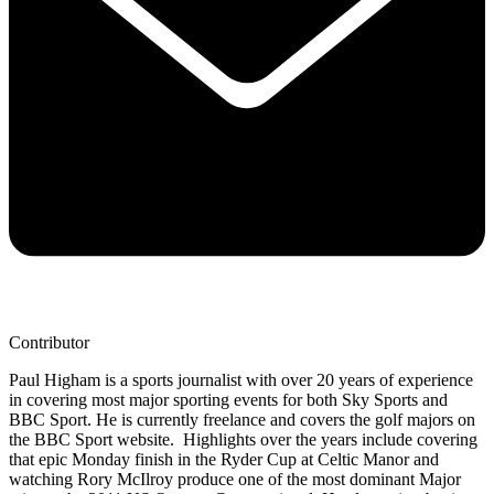
Contributor
Paul Higham is a sports journalist with over 20 years of experience
in covering most major sporting events for both Sky Sports and
BBC Sport. He is currently freelance and covers the golf majors on
the BBC Sport website. Highlights over the years include covering
that epic Monday finish in the Ryder Cup at Celtic Manor and
watching Rory McIlroy produce one of the most dominant Major