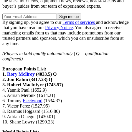
the latest tour news, equipment news, reviews, head-to-heads and
buyer’s guides from our team of experienced experts.
By signing up, you agree to our
Terms of services
and acknowledge
that you have read our
Privacy Notice
. You also agree to receive
marketing emails from us that may include promotions from our
trusted partners and sponsors, which you can unsubscribe from at
any time.
(Players in bold qualify automatically | Q = qualification
confirmed)
European Points List:
1.
Rory McIlroy
(4033.5) Q
2. Jon Rahm (3417.23) Q
3. Robert MacIntyre (1743.57)
4. Yannik Paul (1652.9)
5. Adrian Meronk (1614.21)
6. Tommy
Fleetwood
(1534.37)
7. Victor Perez (1527.95)
8. Rasmus Hojgaard (1516.86)
9. Adrian Otaegui (1430.01)
10. Shane Lowry (1290.23)
World Points List: