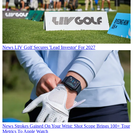
News
LIV Golf Secures 'Lead Investor' For 2027
News
Strokes Gained On Your Wrist: Shot Scope Brings 100+ Tour
Metrics To Apple Watch