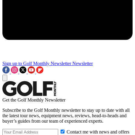
Sign up to Golf Monthly Newsletter
Newsletter
Get the Golf Monthly Newsletter
Subscribe to the Golf Monthly newsletter to stay up to date with all
the latest tour news, equipment news, reviews, head-to-heads and
buyer’s guides from our team of experienced experts.
Contact me with news and offers