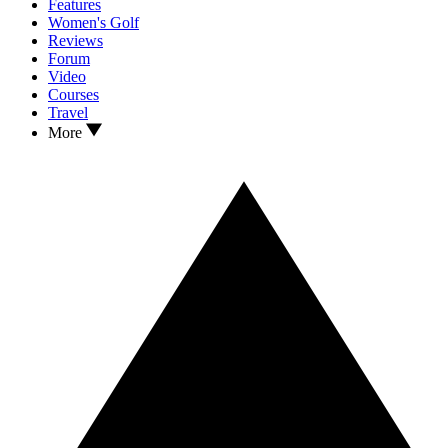
Features
Women's Golf
Reviews
Forum
Video
Courses
Travel
More