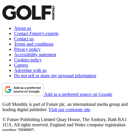
About us
Contact Future's experts
Contact us
Terms and conditions
Privacy policy
Accessibility statement
Cookies policy
Careers
Advertise with us
Do not sell or share my personal information
Add as a preferred source on Google
Golf Monthly is part of Future plc, an international media group and
leading digital publisher.
Visit our corporate site
.
© Future Publishing Limited Quay House, The Ambury, Bath BA1
1UA. All rights reserved. England and Wales company registration
number 2008885.