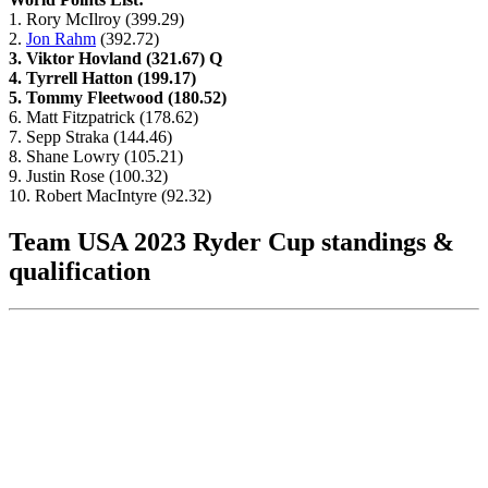
1. Rory McIlroy (399.29)
2.
Jon Rahm
(392.72)
3. Viktor Hovland (321.67) Q
4. Tyrrell Hatton (199.17)
5. Tommy Fleetwood (180.52)
6. Matt Fitzpatrick (178.62)
7. Sepp Straka (144.46)
8. Shane Lowry (105.21)
9. Justin Rose (100.32)
10. Robert MacIntyre (92.32)
Team USA 2023 Ryder Cup standings &
qualification