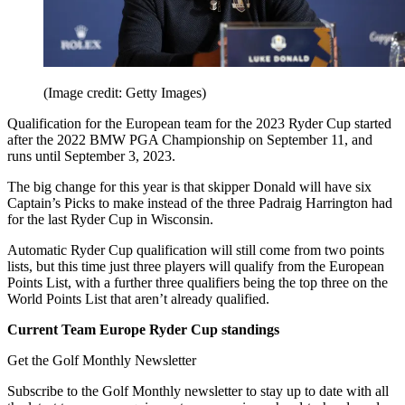
(Image credit: Getty Images)
Qualification for the European team for the 2023 Ryder Cup started
after the 2022 BMW PGA Championship on September 11, and
runs until September 3, 2023.
The big change for this year is that skipper Donald will have six
Captain’s Picks to make instead of the three Padraig Harrington had
for the last Ryder Cup in Wisconsin.
Automatic Ryder Cup qualification will still come from two points
lists, but this time just three players will qualify from the European
Points List, with a further three qualifiers being the top three on the
World Points List that aren’t already qualified.
Current Team Europe Ryder Cup standings
Get the Golf Monthly Newsletter
Subscribe to the Golf Monthly newsletter to stay up to date with all