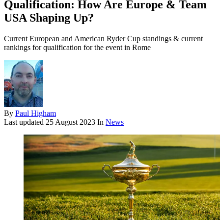
Qualification: How Are Europe & Team
USA Shaping Up?
Current European and American Ryder Cup standings & current
rankings for qualification for the event in Rome
By
Paul Higham
Last updated
25 August 2023
In
News