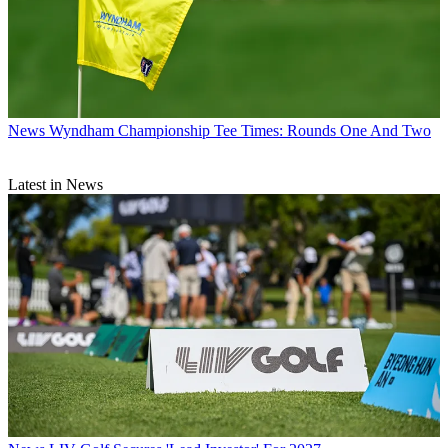
News
Wyndham Championship Tee Times: Rounds One And Two
Latest in News