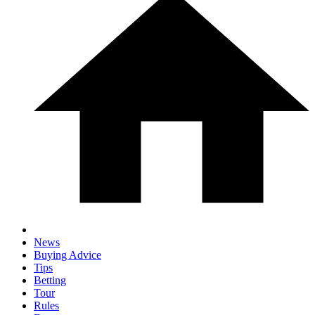
News
Buying Advice
Tips
Betting
Tour
Rules