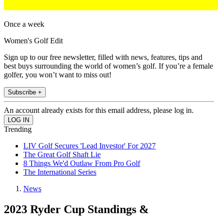
Once a week
Women's Golf Edit
Sign up to our free newsletter, filled with news, features, tips and
best buys surrounding the world of women’s golf. If you’re a female
golfer, you won’t want to miss out!
Subscribe +
An account already exists for this email address, please log in.
Trending
LIV Golf Secures 'Lead Investor' For 2027
The Great Golf Shaft Lie
8 Things We'd Outlaw From Pro Golf
The International Series
News
2023 Ryder Cup Standings &