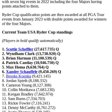
with seven big events in 2022 including the four Majors having
points attached to them.
Ryder Cup qualification points are then awarded at all PGA Tour
events from January 2023 with double points awarded for winners
of the four Majors.
Current Team USA Ryder Cup standings
(Players in bold qualify automatically)
1.
Scottie Scheffler
(27,617.735) Q
2. Wyndham Clark (13,738.920) Q
3. Brian Harman (11,100.539) Q
4. Patrick Cantlay (10,946.750) Q
5
.
Max Homa (9,638.764) Q
6.
Xander Schauffele
(9,450.269) Q
7.
Brooks Koepka
(9,421.145)
8. Jordan Spieth (8,188.332)
9. Cameron Young (8,127.308)
10. Collin Morikawa (7,683.230)
11. Keegan Bradley (7,642.974)
12. Sam Burns (7,334.703)
13. Rickie Fowler (7,116.241)
14. Denny McCarthy (6,761.272)