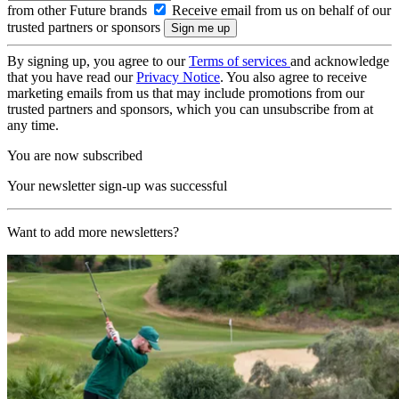
from other Future brands
Receive email from us on behalf of our
trusted partners or sponsors
By signing up, you agree to our
Terms of services
and acknowledge
that you have read our
Privacy Notice
. You also agree to receive
marketing emails from us that may include promotions from our
trusted partners and sponsors, which you can unsubscribe from at
any time.
You are now subscribed
Your newsletter sign-up was successful
Want to add more newsletters?