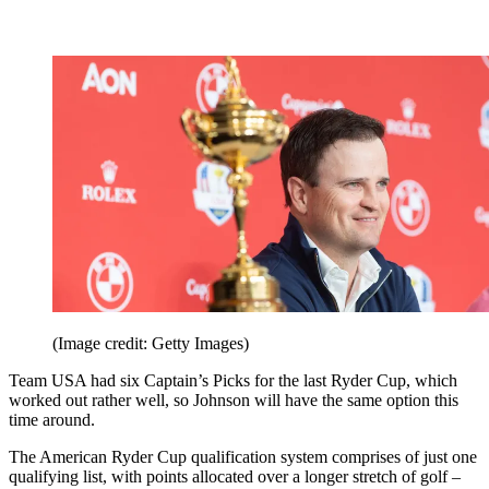
(Image credit: Getty Images)
Team USA had six Captain’s Picks for the last Ryder Cup, which
worked out rather well, so Johnson will have the same option this
time around.
The American Ryder Cup qualification system comprises of just one
qualifying list, with points allocated over a longer stretch of golf –