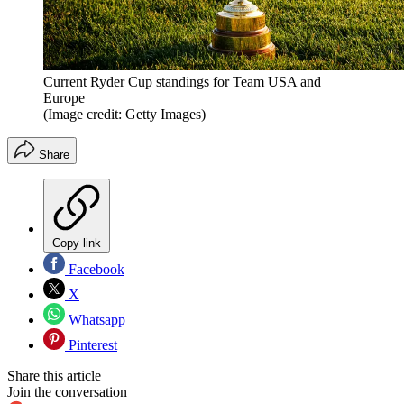
Current Ryder Cup standings for Team USA and
Europe
(Image credit: Getty Images)
Share
Copy link
Facebook
X
Whatsapp
Pinterest
Share this article
Join the conversation