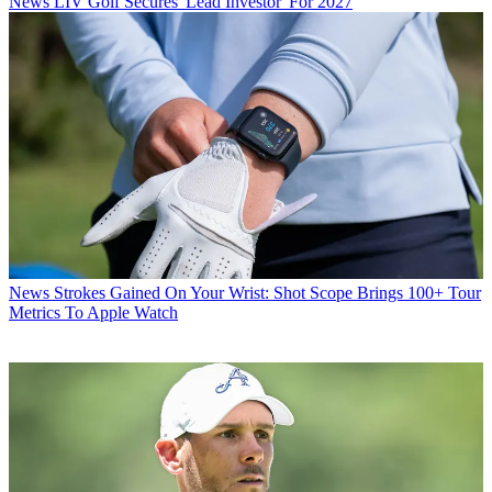
News
LIV Golf Secures 'Lead Investor' For 2027
News
Strokes Gained On Your Wrist: Shot Scope Brings 100+ Tour
Metrics To Apple Watch