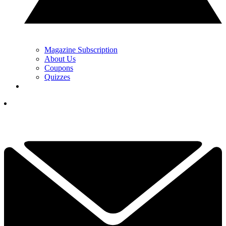
Magazine Subscription
About Us
Coupons
Quizzes