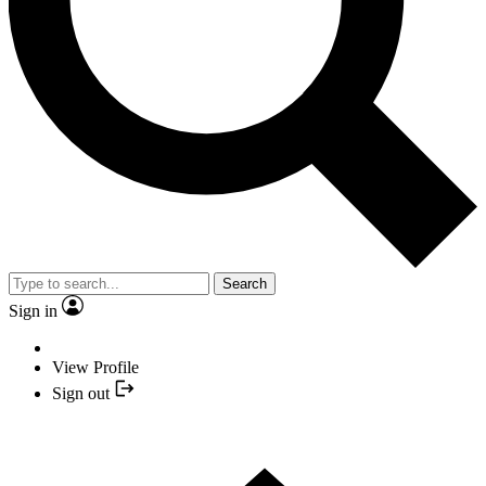
Search
Sign in
View Profile
Sign out