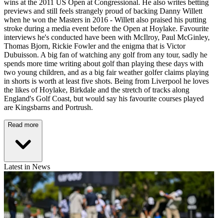
wins at the 2011 US Open at Congressional. He also writes betting
previews and still feels strangely proud of backing Danny Willett
when he won the Masters in 2016 - Willett also praised his putting
stroke during a media event before the Open at Hoylake. Favourite
interviews he's conducted have been with McIlroy, Paul McGinley,
Thomas Bjorn, Rickie Fowler and the enigma that is Victor
Dubuisson. A big fan of watching any golf from any tour, sadly he
spends more time writing about golf than playing these days with
two young children, and as a big fair weather golfer claims playing
in shorts is worth at least five shots. Being from Liverpool he loves
the likes of Hoylake, Birkdale and the stretch of tracks along
England's Golf Coast, but would say his favourite courses played
are Kingsbarns and Portrush.
Read more
Latest in News