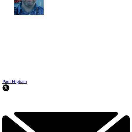
Paul Higham