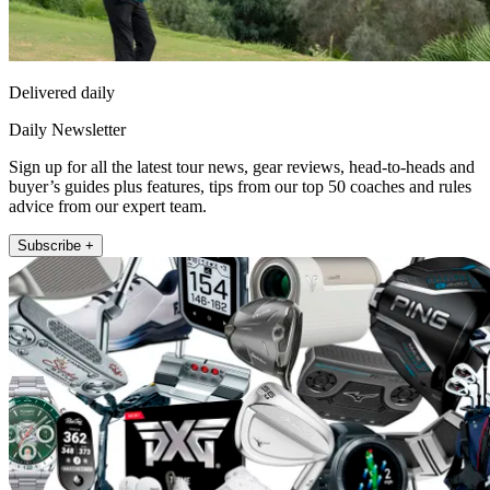
Delivered daily
Daily Newsletter
Sign up for all the latest tour news, gear reviews, head-to-heads and
buyer’s guides plus features, tips from our top 50 coaches and rules
advice from our expert team.
Subscribe +