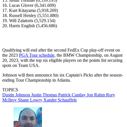
15. Justin Thomas (6,539.195)
16. Lucas Glover (6,341.609)
17. Kurt Kitayama (5,918.269)
18. Russell Henley (5,551.880)
19. Will Zalatoris (5,529.134)
20. Harris English (5,456.686)
Qualifying will end after the second FedEx Cup play-off event on
the 2023
PGA Tour schedule
, the BMW Championship, on August
20, 2023, with the top six eligible players on the points list securing
spots on Team USA.
Johnson will then announce his six Captain's Picks after the season-
ending Tour Championship in Atlanta.
TOPICS
Dustin Johnson
Justin Thomas
Patrick Cantlay
Jon Rahm
Rory
McIlroy
Shane Lowry
Xander Schauffele