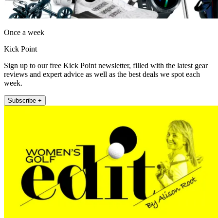
Once a week
Kick Point
Sign up to our free Kick Point newsletter, filled with the latest gear
reviews and expert advice as well as the best deals we spot each
week.
Subscribe +