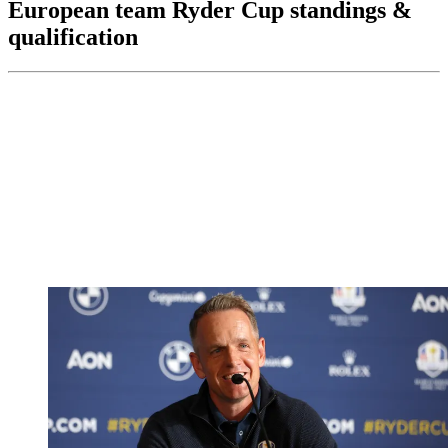
European team Ryder Cup standings &
qualification