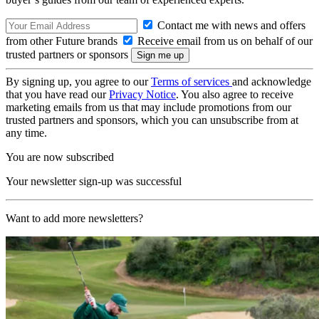
Contact me with news and offers
from other Future brands
Receive email from us on behalf of our
trusted partners or sponsors
By signing up, you agree to our
Terms of services
and acknowledge
that you have read our
Privacy Notice
. You also agree to receive
marketing emails from us that may include promotions from our
trusted partners and sponsors, which you can unsubscribe from at
any time.
You are now subscribed
Your newsletter sign-up was successful
Want to add more newsletters?