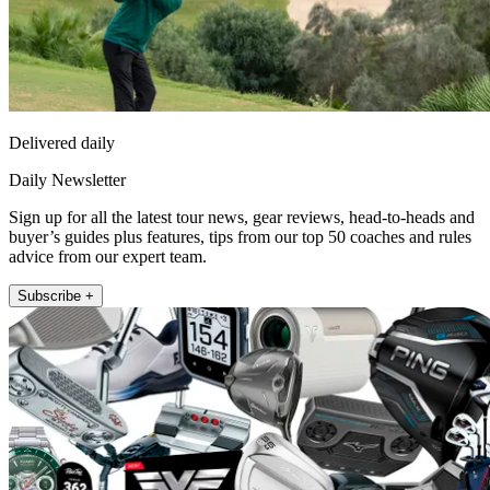
Delivered daily
Daily Newsletter
Sign up for all the latest tour news, gear reviews, head-to-heads and
buyer’s guides plus features, tips from our top 50 coaches and rules
advice from our expert team.
Subscribe +