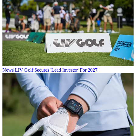
News
LIV Golf Secures 'Lead Investor' For 2027