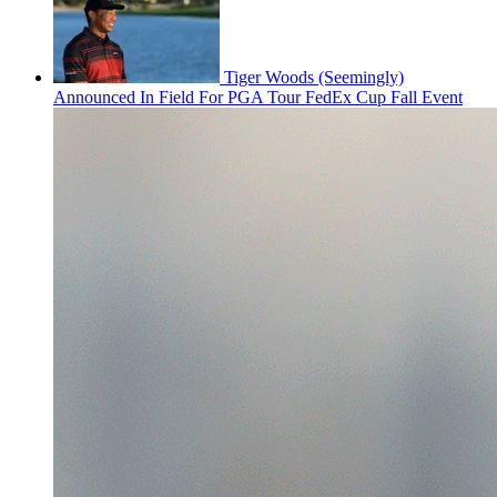
Tiger Woods (Seemingly)
Announced In Field For PGA Tour FedEx Cup Fall Event