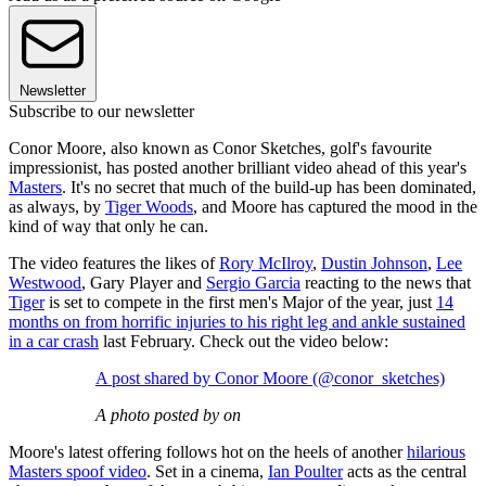
Newsletter
Subscribe to our newsletter
Conor Moore, also known as Conor Sketches, golf's favourite
impressionist, has posted another brilliant video ahead of this year's
Masters
. It's no secret that much of the build-up has been dominated,
as always, by
Tiger Woods
, and Moore has captured the mood in the
kind of way that only he can.
The video features the likes of
Rory McIlroy
,
Dustin Johnson
,
Lee
Westwood
, Gary Player and
Sergio Garcia
reacting to the news that
Tiger
is set to compete in the first men's Major of the year, just
14
months on from horrific injuries to his right leg and ankle sustained
in a car crash
last February. Check out the video below:
A post shared by Conor Moore (@conor_sketches)
A photo posted by on
Moore's latest offering follows hot on the heels of another
hilarious
Masters spoof video
. Set in a cinema,
Ian Poulter
acts as the central