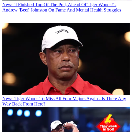
News
'I Finished Top Of The Poll, Ahead Of Tiger Woods!' -
Andrew 'Beef' Johnston On Fame And Mental Health Struggles
News
Tiger Woods To Miss All Four Majors Again - Is There Any
Way Back From Here?