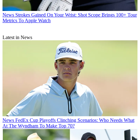
News
Strokes Gained On Your Wrist: Shot Scope Brings 100+ Tour
Metrics To Apple Watch
Latest in News
News
FedEx Cup Playoffs Clinching Scenarios: Who Needs What
At The Wyndham To Make Top 70?