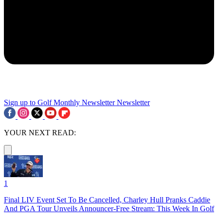
Sign up to Golf Monthly Newsletter
Newsletter
YOUR NEXT READ:
1
Final LIV Event Set To Be Cancelled, Charley Hull Pranks Caddie
And PGA Tour Unveils Announcer-Free Stream: This Week In Golf