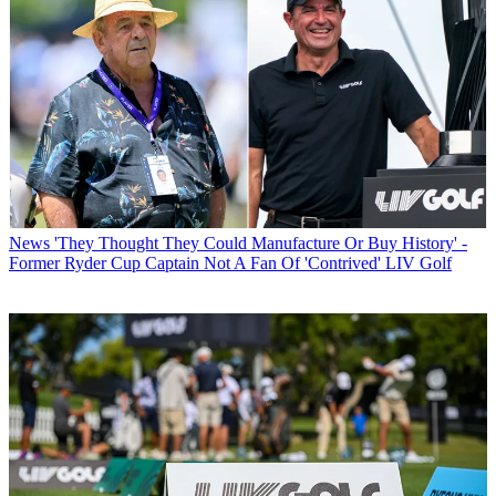
News
'They Thought They Could Manufacture Or Buy History' -
Former Ryder Cup Captain Not A Fan Of 'Contrived' LIV Golf