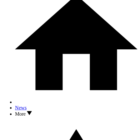
News
More