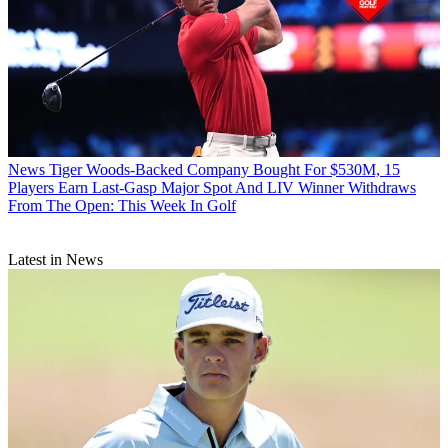
News
Tiger Woods-Backed Company Bought For $530M, 15
Players Earn Last-Gasp Major Spot And LIV Winner Withdraws
From The Open: This Week In Golf
Latest in News