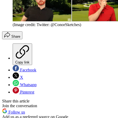
(Image credit: Twitter: @ConorSketches)
Share
Copy link
Facebook
X
Whatsapp
Pinterest
Share this article
Join the conversation
Follow us
Add us as a preferred source on Google