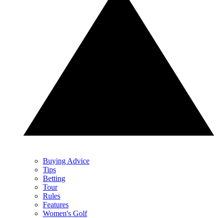
Buying Advice
Tips
Betting
Tour
Rules
Features
Women's Golf