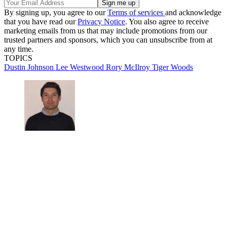
By signing up, you agree to our
Terms of services
and acknowledge
that you have read our
Privacy Notice
. You also agree to receive
marketing emails from us that may include promotions from our
trusted partners and sponsors, which you can unsubscribe from at
any time.
TOPICS
Dustin Johnson
Lee Westwood
Rory McIlroy
Tiger Woods