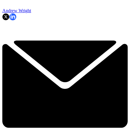
Andrew Wright