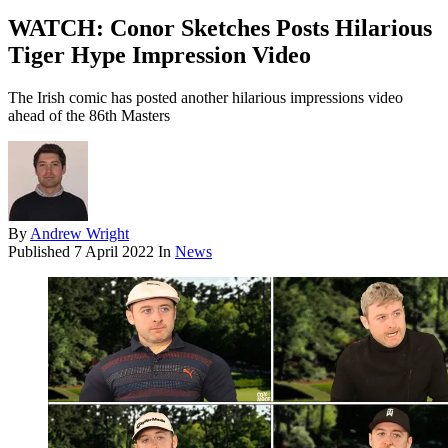
WATCH: Conor Sketches Posts Hilarious
Tiger Hype Impression Video
The Irish comic has posted another hilarious impressions video
ahead of the 86th Masters
By
Andrew Wright
Published
7 April 2022
In
News