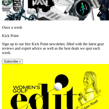
Once a week
Kick Point
Sign up to our free Kick Point newsletter, filled with the latest gear
reviews and expert advice as well as the best deals we spot each
week.
Subscribe +