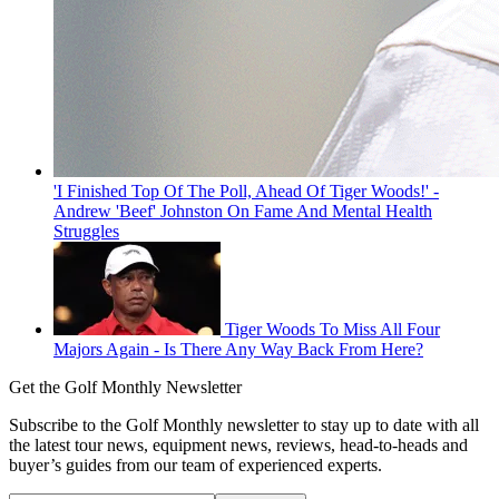
'I Finished Top Of The Poll, Ahead Of Tiger Woods!' -
Andrew 'Beef' Johnston On Fame And Mental Health
Struggles
Tiger Woods To Miss All Four
Majors Again - Is There Any Way Back From Here?
Get the Golf Monthly Newsletter
Subscribe to the Golf Monthly newsletter to stay up to date with all
the latest tour news, equipment news, reviews, head-to-heads and
buyer’s guides from our team of experienced experts.