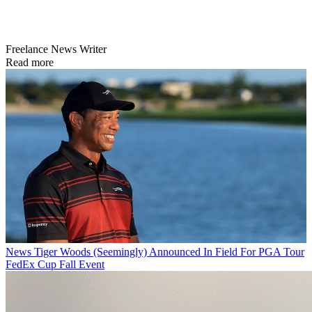
Freelance News Writer
Read more
News
Tiger Woods (Seemingly) Announced In Field For PGA Tour
FedEx Cup Fall Event