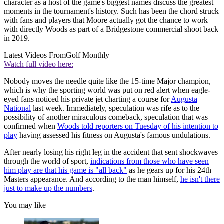
character as a host of the game's biggest names discuss the greatest
moments in the tournament's history. Such has been the chord struck
with fans and players that Moore actually got the chance to work
with directly Woods as part of a Bridgestone commercial shoot back
in 2019.
Latest Videos From
Golf Monthly
Watch full video here:
Nobody moves the needle quite like the 15-time Major champion,
which is why the sporting world was put on red alert when eagle-
eyed fans noticed his private jet charting a course for
Augusta
National
last week. Immediately, speculation was rife as to the
possibility of another miraculous comeback, speculation that was
confirmed when
Woods told reporters on Tuesday of his intention to
play
having assessed his fitness on Augusta's famous undulations.
After nearly losing his right leg in the accident that sent shockwaves
through the world of sport,
indications from those who have seen
him play are that his game is "all back"
as he gears up for his 24th
Masters appearance. And according to the man himself,
he isn't there
just to make up the numbers
.
You may like