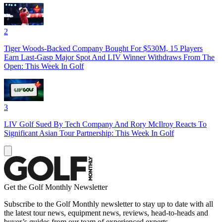
2
Tiger Woods-Backed Company Bought For $530M, 15 Players
Earn Last-Gasp Major Spot And LIV Winner Withdraws From The
Open: This Week In Golf
3
LIV Golf Sued By Tech Company And Rory McIlroy Reacts To
Significant Asian Tour Partnership: This Week In Golf
Get the Golf Monthly Newsletter
Subscribe to the Golf Monthly newsletter to stay up to date with all
the latest tour news, equipment news, reviews, head-to-heads and
buyer’s guides from our team of experienced experts.