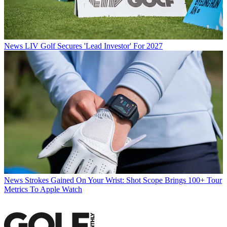
News
LIV Golf Secures 'Lead Investor' For 2027
News
Strokes Gained On Your Wrist: Shot Scope Brings 100+ Tour
Metrics To Apple Watch