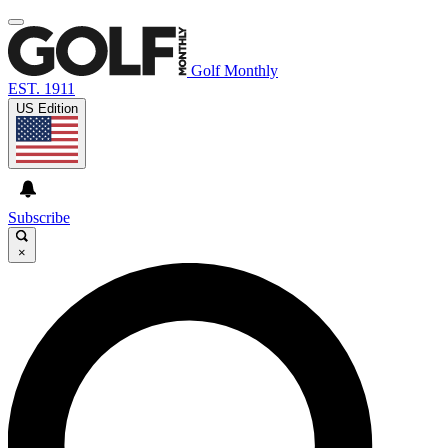
Golf Monthly
EST. 1911
US Edition
Subscribe
×