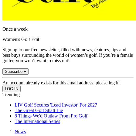
Once a week
Women's Golf Edit
Sign up to our free newsletter, filled with news, features, tips and
best buys surrounding the world of women’s golf. If you’re a female
golfer, you won’t want to miss out!
Subscribe +
An account already exists for this email address, please log in.
Trending
LIV Golf Secures 'Lead Investor' For 2027
The Great Golf Shaft Lie
8 Things We'd Outlaw From Pro Golf
The International Series
News