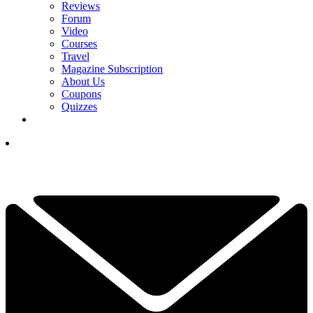
Reviews
Forum
Video
Courses
Travel
Magazine Subscription
About Us
Coupons
Quizzes