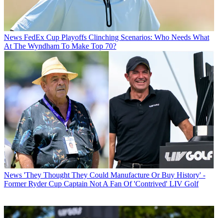
News
FedEx Cup Playoffs Clinching Scenarios: Who Needs What
At The Wyndham To Make Top 70?
News
'They Thought They Could Manufacture Or Buy History' -
Former Ryder Cup Captain Not A Fan Of 'Contrived' LIV Golf