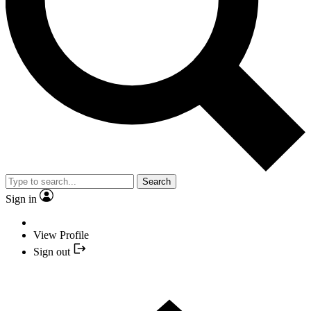
Search
Sign in
View Profile
Sign out