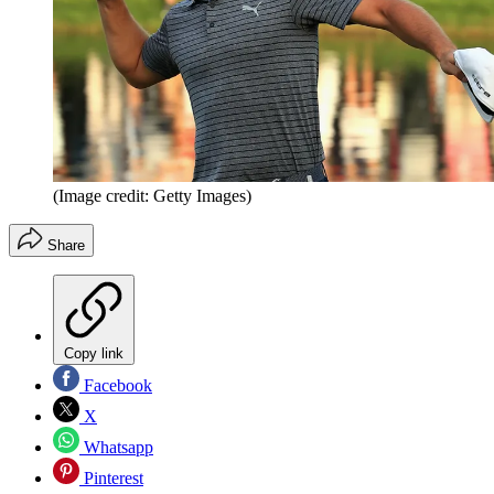
(Image credit: Getty Images)
Share
Copy link
Facebook
X
Whatsapp
Pinterest