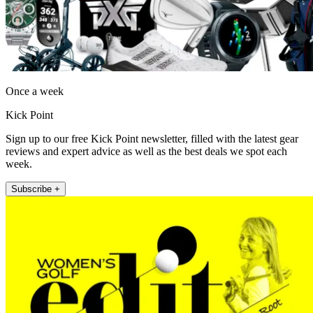
Once a week
Kick Point
Sign up to our free Kick Point newsletter, filled with the latest gear
reviews and expert advice as well as the best deals we spot each
week.
Subscribe +