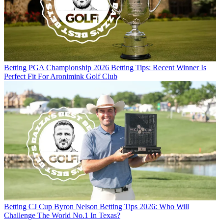
Betting
PGA Championship 2026 Betting Tips: Recent Winner Is
Perfect Fit For Aronimink Golf Club
Betting
CJ Cup Byron Nelson Betting Tips 2026: Who Will
Challenge The World No.1 In Texas?