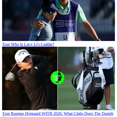
Tour
Who Is Lucy Li's Caddie?
Tour
Rasmus Hojgaard WITB 2026: What Clubs Does The Danish