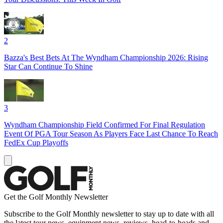
2
Bazza's Best Bets At The Wyndham Championship 2026: Rising
Star Can Continue To Shine
3
Wyndham Championship Field Confirmed For Final Regulation
Event Of PGA Tour Season As Players Face Last Chance To Reach
FedEx Cup Playoffs
Get the Golf Monthly Newsletter
Subscribe to the Golf Monthly newsletter to stay up to date with all
the latest tour news, equipment news, reviews, head-to-heads and