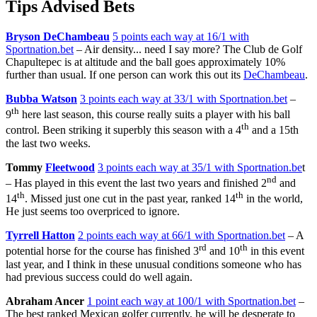
Tips Advised Bets
Bryson DeChambeau
5 points each way at 16/1 with
Sportnation.bet
– Air density... need I say more? The Club de Golf
Chapultepec is at altitude and the ball goes approximately 10%
further than usual. If one person can work this out its
DeChambeau
.
Bubba Watson
3 points each way at 33/1 with Sportnation.bet
–
th
9
here last season, this course really suits a player with his ball
th
control. Been striking it superbly this season with a 4
and a 15th
the last two weeks.
Tommy
Fleetwood
3 points each way at 35/1 with Sportnation.be
t
nd
– Has played in this event the last two years and finished 2
and
th
th
14
. Missed just one cut in the past year, ranked 14
in the world,
He just seems too overpriced to ignore.
Tyrrell Hatton
2 points each way at 66/1 with Sportnation.bet
– A
rd
th
potential horse for the course has finished 3
and 10
in this event
last year, and I think in these unusual conditions someone who has
had previous success could do well again.
Abraham Ancer
1 point each way at 100/1 with Sportnation.bet
–
The best ranked Mexican golfer currently, he will be desperate to