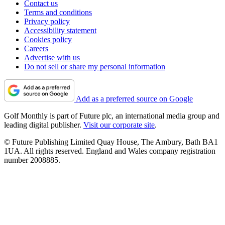
Contact us
Terms and conditions
Privacy policy
Accessibility statement
Cookies policy
Careers
Advertise with us
Do not sell or share my personal information
Add as a preferred source on Google
Golf Monthly is part of Future plc, an international media group and
leading digital publisher.
Visit our corporate site
.
© Future Publishing Limited Quay House, The Ambury, Bath BA1
1UA. All rights reserved. England and Wales company registration
number 2008885.