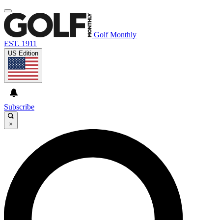
Golf Monthly
EST. 1911
US Edition
Subscribe
×