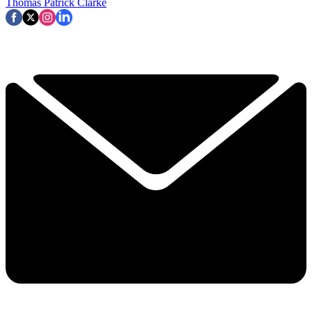
Thomas Patrick Clarke