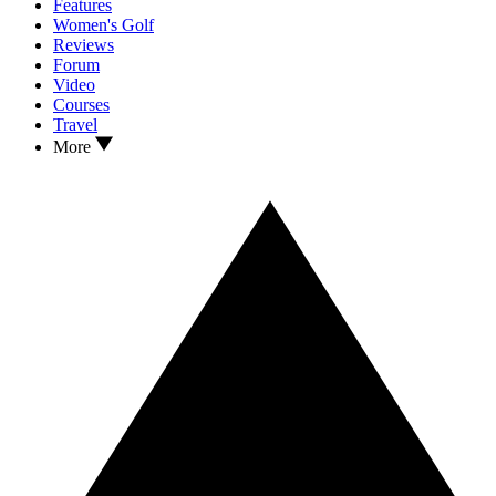
Features
Women's Golf
Reviews
Forum
Video
Courses
Travel
More