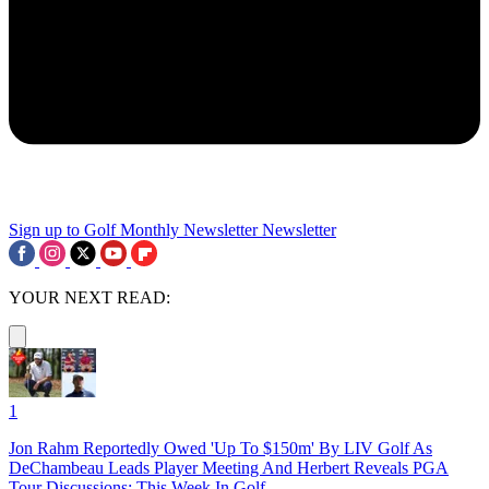
Sign up to Golf Monthly Newsletter
Newsletter
YOUR NEXT READ:
1
Jon Rahm Reportedly Owed 'Up To $150m' By LIV Golf As
DeChambeau Leads Player Meeting And Herbert Reveals PGA
Tour Discussions: This Week In Golf