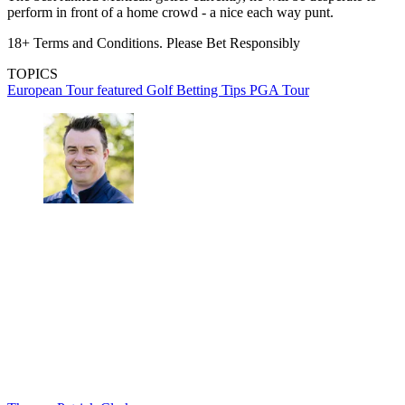
perform in front of a home crowd - a nice each way punt.
18+ Terms and Conditions. Please Bet Responsibly
TOPICS
European Tour
featured
Golf Betting Tips
PGA Tour