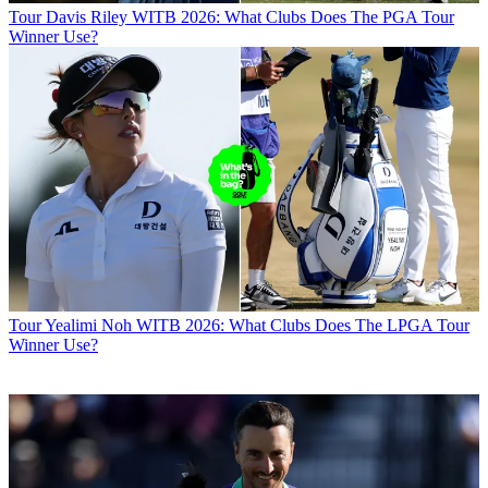
Tour
Davis Riley WITB 2026: What Clubs Does The PGA Tour
Winner Use?
Tour
Yealimi Noh WITB 2026: What Clubs Does The LPGA Tour
Winner Use?