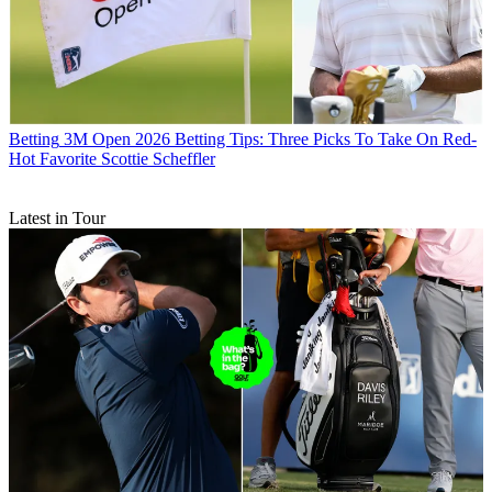
Betting
3M Open 2026 Betting Tips: Three Picks To Take On Red-
Hot Favorite Scottie Scheffler
Latest in Tour