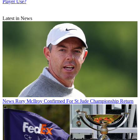
Player Use?
Latest in News
News
Rory McIlroy Confirmed For St Jude Championship Return