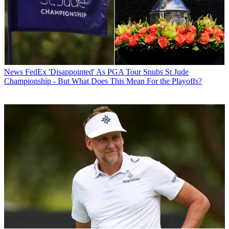
News
FedEx 'Disappointed' As PGA Tour Snubs St Jude
Championship - But What Does This Mean For the Playoffs?