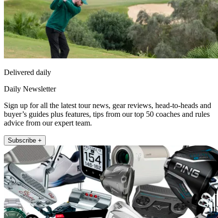
Delivered daily
Daily Newsletter
Sign up for all the latest tour news, gear reviews, head-to-heads and
buyer’s guides plus features, tips from our top 50 coaches and rules
advice from our expert team.
Subscribe +