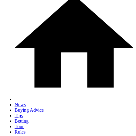
News
Buying Advice
Tips
Betting
Tour
Rules