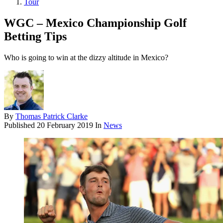
Tour
WGC – Mexico Championship Golf
Betting Tips
Who is going to win at the dizzy altitude in Mexico?
By
Thomas Patrick Clarke
Published
20 February 2019
In
News