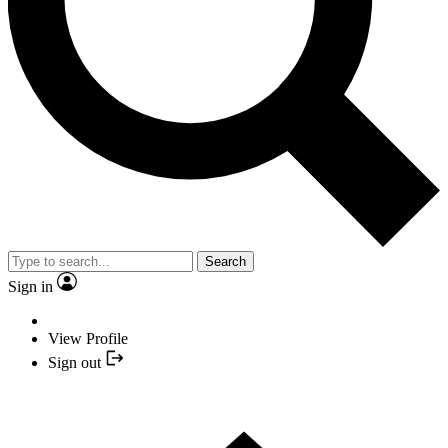
Search
Sign in
View Profile
Sign out