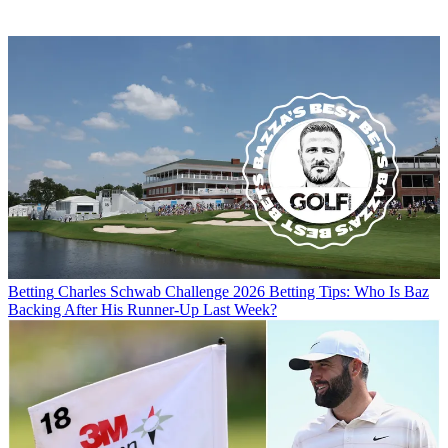
Betting
Charles Schwab Challenge 2026 Betting Tips: Who Is Baz
Backing After His Runner-Up Last Week?