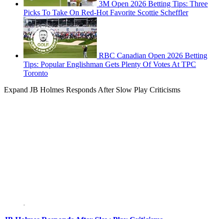
3M Open 2026 Betting Tips: Three
Picks To Take On Red-Hot Favorite Scottie Scheffler
RBC Canadian Open 2026 Betting
Tips: Popular Englishman Gets Plenty Of Votes At TPC
Toronto
Expand
JB Holmes Responds After Slow Play Criticisms