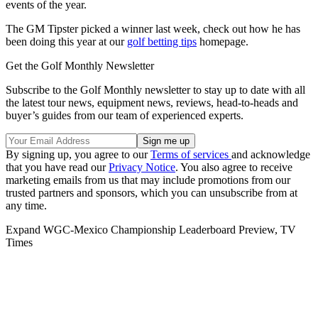
events of the year.
The GM Tipster picked a winner last week, check out how he has
been doing this year at our
golf betting tips
homepage.
Get the Golf Monthly Newsletter
Subscribe to the Golf Monthly newsletter to stay up to date with all
the latest tour news, equipment news, reviews, head-to-heads and
buyer’s guides from our team of experienced experts.
By signing up, you agree to our
Terms of services
and acknowledge
that you have read our
Privacy Notice
. You also agree to receive
marketing emails from us that may include promotions from our
trusted partners and sponsors, which you can unsubscribe from at
any time.
Expand
WGC-Mexico Championship Leaderboard Preview, TV
Times