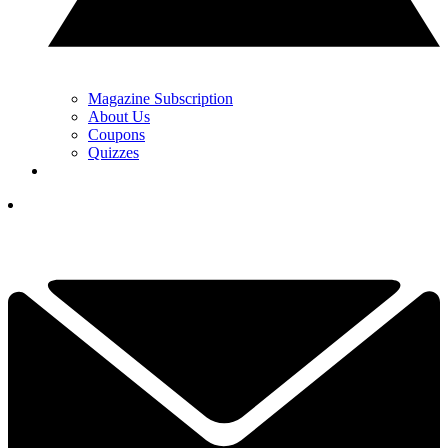
Magazine Subscription
About Us
Coupons
Quizzes