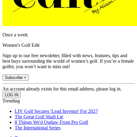
Once a week
Women's Golf Edit
Sign up to our free newsletter, filled with news, features, tips and
best buys surrounding the world of women’s golf. If you’re a female
golfer, you won’t want to miss out!
Subscribe +
An account already exists for this email address, please log in.
Trending
LIV Golf Secures 'Lead Investor' For 2027
The Great Golf Shaft Lie
8 Things We'd Outlaw From Pro Golf
The International Series