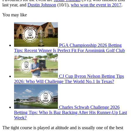
last year, and
Dustin Johnson
(10/1),
who won the event in 2017
.
You may like
PGA Championship 2026 Betting
Tips: Recent Winner Is Perfect Fit For Aronimink Golf Club
CJ Cup Byron Nelson Betting Tips
2026: Who Will Challenge The World No.1 In Texas?
Charles Schwab Challenge 2026
Betting Tips: Who Is Baz Backing After His Runner-Up Last
Week?
The tight course is played at altitude and is usually one of the best