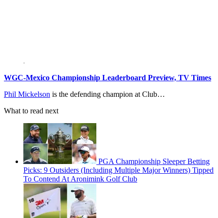
WGC-Mexico Championship Leaderboard Preview, TV Times
Phil Mickelson
is the defending champion at Club…
What to read next
PGA Championship Sleeper Betting
Picks: 9 Outsiders (Including Multiple Major Winners) Tipped
To Contend At Aronimink Golf Club