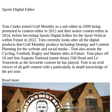
Sports Digital Editor
Tom Clarke joined Golf Monthly as a sub editor in 2009 being
promoted to content editor in 2012 and then senior content editor in
2014, before becoming Sports Digital Editor for the Sport Vertical
within Future in 2022. Tom currently looks after all the digital
products that Golf Monthly produce including Strategy and Content
Planning for the website and social media - Tom also assists the
Cycling, Football, Rugby and Marine titles at Future. Tom plays off
16 and lists Augusta National (name drop), Old Head and Le
Touessrok as the favourite courses he has played. Tom is an avid
viewer of all golf content with a particularly in depth knowledge of
the pro tour.
Read more