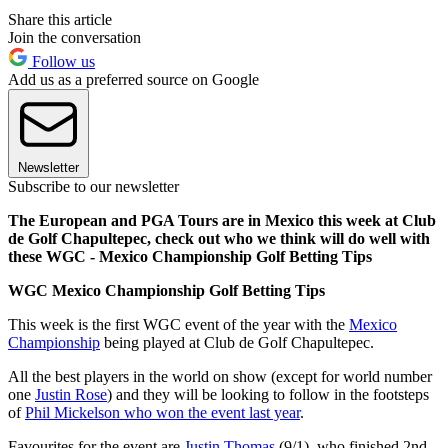
Share this article
Join the conversation
Follow us
Add us as a preferred source on Google
Newsletter
Subscribe to our newsletter
The European and PGA Tours are in Mexico this week at Club
de Golf Chapultepec, check out who we think will do well with
these WGC - Mexico Championship Golf Betting Tips
WGC Mexico Championship Golf Betting Tips
This week is the first WGC event of the year with the
Mexico
Championship
being played at Club de Golf Chapultepec.
All the best players in the world on show (except for world number
one
Justin Rose
) and they will be looking to follow in the footsteps
of
Phil Mickelson who won the event last year
.
Favourites for the event are
Justin Thomas
(9/1), who finished 2nd