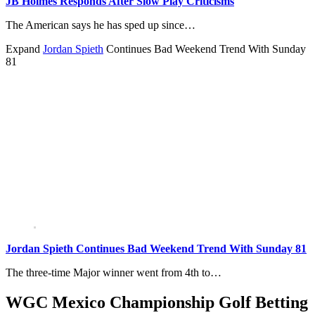
JB Holmes Responds After Slow Play Criticisms
The American says he has sped up since…
Expand
Jordan Spieth
Continues Bad Weekend Trend With Sunday
81
Jordan Spieth Continues Bad Weekend Trend With Sunday 81
The three-time Major winner went from 4th to…
WGC Mexico Championship Golf Betting