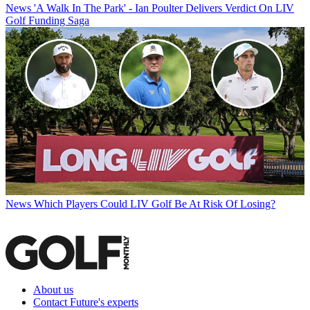
News
'A Walk In The Park' - Ian Poulter Delivers Verdict On LIV
Golf Funding Saga
News
Which Players Could LIV Golf Be At Risk Of Losing?
About us
Contact Future's experts