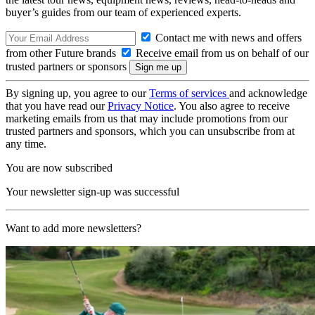
buyer’s guides from our team of experienced experts.
Contact me with news and offers
from other Future brands
Receive email from us on behalf of our
trusted partners or sponsors
By signing up, you agree to our
Terms of services
and acknowledge
that you have read our
Privacy Notice
. You also agree to receive
marketing emails from us that may include promotions from our
trusted partners and sponsors, which you can unsubscribe from at
any time.
You are now subscribed
Your newsletter sign-up was successful
Want to add more newsletters?