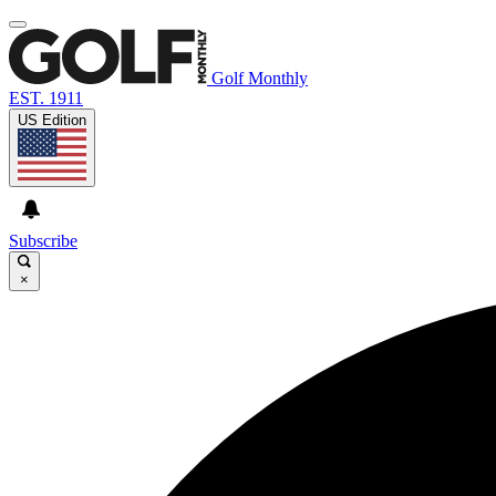
Golf Monthly
EST. 1911
US Edition
Subscribe
×