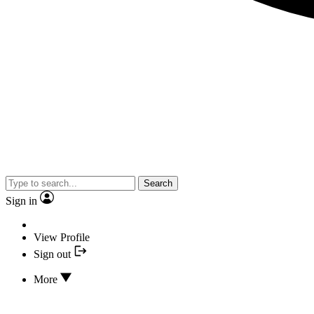
Search
Sign in
View Profile
Sign out
More