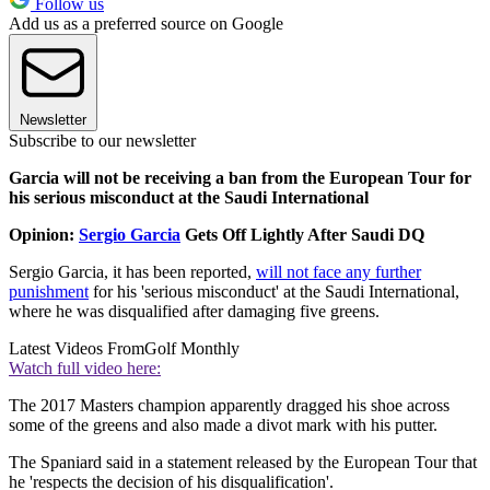
Follow us
Add us as a preferred source on Google
Newsletter
Subscribe to our newsletter
Garcia will not be receiving a ban from the European Tour for
his serious misconduct at the Saudi International
Opinion:
Sergio Garcia
Gets Off Lightly After Saudi DQ
Sergio Garcia, it has been reported,
will not face any further
punishment
for his 'serious misconduct' at the Saudi International,
where he was disqualified after damaging five greens.
Latest Videos From
Golf Monthly
Watch full video here:
The 2017 Masters champion apparently dragged his shoe across
some of the greens and also made a divot mark with his putter.
The Spaniard said in a statement released by the European Tour that
he 'respects the decision of his disqualification'.