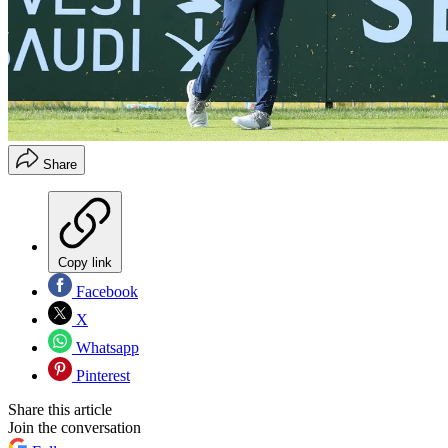
Share
Copy link
Facebook
X
Whatsapp
Pinterest
Share this article
Join the conversation