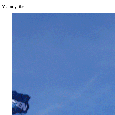
You may like