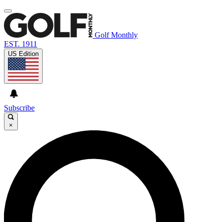
Golf Monthly
EST. 1911
US Edition
Subscribe
×