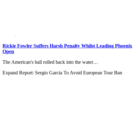
Rickie Fowler Suffers Harsh Penalty Whilst Leading Phoenix
Open
The American's ball rolled back into the water…
Expand
Report: Sergio Garcia To Avoid European Tour Ban