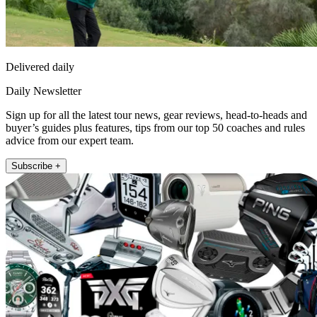
Delivered daily
Daily Newsletter
Sign up for all the latest tour news, gear reviews, head-to-heads and
buyer’s guides plus features, tips from our top 50 coaches and rules
advice from our expert team.
Subscribe +