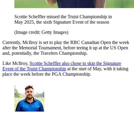
Scottie Scheffler missed the Truist Championship in
May 2025, the sixth Signature Event of the season
(Image credit: Getty Images)
Currently, McIlroy is set to play the RBC Canadian Open the week
after the Memorial Tournament, before teeing it up at the US Open
and, potentially, the Travelers Championship.
Like McIlroy,
Scottie Scheffler also chose to skip the Signature
Event of the Truist Championship
at the start of May, with it taking
place the week before the PGA Championship.