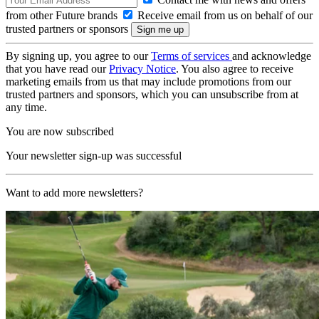
from other Future brands
Receive email from us on behalf of our
trusted partners or sponsors
By signing up, you agree to our
Terms of services
and acknowledge
that you have read our
Privacy Notice
. You also agree to receive
marketing emails from us that may include promotions from our
trusted partners and sponsors, which you can unsubscribe from at
any time.
You are now subscribed
Your newsletter sign-up was successful
Want to add more newsletters?