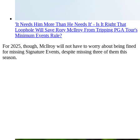
'It Needs Him More Than He Needs It' - Is It Right That
Loophole Will Save Rory McIlroy From Tripping PGA Tour's
Minimum Events Rule?
For 2025, though, McIlroy will not have to worry about being fined
for missing Signature Events, despite missing three of them this
season.