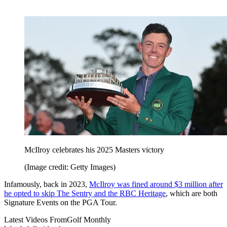
McIlroy celebrates his 2025 Masters victory
(Image credit: Getty Images)
Infamously, back in 2023,
McIlroy was fined around $3 million after
he opted to skip The Sentry and the RBC Heritage
, which are both
Signature Events on the PGA Tour.
Latest Videos From
Golf Monthly