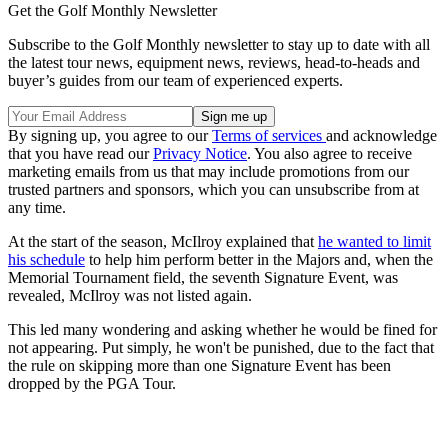
Get the Golf Monthly Newsletter
Subscribe to the Golf Monthly newsletter to stay up to date with all
the latest tour news, equipment news, reviews, head-to-heads and
buyer’s guides from our team of experienced experts.
By signing up, you agree to our
Terms of services
and acknowledge
that you have read our
Privacy Notice
. You also agree to receive
marketing emails from us that may include promotions from our
trusted partners and sponsors, which you can unsubscribe from at
any time.
At the start of the season, McIlroy explained that
he wanted to limit
his schedule
to help him perform better in the Majors and, when the
Memorial Tournament field, the seventh Signature Event, was
revealed, McIlroy was not listed again.
This led many wondering and asking whether he would be fined for
not appearing. Put simply, he won't be punished, due to the fact that
the rule on skipping more than one Signature Event has been
dropped by the PGA Tour.