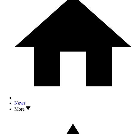
News
More