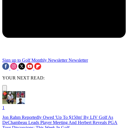
Sign up to Golf Monthly Newsletter
Newsletter
YOUR NEXT READ:
1
Jon Rahm Reportedly Owed 'Up To $150m' By LIV Golf As
DeChambeau Leads Player Meeting And Herbert Reveals PGA
Tour Discussions: This Week In Golf