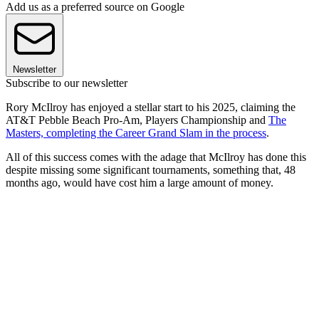
Add us as a preferred source on Google
Newsletter
Subscribe to our newsletter
Rory McIlroy has enjoyed a stellar start to his 2025, claiming the
AT&T Pebble Beach Pro-Am, Players Championship and
The
Masters, completing the Career Grand Slam in the process
.
All of this success comes with the adage that McIlroy has done this
despite missing some significant tournaments, something that, 48
months ago, would have cost him a large amount of money.