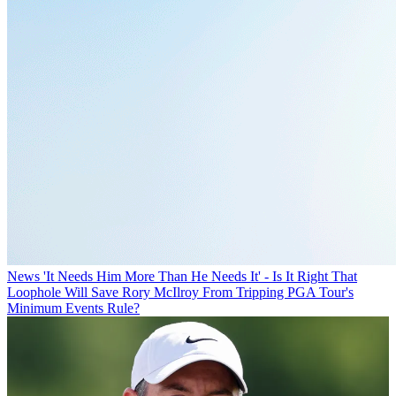
News
'It Needs Him More Than He Needs It' - Is It Right That
Loophole Will Save Rory McIlroy From Tripping PGA Tour's
Minimum Events Rule?