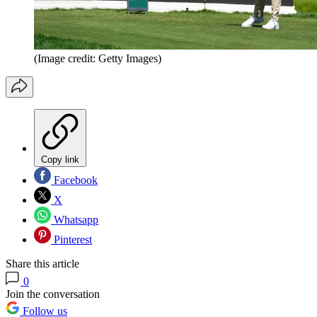
(Image credit: Getty Images)
Copy link
Facebook
X
Whatsapp
Pinterest
Share this article
0
Join the conversation
Follow us