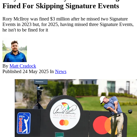
Fined For Skipping Signature Events
Rory McIlroy was fined $3 million after he missed two Signature
Events in 2023 but, for 2025, having missed three Signature Events,
he isn't to be fined for it
By
Matt Cradock
Published
24 May 2025
In
News