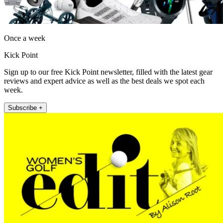
Once a week
Kick Point
Sign up to our free Kick Point newsletter, filled with the latest gear
reviews and expert advice as well as the best deals we spot each
week.
Subscribe +