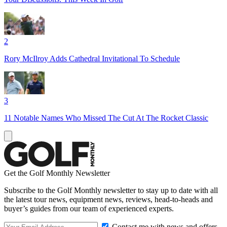
2
Rory McIlroy Adds Cathedral Invitational To Schedule
3
11 Notable Names Who Missed The Cut At The Rocket Classic
Get the Golf Monthly Newsletter
Subscribe to the Golf Monthly newsletter to stay up to date with all
the latest tour news, equipment news, reviews, head-to-heads and
buyer’s guides from our team of experienced experts.
Contact me with news and offers