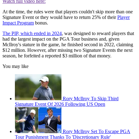
Watch full video here:
At the time, the rules were that players couldn't skip more than one
Signature Event or they would have to return 25% of their
Player
Impact Program
bonus.
The PIP, which ended in 2024
, was designed to reward players that
had the largest impact on the PGA Tour business and, given
McIlroy's stature in the game, he finished second in 2022, claiming
$12 million. However, after missing two Signature Events the next
season, he forfeited a reported $3 million of that money.
You may like
Rory McIlroy To Skip Third
Signature Event Of 2026 Following US Open
Rory McIlroy Set To Escape PGA
Tour Punishment Thanks To 'Discretionary Rule'