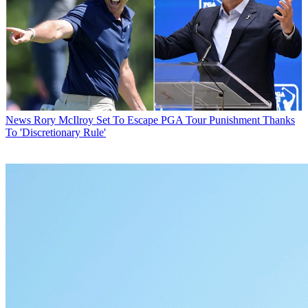
News
Rory McIlroy Set To Escape PGA Tour Punishment Thanks
To 'Discretionary Rule'