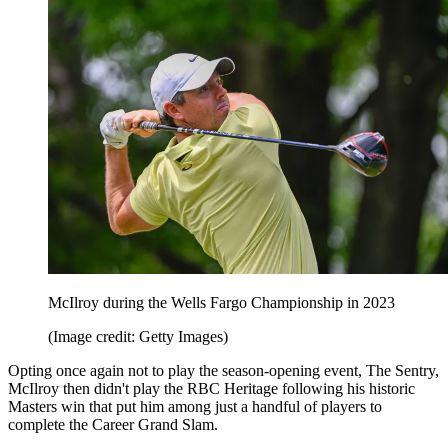
McIlroy during the Wells Fargo Championship in 2023
(Image credit: Getty Images)
Opting once again not to play the season-opening event, The Sentry,
McIlroy then didn't play the RBC Heritage following his historic
Masters win that put him among just a handful of players to
complete the Career Grand Slam.