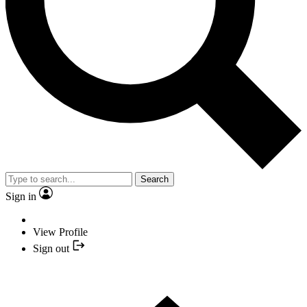
Search
Sign in
View Profile
Sign out