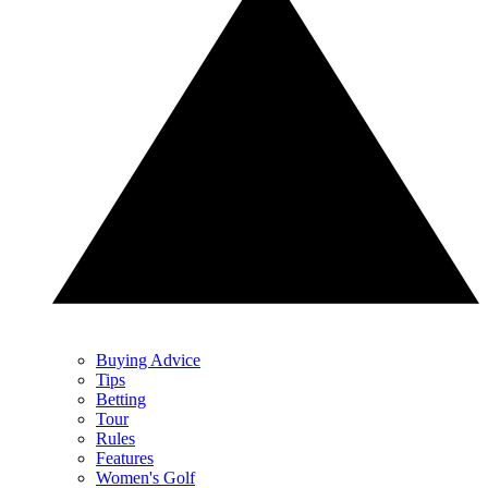
Buying Advice
Tips
Betting
Tour
Rules
Features
Women's Golf