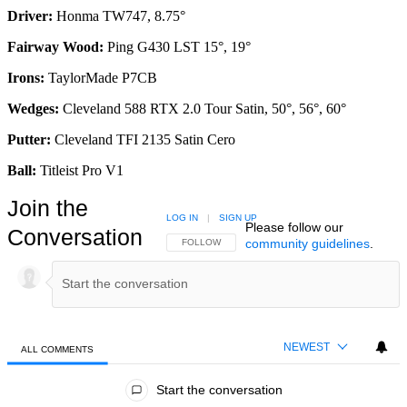
Driver:
Honma TW747, 8.75°
Fairway Wood:
Ping G430 LST 15°, 19°
Irons:
TaylorMade P7CB
Wedges:
Cleveland 588 RTX 2.0 Tour Satin, 50°, 56°, 60°
Putter:
Cleveland TFI 2135 Satin Cero
Ball:
Titleist Pro V1
Join the
LOG IN
|
SIGN UP
Please follow our
Conversation
community guidelines
.
FOLLOW THIS CONVERSATION TO BE NOTIFIED
FOLLOW
NEWEST
ALL COMMENTS
All Comments
Start the conversation