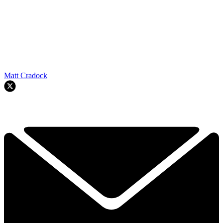
Matt Cradock