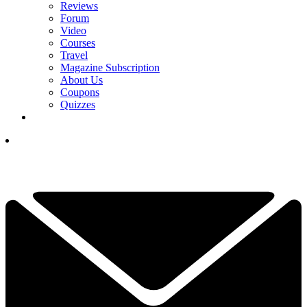
Reviews
Forum
Video
Courses
Travel
Magazine Subscription
About Us
Coupons
Quizzes