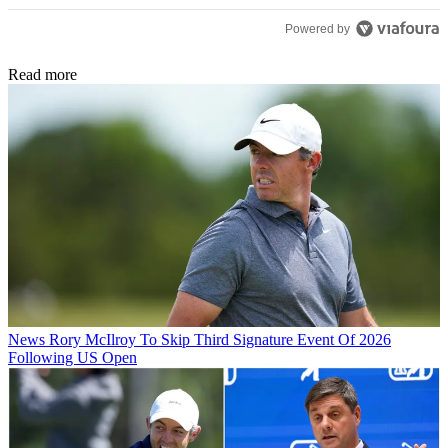
Powered by
Read more
News
Rory McIlroy To Skip Third Signature Event Of 2026
Following US Open