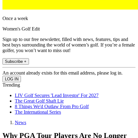
Once a week
Women's Golf Edit
Sign up to our free newsletter, filled with news, features, tips and
best buys surrounding the world of women’s golf. If you’re a female
golfer, you won’t want to miss out!
Subscribe +
An account already exists for this email address, please log in.
Trending
LIV Golf Secures 'Lead Investor' For 2027
The Great Golf Shaft Lie
8 Things We'd Outlaw From Pro Golf
The International Series
News
Why PGA Tour Players Are No Longer