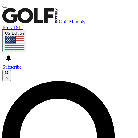
Golf Monthly
EST. 1911
US Edition
Subscribe
×