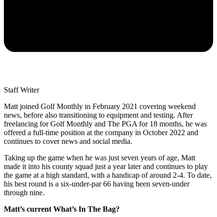
Staff Writer
Matt joined Golf Monthly in February 2021 covering weekend
news, before also transitioning to equipment and testing. After
freelancing for Golf Monthly and The PGA for 18 months, he was
offered a full-time position at the company in October 2022 and
continues to cover news and social media.
Taking up the game when he was just seven years of age, Matt
made it into his county squad just a year later and continues to play
the game at a high standard, with a handicap of around 2-4. To date,
his best round is a six-under-par 66 having been seven-under
through nine.
Matt’s current What’s In The Bag?