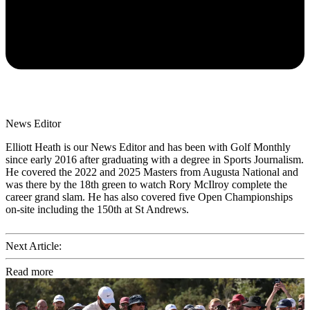
News Editor
Elliott Heath is our News Editor and has been with Golf Monthly
since early 2016 after graduating with a degree in Sports Journalism.
He covered the 2022 and 2025 Masters from Augusta National and
was there by the 18th green to watch Rory McIlroy complete the
career grand slam. He has also covered five Open Championships
on-site including the 150th at St Andrews.
Next Article:
Read more