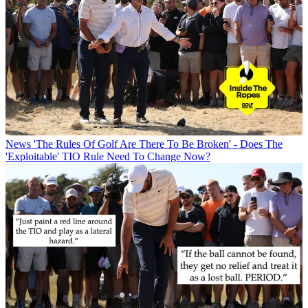
News
'The Rules Of Golf Are There To Be Broken' - Does The
'Exploitable' TIO Rule Need To Change Now?