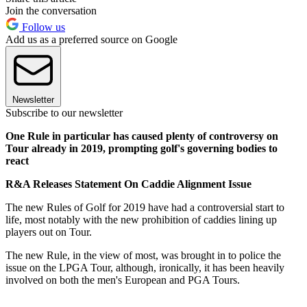
Join the conversation
Follow us
Add us as a preferred source on Google
Newsletter
Subscribe to our newsletter
One Rule in particular has caused plenty of controversy on
Tour already in 2019, prompting golf's governing bodies to
react
R&A Releases Statement On Caddie Alignment Issue
The new Rules of Golf for 2019 have had a controversial start to
life, most notably with the new prohibition of caddies lining up
players out on Tour.
The new Rule, in the view of most, was brought in to police the
issue on the LPGA Tour, although, ironically, it has been heavily
involved on both the men's European and PGA Tours.