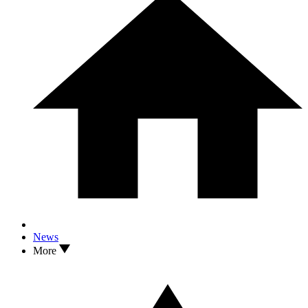
News
More