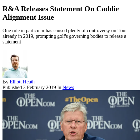
R&A Releases Statement On Caddie
Alignment Issue
One rule in particular has caused plenty of controversy on Tour
already in 2019, prompting golf's governing bodies to release a
statement
By
Elliott Heath
Published
3 February 2019
In
News