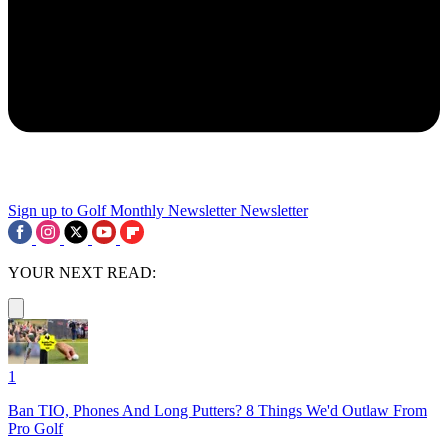
Sign up to Golf Monthly Newsletter
Newsletter
YOUR NEXT READ:
1
Ban TIO, Phones And Long Putters? 8 Things We'd Outlaw From
Pro Golf