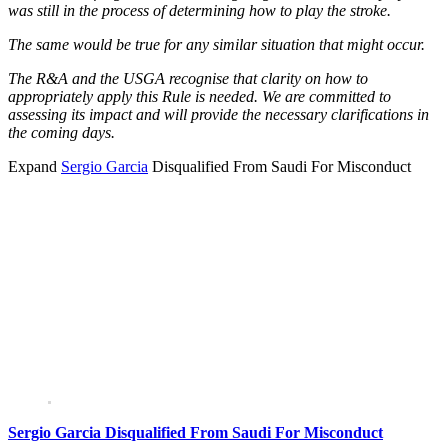
was still in the process of determining how to play the stroke.
The same would be true for any similar situation that might occur.
The R&A and the USGA recognise that clarity on how to
appropriately apply this Rule is needed. We are committed to
assessing its impact and will provide the necessary clarifications in
the coming days.
Expand
Sergio Garcia
Disqualified From Saudi For Misconduct
Sergio Garcia Disqualified From Saudi For Misconduct