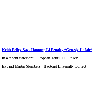
Keith Pelley Says Haotong Li Penalty “Grossly Unfair”
In a recent statement, European Tour CEO Pelley…
Expand
Martin Slumbers: ‘Haotong Li Penalty Correct’