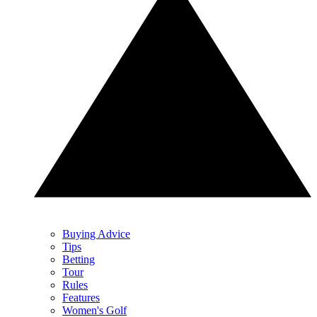
Buying Advice
Tips
Betting
Tour
Rules
Features
Women's Golf