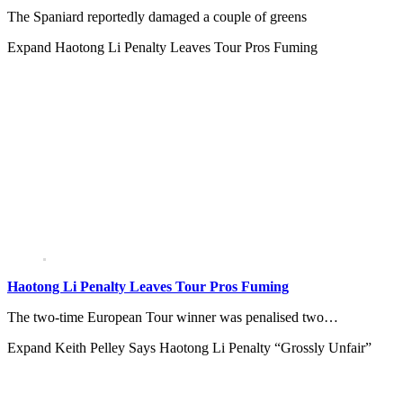
The Spaniard reportedly damaged a couple of greens
Expand
Haotong Li Penalty Leaves Tour Pros Fuming
Haotong Li Penalty Leaves Tour Pros Fuming
The two-time European Tour winner was penalised two…
Expand
Keith Pelley Says Haotong Li Penalty “Grossly Unfair”