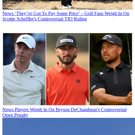
News
‘They’ve Got To Pay Some Price’ – Golf Fans Weigh In On
Scottie Scheffler's Controversial TIO Ruling
News
Players Weigh In On Bryson DeChambeau's Controversial
Open Penalty