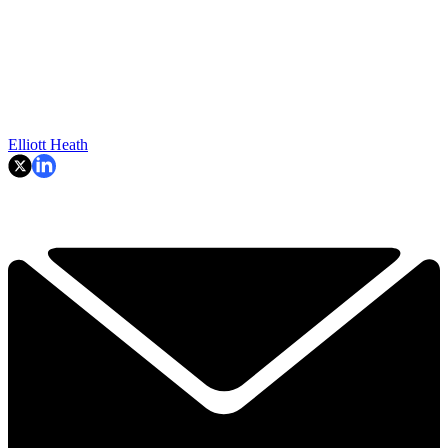
Elliott Heath