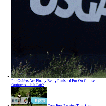
Pro Golfers Are Finally Being Punished For On-Course
Outbursts... Is It Fair?
Tour Pros Receive Two-Stroke