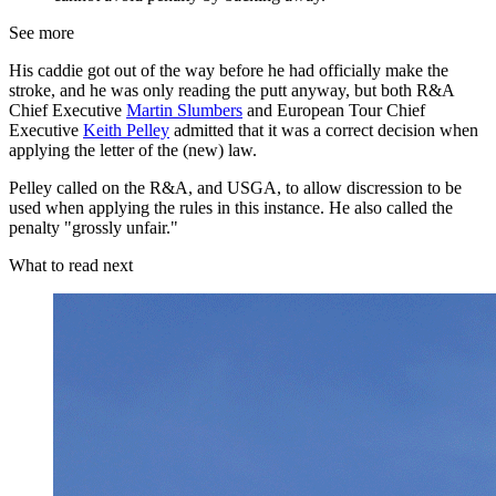
See more
His caddie got out of the way before he had officially make the
stroke, and he was only reading the putt anyway, but both R&A
Chief Executive
Martin Slumbers
and European Tour Chief
Executive
Keith Pelley
admitted that it was a correct decision when
applying the letter of the (new) law.
Pelley called on the R&A, and USGA, to allow discression to be
used when applying the rules in this instance. He also called the
penalty "grossly unfair."
What to read next