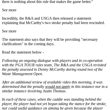
there is nothing about this rule that makes the game better."
See more
Incredibly, the R&A and USGA then released a statement
explaining that McCarthy's two stroke penalty had been rescinded.
See more
The statement also says that they will be providing "necessary
clarifications" in the coming days.
Read the statement below -
Following an ongoing dialogue with players and in co-operation
with the PGA TOUR rules team, The R&A and the USGA revisited
the penalty assessed to Denny McCarthy during round two of the
Waste Management Open.
After an additional review of available video this morning, it was
determined that the penalty
would not apply
in this instance nor in a
similar instance involving Justin Thomas.
In each of these cases, when the caddie was standing behind the
player, the player had not yet begun taking the stance for the stroke,
nor could useful guidance on aiming be given because the player