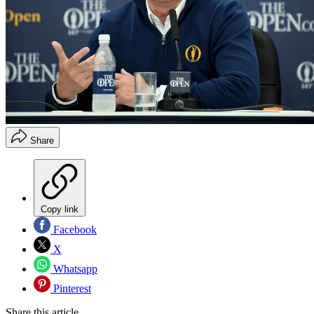
Share
Copy link
Facebook
X
Whatsapp
Pinterest
Share this article