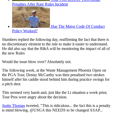
Penalties After Rare Rules Incident
Has The Major Code Of Conduct
Policy Worked?
Slumbers replied the following day, reaffirming the fact that there is
no discretionary element to the rule to make it easier to understand.
He did also say that the R&A will be monitoring the impact of all of
the new Rules
Would the issue blow over? Absolutely not.
The following week, at the Waste Management Phoenix Open on
the PGA Tour, Denny McCarthy was then penalised two strokes
himself after his caddie stood behind him during practice swings for
a pitch shot.
This seemed very harsh and, just like the Li situation a week prior,
Tour Pros were angry about the decision.
Justin Thomas
tweeted, "This is ridiculous... the fact this is a penalty
is mind blowing. @USGA this NEEDS to be changed ASAP...