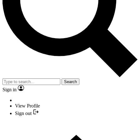
Search
Sign in
View Profile
Sign out