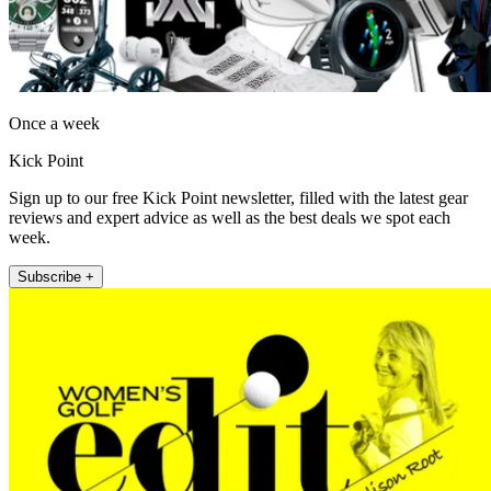
Once a week
Kick Point
Sign up to our free Kick Point newsletter, filled with the latest gear
reviews and expert advice as well as the best deals we spot each
week.
Subscribe +