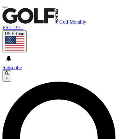
Golf Monthly
EST. 1911
US Edition
Subscribe
×