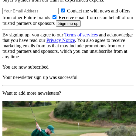
Contact me with news and offers
from other Future brands
Receive email from us on behalf of our
trusted partners or sponsors
By signing up, you agree to our
Terms of services
and acknowledge
that you have read our
Privacy Notice
. You also agree to receive
marketing emails from us that may include promotions from our
trusted partners and sponsors, which you can unsubscribe from at
any time.
You are now subscribed
Your newsletter sign-up was successful
Want to add more newsletters?