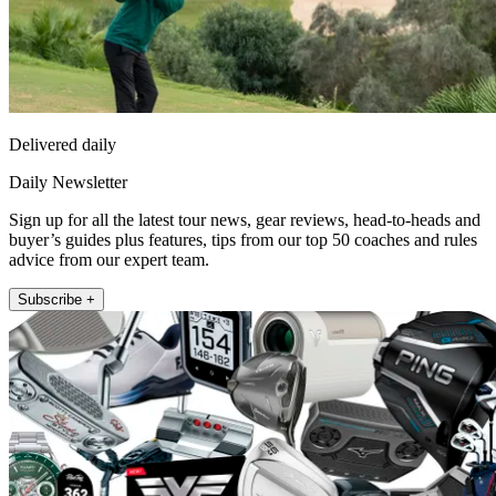
Delivered daily
Daily Newsletter
Sign up for all the latest tour news, gear reviews, head-to-heads and
buyer’s guides plus features, tips from our top 50 coaches and rules
advice from our expert team.
Subscribe +