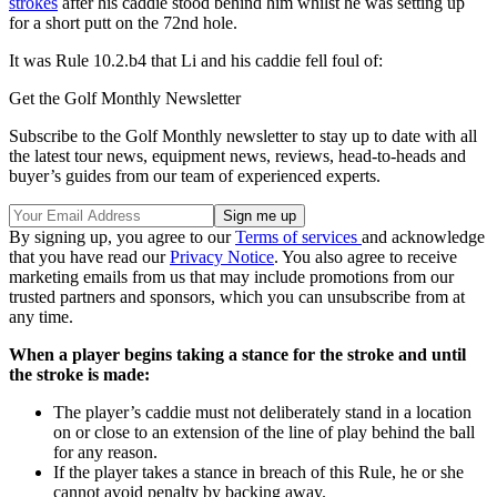
strokes
after his caddie stood behind him whilst he was setting up
for a short putt on the 72nd hole.
It was Rule 10.2.b4 that Li and his caddie fell foul of:
Get the Golf Monthly Newsletter
Subscribe to the Golf Monthly newsletter to stay up to date with all
the latest tour news, equipment news, reviews, head-to-heads and
buyer’s guides from our team of experienced experts.
By signing up, you agree to our
Terms of services
and acknowledge
that you have read our
Privacy Notice
. You also agree to receive
marketing emails from us that may include promotions from our
trusted partners and sponsors, which you can unsubscribe from at
any time.
When a player begins taking a stance for the stroke and until
the stroke is made:
The player’s caddie must not deliberately stand in a location
on or close to an extension of the line of play behind the ball
for any reason.
If the player takes a stance in breach of this Rule, he or she
cannot avoid penalty by backing away.