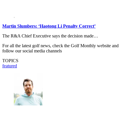
Martin Slumbers: ‘Haotong Li Penalty Correct’
The R&A Chief Executive says the decision made…
For all the latest golf news, check the Golf Monthly website and
follow our social media channels
TOPICS
featured