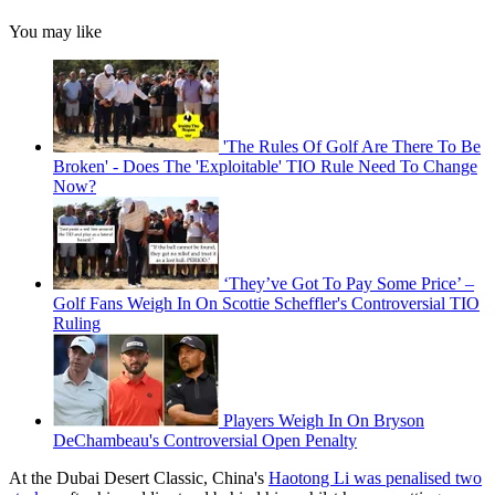
You may like
'The Rules Of Golf Are There To Be
Broken' - Does The 'Exploitable' TIO Rule Need To Change
Now?
‘They’ve Got To Pay Some Price’ –
Golf Fans Weigh In On Scottie Scheffler's Controversial TIO
Ruling
Players Weigh In On Bryson
DeChambeau's Controversial Open Penalty
At the Dubai Desert Classic, China's
Haotong Li was penalised two