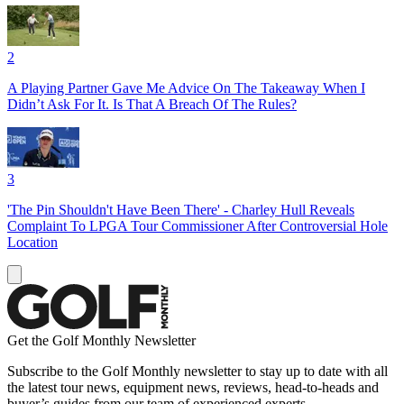
2
A Playing Partner Gave Me Advice On The Takeaway When I
Didn’t Ask For It. Is That A Breach Of The Rules?
3
'The Pin Shouldn't Have Been There' - Charley Hull Reveals
Complaint To LPGA Tour Commissioner After Controversial Hole
Location
Get the Golf Monthly Newsletter
Subscribe to the Golf Monthly newsletter to stay up to date with all
the latest tour news, equipment news, reviews, head-to-heads and
buyer’s guides from our team of experienced experts.