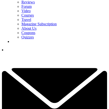
Reviews
Forum
Video
Courses
Travel
Magazine Subscription
About Us
Coupons
Quizzes