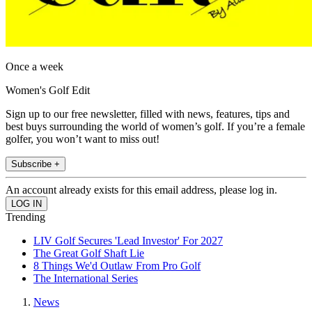
Once a week
Women's Golf Edit
Sign up to our free newsletter, filled with news, features, tips and
best buys surrounding the world of women’s golf. If you’re a female
golfer, you won’t want to miss out!
Subscribe +
An account already exists for this email address, please log in.
Trending
LIV Golf Secures 'Lead Investor' For 2027
The Great Golf Shaft Lie
8 Things We'd Outlaw From Pro Golf
The International Series
News