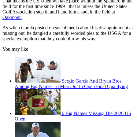
That means the US Open wil take place without the Spaniard in the
field for the first time since 1999 - that is unless the United States
Golf Association step in and hand him a spot in the field at
Oakmont.
As when Garcia posted on social media about his disappointment at
missing out, he dangled a carefully worded plea to the USGA for a
special exemption that they could throw his way.
You may like
Sergio Garcia And Bryan Bros
Among Big Names To Miss Out In Open Final Qualifying
6 Big Names Missing The 2026 US
Open