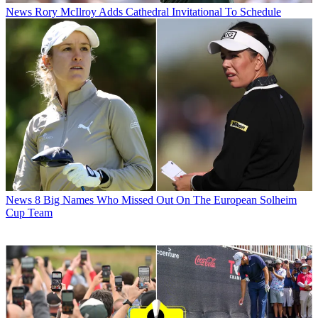
News
Rory McIlroy Adds Cathedral Invitational To Schedule
News
8 Big Names Who Missed Out On The European Solheim
Cup Team