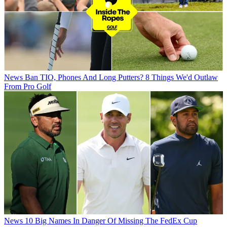
News
Ban TIO, Phones And Long Putters? 8 Things We'd Outlaw
From Pro Golf
News
10 Big Names In Danger Of Missing The FedEx Cup