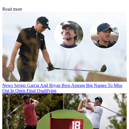
Read more
News
Sergio Garcia And Bryan Bros Among Big Names To Miss
Out In Open Final Qualifying