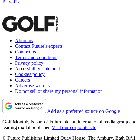
Playoffs
About us
Contact Future's experts
Contact us
Terms and conditions
Privacy policy
Accessibility statement
Cookies policy
Careers
Advertise with us
Do not sell or share my personal information
Add as a preferred source on Google
Golf Monthly is part of Future plc, an international media group and
leading digital publisher.
Visit our corporate site
.
© Future Publishing Limited Quay House, The Ambury, Bath BA1