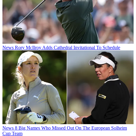
News
Rory McIlroy Adds Cathedral Invitational To Schedule
News
8 Big Names Who Missed Out On The European Solheim
Cup Team