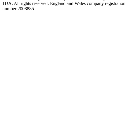
1UA. All rights reserved. England and Wales company registration
number 2008885.