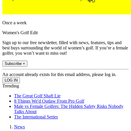
Once a week
Women's Golf Edit
Sign up to our free newsletter, filled with news, features, tips and
best buys surrounding the world of women’s golf. If you’re a female
golfer, you won’t want to miss out!
Subscribe +
An account already exists for this email address, please log in.
Trending
The Great Golf Shaft Lie
8 Things We'd Outlaw From Pro Golf
Male vs Female Golfers: The Hidden Safety Risks Nobody
Talks About
The International Series
News