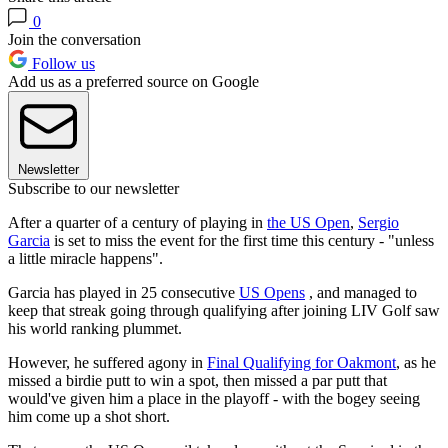
0
Join the conversation
Follow us
Add us as a preferred source on Google
Newsletter
Subscribe to our newsletter
After a quarter of a century of playing in
the US Open
,
Sergio
Garcia
is set to miss the event for the first time this century - "unless
a little miracle happens".
Garcia has played in 25 consecutive
US Opens
, and managed to
keep that streak going through qualifying after joining LIV Golf saw
his world ranking plummet.
However, he suffered agony in
Final Qualifying for Oakmont
, as he
missed a birdie putt to win a spot, then missed a par putt that
would've given him a place in the playoff - with the bogey seeing
him come up a shot short.