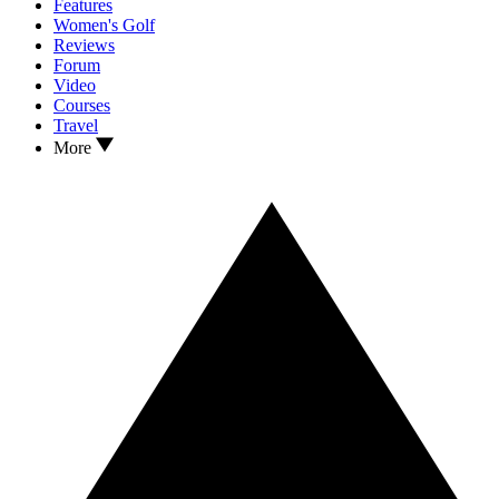
Features
Women's Golf
Reviews
Forum
Video
Courses
Travel
More