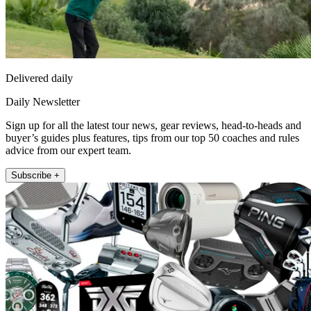
Delivered daily
Daily Newsletter
Sign up for all the latest tour news, gear reviews, head-to-heads and
buyer’s guides plus features, tips from our top 50 coaches and rules
advice from our expert team.
Subscribe +