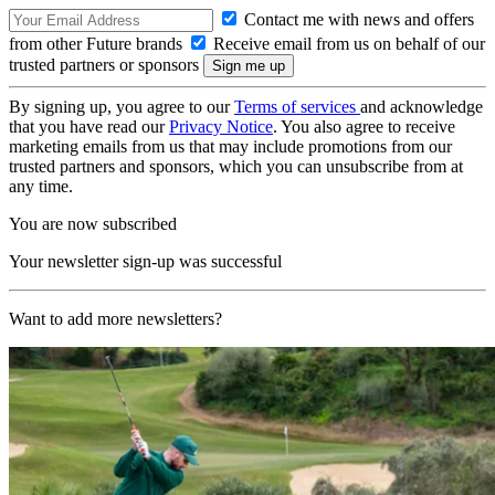
Contact me with news and offers
from other Future brands
Receive email from us on behalf of our
trusted partners or sponsors
By signing up, you agree to our
Terms of services
and acknowledge
that you have read our
Privacy Notice
. You also agree to receive
marketing emails from us that may include promotions from our
trusted partners and sponsors, which you can unsubscribe from at
any time.
You are now subscribed
Your newsletter sign-up was successful
Want to add more newsletters?