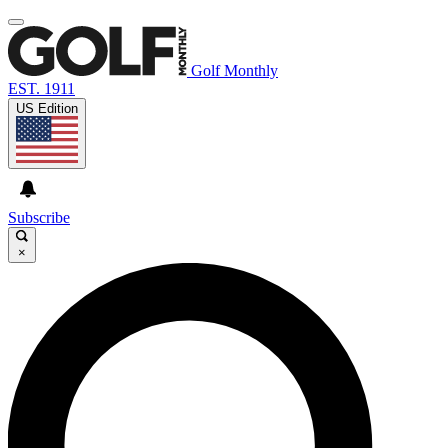
Golf Monthly
EST. 1911
US Edition
Subscribe
×