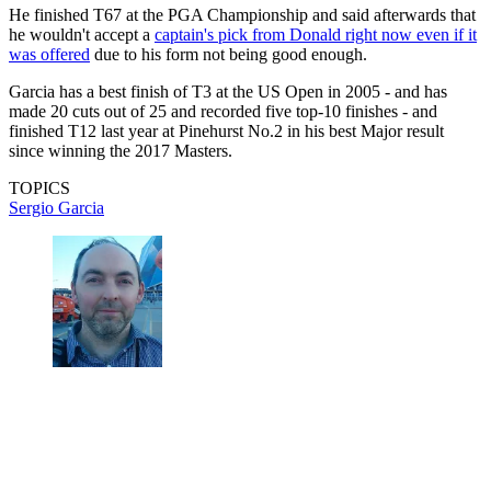
He finished T67 at the PGA Championship and said afterwards that
he wouldn't accept a
captain's pick from Donald right now even if it
was offered
due to his form not being good enough.
Garcia has a best finish of T3 at the US Open in 2005 - and has
made 20 cuts out of 25 and recorded five top-10 finishes - and
finished T12 last year at Pinehurst No.2 in his best Major result
since winning the 2017 Masters.
TOPICS
Sergio Garcia