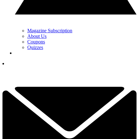
Magazine Subscription
About Us
Coupons
Quizzes