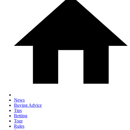
News
Buying Advice
Tips
Betting
Tour
Rules