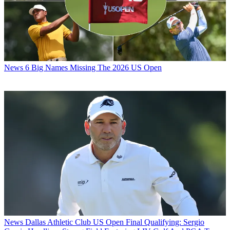
News
6 Big Names Missing The 2026 US Open
News
Dallas Athletic Club US Open Final Qualifying: Sergio