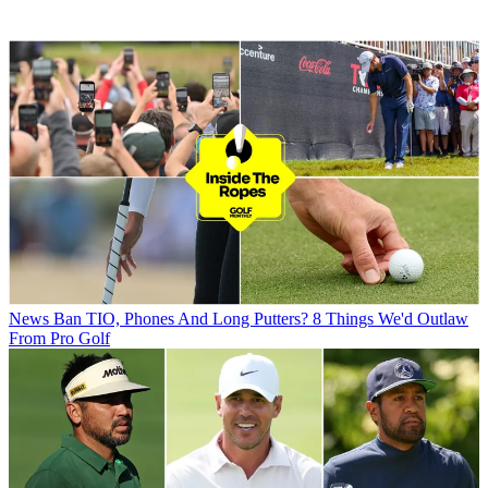
News
Ban TIO, Phones And Long Putters? 8 Things We'd Outlaw
From Pro Golf