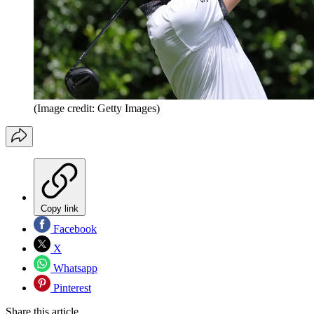
(Image credit: Getty Images)
Copy link
Facebook
X
Whatsapp
Pinterest
Share this article