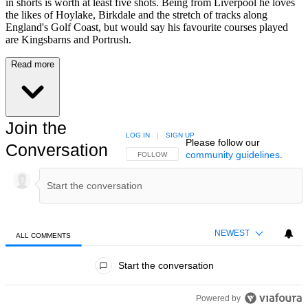
in shorts is worth at least five shots. Being from Liverpool he loves
the likes of Hoylake, Birkdale and the stretch of tracks along
England's Golf Coast, but would say his favourite courses played
are Kingsbarns and Portrush.
Read more
Join the
LOG IN
|
SIGN UP
Please follow our
Conversation
community guidelines
.
FOLLOW THIS CONVERSATION TO BE NOTIFIED
FOLLOW
NEWEST
ALL COMMENTS
All Comments
Start the conversation
Powered by