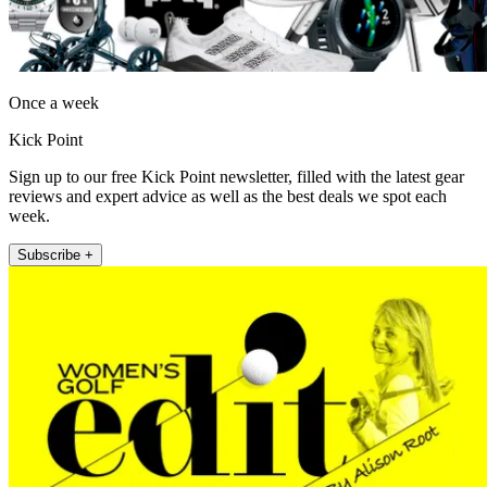
Once a week
Kick Point
Sign up to our free Kick Point newsletter, filled with the latest gear
reviews and expert advice as well as the best deals we spot each
week.
Subscribe +