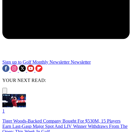
Sign up to Golf Monthly Newsletter
Newsletter
YOUR NEXT READ:
1
Tiger Woods-Backed Company Bought For $530M, 15 Players
Earn Last-Gasp Major Spot And LIV Winner Withdraws From The
Open: This Week In Golf