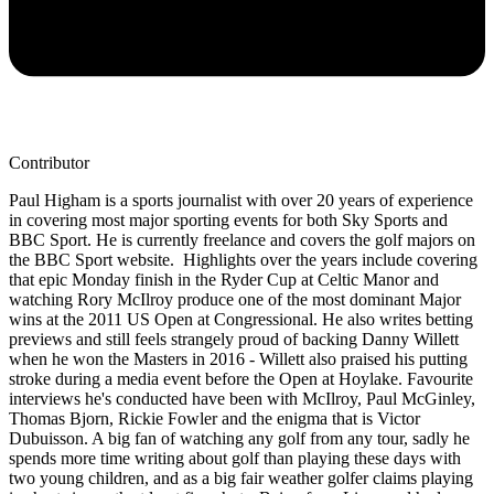
Contributor
Paul Higham is a sports journalist with over 20 years of experience
in covering most major sporting events for both Sky Sports and
BBC Sport. He is currently freelance and covers the golf majors on
the BBC Sport website. Highlights over the years include covering
that epic Monday finish in the Ryder Cup at Celtic Manor and
watching Rory McIlroy produce one of the most dominant Major
wins at the 2011 US Open at Congressional. He also writes betting
previews and still feels strangely proud of backing Danny Willett
when he won the Masters in 2016 - Willett also praised his putting
stroke during a media event before the Open at Hoylake. Favourite
interviews he's conducted have been with McIlroy, Paul McGinley,
Thomas Bjorn, Rickie Fowler and the enigma that is Victor
Dubuisson. A big fan of watching any golf from any tour, sadly he
spends more time writing about golf than playing these days with
two young children, and as a big fair weather golfer claims playing