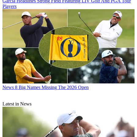
Garcia Headlines Strong Field Featuring LIV Golf And PGA Tour
Players
News
8 Big Names Missing The 2026 Open
Latest in News