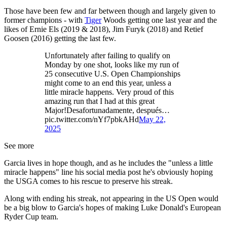
Those have been few and far between though and largely given to
former champions - with
Tiger
Woods getting one last year and the
likes of Ernie Els (2019 & 2018), Jim Furyk (2018) and Retief
Goosen (2016) getting the last few.
Unfortunately after failing to qualify on
Monday by one shot, looks like my run of
25 consecutive U.S. Open Championships
might come to an end this year, unless a
little miracle happens. Very proud of this
amazing run that I had at this great
Major!Desafortunadamente, después…
pic.twitter.com/nYf7pbkAHd
May 22,
2025
See more
Garcia lives in hope though, and as he includes the "unless a little
miracle happens" line his social media post he's obviously hoping
the USGA comes to his rescue to preserve his streak.
Along with ending his streak, not appearing in the US Open would
be a big blow to Garcia's hopes of making Luke Donald's European
Ryder Cup team.