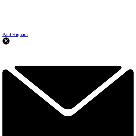
Paul Higham