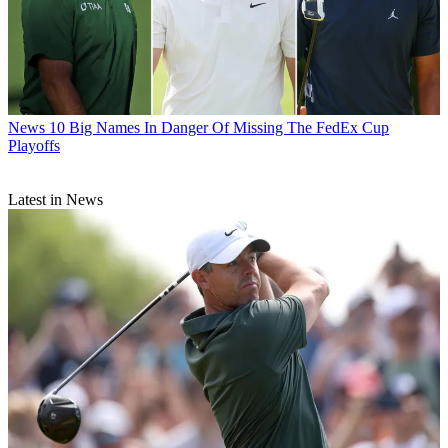
News
10 Big Names In Danger Of Missing The FedEx Cup
Playoffs
Latest in News