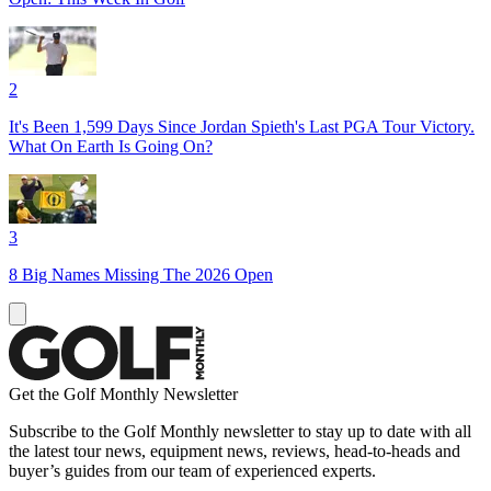
2
It's Been 1,599 Days Since Jordan Spieth's Last PGA Tour Victory.
What On Earth Is Going On?
3
8 Big Names Missing The 2026 Open
Get the Golf Monthly Newsletter
Subscribe to the Golf Monthly newsletter to stay up to date with all
the latest tour news, equipment news, reviews, head-to-heads and
buyer’s guides from our team of experienced experts.