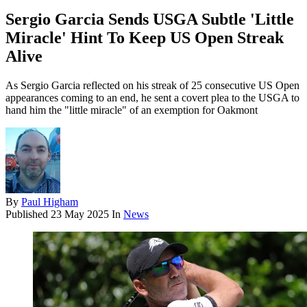
Sergio Garcia Sends USGA Subtle 'Little
Miracle' Hint To Keep US Open Streak
Alive
As Sergio Garcia reflected on his streak of 25 consecutive US Open
appearances coming to an end, he sent a covert plea to the USGA to
hand him the "little miracle" of an exemption for Oakmont
By
Paul Higham
Published
23 May 2025
In
News