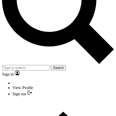
Search
Sign in
View Profile
Sign out