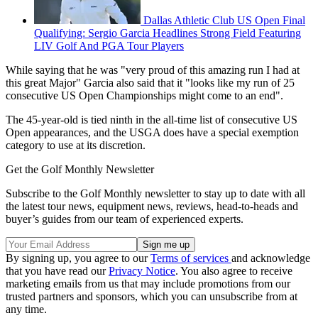
Dallas Athletic Club US Open Final
Qualifying: Sergio Garcia Headlines Strong Field Featuring
LIV Golf And PGA Tour Players
While saying that he was "very proud of this amazing run I had at
this great Major" Garcia also said that it "looks like my run of 25
consecutive US Open Championships might come to an end".
The 45-year-old is tied ninth in the all-time list of consecutive US
Open appearances, and the USGA does have a special exemption
category to use at its discretion.
Get the Golf Monthly Newsletter
Subscribe to the Golf Monthly newsletter to stay up to date with all
the latest tour news, equipment news, reviews, head-to-heads and
buyer’s guides from our team of experienced experts.
By signing up, you agree to our
Terms of services
and acknowledge
that you have read our
Privacy Notice
. You also agree to receive
marketing emails from us that may include promotions from our
trusted partners and sponsors, which you can unsubscribe from at
any time.