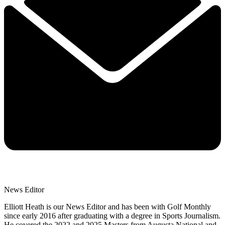
News Editor
Elliott Heath is our News Editor and has been with Golf Monthly
since early 2016 after graduating with a degree in Sports Journalism.
He covered the 2022 and 2025 Masters from Augusta National and