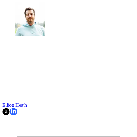
Elliott Heath