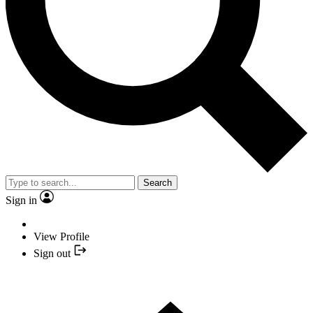
Search
Sign in
View Profile
Sign out