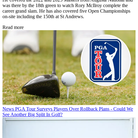
was there by the 18th green to watch Rory McIlroy complete the
career grand slam. He has also covered five Open Championships
on-site including the 150th at St Andrews.
Read more
News
PGA Tour Surveys Players Over Rollback Plans - Could We
See Another Big Split In Golf?