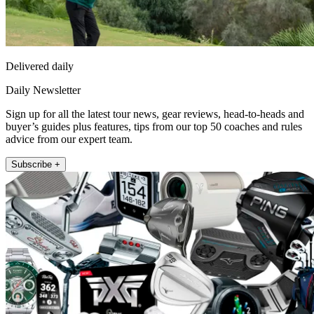
Delivered daily
Daily Newsletter
Sign up for all the latest tour news, gear reviews, head-to-heads and
buyer’s guides plus features, tips from our top 50 coaches and rules
advice from our expert team.
Subscribe +