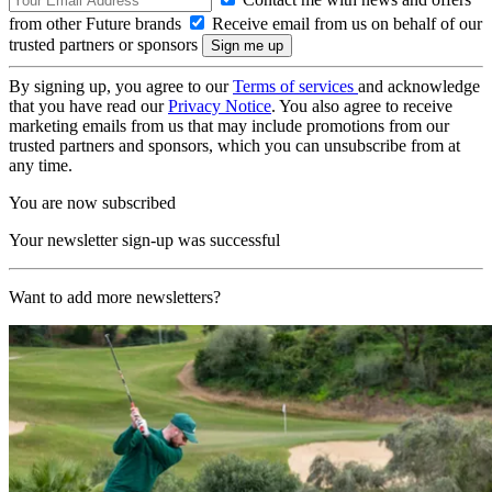
from other Future brands
Receive email from us on behalf of our
trusted partners or sponsors
By signing up, you agree to our
Terms of services
and acknowledge
that you have read our
Privacy Notice
. You also agree to receive
marketing emails from us that may include promotions from our
trusted partners and sponsors, which you can unsubscribe from at
any time.
You are now subscribed
Your newsletter sign-up was successful
Want to add more newsletters?