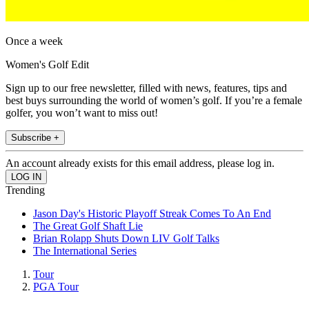
Once a week
Women's Golf Edit
Sign up to our free newsletter, filled with news, features, tips and
best buys surrounding the world of women’s golf. If you’re a female
golfer, you won’t want to miss out!
Subscribe +
An account already exists for this email address, please log in.
Trending
Jason Day's Historic Playoff Streak Comes To An End
The Great Golf Shaft Lie
Brian Rolapp Shuts Down LIV Golf Talks
The International Series
Tour
PGA Tour