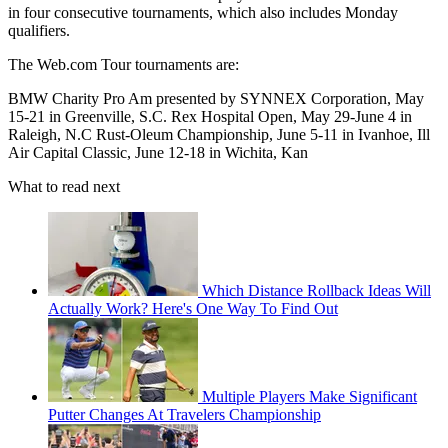
in four consecutive tournaments, which also includes Monday
qualifiers.
The Web.com Tour tournaments are:
BMW Charity Pro Am presented by SYNNEX Corporation, May
15-21 in Greenville, S.C. Rex Hospital Open, May 29-June 4 in
Raleigh, N.C Rust-Oleum Championship, June 5-11 in Ivanhoe, Ill
Air Capital Classic, June 12-18 in Wichita, Kan
What to read next
Which Distance Rollback Ideas Will
Actually Work? Here's One Way To Find Out
Multiple Players Make Significant
Putter Changes At Travelers Championship