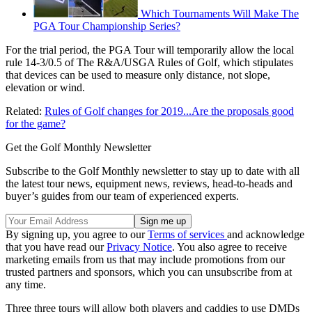
Which Tournaments Will Make The
PGA Tour Championship Series?
For the trial period, the PGA Tour will temporarily allow the local
rule 14-3/0.5 of The R&A/USGA Rules of Golf, which stipulates
that devices can be used to measure only distance, not slope,
elevation or wind.
Related:
Rules of Golf changes for 2019...Are the proposals good
for the game?
Get the Golf Monthly Newsletter
Subscribe to the Golf Monthly newsletter to stay up to date with all
the latest tour news, equipment news, reviews, head-to-heads and
buyer’s guides from our team of experienced experts.
By signing up, you agree to our
Terms of services
and acknowledge
that you have read our
Privacy Notice
. You also agree to receive
marketing emails from us that may include promotions from our
trusted partners and sponsors, which you can unsubscribe from at
any time.
Three three tours will allow both players and caddies to use DMDs