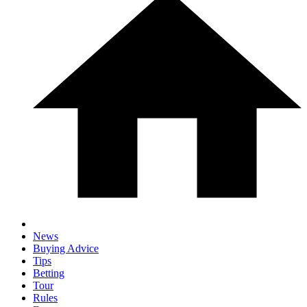
News
Buying Advice
Tips
Betting
Tour
Rules