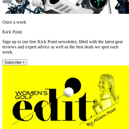
Once a week
Kick Point
Sign up to our free Kick Point newsletter, filled with the latest gear
reviews and expert advice as well as the best deals we spot each
week.
Subscribe +