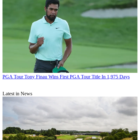
PGA Tour
Tony Finau Wins First PGA Tour Title In 1,975 Days
Latest in News