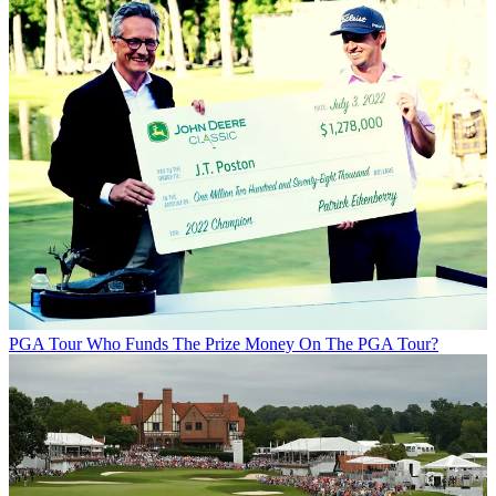
PGA Tour
Who Funds The Prize Money On The PGA Tour?