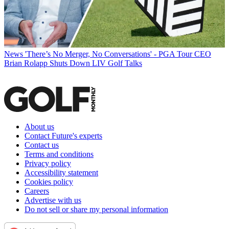
News
'There’s No Merger, No Conversations' - PGA Tour CEO
Brian Rolapp Shuts Down LIV Golf Talks
About us
Contact Future's experts
Contact us
Terms and conditions
Privacy policy
Accessibility statement
Cookies policy
Careers
Advertise with us
Do not sell or share my personal information