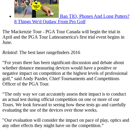
Ban TIO, Phones And Long Putters?
8 Things We'd Outlaw From Pro Golf
The Mackenzie Tour - PGA Tour Canada will begin the trial in
April and the PGA Tour Latinoamerica's first trial event begins in
June.
Related:
The best laser rangefinders 2016
“For years there has been significant discussion and debate about
whether distance measuring devices would have a positive or
negative impact on competition at the highest levels of professional
golf,” said Andy Pazder, Chief Tournaments and Competitions
Officer of the PGA Tour.
“The only way we can accurately assess their impact is to conduct
an actual test during official competition on one or more of our
Tours. We look forward to seeing how these tests go and carefully
evaluating the use of the devices over those weeks.
"Our evaluation will consider the impact on pace of play, optics and
any other effects they might have on the competition.”