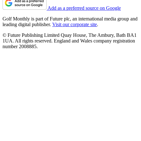
Add as a preferred source on Google
Golf Monthly is part of Future plc, an international media group and
leading digital publisher.
Visit our corporate site
.
© Future Publishing Limited Quay House, The Ambury, Bath BA1
1UA. All rights reserved. England and Wales company registration
number 2008885.