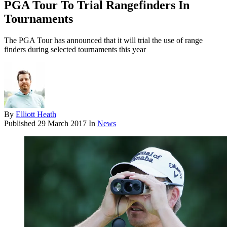
PGA Tour To Trial Rangefinders In
Tournaments
The PGA Tour has announced that it will trial the use of range
finders during selected tournaments this year
By
Elliott Heath
Published
29 March 2017
In
News