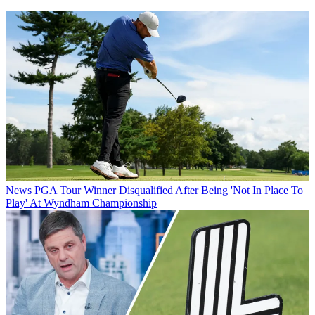
News
PGA Tour Winner Disqualified After Being 'Not In Place To
Play' At Wyndham Championship