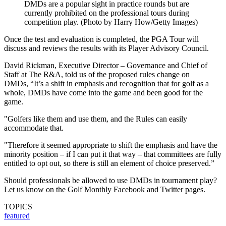
DMDs are a popular sight in practice rounds but are
currently prohibited on the professional tours during
competition play. (Photo by Harry How/Getty Images)
Once the test and evaluation is completed, the PGA Tour will
discuss and reviews the results with its Player Advisory Council.
David Rickman, Executive Director – Governance and Chief of
Staff at The R&A, told us of the proposed rules change on
DMDs, “It’s a shift in emphasis and recognition that for golf as a
whole, DMDs have come into the game and been good for the
game.
"Golfers like them and use them, and the Rules can easily
accommodate that.
"Therefore it seemed appropriate to shift the emphasis and have the
minority position – if I can put it that way – that committees are fully
entitled to opt out, so there is still an element of choice preserved.”
Should professionals be allowed to use DMDs in tournament play?
Let us know on the Golf Monthly Facebook and Twitter pages.
TOPICS
featured