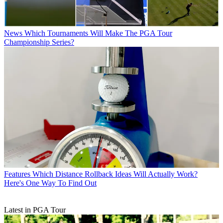
News
Which Tournaments Will Make The PGA Tour
Championship Series?
Features
Which Distance Rollback Ideas Will Actually Work?
Here's One Way To Find Out
Latest in PGA Tour