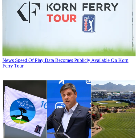
News
Speed Of Play Data Becomes Publicly Available On Korn
Ferry Tour