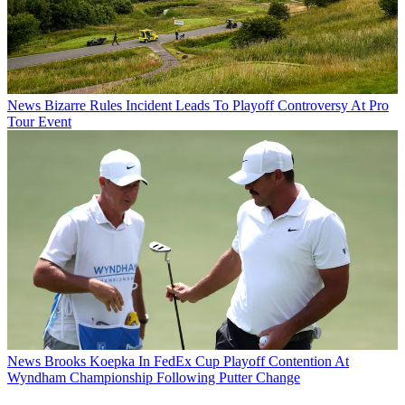
News
Bizarre Rules Incident Leads To Playoff Controversy At Pro
Tour Event
News
Brooks Koepka In FedEx Cup Playoff Contention At
Wyndham Championship Following Putter Change