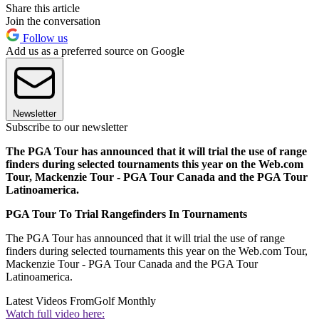
Share this article
Join the conversation
Follow us
Add us as a preferred source on Google
Newsletter
Subscribe to our newsletter
The PGA Tour has announced that it will trial the use of range
finders during selected tournaments this year on the Web.com
Tour, Mackenzie Tour - PGA Tour Canada and the PGA Tour
Latinoamerica.
PGA Tour To Trial Rangefinders In Tournaments
The PGA Tour has announced that it will trial the use of range
finders during selected tournaments this year on the Web.com Tour,
Mackenzie Tour - PGA Tour Canada and the PGA Tour
Latinoamerica.
Latest Videos From
Golf Monthly
Watch full video here: