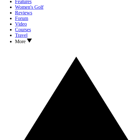
Features
Women's Golf
Reviews
Forum
Video
Courses
Travel
More