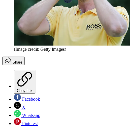
(Image credit: Getty Images)
Share
Copy link
Facebook
X
Whatsapp
Pinterest