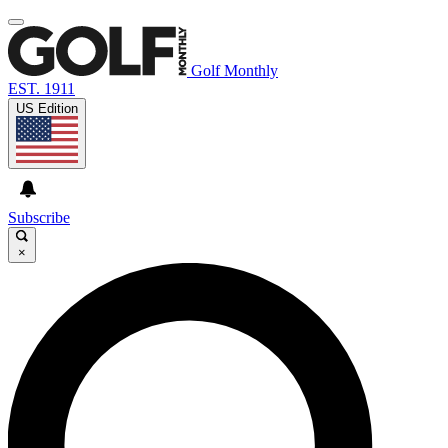
Golf Monthly
EST. 1911
US Edition
Subscribe
×