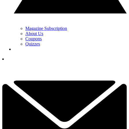
Magazine Subscription
About Us
Coupons
Quizzes