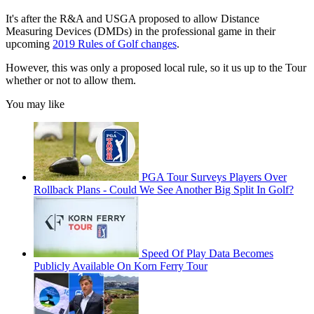
It's after the R&A and USGA proposed to allow Distance
Measuring Devices (DMDs) in the professional game in their
upcoming
2019 Rules of Golf changes
.
However, this was only a proposed local rule, so it us up to the Tour
whether or not to allow them.
You may like
PGA Tour Surveys Players Over
Rollback Plans - Could We See Another Big Split In Golf?
Speed Of Play Data Becomes
Publicly Available On Korn Ferry Tour