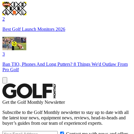
2
Best Golf Launch Monitors 2026
3
Ban TIO, Phones And Long Putters? 8 Things We'd Outlaw From
Pro Golf
Get the Golf Monthly Newsletter
Subscribe to the Golf Monthly newsletter to stay up to date with all
the latest tour news, equipment news, reviews, head-to-heads and
buyer’s guides from our team of experienced experts.
Contact me with news and offers