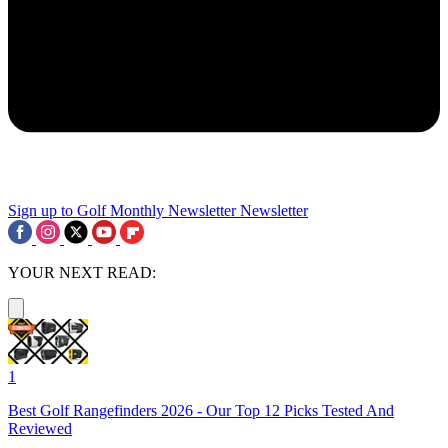
Sign up to Golf Monthly Newsletter
Newsletter
YOUR NEXT READ:
1
Best Golf Rangefinders 2026 - Our Top 12 Picks Tested And
Reviewed