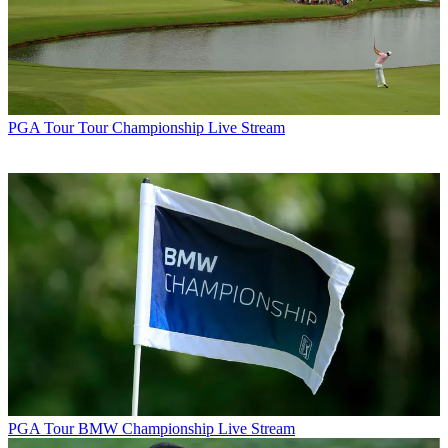
PGA Tour
Tour Championship Live Stream
PGA Tour
BMW Championship Live Stream