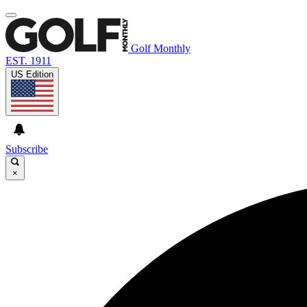
Golf Monthly
EST. 1911
US Edition
Subscribe
×