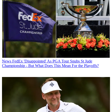
News
FedEx 'Disappointed' As PGA Tour Snubs St Jude
Championship - But What Does This Mean For the Playoffs?