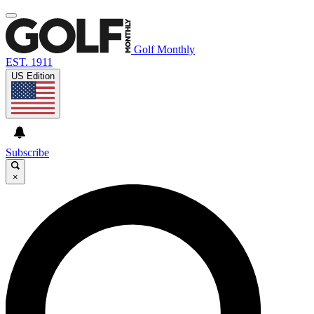
Golf Monthly
EST. 1911
US Edition
Subscribe
×