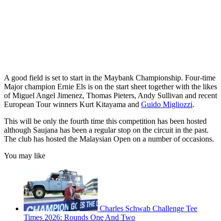
A good field is set to start in the Maybank Championship. Four-time
Major champion Ernie Els is on the start sheet together with the likes
of Miguel Angel Jimenez, Thomas Pieters, Andy Sullivan and recent
European Tour winners Kurt Kitayama and
Guido Migliozzi
.
This will be only the fourth time this competition has been hosted
although Saujana has been a regular stop on the circuit in the past.
The club has hosted the Malaysian Open on a number of occasions.
You may like
Charles Schwab Challenge Tee
Times 2026: Rounds One And Two