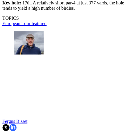
Key hole:
17th. A relatively short par-4 at just 377 yards, the hole
tends to yield a high number of birdies.
TOPICS
European Tour
featured
Fergus Bisset