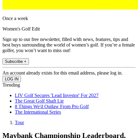
Once a week
Women's Golf Edit
Sign up to our free newsletter, filled with news, features, tips and
best buys surrounding the world of women’s golf. If you’re a female
golfer, you won’t want to miss out!
Subscribe +
An account already exists for this email address, please log in.
Trending
LIV Golf Secures 'Lead Investor' For 2027
The Great Golf Shaft Lie
8 Things We'd Outlaw From Pro Golf
The International Series
Tour
Maybank Championship Leaderboard,