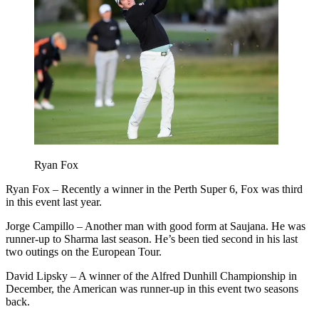
Ryan Fox
Ryan Fox – Recently a winner in the Perth Super 6, Fox was third
in this event last year.
Jorge Campillo – Another man with good form at Saujana. He was
runner-up to Sharma last season. He’s been tied second in his last
two outings on the European Tour.
David Lipsky – A winner of the Alfred Dunhill Championship in
December, the American was runner-up in this event two seasons
back.