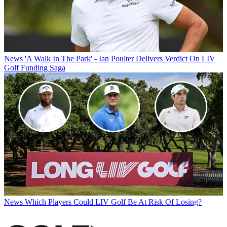
News
'A Walk In The Park' - Ian Poulter Delivers Verdict On LIV
Golf Funding Saga
News
Which Players Could LIV Golf Be At Risk Of Losing?