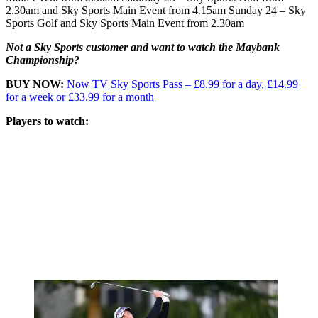
2.30am and Sky Sports Main Event from 4.15am Sunday 24 – Sky
Sports Golf and Sky Sports Main Event from 2.30am
Not a Sky Sports customer and want to watch the Maybank
Championship?
BUY NOW:
Now TV Sky Sports Pass – £8.99 for a day, £14.99
for a week or £33.99 for a month
Players to watch: