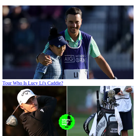
Tour
Who Is Lucy Li's Caddie?