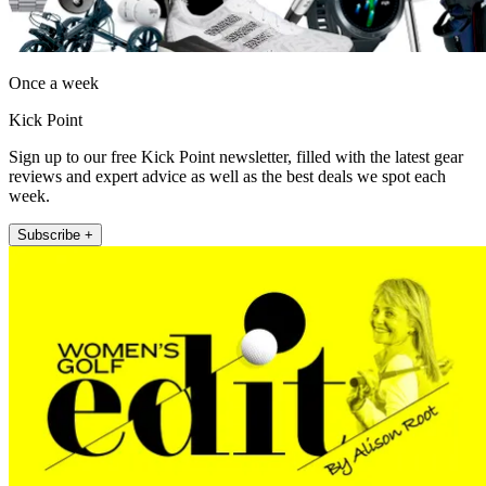
Once a week
Kick Point
Sign up to our free Kick Point newsletter, filled with the latest gear
reviews and expert advice as well as the best deals we spot each
week.
Subscribe +