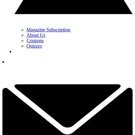
Magazine Subscription
About Us
Coupons
Quizzes