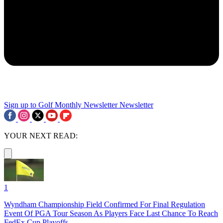
Sign up to Golf Monthly Newsletter
Newsletter
YOUR NEXT READ:
1
Wyndham Championship Field Confirmed For Final Regulation
Event Of PGA Tour Season As Players Face Last Chance To Reach
FedEx Cup Playoffs