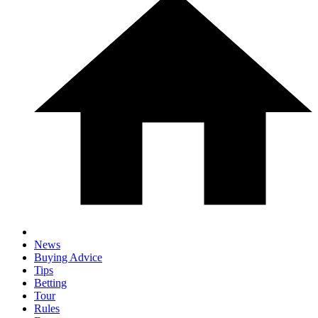
News
Buying Advice
Tips
Betting
Tour
Rules