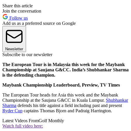
Share this article
Join the conversation
Follow us
Add us as a preferred source on Google
Newsletter
Subscribe to our newsletter
The European Tour is in Malaysia this week for the Maybank
Championship at Saujana G&CC. India’s Shubhankar Sharma
is the defending champion.
Maybank Championship Leaderboard, Preview, TV Times
The European Tour heads for Asia this week and the Maybank
Championship at the Saujana G&CC in Kuala Lumpur.
Shubhankar
Sharma
defends his title against a field including past and present
Ryder Cup
captains Thomas Bjorn and Padraig Harrington.
Latest Videos From
Golf Monthly
Watch full video here: