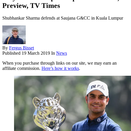
Preview, TV Times
Shubhankar Sharma defends at Saujana G&CC in Kuala Lumpur
By
Fergus Bisset
Published
19 March 2019
In
News
When you purchase through links on our site, we may earn an
affiliate commission.
Here’s how it works
.