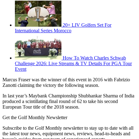
20+ LIV Golfers Set For
International Series Morocco
How To Watch Charles Schwab
Challenge 2026: Live Streams & TV Details For PGA Tour
Event
Marcus Fraser was the winner of this event in 2016 with Fabrizio
Zanotti claiming the victory the following season.
In last year’s Maybank Championship Shubhankar Sharma of India
produced a scintillating final round of 62 to take his second
European Tour title of the 2018 season.
Get the Golf Monthly Newsletter
Subscribe to the Golf Monthly newsletter to stay up to date with all
the latest tour news, equipment news, reviews, head-to-heads and