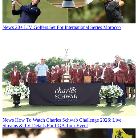
News
20+ LIV Golfers Set For International Series Morocco
News
How To Watch Charles Schwab Challenge 2026: Live
Streams & TV Details For PGA Tour Event