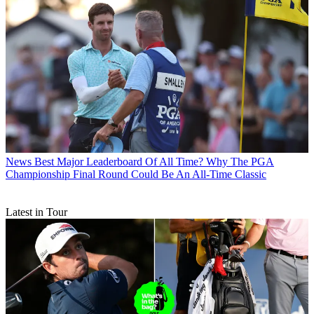
News
Best Major Leaderboard Of All Time? Why The PGA
Championship Final Round Could Be An All-Time Classic
Latest in Tour