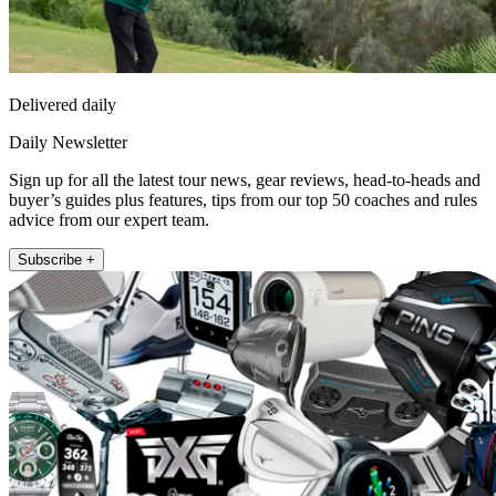
Delivered daily
Daily Newsletter
Sign up for all the latest tour news, gear reviews, head-to-heads and
buyer’s guides plus features, tips from our top 50 coaches and rules
advice from our expert team.
Subscribe +