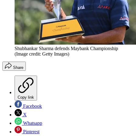
Shubhankar Sharma defends Maybank Championship
(Image credit: Getty Images)
Share
Copy link
Facebook
X
Whatsapp
Pinterest