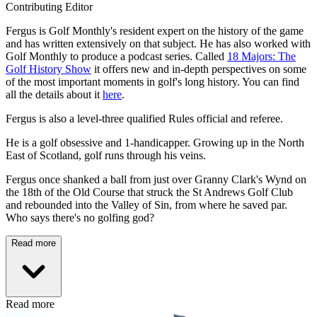
Contributing Editor
Fergus is Golf Monthly's resident expert on the history of the game
and has written extensively on that subject. He has also worked with
Golf Monthly to produce a podcast series. Called
18 Majors: The
Golf History Show
it offers new and in-depth perspectives on some
of the most important moments in golf's long history. You can find
all the details about it
here
.
Fergus is also a level-three qualified Rules official and referee.
He is a golf obsessive and 1-handicapper. Growing up in the North
East of Scotland, golf runs through his veins.
Fergus once shanked a ball from just over Granny Clark's Wynd on
the 18th of the Old Course that struck the St Andrews Golf Club
and rebounded into the Valley of Sin, from where he saved par.
Who says there's no golfing god?
Read more
Read more