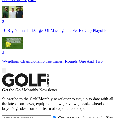
2
10 Big Names In Danger Of Missing The FedEx Cup Playoffs
3
Wyndham Championship Tee Times: Rounds One And Two
Get the Golf Monthly Newsletter
Subscribe to the Golf Monthly newsletter to stay up to date with all
the latest tour news, equipment news, reviews, head-to-heads and
buyer’s guides from our team of experienced experts.
Contact me with news and offers