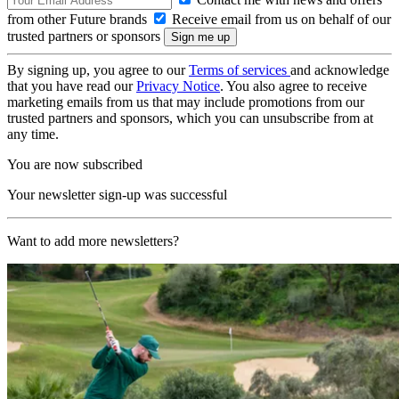
from other Future brands
Receive email from us on behalf of our
trusted partners or sponsors
By signing up, you agree to our
Terms of services
and acknowledge
that you have read our
Privacy Notice
. You also agree to receive
marketing emails from us that may include promotions from our
trusted partners and sponsors, which you can unsubscribe from at
any time.
You are now subscribed
Your newsletter sign-up was successful
Want to add more newsletters?