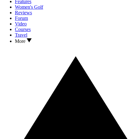
Features
Women's Golf
Reviews
Forum
Video
Courses
Travel
More