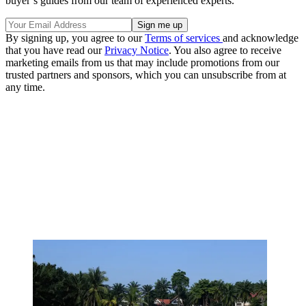
buyer’s guides from our team of experienced experts.
By signing up, you agree to our
Terms of services
and acknowledge
that you have read our
Privacy Notice
. You also agree to receive
marketing emails from us that may include promotions from our
trusted partners and sponsors, which you can unsubscribe from at
any time.