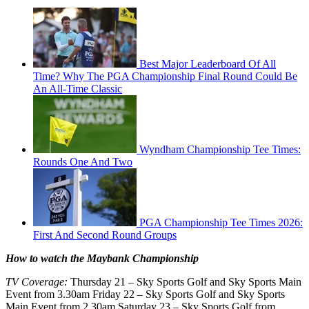
Best Major Leaderboard Of All
Time? Why The PGA Championship Final Round Could Be
An All-Time Classic
Wyndham Championship Tee Times:
Rounds One And Two
PGA Championship Tee Times 2026:
First And Second Round Groups
How to watch the Maybank Championship
TV Coverage:
Thursday 21 – Sky Sports Golf and Sky Sports Main
Event from 3.30am Friday 22 – Sky Sports Golf and Sky Sports
Main Event from 2.30am Saturday 23 – Sky Sports Golf from