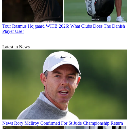
Tour
Rasmus Hojgaard WITB 2026: What Clubs Does The Danish
Player Use?
Latest in News
News
Rory McIlroy Confirmed For St Jude Championship Return