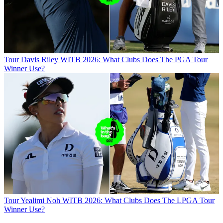
Tour
Davis Riley WITB 2026: What Clubs Does The PGA Tour
Winner Use?
Tour
Yealimi Noh WITB 2026: What Clubs Does The LPGA Tour
Winner Use?