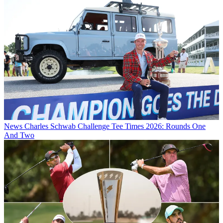
News
Charles Schwab Challenge Tee Times 2026: Rounds One
And Two