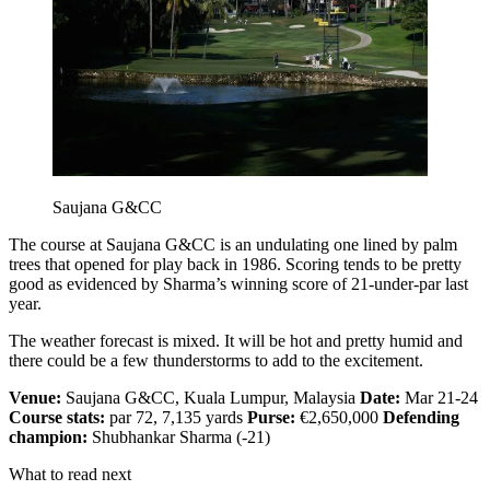
Saujana G&CC
The course at Saujana G&CC is an undulating one lined by palm
trees that opened for play back in 1986. Scoring tends to be pretty
good as evidenced by Sharma’s winning score of 21-under-par last
year.
The weather forecast is mixed. It will be hot and pretty humid and
there could be a few thunderstorms to add to the excitement.
Venue:
Saujana G&CC, Kuala Lumpur, Malaysia
Date:
Mar 21-24
Course stats:
par 72, 7,135 yards
Purse:
€2,650,000
Defending
champion:
Shubhankar Sharma (-21)
What to read next