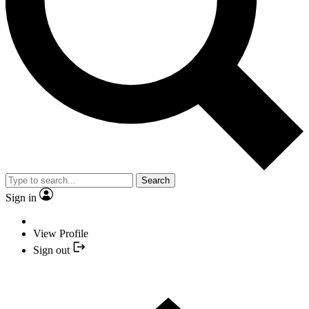
Search
Sign in
View Profile
Sign out