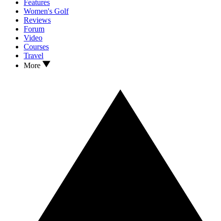
Features
Women's Golf
Reviews
Forum
Video
Courses
Travel
More