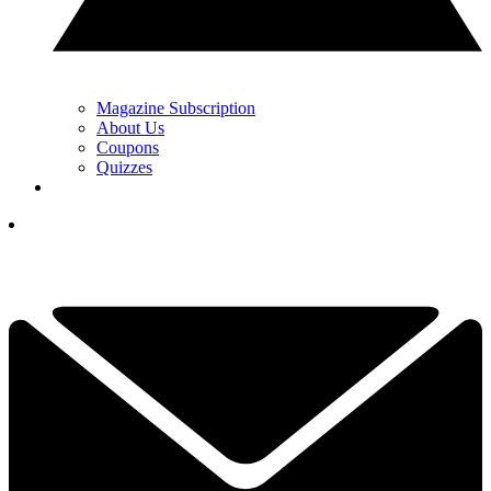
Magazine Subscription
About Us
Coupons
Quizzes