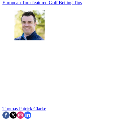
European Tour
featured
Golf Betting Tips
Thomas Patrick Clarke