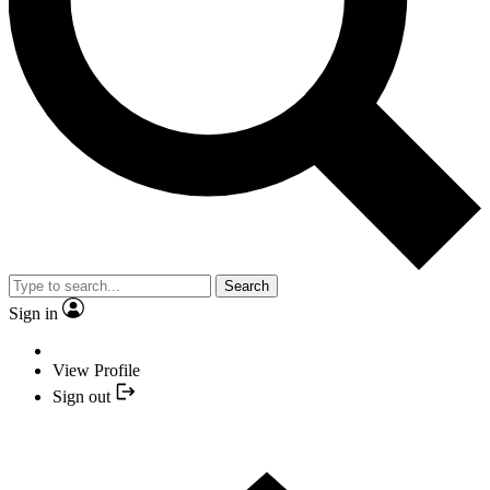
Search
Sign in
View Profile
Sign out