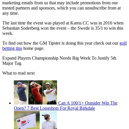
marketing emails from us that may include promotions from our
trusted partners and sponsors, which you can unsubscribe from at
any time.
The last time the event was played at Karen CC was in 2016 when
Sebastian Soderberg won the event – the Swede is 35/1 to win this
week.
To find out how the GM Tipster is doing this year check out our
golf
betting tips
home page.
Expand
Players Championship Needs Big Week To Justify 5th
Major Tag
What to read next
Can A 100/1+ Outsider Win The
Open? 7 Best Longshots For Royal Birkdale