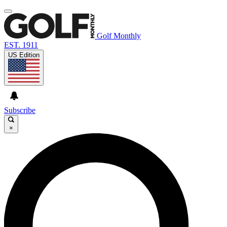
Golf Monthly
EST. 1911
US Edition
Subscribe
×