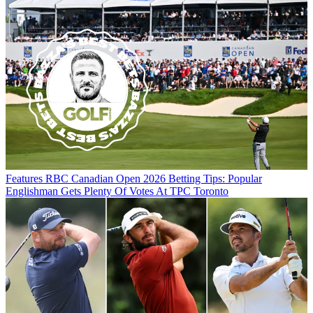
Features
RBC Canadian Open 2026 Betting Tips: Popular
Englishman Gets Plenty Of Votes At TPC Toronto