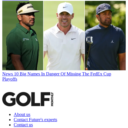
News
10 Big Names In Danger Of Missing The FedEx Cup
Playoffs
About us
Contact Future's experts
Contact us