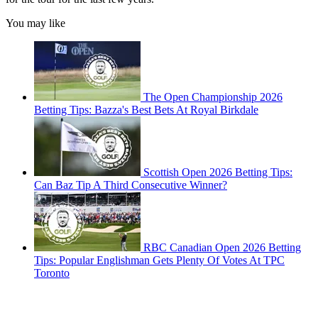
You may like
The Open Championship 2026
Betting Tips: Bazza's Best Bets At Royal Birkdale
Scottish Open 2026 Betting Tips:
Can Baz Tip A Third Consecutive Winner?
RBC Canadian Open 2026 Betting
Tips: Popular Englishman Gets Plenty Of Votes At TPC
Toronto