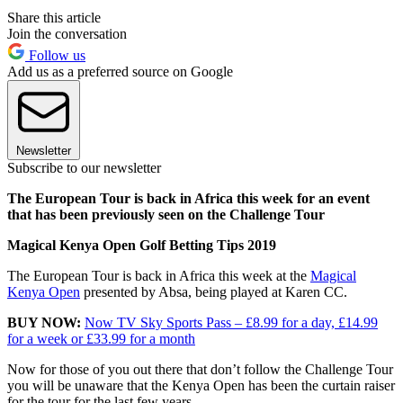
Share this article
Join the conversation
Follow us
Add us as a preferred source on Google
Newsletter
Subscribe to our newsletter
The European Tour is back in Africa this week for an event
that has been previously seen on the Challenge Tour
Magical Kenya Open Golf Betting Tips 2019
The European Tour is back in Africa this week at the
Magical
Kenya Open
presented by Absa, being played at Karen CC.
BUY NOW:
Now TV Sky Sports Pass – £8.99 for a day, £14.99
for a week or £33.99 for a month
Now for those of you out there that don’t follow the Challenge Tour
you will be unaware that the Kenya Open has been the curtain raiser
for the tour for the last few years.