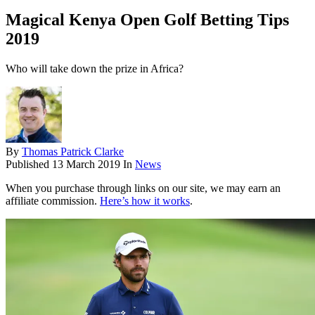
Magical Kenya Open Golf Betting Tips
2019
Who will take down the prize in Africa?
By
Thomas Patrick Clarke
Published
13 March 2019
In
News
When you purchase through links on our site, we may earn an
affiliate commission.
Here’s how it works
.