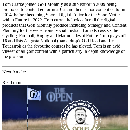
Tom Clarke joined Golf Monthly as a sub editor in 2009 being
promoted to content editor in 2012 and then senior content editor in
2014, before becoming Sports Digital Editor for the Sport Vertical
within Future in 2022. Tom currently looks after all the digital
products that Golf Monthly produce including Strategy and Content
Planning for the website and social media - Tom also assists the
Cycling, Football, Rugby and Marine titles at Future. Tom plays off
16 and lists Augusta National (name drop), Old Head and Le
Touessrok as the favourite courses he has played. Tom is an avid
viewer of all golf content with a particularly in depth knowledge of
the pro tour.
Next Article:
Read more