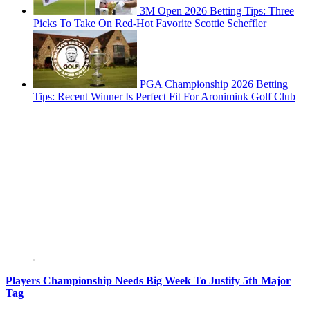
3M Open 2026 Betting Tips: Three
Picks To Take On Red-Hot Favorite Scottie Scheffler
PGA Championship 2026 Betting
Tips: Recent Winner Is Perfect Fit For Aronimink Golf Club
Players Championship Needs Big Week To Justify 5th Major
Tag