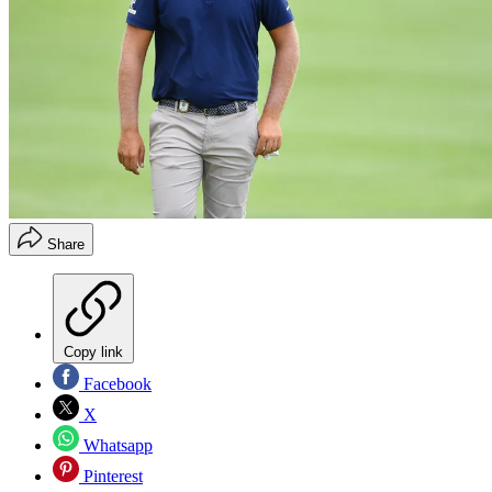
Share
Copy link
Facebook
X
Whatsapp
Pinterest