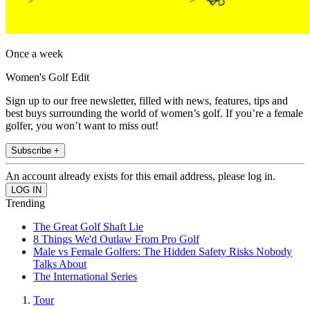
Once a week
Women's Golf Edit
Sign up to our free newsletter, filled with news, features, tips and
best buys surrounding the world of women’s golf. If you’re a female
golfer, you won’t want to miss out!
Subscribe +
An account already exists for this email address, please log in.
Trending
The Great Golf Shaft Lie
8 Things We'd Outlaw From Pro Golf
Male vs Female Golfers: The Hidden Safety Risks Nobody
Talks About
The International Series
Tour