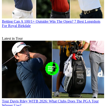
Betting
Can A 100/1+ Outsider Win The Open? 7 Best Longshots
For Royal Birkdale
Latest in Tour
Tour
Davis Riley WITB 2026: What Clubs Does The PGA Tour
Winner Use?