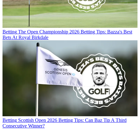
Betting
The Open Championship 2026 Betting Tips: Bazza's Best
Bets At Royal Birkdale
Betting
Scottish Open 2026 Betting Tips: Can Baz Tip A Third
Consecutive Winner?