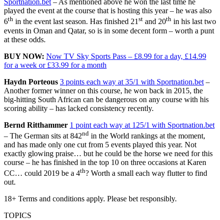
Sportnation.bet
– As mentioned above he won the last time he
played the event at the course that is hosting this year – he was also
th
st
th
6
in the event last season. Has finished 21
and 20
in his last two
events in Oman and Qatar, so is in some decent form – worth a punt
at these odds.
BUY NOW:
Now TV Sky Sports Pass – £8.99 for a day, £14.99
for a week or £33.99 for a month
Haydn Porteous
3 points each way at 35/1 with Sportnation.bet
–
Another former winner on this course, he won back in 2015, the
big-hitting South African can be dangerous on any course with his
scoring ability – has lacked consistency recently.
Bernd Ritthammer
1 point each way at 125/1 with Sportnation.bet
nd
– The German sits at 842
in the World rankings at the moment,
and has made only one cut from 5 events played this year. Not
exactly glowing praise… but he could be the horse we need for this
course – he has finished in the top 10 on three occasions at Karen
th
CC… could 2019 be a 4
? Worth a small each way flutter to find
out.
18+ Terms and conditions apply. Please bet responsibly.
TOPICS