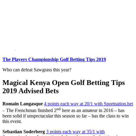
The Players Championship Golf Betting Tips 2019
Who can defeat Sawgrass this year?
Magical Kenya Open Golf Betting Tips
2019 Advised Bets
Romain Langasque
4 points each way at 20/1 with Sportnation.bet
nd
– The Frenchman finished 2
here as an amateur in 2016 – has
been solid if unspectacular this season so far – has the class to win
this event.
Sebastian Soderberg
3 points each way at 35/1 with