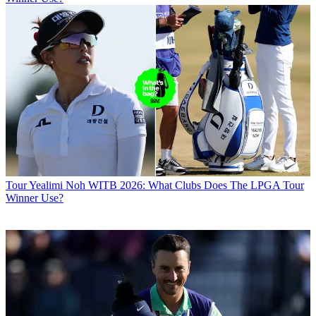
Tour
Yealimi Noh WITB 2026: What Clubs Does The LPGA Tour
Winner Use?