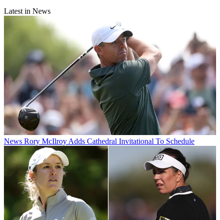
Latest in News
News
Rory McIlroy Adds Cathedral Invitational To Schedule