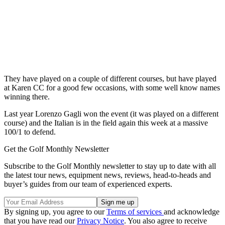
They have played on a couple of different courses, but have played
at Karen CC for a good few occasions, with some well know names
winning there.
Last year Lorenzo Gagli won the event (it was played on a different
course) and the Italian is in the field again this week at a massive
100/1 to defend.
Get the Golf Monthly Newsletter
Subscribe to the Golf Monthly newsletter to stay up to date with all
the latest tour news, equipment news, reviews, head-to-heads and
buyer’s guides from our team of experienced experts.
By signing up, you agree to our
Terms of services
and acknowledge
that you have read our
Privacy Notice
. You also agree to receive