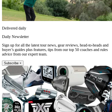
Delivered daily
Daily Newsletter
Sign up for all the latest tour news, gear reviews, head-to-heads and
buyer’s guides plus features, tips from our top 50 coaches and rules
advice from our expert team.
Subscribe +