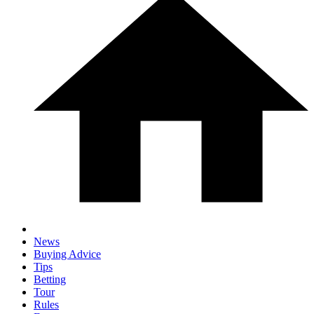
News
Buying Advice
Tips
Betting
Tour
Rules