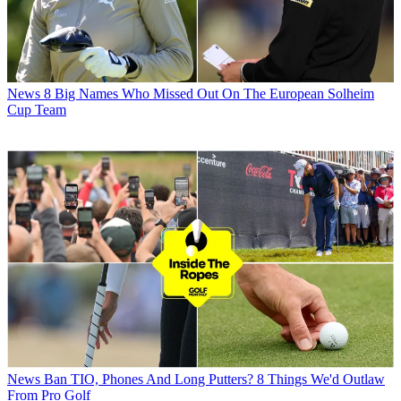
News
8 Big Names Who Missed Out On The European Solheim
Cup Team
News
Ban TIO, Phones And Long Putters? 8 Things We'd Outlaw
From Pro Golf