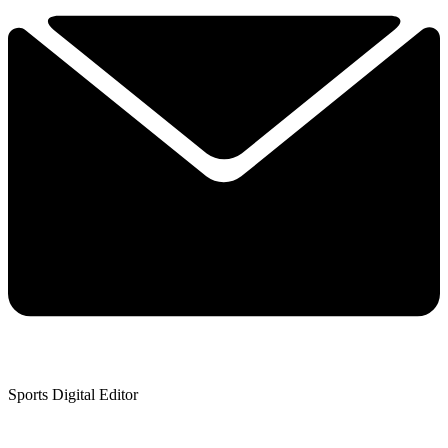
Sports Digital Editor