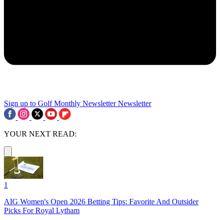
Sign up to Golf Monthly Newsletter
Newsletter
YOUR NEXT READ:
1
AIG Women's Open 2026 Betting Tips: Favorite And Outsider
Picks For Royal Lytham