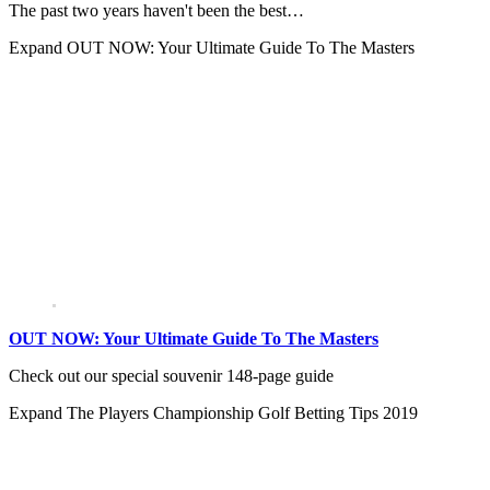
The past two years haven't been the best…
Expand
OUT NOW: Your Ultimate Guide To The Masters
OUT NOW: Your Ultimate Guide To The Masters
Check out our special souvenir 148-page guide
Expand
The Players Championship Golf Betting Tips 2019