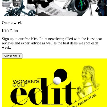
Once a week
Kick Point
Sign up to our free Kick Point newsletter, filled with the latest gear
reviews and expert advice as well as the best deals we spot each
week.
Subscribe +