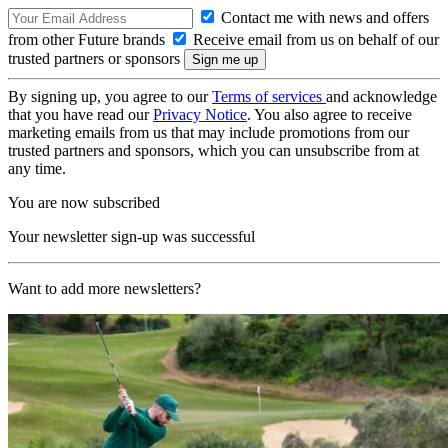
Contact me with news and offers
from other Future brands
Receive email from us on behalf of our
trusted partners or sponsors
By signing up, you agree to our
Terms of services
and acknowledge
that you have read our
Privacy Notice
. You also agree to receive
marketing emails from us that may include promotions from our
trusted partners and sponsors, which you can unsubscribe from at
any time.
You are now subscribed
Your newsletter sign-up was successful
Want to add more newsletters?