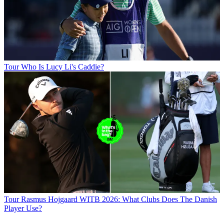
Tour
Who Is Lucy Li's Caddie?
Tour
Rasmus Hojgaard WITB 2026: What Clubs Does The Danish
Player Use?