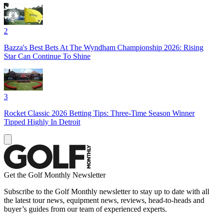
2
Bazza's Best Bets At The Wyndham Championship 2026: Rising
Star Can Continue To Shine
3
Rocket Classic 2026 Betting Tips: Three-Time Season Winner
Tipped Highly In Detroit
Get the Golf Monthly Newsletter
Subscribe to the Golf Monthly newsletter to stay up to date with all
the latest tour news, equipment news, reviews, head-to-heads and
buyer’s guides from our team of experienced experts.