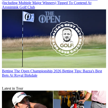
(Including Multiple Major Winners) Tipped To Contend At
Aronimink Golf Club
Betting
The Open Championship 2026 Betting Tips: Bazza's Best
Bets At Royal Birkdale
Latest in Tour