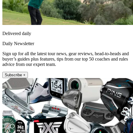
Delivered daily
Daily Newsletter
Sign up for all the latest tour news, gear reviews, head-to-heads and
buyer’s guides plus features, tips from our top 50 coaches and rules
advice from our expert team.
Subscribe +