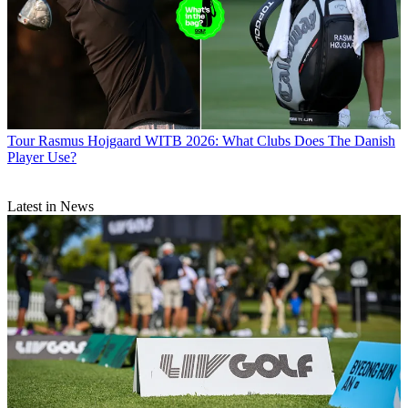
Tour
Rasmus Hojgaard WITB 2026: What Clubs Does The Danish
Player Use?
Latest in News