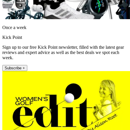
Once a week
Kick Point
Sign up to our free Kick Point newsletter, filled with the latest gear
reviews and expert advice as well as the best deals we spot each
week.
Subscribe +