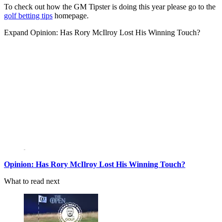
To check out how the GM Tipster is doing this year please go to the
golf betting tips
homepage.
Expand
Opinion: Has Rory McIlroy Lost His Winning Touch?
Opinion: Has Rory McIlroy Lost His Winning Touch?
What to read next