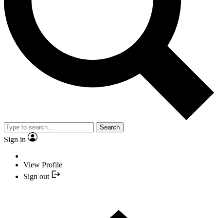
Search
Sign in
View Profile
Sign out