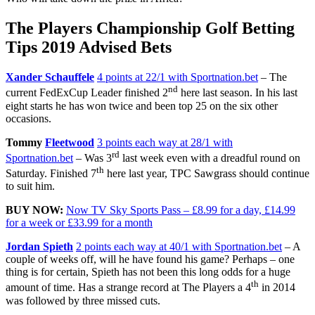
The Players Championship Golf Betting
Tips 2019 Advised Bets
Xander Schauffele
4 points at 22/1 with Sportnation.bet
– The
nd
current FedExCup Leader finished 2
here last season. In his last
eight starts he has won twice and been top 25 on the six other
occasions.
Tommy
Fleetwood
3 points each way at 28/1 with
rd
Sportnation.bet
– Was 3
last week even with a dreadful round on
th
Saturday. Finished 7
here last year, TPC Sawgrass should continue
to suit him.
BUY NOW:
Now TV Sky Sports Pass – £8.99 for a day, £14.99
for a week or £33.99 for a month
Jordan Spieth
2 points each way at 40/1 with Sportnation.bet
– A
couple of weeks off, will he have found his game? Perhaps – one
thing is for certain, Spieth has not been this long odds for a huge
th
amount of time. Has a strange record at The Players a 4
in 2014
was followed by three missed cuts.