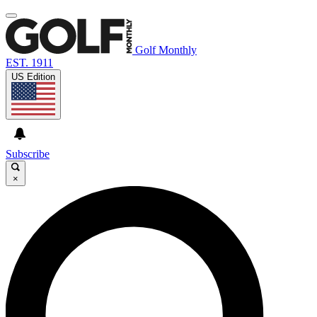
Golf Monthly
EST. 1911
US Edition
Subscribe
×