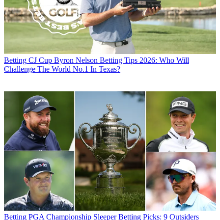
Betting
CJ Cup Byron Nelson Betting Tips 2026: Who Will
Challenge The World No.1 In Texas?
Betting
PGA Championship Sleeper Betting Picks: 9 Outsiders