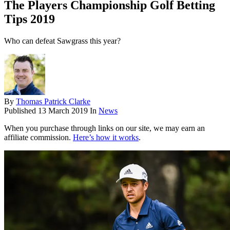
The Players Championship Golf Betting
Tips 2019
Who can defeat Sawgrass this year?
By
Thomas Patrick Clarke
Published
13 March 2019
In
News
When you purchase through links on our site, we may earn an
affiliate commission.
Here’s how it works
.