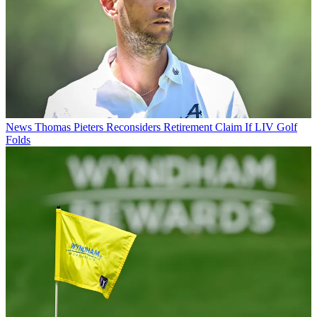
News
Thomas Pieters Reconsiders Retirement Claim If LIV Golf
Folds