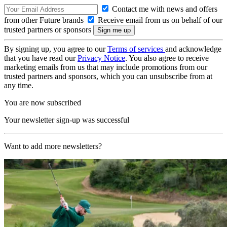
Contact me with news and offers
from other Future brands
Receive email from us on behalf of our
trusted partners or sponsors
By signing up, you agree to our
Terms of services
and acknowledge
that you have read our
Privacy Notice
. You also agree to receive
marketing emails from us that may include promotions from our
trusted partners and sponsors, which you can unsubscribe from at
any time.
You are now subscribed
Your newsletter sign-up was successful
Want to add more newsletters?