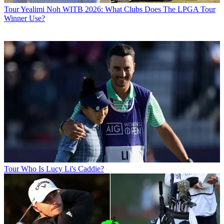
Tour
Yealimi Noh WITB 2026: What Clubs Does The LPGA Tour
Winner Use?
Tour
Who Is Lucy Li's Caddie?