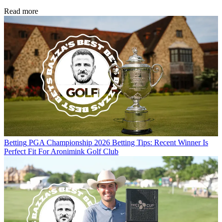
Read more
Betting
PGA Championship 2026 Betting Tips: Recent Winner Is
Perfect Fit For Aronimink Golf Club