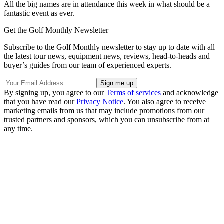
All the big names are in attendance this week in what should be a
fantastic event as ever.
Get the Golf Monthly Newsletter
Subscribe to the Golf Monthly newsletter to stay up to date with all
the latest tour news, equipment news, reviews, head-to-heads and
buyer’s guides from our team of experienced experts.
By signing up, you agree to our
Terms of services
and acknowledge
that you have read our
Privacy Notice
. You also agree to receive
marketing emails from us that may include promotions from our
trusted partners and sponsors, which you can unsubscribe from at
any time.