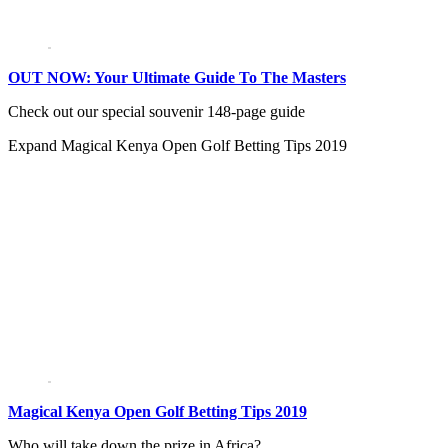
OUT NOW: Your Ultimate Guide To The Masters
Check out our special souvenir 148-page guide
Expand
Magical Kenya Open Golf Betting Tips 2019
Magical Kenya Open Golf Betting Tips 2019
Who will take down the prize in Africa?