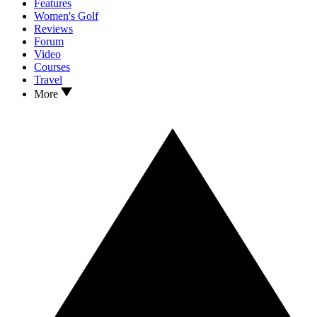
Features
Women's Golf
Reviews
Forum
Video
Courses
Travel
More