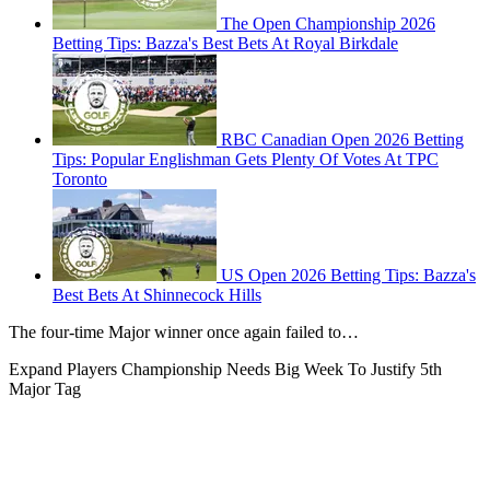
The Open Championship 2026
Betting Tips: Bazza's Best Bets At Royal Birkdale
RBC Canadian Open 2026 Betting
Tips: Popular Englishman Gets Plenty Of Votes At TPC
Toronto
US Open 2026 Betting Tips: Bazza's
Best Bets At Shinnecock Hills
The four-time Major winner once again failed to…
Expand
Players Championship Needs Big Week To Justify 5th
Major Tag