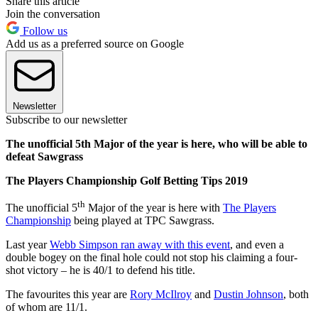
Share this article
Join the conversation
Follow us
Add us as a preferred source on Google
Newsletter
Subscribe to our newsletter
The unofficial 5th Major of the year is here, who will be able to
defeat Sawgrass
The Players Championship Golf Betting Tips 2019
th
The unofficial 5
Major of the year is here with
The Players
Championship
being played at TPC Sawgrass.
Last year
Webb Simpson ran away with this event
, and even a
double bogey on the final hole could not stop his claiming a four-
shot victory – he is 40/1 to defend his title.
The favourites this year are
Rory McIlroy
and
Dustin Johnson
, both
of whom are 11/1.