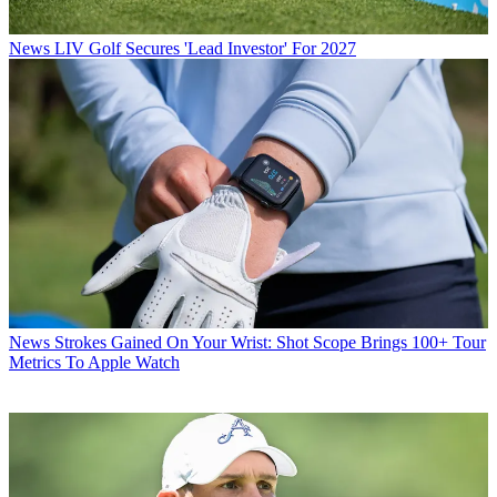
News
LIV Golf Secures 'Lead Investor' For 2027
News
Strokes Gained On Your Wrist: Shot Scope Brings 100+ Tour
Metrics To Apple Watch