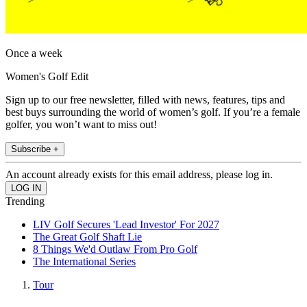
Once a week
Women's Golf Edit
Sign up to our free newsletter, filled with news, features, tips and
best buys surrounding the world of women’s golf. If you’re a female
golfer, you won’t want to miss out!
Subscribe +
An account already exists for this email address, please log in.
Trending
LIV Golf Secures 'Lead Investor' For 2027
The Great Golf Shaft Lie
8 Things We'd Outlaw From Pro Golf
The International Series
Tour