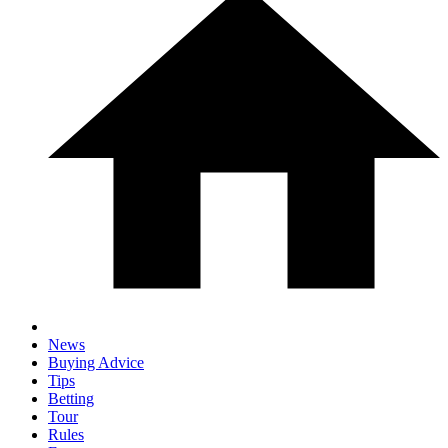
News
Buying Advice
Tips
Betting
Tour
Rules