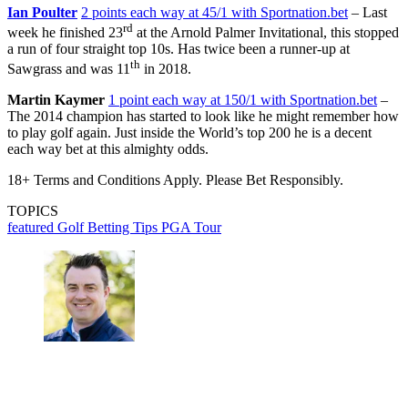
Ian Poulter
2 points each way at 45/1 with Sportnation.bet
– Last
rd
week he finished 23
at the Arnold Palmer Invitational, this stopped
a run of four straight top 10s. Has twice been a runner-up at
th
Sawgrass and was 11
in 2018.
Martin Kaymer
1 point each way at 150/1 with Sportnation.bet
–
The 2014 champion has started to look like he might remember how
to play golf again. Just inside the World’s top 200 he is a decent
each way bet at this almighty odds.
18+ Terms and Conditions Apply. Please Bet Responsibly.
TOPICS
featured
Golf Betting Tips
PGA Tour