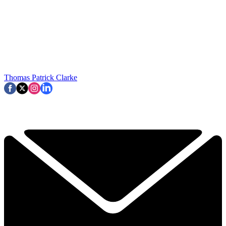
Thomas Patrick Clarke