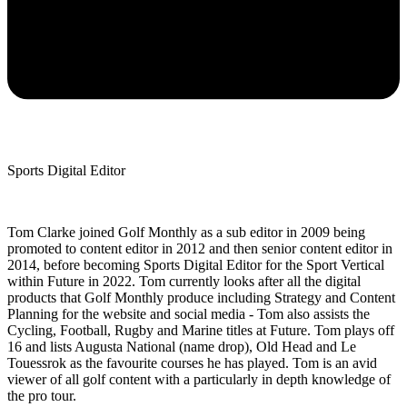
Sports Digital Editor
Tom Clarke joined Golf Monthly as a sub editor in 2009 being
promoted to content editor in 2012 and then senior content editor in
2014, before becoming Sports Digital Editor for the Sport Vertical
within Future in 2022. Tom currently looks after all the digital
products that Golf Monthly produce including Strategy and Content
Planning for the website and social media - Tom also assists the
Cycling, Football, Rugby and Marine titles at Future. Tom plays off
16 and lists Augusta National (name drop), Old Head and Le
Touessrok as the favourite courses he has played. Tom is an avid
viewer of all golf content with a particularly in depth knowledge of
the pro tour.