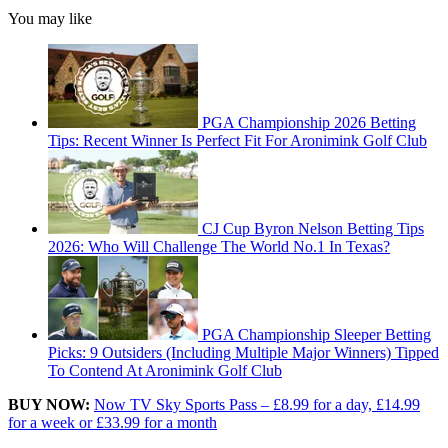
You may like
PGA Championship 2026 Betting
Tips: Recent Winner Is Perfect Fit For Aronimink Golf Club
CJ Cup Byron Nelson Betting Tips
2026: Who Will Challenge The World No.1 In Texas?
PGA Championship Sleeper Betting
Picks: 9 Outsiders (Including Multiple Major Winners) Tipped
To Contend At Aronimink Golf Club
BUY NOW:
Now TV Sky Sports Pass – £8.99 for a day, £14.99
for a week or £33.99 for a month