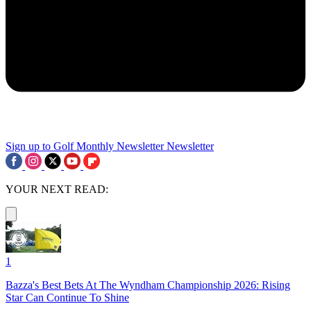
Sign up to Golf Monthly Newsletter
Newsletter
YOUR NEXT READ:
1
Bazza's Best Bets At The Wyndham Championship 2026: Rising
Star Can Continue To Shine