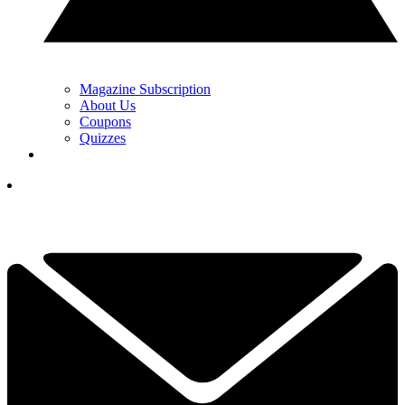
Magazine Subscription
About Us
Coupons
Quizzes