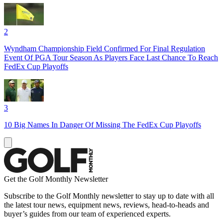
2
Wyndham Championship Field Confirmed For Final Regulation
Event Of PGA Tour Season As Players Face Last Chance To Reach
FedEx Cup Playoffs
3
10 Big Names In Danger Of Missing The FedEx Cup Playoffs
Get the Golf Monthly Newsletter
Subscribe to the Golf Monthly newsletter to stay up to date with all
the latest tour news, equipment news, reviews, head-to-heads and
buyer’s guides from our team of experienced experts.