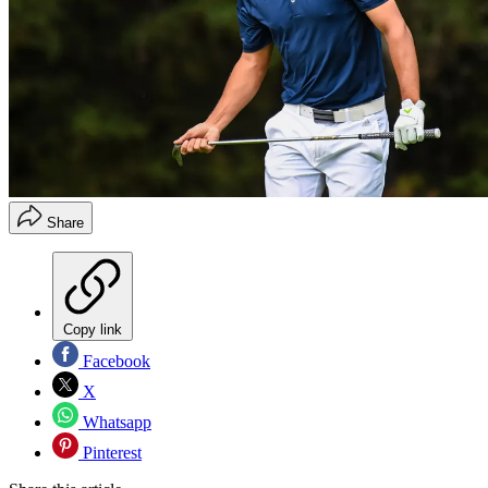
Share
Copy link
Facebook
X
Whatsapp
Pinterest