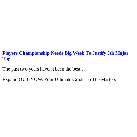
Players Championship Needs Big Week To Justify 5th Major
Tag
The past two years haven't been the best…
Expand
OUT NOW: Your Ultimate Guide To The Masters