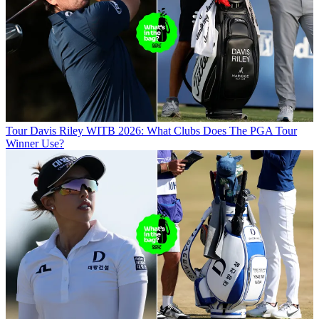
Tour
Davis Riley WITB 2026: What Clubs Does The PGA Tour
Winner Use?