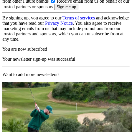
from other Future brands
Receive email from us on behalf of our
trusted partners or sponsors
By signing up, you agree to our
Terms of services
and acknowledge
that you have read our
Privacy Notice
. You also agree to receive
marketing emails from us that may include promotions from our
trusted partners and sponsors, which you can unsubscribe from at
any time.
You are now subscribed
Your newsletter sign-up was successful
Want to add more newsletters?