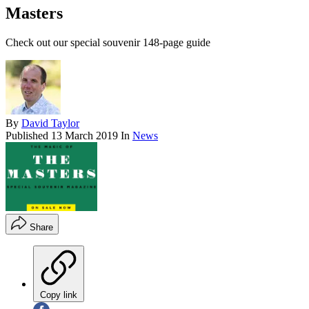
Masters
Check out our special souvenir 148-page guide
By
David Taylor
Published
13 March 2019
In
News
Share
Copy link