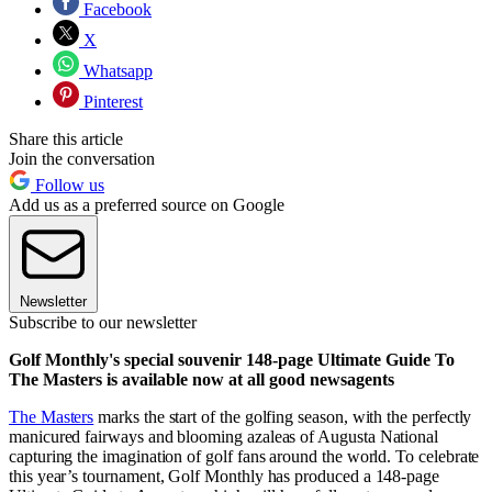
Facebook
X
Whatsapp
Pinterest
Share this article
Join the conversation
Follow us
Add us as a preferred source on Google
Newsletter
Subscribe to our newsletter
Golf Monthly's special souvenir 148-page Ultimate Guide To
The Masters is available now at all good newsagents
The Masters
marks the start of the golfing season, with the perfectly
manicured fairways and blooming azaleas of Augusta National
capturing the imagination of golf fans around the world. To celebrate
this year’s tournament, Golf Monthly has produced a 148-page