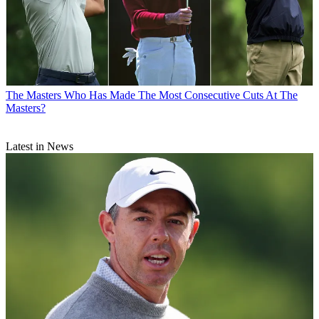
The Masters
Who Has Made The Most Consecutive Cuts At The
Masters?
Latest in News