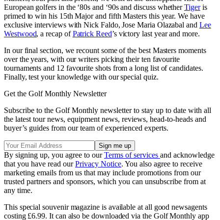
European golfers in the ‘80s and ‘90s and discuss whether
Tiger
is
primed to win his 15th Major and fifth Masters this year. We have
exclusive interviews with Nick Faldo, Jose Maria Olazabal and
Lee
Westwood
, a recap of
Patrick Reed
’s victory last year and more.
In our final section, we recount some of the best Masters moments
over the years, with our writers picking their ten favourite
tournaments and 12 favourite shots from a long list of candidates.
Finally, test your knowledge with our special quiz.
Get the Golf Monthly Newsletter
Subscribe to the Golf Monthly newsletter to stay up to date with all
the latest tour news, equipment news, reviews, head-to-heads and
buyer’s guides from our team of experienced experts.
By signing up, you agree to our
Terms of services
and acknowledge
that you have read our
Privacy Notice
. You also agree to receive
marketing emails from us that may include promotions from our
trusted partners and sponsors, which you can unsubscribe from at
any time.
This special souvenir magazine is available at all good newsagents
costing £6.99. It can also be downloaded via the Golf Monthly app