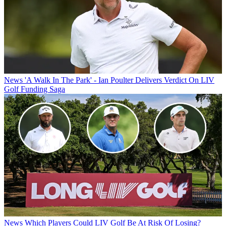
News
'A Walk In The Park' - Ian Poulter Delivers Verdict On LIV
Golf Funding Saga
News
Which Players Could LIV Golf Be At Risk Of Losing?