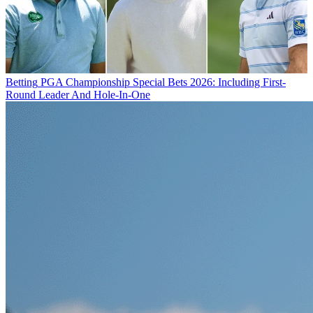
Betting
PGA Championship Special Bets 2026: Including First-
Round Leader And Hole-In-One