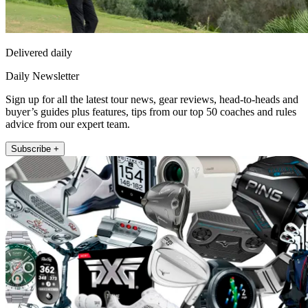
Delivered daily
Daily Newsletter
Sign up for all the latest tour news, gear reviews, head-to-heads and
buyer’s guides plus features, tips from our top 50 coaches and rules
advice from our expert team.
Subscribe +