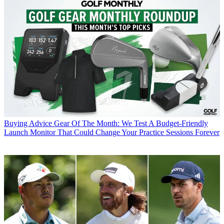
Buying Advice
Gear Of The Month: We Test A Budget-Friendly
Launch Monitor That Could Change Your Practice Sessions Forever