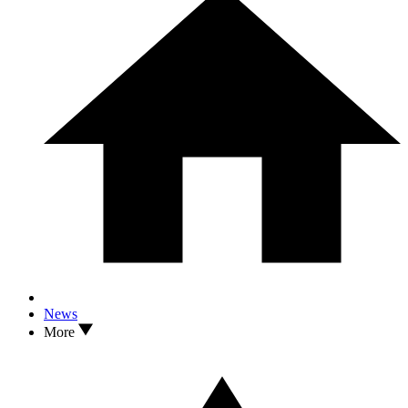
News
More