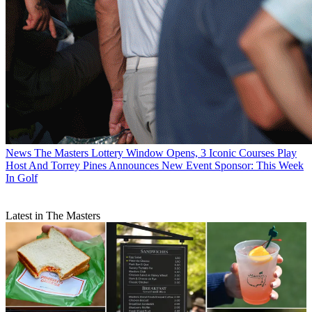
News
The Masters Lottery Window Opens, 3 Iconic Courses Play
Host And Torrey Pines Announces New Event Sponsor: This Week
In Golf
Latest in The Masters