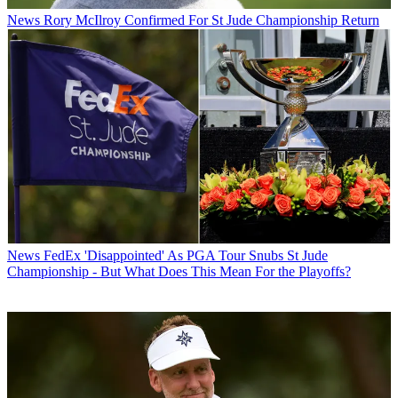
News
Rory McIlroy Confirmed For St Jude Championship Return
News
FedEx 'Disappointed' As PGA Tour Snubs St Jude
Championship - But What Does This Mean For the Playoffs?