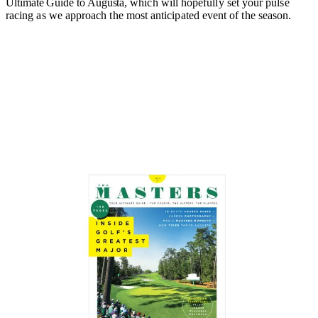
Ultimate Guide to Augusta,
which will hopefully set your pulse
racing as we approach the most anticipated event of the season.