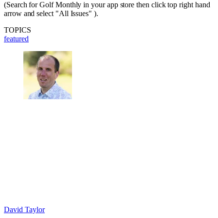
(Search for Golf Monthly in your app store then click top right hand
arrow and select "All Issues" ).
TOPICS
featured
David Taylor