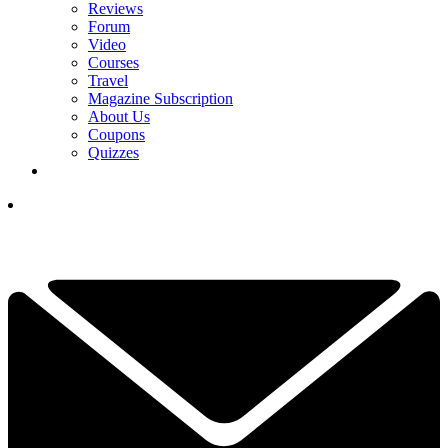
Reviews
Forum
Video
Courses
Travel
Magazine Subscription
About Us
Coupons
Quizzes