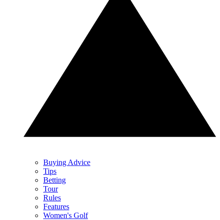
Buying Advice
Tips
Betting
Tour
Rules
Features
Women's Golf