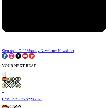
Sign up to Golf Monthly Newsletter
Newsletter
YOUR NEXT READ:
1
Best Golf GPS Apps 2026