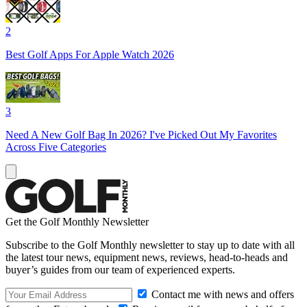
2
Best Golf Apps For Apple Watch 2026
3
Need A New Golf Bag In 2026? I've Picked Out My Favorites
Across Five Categories
Get the Golf Monthly Newsletter
Subscribe to the Golf Monthly newsletter to stay up to date with all
the latest tour news, equipment news, reviews, head-to-heads and
buyer’s guides from our team of experienced experts.
Contact me with news and offers