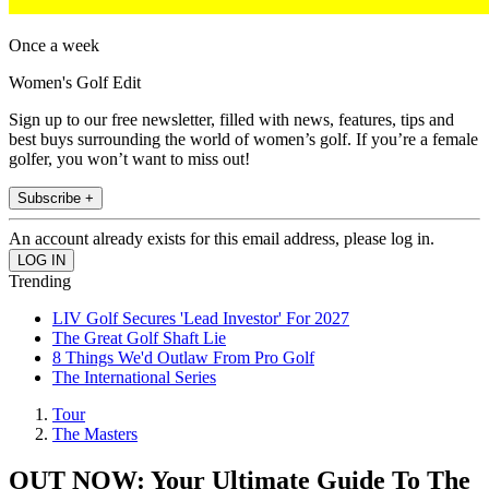
Once a week
Women's Golf Edit
Sign up to our free newsletter, filled with news, features, tips and
best buys surrounding the world of women’s golf. If you’re a female
golfer, you won’t want to miss out!
Subscribe +
An account already exists for this email address, please log in.
Trending
LIV Golf Secures 'Lead Investor' For 2027
The Great Golf Shaft Lie
8 Things We'd Outlaw From Pro Golf
The International Series
Tour
The Masters
OUT NOW: Your Ultimate Guide To The