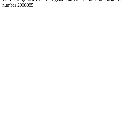
number 2008885.