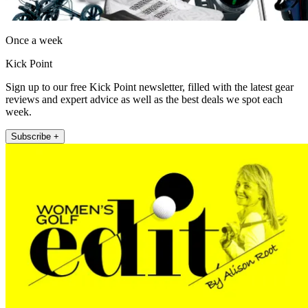
Once a week
Kick Point
Sign up to our free Kick Point newsletter, filled with the latest gear
reviews and expert advice as well as the best deals we spot each
week.
Subscribe +