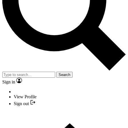
Search
Sign in
View Profile
Sign out