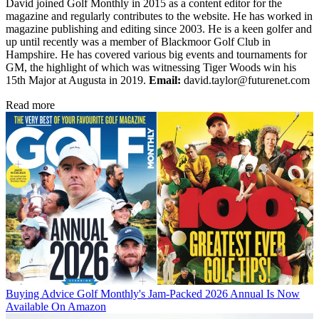
David joined Golf Monthly in 2015 as a content editor for the
magazine and regularly contributes to the website. He has worked in
magazine publishing and editing since 2003. He is a keen golfer and
up until recently was a member of Blackmoor Golf Club in
Hampshire. He has covered various big events and tournaments for
GM, the highlight of which was witnessing Tiger Woods win his
15th Major at Augusta in 2019.
Email:
david.taylor@futurenet.com
Read more
Buying Advice
Golf Monthly's Jam-Packed 2026 Annual Is Now
Available On Amazon