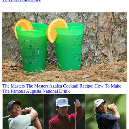
The Masters
The Masters Azalea Cocktail Recipe: How To Make
The Famous Augusta National Drink