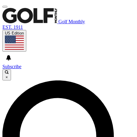
Golf Monthly
EST. 1911
US Edition
Subscribe
×