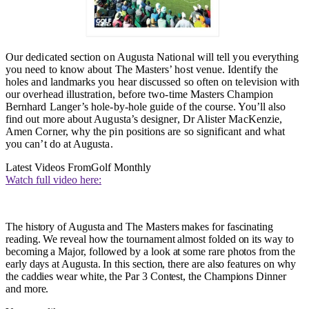
Our dedicated section on Augusta National will tell you everything
you need to know about The Masters’ host venue. Identify the
holes and landmarks you hear discussed so often on television with
our overhead illustration, before two-time Masters Champion
Bernhard Langer’s hole-by-hole guide of the course. You’ll also
find out more about Augusta’s designer, Dr Alister MacKenzie,
Amen Corner, why the pin positions are so significant and what
you can’t do at Augusta
.
Latest Videos From
Golf Monthly
Watch full video here:
The history of Augusta and The Masters makes for fascinating
reading. We reveal how the tournament almost folded on its way to
becoming a Major, followed by a look at some rare photos from the
early days at Augusta. In this section, there are also features on why
the caddies wear white, the Par 3 Contest, the Champions Dinner
and more.