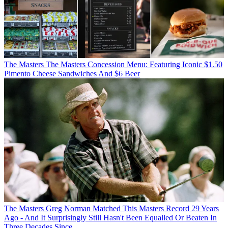
The Masters
The Masters Concession Menu: Featuring Iconic $1.50
Pimento Cheese Sandwiches And $6 Beer
The Masters
Greg Norman Matched This Masters Record 29 Years
Ago - And It Surprisingly Still Hasn't Been Equalled Or Beaten In
Three Decades Since