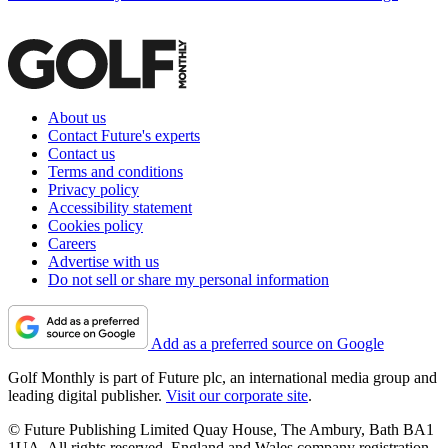
About us
Contact Future's experts
Contact us
Terms and conditions
Privacy policy
Accessibility statement
Cookies policy
Careers
Advertise with us
Do not sell or share my personal information
Add as a preferred source on Google
Golf Monthly is part of Future plc, an international media group and
leading digital publisher.
Visit our corporate site
.
© Future Publishing Limited Quay House, The Ambury, Bath BA1
1UA. All rights reserved. England and Wales company registration