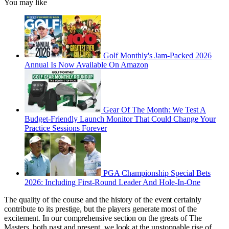
You may like
Golf Monthly's Jam-Packed 2026
Annual Is Now Available On Amazon
Gear Of The Month: We Test A
Budget-Friendly Launch Monitor That Could Change Your
Practice Sessions Forever
PGA Championship Special Bets
2026: Including First-Round Leader And Hole-In-One
The quality of the course and the history of the event certainly
contribute to its prestige, but the players generate most of the
excitement. In our comprehensive section on the greats of The
Masters, both past and present, we look at the unstoppable rise of