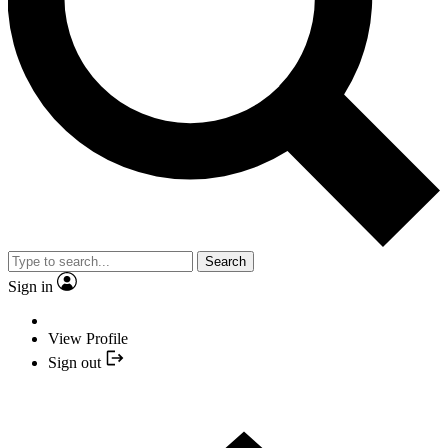
Search
Sign in
View Profile
Sign out