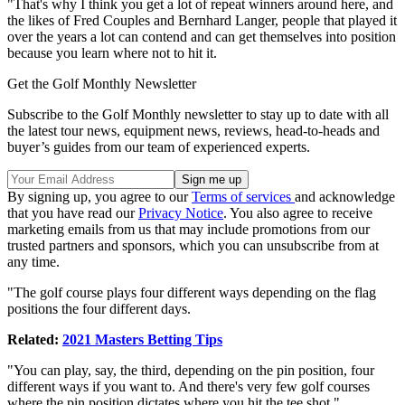
"That's why I think you get a lot of repeat winners around here, and
the likes of Fred Couples and Bernhard Langer, people that played it
over the years a lot can contend and can get themselves into position
because you learn where not to hit it.
Get the Golf Monthly Newsletter
Subscribe to the Golf Monthly newsletter to stay up to date with all
the latest tour news, equipment news, reviews, head-to-heads and
buyer’s guides from our team of experienced experts.
By signing up, you agree to our
Terms of services
and acknowledge
that you have read our
Privacy Notice
. You also agree to receive
marketing emails from us that may include promotions from our
trusted partners and sponsors, which you can unsubscribe from at
any time.
"The golf course plays four different ways depending on the flag
positions the four different days.
Related:
2021 Masters Betting Tips
"You can play, say, the third, depending on the pin position, four
different ways if you want to. And there's very few golf courses
where the pin position dictates where you hit the tee shot."