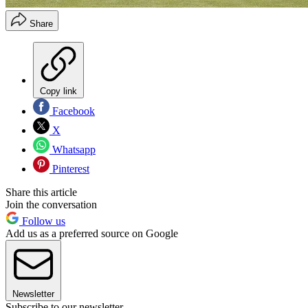
Share
Copy link
Facebook
X
Whatsapp
Pinterest
Share this article
Join the conversation
Follow us
Add us as a preferred source on Google
Newsletter
Subscribe to our newsletter