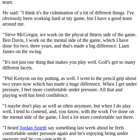
team.
He said: "I think it's the culmination of a lot of different things. I've
obviously been working hard at my game, but I have a good team
around me.
"Steve McGregor, we work on the physical fitness side of the game.
Ben Davis, I work on the mental side of the game, which I have
done for two, three years, and that's made a big difference. Liam
James on the swing.
"It's not just one thing that makes you play well. Golf's got so many
different facets.
"Phil Kenyon on my putting, as well. I went to the pencil grip about
two years now which has made a huge difference. When I get under
pressure, I feel more comfortable under pressure. All that and
playing well has bred confidence.
"I maybe don't play as well as often anymore, but when I do play
well, I tend to contend, and, you know, with the work I've done on
the mental side of the game, I feel a lot more comfortable out there.
"I heard
Jordan Spieth
say something last week about he feels
comfortable under pressure again and he's enjoying being under
pressure and he can cope with it.