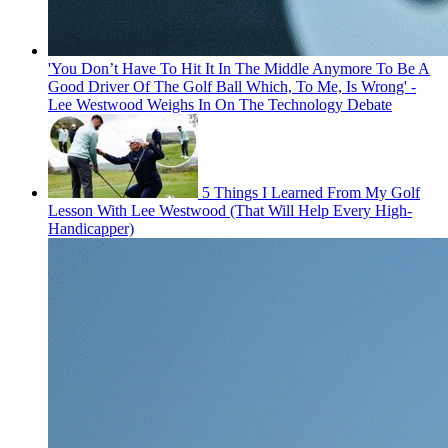
'You Don’t Have To Hit It In The Middle Anymore To Be A
Good Driver Of The Golf Ball Which, To Me, Is Wrong' -
Lee Westwood Weighs In On The Technology Debate
5 Things I Learned From My Golf
Lesson With Lee Westwood (That Will Help Every High-
Handicapper)