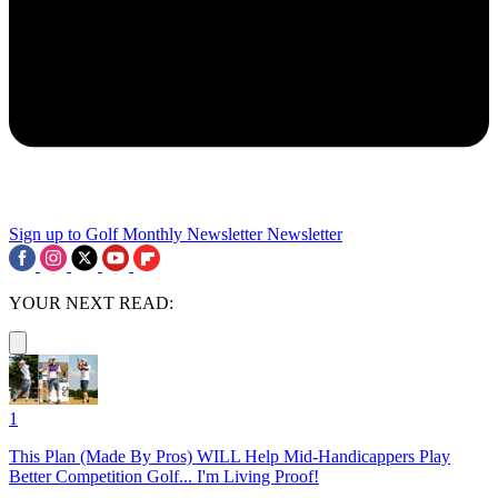
Sign up to Golf Monthly Newsletter
Newsletter
YOUR NEXT READ:
1
This Plan (Made By Pros) WILL Help Mid-Handicappers Play
Better Competition Golf... I'm Living Proof!