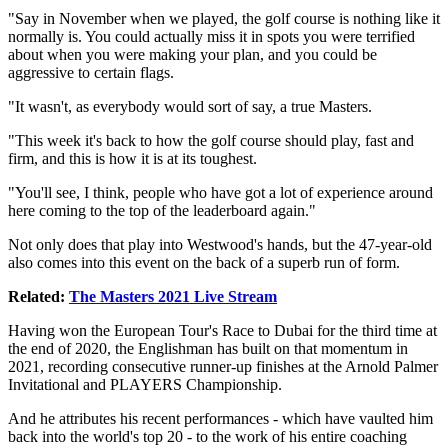
"Say in November when we played, the golf course is nothing like it
normally is. You could actually miss it in spots you were terrified
about when you were making your plan, and you could be
aggressive to certain flags.
"It wasn't, as everybody would sort of say, a true Masters.
"This week it's back to how the golf course should play, fast and
firm, and this is how it is at its toughest.
"You'll see, I think, people who have got a lot of experience around
here coming to the top of the leaderboard again."
Not only does that play into Westwood's hands, but the 47-year-old
also comes into this event on the back of a superb run of form.
Related:
The Masters 2021 Live Stream
Having won the European Tour's Race to Dubai for the third time at
the end of 2020, the Englishman has built on that momentum in
2021, recording consecutive runner-up finishes at the Arnold Palmer
Invitational and PLAYERS Championship.
And he attributes his recent performances - which have vaulted him
back into the world's top 20 - to the work of his entire coaching