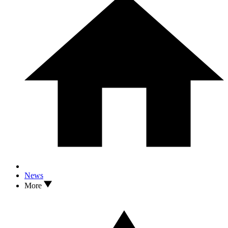
News
More