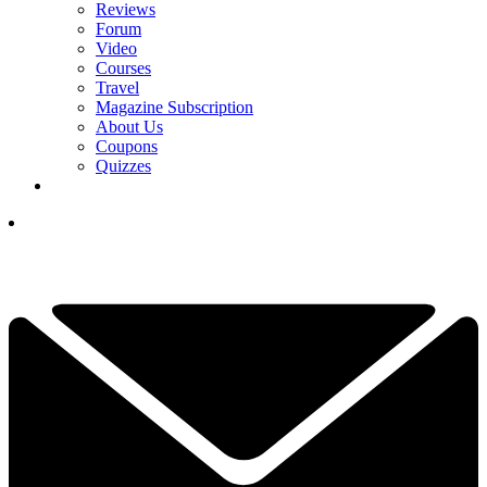
Reviews
Forum
Video
Courses
Travel
Magazine Subscription
About Us
Coupons
Quizzes