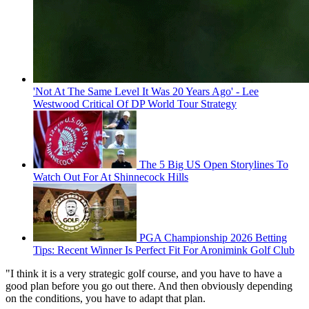
'Not At The Same Level It Was 20 Years Ago' - Lee
Westwood Critical Of DP World Tour Strategy
The 5 Big US Open Storylines To
Watch Out For At Shinnecock Hills
PGA Championship 2026 Betting
Tips: Recent Winner Is Perfect Fit For Aronimink Golf Club
"I think it is a very strategic golf course, and you have to have a
good plan before you go out there. And then obviously depending
on the conditions, you have to adapt that plan.