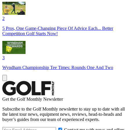
2
5 Pros, One Game-Changing Piece Of Advice Each... Better
Competition Golf Starts Now!
3
Wyndham Championship Tee Times: Rounds One And Two
Get the Golf Monthly Newsletter
Subscribe to the Golf Monthly newsletter to stay up to date with all
the latest tour news, equipment news, reviews, head-to-heads and
buyer’s guides from our team of experienced experts.
Contact me with news and offers