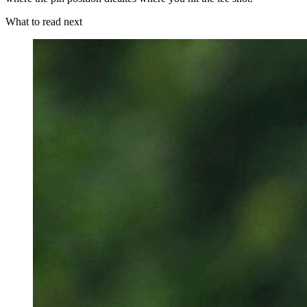
What to read next