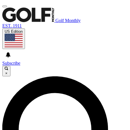
Golf Monthly
EST. 1911
US Edition
Subscribe
×