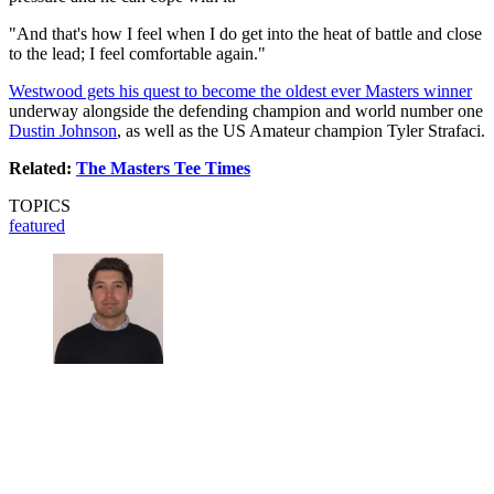
"And that's how I feel when I do get into the heat of battle and close
to the lead; I feel comfortable again."
Westwood gets his quest to become the oldest ever Masters winner
underway alongside the defending champion and world number one
Dustin Johnson
, as well as the US Amateur champion Tyler Strafaci.
Related:
The Masters Tee Times
TOPICS
featured