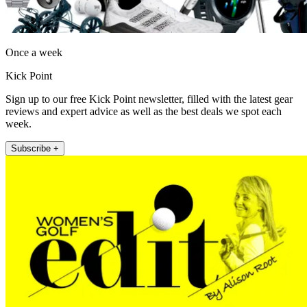
Once a week
Kick Point
Sign up to our free Kick Point newsletter, filled with the latest gear
reviews and expert advice as well as the best deals we spot each
week.
Subscribe +