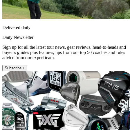
Delivered daily
Daily Newsletter
Sign up for all the latest tour news, gear reviews, head-to-heads and
buyer’s guides plus features, tips from our top 50 coaches and rules
advice from our expert team.
Subscribe +