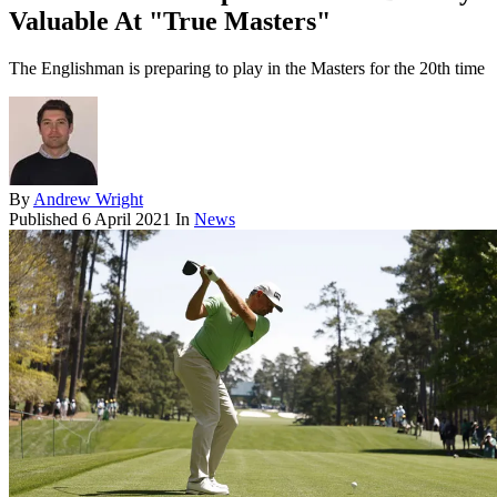
Valuable At "True Masters"
The Englishman is preparing to play in the Masters for the 20th time
By
Andrew Wright
Published
6 April 2021
In
News