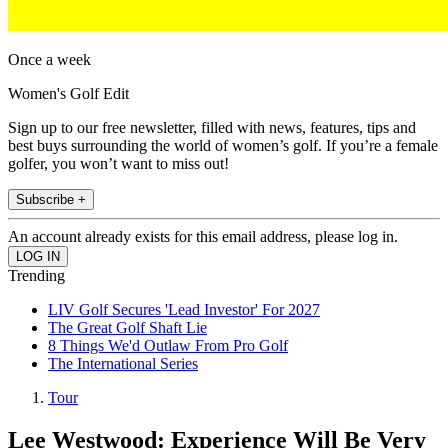
Once a week
Women's Golf Edit
Sign up to our free newsletter, filled with news, features, tips and
best buys surrounding the world of women’s golf. If you’re a female
golfer, you won’t want to miss out!
Subscribe +
An account already exists for this email address, please log in.
Trending
LIV Golf Secures 'Lead Investor' For 2027
The Great Golf Shaft Lie
8 Things We'd Outlaw From Pro Golf
The International Series
Tour
Lee Westwood: Experience Will Be Very