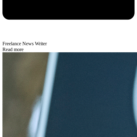
Freelance News Writer
Read more