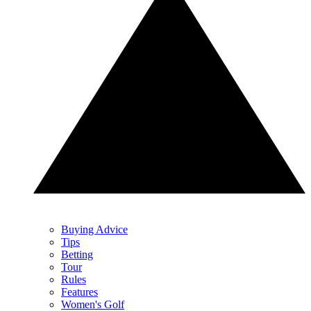
Buying Advice
Tips
Betting
Tour
Rules
Features
Women's Golf