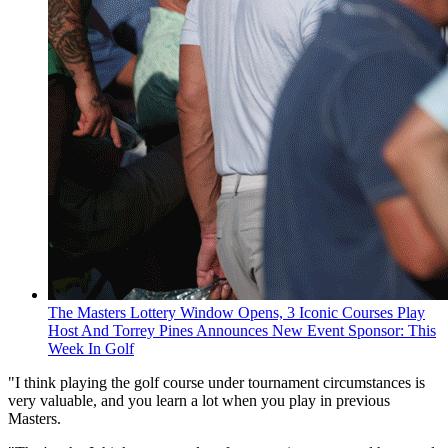
The Masters Lottery Window Opens, 3 Iconic Courses Play
Host And Torrey Pines Announces New Event Sponsor: This
Week In Golf
"I think playing the golf course under tournament circumstances is
very valuable, and you learn a lot when you play in previous
Masters.