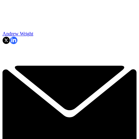
Andrew Wright