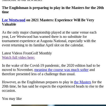
The Englishman is preparing to play in the Masters for the 20th
time
Lee Westwood
on 2021 Masters: Experience Will Be Very
Valuable
As the only major championship played at the same venue each
year, Lee Westwood has warned there is no substitute for
tournament experience at Augusta National, especially with the
event returning to its familiar April slot on the calendar.
Latest Videos From
Golf Monthly
Watch full video here:
In the wake of the Covid-19 pandemic, the 2020 edition had to be
moved to November,
meaning the course was much softer
and
therefore presented less of a challenge than usual.
However, as the Englishman prepares to play in
the Masters
for the
20th time, he has said he expects the experienced heads to rise to the
occasion.
You may like