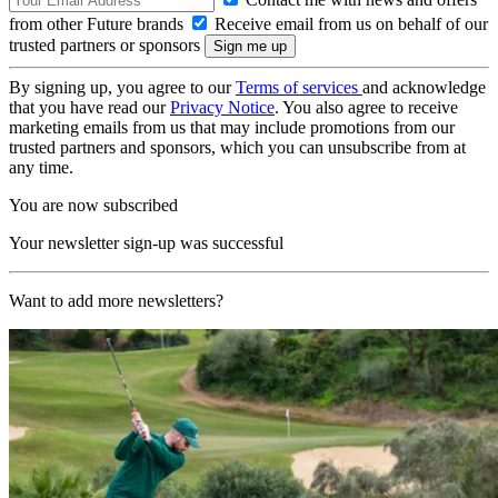
from other Future brands
Receive email from us on behalf of our
trusted partners or sponsors
By signing up, you agree to our
Terms of services
and acknowledge
that you have read our
Privacy Notice
. You also agree to receive
marketing emails from us that may include promotions from our
trusted partners and sponsors, which you can unsubscribe from at
any time.
You are now subscribed
Your newsletter sign-up was successful
Want to add more newsletters?