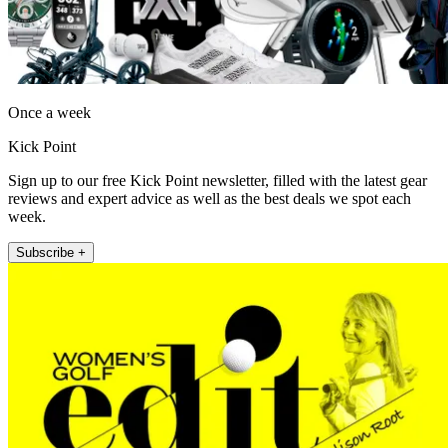
Once a week
Kick Point
Sign up to our free Kick Point newsletter, filled with the latest gear
reviews and expert advice as well as the best deals we spot each
week.
Subscribe +