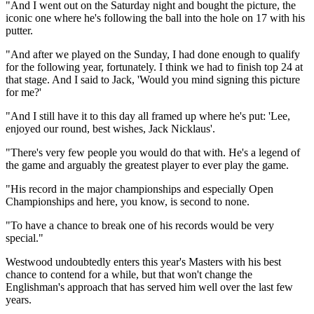
"And I went out on the Saturday night and bought the picture, the
iconic one where he's following the ball into the hole on 17 with his
putter.
"And after we played on the Sunday, I had done enough to qualify
for the following year, fortunately. I think we had to finish top 24 at
that stage. And I said to Jack, 'Would you mind signing this picture
for me?'
"And I still have it to this day all framed up where he's put: 'Lee,
enjoyed our round, best wishes, Jack Nicklaus'.
"There's very few people you would do that with. He's a legend of
the game and arguably the greatest player to ever play the game.
"His record in the major championships and especially Open
Championships and here, you know, is second to none.
"To have a chance to break one of his records would be very
special."
Westwood undoubtedly enters this year's Masters with his best
chance to contend for a while, but that won't change the
Englishman's approach that has served him well over the last few
years.