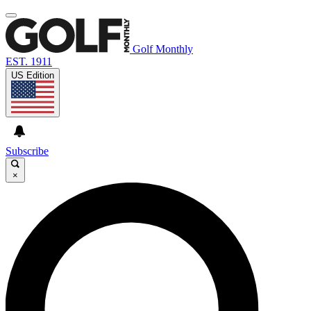
Golf Monthly
EST. 1911
US Edition
Subscribe
×