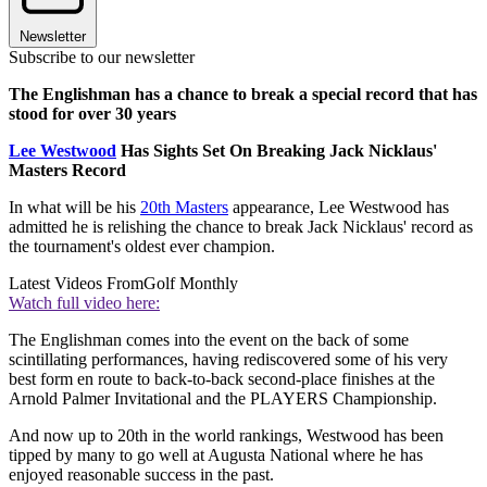
Newsletter
Subscribe to our newsletter
The Englishman has a chance to break a special record that has
stood for over 30 years
Lee Westwood
Has Sights Set On Breaking Jack Nicklaus'
Masters Record
In what will be his
20th Masters
appearance, Lee Westwood has
admitted he is relishing the chance to break Jack Nicklaus' record as
the tournament's oldest ever champion.
Latest Videos From
Golf Monthly
Watch full video here:
The Englishman comes into the event on the back of some
scintillating performances, having rediscovered some of his very
best form en route to back-to-back second-place finishes at the
Arnold Palmer Invitational and the PLAYERS Championship.
And now up to 20th in the world rankings, Westwood has been
tipped by many to go well at Augusta National where he has
enjoyed reasonable success in the past.