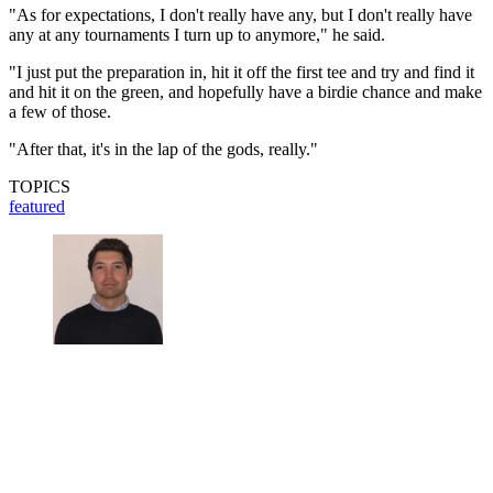
"As for expectations, I don't really have any, but I don't really have
any at any tournaments I turn up to anymore," he said.
"I just put the preparation in, hit it off the first tee and try and find it
and hit it on the green, and hopefully have a birdie chance and make
a few of those.
"After that, it's in the lap of the gods, really."
TOPICS
featured