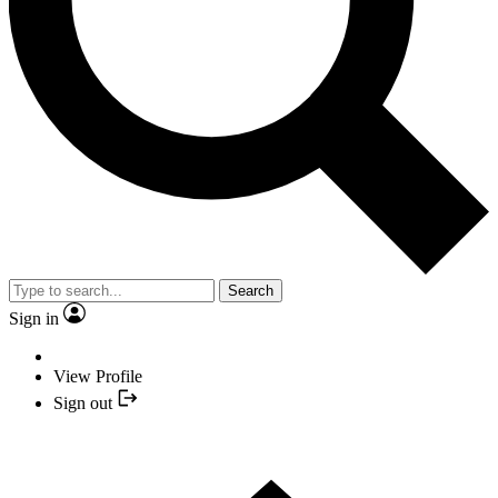
Search
Sign in
View Profile
Sign out