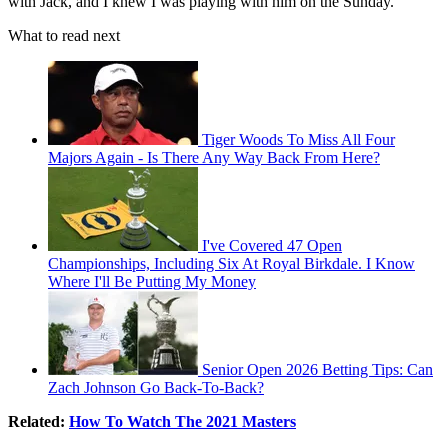
with Jack, and I knew I was playing with him on the Sunday.
What to read next
Tiger Woods To Miss All Four
Majors Again - Is There Any Way Back From Here?
I've Covered 47 Open
Championships, Including Six At Royal Birkdale. I Know
Where I'll Be Putting My Money
Senior Open 2026 Betting Tips: Can
Zach Johnson Go Back-To-Back?
Related:
How To Watch The 2021 Masters