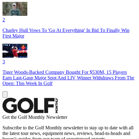
2
Charley Hull Vows To 'Go At Everything' In Bid To Finally Win
First Major
3
Tiger Woods-Backed Company Bought For $530M, 15 Players
Earn Last-Gasp Major Spot And LIV Winner Withdraws From The
Open: This Week In Golf
Get the Golf Monthly Newsletter
Subscribe to the Golf Monthly newsletter to stay up to date with all
the latest tour news, equipment news, reviews, head-to-heads and
buyer’s guides from our team of experienced experts.