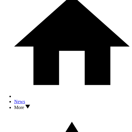
News
More