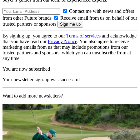
Contact me with news and offers
from other Future brands
Receive email from us on behalf of our
trusted partners or sponsors
By signing up, you agree to our
Terms of services
and acknowledge
that you have read our
Privacy Notice
. You also agree to receive
marketing emails from us that may include promotions from our
trusted partners and sponsors, which you can unsubscribe from at
any time.
You are now subscribed
Your newsletter sign-up was successful
Want to add more newsletters?