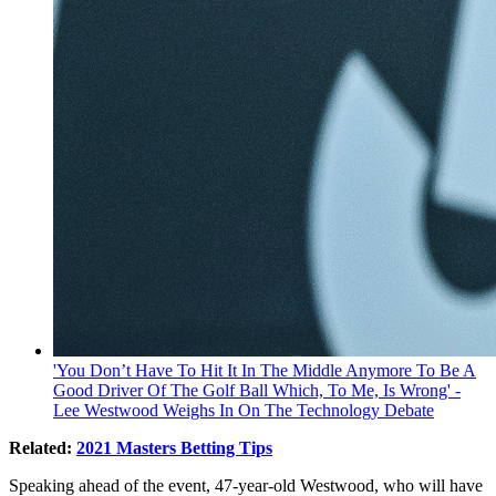
'You Don’t Have To Hit It In The Middle Anymore To Be A
Good Driver Of The Golf Ball Which, To Me, Is Wrong' -
Lee Westwood Weighs In On The Technology Debate
Related:
2021 Masters Betting Tips
Speaking ahead of the event, 47-year-old Westwood, who will have