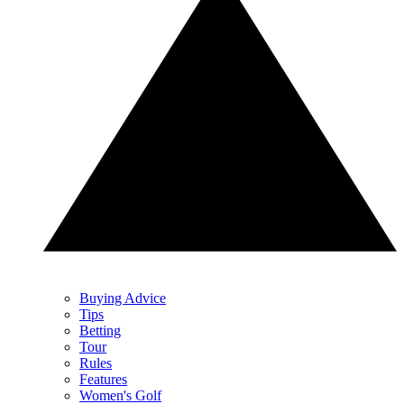
Buying Advice
Tips
Betting
Tour
Rules
Features
Women's Golf