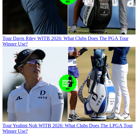
Tour
Davis Riley WITB 2026: What Clubs Does The PGA Tour
Winner Use?
Tour
Yealimi Noh WITB 2026: What Clubs Does The LPGA Tour
Winner Use?