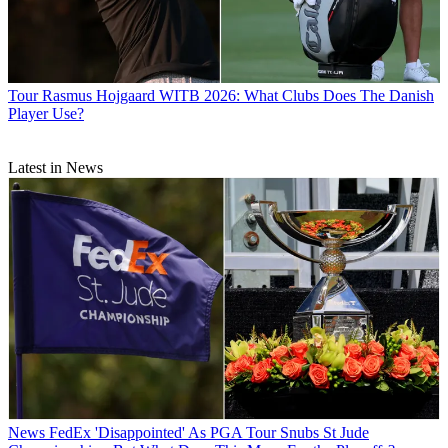
Tour
Rasmus Hojgaard WITB 2026: What Clubs Does The Danish
Player Use?
Latest in News
News
FedEx 'Disappointed' As PGA Tour Snubs St Jude