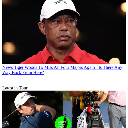
News
Tiger Woods To Miss All Four Majors Again - Is There Any
Way Back From Here?
Latest in Tour