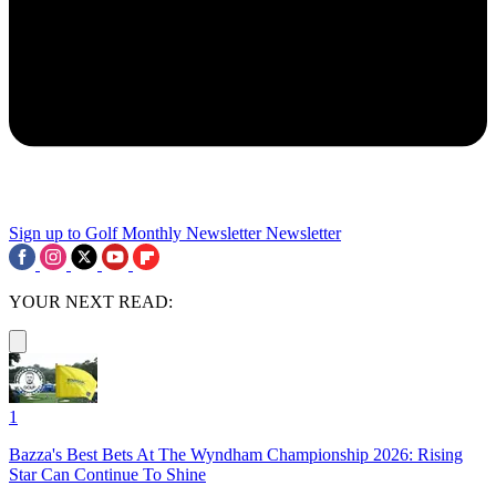
Sign up to Golf Monthly Newsletter
Newsletter
YOUR NEXT READ:
1
Bazza's Best Bets At The Wyndham Championship 2026: Rising
Star Can Continue To Shine