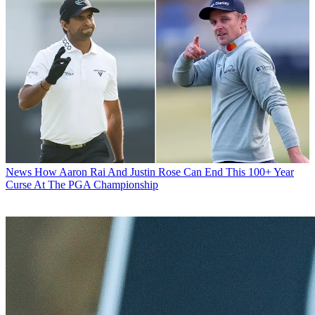
News
How Aaron Rai And Justin Rose Can End This 100+ Year
Curse At The PGA Championship