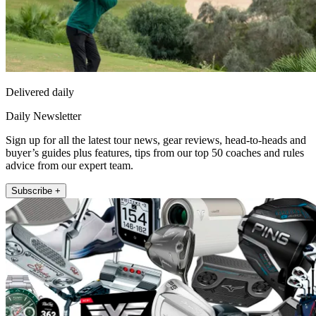
Delivered daily
Daily Newsletter
Sign up for all the latest tour news, gear reviews, head-to-heads and
buyer’s guides plus features, tips from our top 50 coaches and rules
advice from our expert team.
Subscribe +