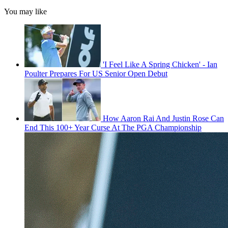
You may like
'I Feel Like A Spring Chicken' - Ian
Poulter Prepares For US Senior Open Debut
How Aaron Rai And Justin Rose Can
End This 100+ Year Curse At The PGA Championship