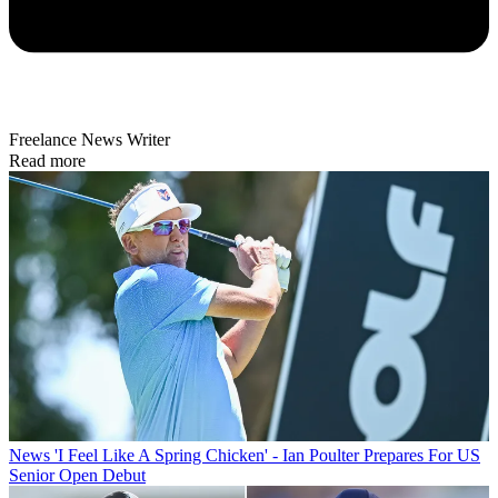
Freelance News Writer
Read more
News
'I Feel Like A Spring Chicken' - Ian Poulter Prepares For US
Senior Open Debut