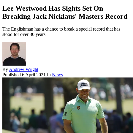
Lee Westwood Has Sights Set On
Breaking Jack Nicklaus' Masters Record
The Englishman has a chance to break a special record that has
stood for over 30 years
By
Andrew Wright
Published
6 April 2021
In
News