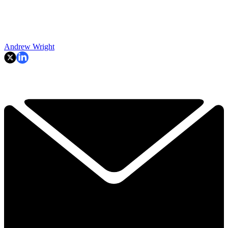
Andrew Wright