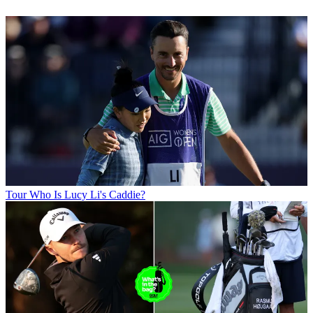
Tour
Who Is Lucy Li's Caddie?