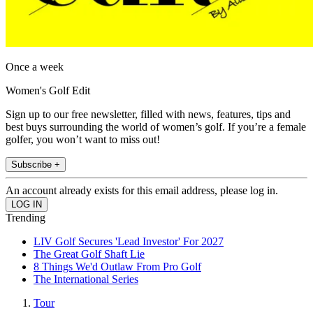
Once a week
Women's Golf Edit
Sign up to our free newsletter, filled with news, features, tips and
best buys surrounding the world of women’s golf. If you’re a female
golfer, you won’t want to miss out!
Subscribe +
An account already exists for this email address, please log in.
Trending
LIV Golf Secures 'Lead Investor' For 2027
The Great Golf Shaft Lie
8 Things We'd Outlaw From Pro Golf
The International Series
Tour