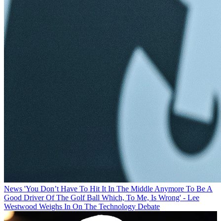
News
'You Don’t Have To Hit It In The Middle Anymore To Be A
Good Driver Of The Golf Ball Which, To Me, Is Wrong' - Lee
Westwood Weighs In On The Technology Debate