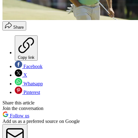
Share
Copy link
Facebook
X
Whatsapp
Pinterest
Share this article
Join the conversation
Follow us
Add us as a preferred source on Google