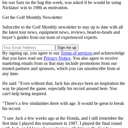
his son Sam on the bag this week, was asked if he would be using
Nicklaus' win in 1986 as motivation.
Get the Golf Monthly Newsletter
Subscribe to the Golf Monthly newsletter to stay up to date with all
the latest tour news, equipment news, reviews, head-to-heads and
buyer’s guides from our team of experienced experts.
By signing up, you agree to our
Terms of services
and acknowledge
that you have read our
Privacy Notice
. You also agree to receive
marketing emails from us that may include promotions from our
trusted partners and sponsors, which you can unsubscribe from at
any time.
He said: "Even without that, Jack has always been an inspiration the
way he played the game, especially his record around here. You
can't help being inspired.
"There's a few similarities there with age. It would be great to break
his record.
"I saw Jack a few weeks ago at the Honda, and I still remember the
first time I played this tournament in 1997. I played the final round