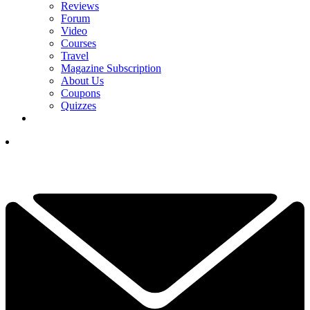
Reviews
Forum
Video
Courses
Travel
Magazine Subscription
About Us
Coupons
Quizzes