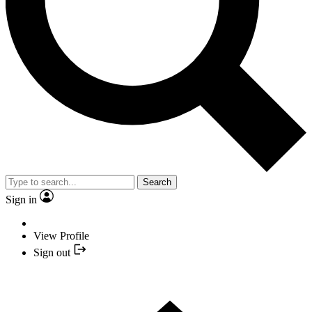
Search
Sign in
View Profile
Sign out