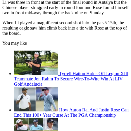
Li was three in front at the start of the final round in Antalya but the
Chinese player struggled early in round four and Rose found himself
two in front mid-way through the back nine on Sunday.
When Li played a magnificent second shot into the par-5 15th, the
resulting eagle saw him climb back into a tie with Rose at the top of
the board.
You may like
Tyrrell Hatton Holds Off Legion XIII
Teammate Jon Rahm To Secure Wire-To-Wire Win At LIV
Golf Andalucia
How Aaron Rai And Justin Rose Can
End This 100+ Year Curse At The PGA Championship