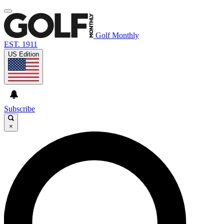
Golf Monthly
EST. 1911
US Edition
Subscribe
×