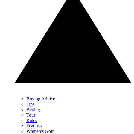
Buying Advice
Tips
Betting
Tour
Rules
Features
Women's Golf