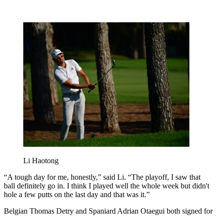
Li Haotong
“A tough day for me, honestly,” said Li. “The playoff, I saw that
ball definitely go in. I think I played well the whole week but didn't
hole a few putts on the last day and that was it.”
Belgian Thomas Detry and Spaniard Adrian Otaegui both signed for