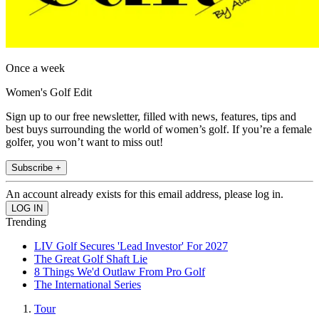
Once a week
Women's Golf Edit
Sign up to our free newsletter, filled with news, features, tips and
best buys surrounding the world of women’s golf. If you’re a female
golfer, you won’t want to miss out!
Subscribe +
An account already exists for this email address, please log in.
Trending
LIV Golf Secures 'Lead Investor' For 2027
The Great Golf Shaft Lie
8 Things We'd Outlaw From Pro Golf
The International Series
Tour