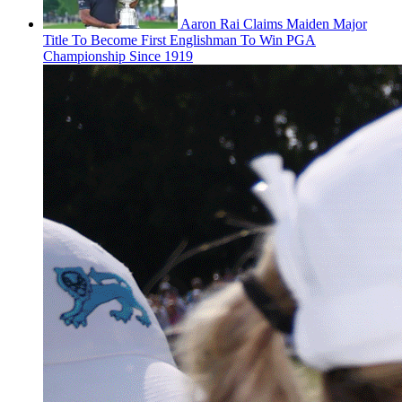
Aaron Rai Claims Maiden Major
Title To Become First Englishman To Win PGA
Championship Since 1919