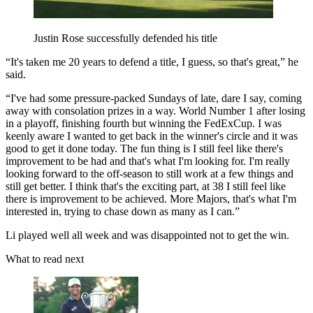
Justin Rose successfully defended his title
“It's taken me 20 years to defend a title, I guess, so that's great,” he
said.
“I've had some pressure-packed Sundays of late, dare I say, coming
away with consolation prizes in a way. World Number 1 after losing
in a playoff, finishing fourth but winning the FedExCup. I was
keenly aware I wanted to get back in the winner's circle and it was
good to get it done today. The fun thing is I still feel like there's
improvement to be had and that's what I'm looking for. I'm really
looking forward to the off-season to still work at a few things and
still get better. I think that's the exciting part, at 38 I still feel like
there is improvement to be achieved. More Majors, that's what I'm
interested in, trying to chase down as many as I can.”
Li played well all week and was disappointed not to get the win.
What to read next