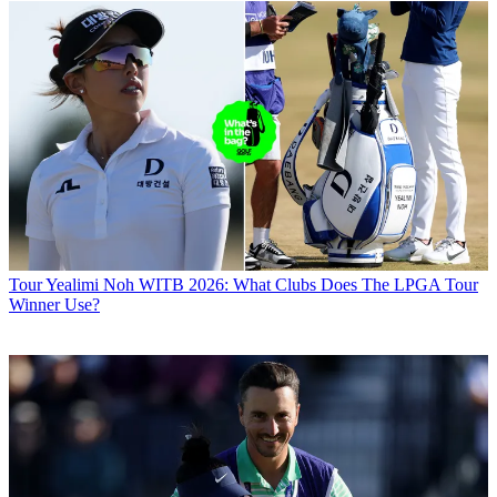
Tour
Yealimi Noh WITB 2026: What Clubs Does The LPGA Tour
Winner Use?