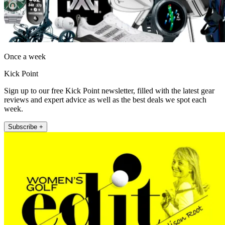
Once a week
Kick Point
Sign up to our free Kick Point newsletter, filled with the latest gear
reviews and expert advice as well as the best deals we spot each
week.
Subscribe +