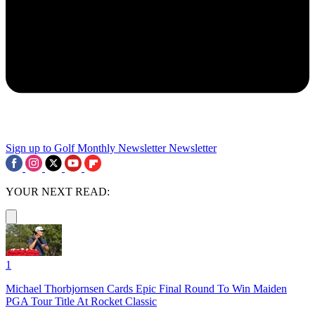
Sign up to Golf Monthly Newsletter
Newsletter
YOUR NEXT READ:
1
Michael Thorbjornsen Cards Epic Final Round To Win Maiden
PGA Tour Title At Rocket Classic