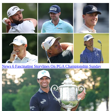
News
6 Fascinating Storylines On PGA Championship Sunday