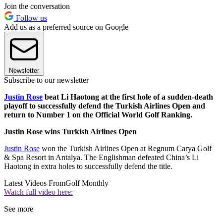
Join the conversation
Follow us
Add us as a preferred source on Google
Newsletter
Subscribe to our newsletter
Justin Rose
beat Li Haotong at the first hole of a sudden-death
playoff to successfully defend the Turkish Airlines Open and
return to Number 1 on the Official World Golf Ranking.
Justin Rose wins Turkish Airlines Open
Justin Rose
won the Turkish Airlines Open at Regnum Carya Golf
& Spa Resort in Antalya. The Englishman defeated China’s Li
Haotong in extra holes to successfully defend the title.
Latest Videos From
Golf Monthly
Watch full video here:
See more