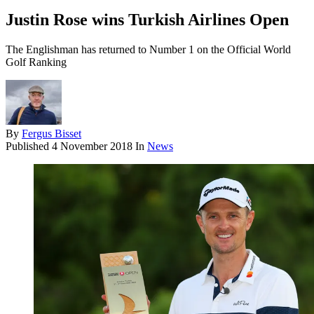
Justin Rose wins Turkish Airlines Open
The Englishman has returned to Number 1 on the Official World
Golf Ranking
By
Fergus Bisset
Published
4 November 2018
In
News