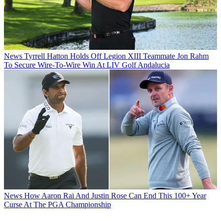
News
Tyrrell Hatton Holds Off Legion XIII Teammate Jon Rahm
To Secure Wire-To-Wire Win At LIV Golf Andalucia
News
How Aaron Rai And Justin Rose Can End This 100+ Year
Curse At The PGA Championship