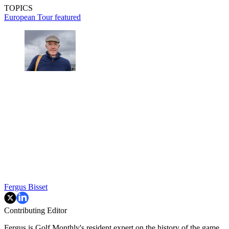
TOPICS
European Tour
featured
Fergus Bisset
Contributing Editor
Fergus is Golf Monthly's resident expert on the history of the game