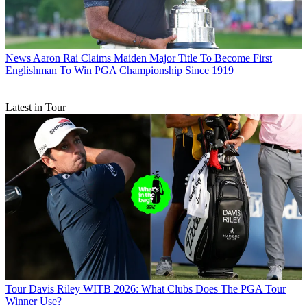
News
Aaron Rai Claims Maiden Major Title To Become First
Englishman To Win PGA Championship Since 1919
Latest in Tour
Tour
Davis Riley WITB 2026: What Clubs Does The PGA Tour
Winner Use?