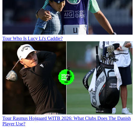
Tour
Who Is Lucy Li's Caddie?
Tour
Rasmus Hojgaard WITB 2026: What Clubs Does The Danish
Player Use?