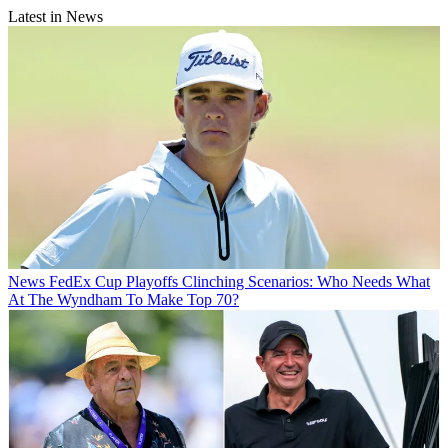
Latest in News
News
FedEx Cup Playoffs Clinching Scenarios: Who Needs What
At The Wyndham To Make Top 70?