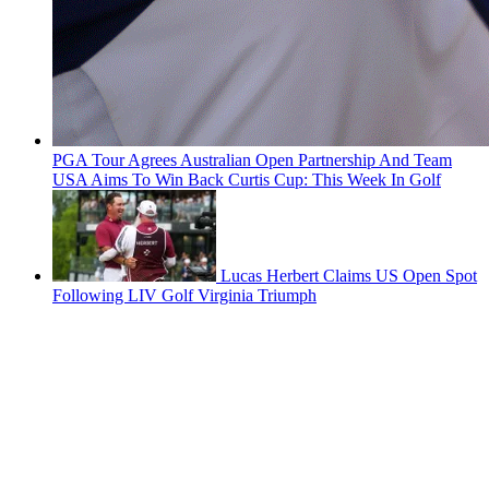
PGA Tour Agrees Australian Open Partnership And Team
USA Aims To Win Back Curtis Cup: This Week In Golf
Lucas Herbert Claims US Open Spot
Following LIV Golf Virginia Triumph