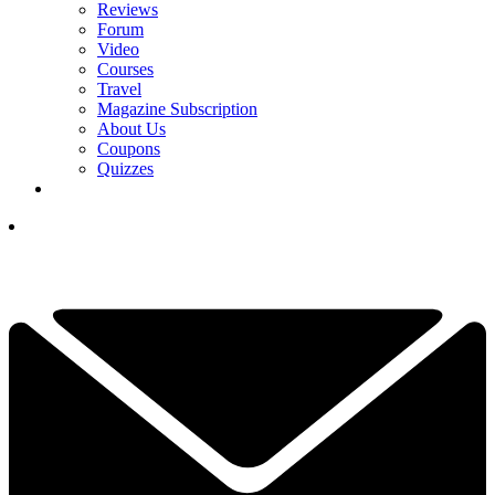
Reviews
Forum
Video
Courses
Travel
Magazine Subscription
About Us
Coupons
Quizzes