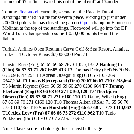
rounds of 65 to finish two shots out of the playoff at 15-under.
Tommy
Fleetwood
, currently second on the Race to Dubai
standings finished in a tie for seventh place. Picking up just under
200,000 points, he has closed the gap on
Open
champion Francesco
Molinari at the top of the standings. Fleetwood will go into the DP
World Tour Championship some 1,030,000 points behind the
Italian.
Turkish Airlines Open Regnum Carya Golf & Spa Resort, Antalya,
Turke 1-4 October Purse: $7,000,000 Par: 71
1 Justin Rose (Eng) 65 65 69 68 267 €1,025,132
2 Haotong Li
(Chn) 66 67 63 71 267 €685,413
T3 Thomas Detry (Bel) 66 70 68
65 269 €347,254 T3 Adrian Otaegui (Esp) 68 65 71 65 269
€347,254
T5 Lucas Bjerregaard (Den) 70 67 66 67 270 €238,664
T5 Martin Kaymer (Ger) 66 69 69 66 270 €238,664
T7 Tommy
Fleetwood (Eng) 68 66 68 69 271 €160,120
T7 Thorbjorn
Olesen (Den) 65 67 68 71 271 €160,120
T7 Danny Willett (Eng)
67 65 69 70 271 €160,120 T10 Thomas Aiken (RSA) 71 65 66 70
272 €110,962
T10 Sam Horsfield (Eng) 66 67 68 71 272 €110,962
T10 Alex Levy (Fra) 67 66 66 73 272 €110,962
T10 Tapio
Pulkkanen (Fin) 68 70 67 67 272 €110,962
Note: Player score in bold signifies Titleist ball usage