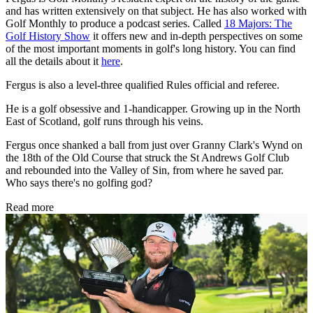
and has written extensively on that subject. He has also worked with
Golf Monthly to produce a podcast series. Called
18 Majors: The
Golf History Show
it offers new and in-depth perspectives on some
of the most important moments in golf's long history. You can find
all the details about it
here
.
Fergus is also a level-three qualified Rules official and referee.
He is a golf obsessive and 1-handicapper. Growing up in the North
East of Scotland, golf runs through his veins.
Fergus once shanked a ball from just over Granny Clark's Wynd on
the 18th of the Old Course that struck the St Andrews Golf Club
and rebounded into the Valley of Sin, from where he saved par.
Who says there's no golfing god?
Read more