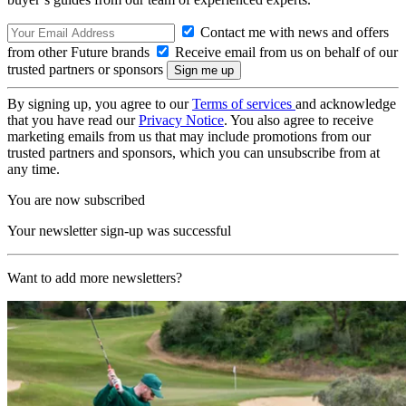
Contact me with news and offers
from other Future brands
Receive email from us on behalf of our
trusted partners or sponsors
By signing up, you agree to our
Terms of services
and acknowledge
that you have read our
Privacy Notice
. You also agree to receive
marketing emails from us that may include promotions from our
trusted partners and sponsors, which you can unsubscribe from at
any time.
You are now subscribed
Your newsletter sign-up was successful
Want to add more newsletters?