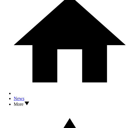
News
More