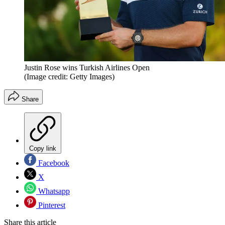
Justin Rose wins Turkish Airlines Open
(Image credit: Getty Images)
Share
Copy link
Facebook
X
Whatsapp
Pinterest
Share this article