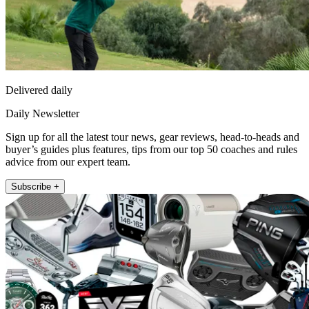
Delivered daily
Daily Newsletter
Sign up for all the latest tour news, gear reviews, head-to-heads and
buyer’s guides plus features, tips from our top 50 coaches and rules
advice from our expert team.
Subscribe +