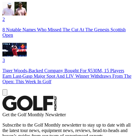
2
8 Notable Names Who Missed The Cut At The Genesis Scottish
Open
3
Tiger Woods-Backed Company Bought For $530M, 15 Players
Earn Last-Gasp Major Spot And LIV Winner Withdraws From The
Open: This Week In Golf
Get the Golf Monthly Newsletter
Subscribe to the Golf Monthly newsletter to stay up to date with all
the latest tour news, equipment news, reviews, head-to-heads and
buyer’s guides from our team of experienced experts.