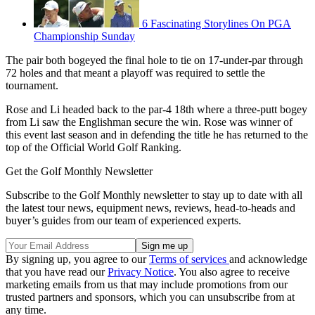
6 Fascinating Storylines On PGA
Championship Sunday
The pair both bogeyed the final hole to tie on 17-under-par through
72 holes and that meant a playoff was required to settle the
tournament.
Rose and Li headed back to the par-4 18th where a three-putt bogey
from Li saw the Englishman secure the win. Rose was winner of
this event last season and in defending the title he has returned to the
top of the Official World Golf Ranking.
Get the Golf Monthly Newsletter
Subscribe to the Golf Monthly newsletter to stay up to date with all
the latest tour news, equipment news, reviews, head-to-heads and
buyer’s guides from our team of experienced experts.
By signing up, you agree to our
Terms of services
and acknowledge
that you have read our
Privacy Notice
. You also agree to receive
marketing emails from us that may include promotions from our
trusted partners and sponsors, which you can unsubscribe from at
any time.