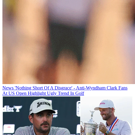
News
'Nothing Short Of A Disgrace' - Anti-Wyndham Clark Fans
At US Open Highlight Ugly Trend In Golf