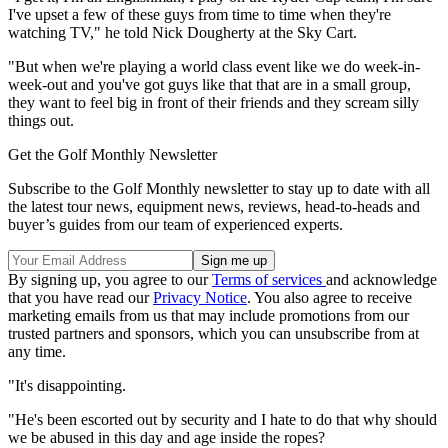
I've upset a few of these guys from time to time when they're
watching TV," he told Nick Dougherty at the Sky Cart.
"But when we're playing a world class event like we do week-in-
week-out and you've got guys like that that are in a small group,
they want to feel big in front of their friends and they scream silly
things out.
Get the Golf Monthly Newsletter
Subscribe to the Golf Monthly newsletter to stay up to date with all
the latest tour news, equipment news, reviews, head-to-heads and
buyer’s guides from our team of experienced experts.
By signing up, you agree to our
Terms of services
and acknowledge
that you have read our
Privacy Notice
. You also agree to receive
marketing emails from us that may include promotions from our
trusted partners and sponsors, which you can unsubscribe from at
any time.
"It's disappointing.
"He's been escorted out by security and I hate to do that why should
we be abused in this day and age inside the ropes?