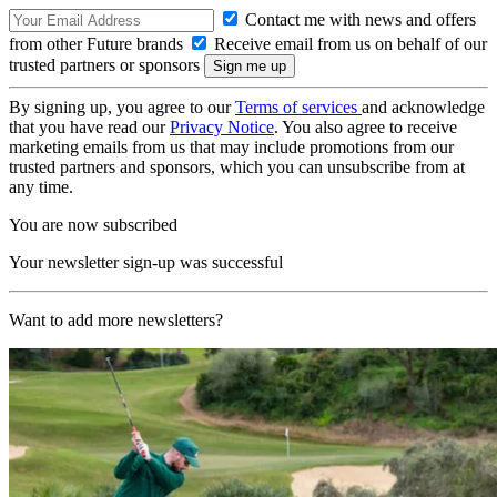
Contact me with news and offers
from other Future brands
Receive email from us on behalf of our
trusted partners or sponsors
By signing up, you agree to our
Terms of services
and acknowledge
that you have read our
Privacy Notice
. You also agree to receive
marketing emails from us that may include promotions from our
trusted partners and sponsors, which you can unsubscribe from at
any time.
You are now subscribed
Your newsletter sign-up was successful
Want to add more newsletters?