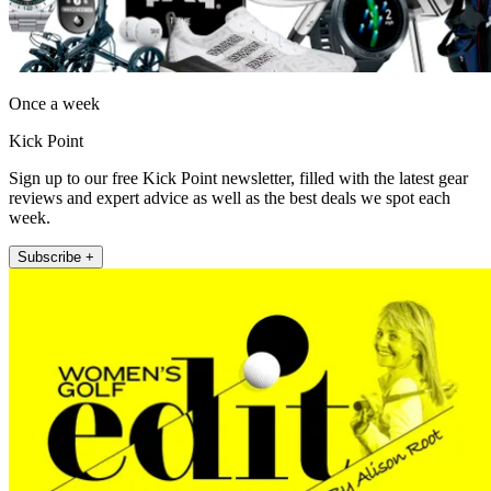
Once a week
Kick Point
Sign up to our free Kick Point newsletter, filled with the latest gear
reviews and expert advice as well as the best deals we spot each
week.
Subscribe +