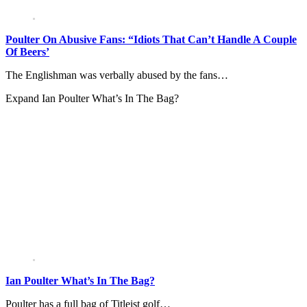
Poulter On Abusive Fans: “Idiots That Can’t Handle A Couple
Of Beers’
The Englishman was verbally abused by the fans…
Expand
Ian Poulter What’s In The Bag?
Ian Poulter What’s In The Bag?
Poulter has a full bag of Titleist golf…