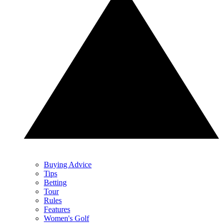
Buying Advice
Tips
Betting
Tour
Rules
Features
Women's Golf