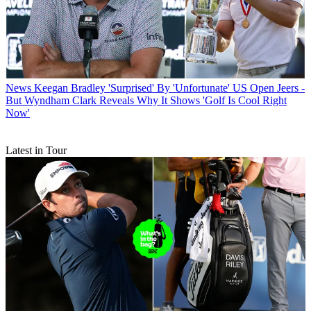
News
Keegan Bradley 'Surprised' By 'Unfortunate' US Open Jeers -
But Wyndham Clark Reveals Why It Shows 'Golf Is Cool Right
Now'
Latest in Tour