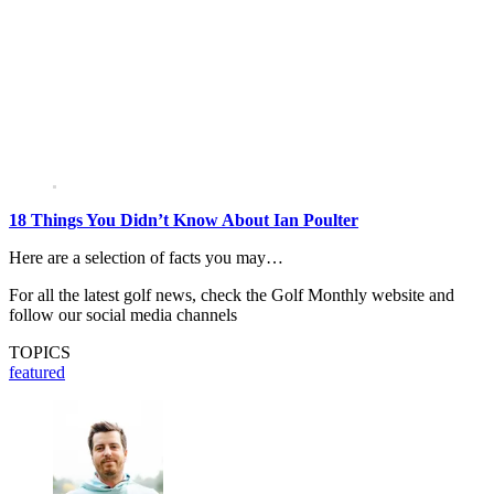
18 Things You Didn’t Know About Ian Poulter
Here are a selection of facts you may…
For all the latest golf news, check the Golf Monthly website and
follow our social media channels
TOPICS
featured