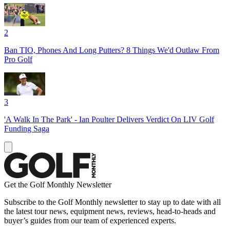
2
Ban TIO, Phones And Long Putters? 8 Things We'd Outlaw From
Pro Golf
3
'A Walk In The Park' - Ian Poulter Delivers Verdict On LIV Golf
Funding Saga
Get the Golf Monthly Newsletter
Subscribe to the Golf Monthly newsletter to stay up to date with all
the latest tour news, equipment news, reviews, head-to-heads and
buyer’s guides from our team of experienced experts.