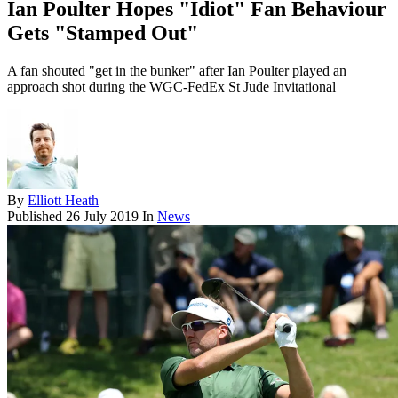
Ian Poulter Hopes "Idiot" Fan Behaviour
Gets "Stamped Out"
A fan shouted "get in the bunker" after Ian Poulter played an
approach shot during the WGC-FedEx St Jude Invitational
By
Elliott Heath
Published
26 July 2019
In
News