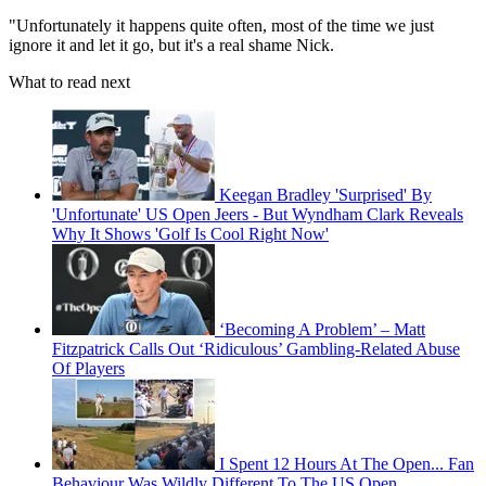
"Unfortunately it happens quite often, most of the time we just
ignore it and let it go, but it's a real shame Nick.
What to read next
Keegan Bradley 'Surprised' By
'Unfortunate' US Open Jeers - But Wyndham Clark Reveals
Why It Shows 'Golf Is Cool Right Now'
‘Becoming A Problem’ – Matt
Fitzpatrick Calls Out ‘Ridiculous’ Gambling-Related Abuse
Of Players
I Spent 12 Hours At The Open... Fan
Behaviour Was Wildly Different To The US Open