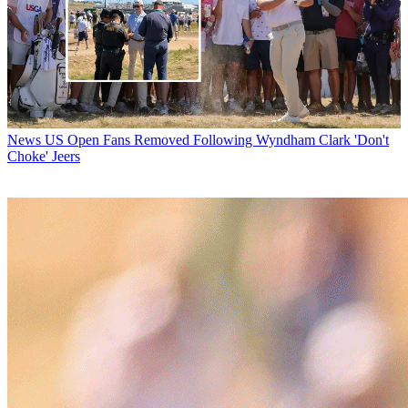
News
US Open Fans Removed Following Wyndham Clark 'Don't
Choke' Jeers