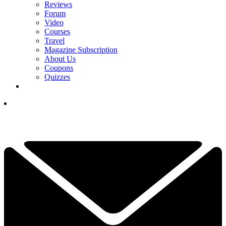
Reviews
Forum
Video
Courses
Travel
Magazine Subscription
About Us
Coupons
Quizzes