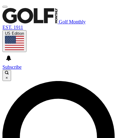
Golf Monthly
EST. 1911
US Edition
Subscribe
×