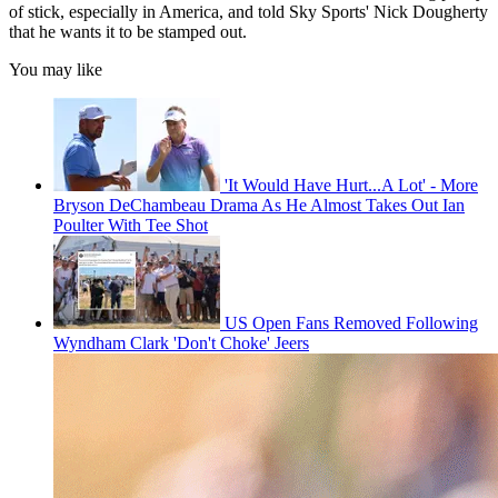
of stick, especially in America, and told Sky Sports' Nick Dougherty
that he wants it to be stamped out.
You may like
'It Would Have Hurt...A Lot' - More
Bryson DeChambeau Drama As He Almost Takes Out Ian
Poulter With Tee Shot
US Open Fans Removed Following
Wyndham Clark 'Don't Choke' Jeers