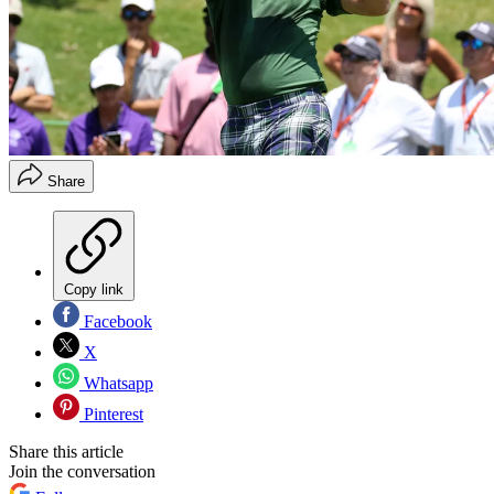
Share
Copy link
Facebook
X
Whatsapp
Pinterest
Share this article
Join the conversation