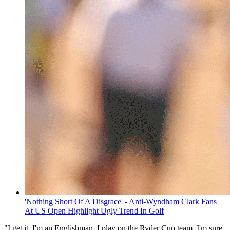
'Nothing Short Of A Disgrace' - Anti-Wyndham Clark Fans
At US Open Highlight Ugly Trend In Golf
"I get it, I'm an Englishman, I play on the Ryder Cup team, I'm sure