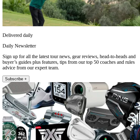
Delivered daily
Daily Newsletter
Sign up for all the latest tour news, gear reviews, head-to-heads and
buyer’s guides plus features, tips from our top 50 coaches and rules
advice from our expert team.
Subscribe +