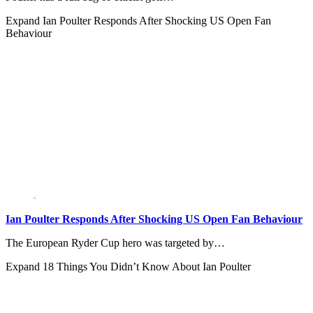
Expand
Ian Poulter Responds After Shocking US Open Fan
Behaviour
Ian Poulter Responds After Shocking US Open Fan Behaviour
The European Ryder Cup hero was targeted by…
Expand
18 Things You Didn’t Know About Ian Poulter