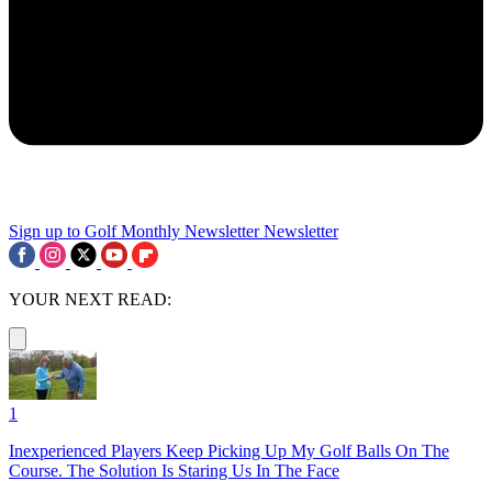
Sign up to Golf Monthly Newsletter
Newsletter
YOUR NEXT READ:
1
Inexperienced Players Keep Picking Up My Golf Balls On The
Course. The Solution Is Staring Us In The Face