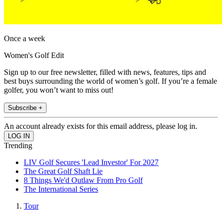
Once a week
Women's Golf Edit
Sign up to our free newsletter, filled with news, features, tips and
best buys surrounding the world of women’s golf. If you’re a female
golfer, you won’t want to miss out!
Subscribe +
An account already exists for this email address, please log in.
Trending
LIV Golf Secures 'Lead Investor' For 2027
The Great Golf Shaft Lie
8 Things We'd Outlaw From Pro Golf
The International Series
Tour