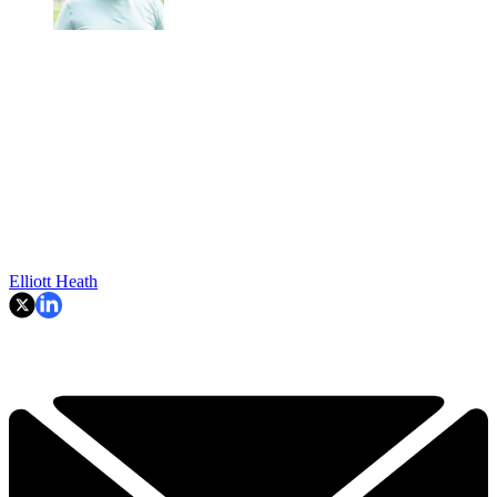
Elliott Heath