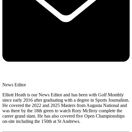
News Editor
Elliott Heath is our News Editor and has been with Golf Monthly
since early 2016 after graduating with a degree in Sports Journalism.
He covered the 2022 and 2025 Masters from Augusta National and
was there by the 18th green to watch Rory McIlroy complete the
career grand slam. He has also covered five Open Championships
on-site including the 150th at St Andrews.