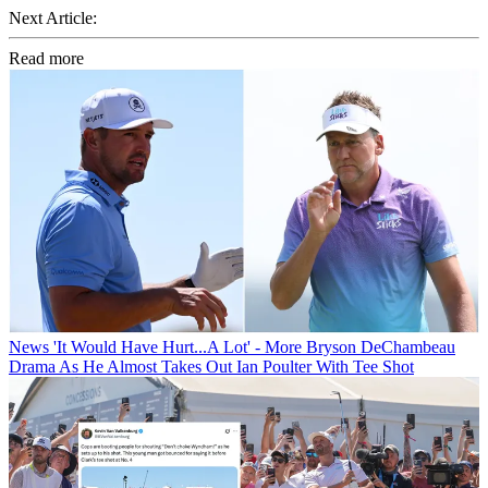
Next Article:
Read more
News
'It Would Have Hurt...A Lot' - More Bryson DeChambeau
Drama As He Almost Takes Out Ian Poulter With Tee Shot