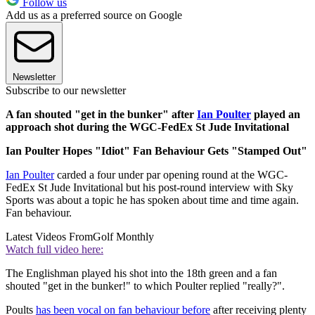
Follow us
Add us as a preferred source on Google
Newsletter
Subscribe to our newsletter
A fan shouted "get in the bunker" after
Ian Poulter
played an
approach shot during the WGC-FedEx St Jude Invitational
Ian Poulter Hopes "Idiot" Fan Behaviour Gets "Stamped Out"
Ian Poulter
carded a four under par opening round at the WGC-
FedEx St Jude Invitational but his post-round interview with Sky
Sports was about a topic he has spoken about time and time again.
Fan behaviour.
Latest Videos From
Golf Monthly
Watch full video here:
The Englishman played his shot into the 18th green and a fan
shouted "get in the bunker!" to which Poulter replied "really?".
Poults
has been vocal on fan behaviour before
after receiving plenty