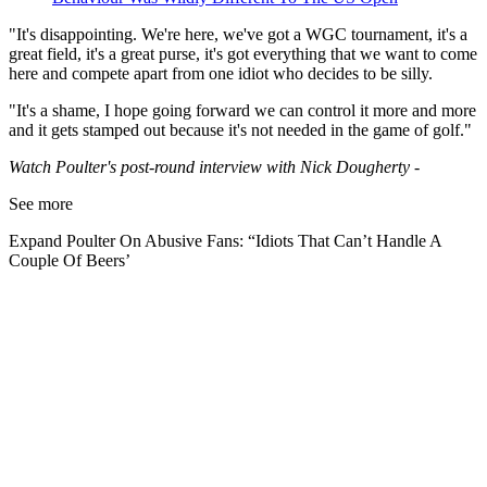
"It's disappointing. We're here, we've got a WGC tournament, it's a
great field, it's a great purse, it's got everything that we want to come
here and compete apart from one idiot who decides to be silly.
"It's a shame, I hope going forward we can control it more and more
and it gets stamped out because it's not needed in the game of golf."
Watch Poulter's post-round interview with Nick Dougherty -
See more
Expand
Poulter On Abusive Fans: “Idiots That Can’t Handle A
Couple Of Beers’