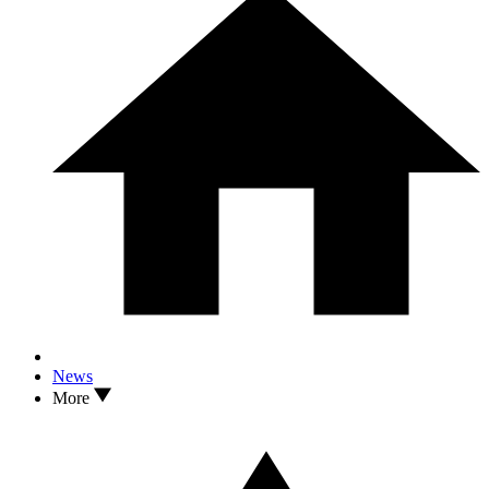
News
More