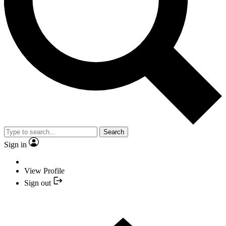
Search
Sign in
View Profile
Sign out