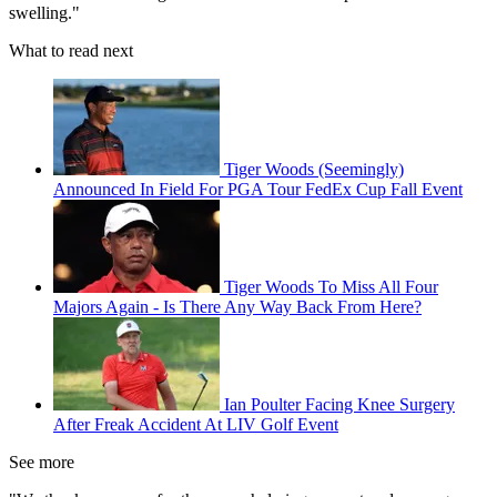
swelling."
What to read next
Tiger Woods (Seemingly)
Announced In Field For PGA Tour FedEx Cup Fall Event
Tiger Woods To Miss All Four
Majors Again - Is There Any Way Back From Here?
Ian Poulter Facing Knee Surgery
After Freak Accident At LIV Golf Event
See more