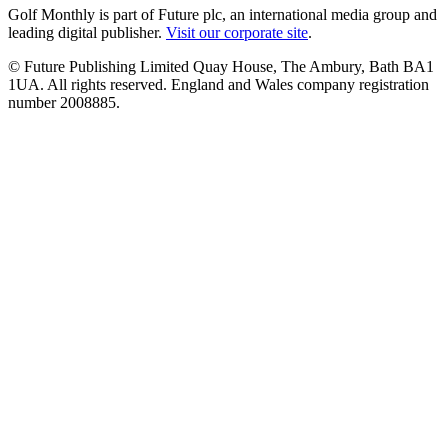
Golf Monthly is part of Future plc, an international media group and
leading digital publisher.
Visit our corporate site
.
© Future Publishing Limited Quay House, The Ambury, Bath BA1
1UA. All rights reserved. England and Wales company registration
number 2008885.