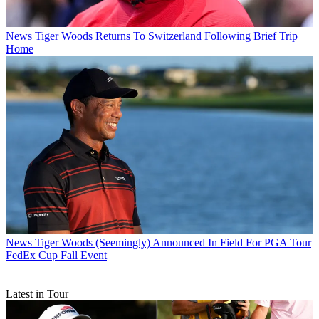
News
Tiger Woods Returns To Switzerland Following Brief Trip
Home
News
Tiger Woods (Seemingly) Announced In Field For PGA Tour
FedEx Cup Fall Event
Latest in Tour