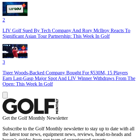
2
LIV Golf Sued By Tech Company And Rory McIlroy Reacts To
Significant Asian Tour Partnership: This Week In Golf
3
Tiger Woods-Backed Company Bought For $530M, 15 Players
Earn Last-Gasp Major Spot And LIV Winner Withdraws From The
Open: This Week In Golf
Get the Golf Monthly Newsletter
Subscribe to the Golf Monthly newsletter to stay up to date with all
the latest tour news, equipment news, reviews, head-to-heads and
buyer’s guides from our team of experienced experts.