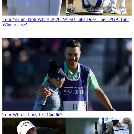
Tour
Yealimi Noh WITB 2026: What Clubs Does The LPGA Tour
Winner Use?
Tour
Who Is Lucy Li's Caddie?