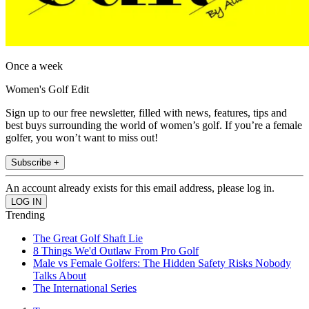
Once a week
Women's Golf Edit
Sign up to our free newsletter, filled with news, features, tips and
best buys surrounding the world of women’s golf. If you’re a female
golfer, you won’t want to miss out!
Subscribe +
An account already exists for this email address, please log in.
Trending
The Great Golf Shaft Lie
8 Things We'd Outlaw From Pro Golf
Male vs Female Golfers: The Hidden Safety Risks Nobody
Talks About
The International Series