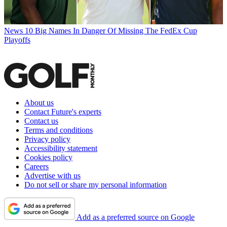
News
10 Big Names In Danger Of Missing The FedEx Cup
Playoffs
About us
Contact Future's experts
Contact us
Terms and conditions
Privacy policy
Accessibility statement
Cookies policy
Careers
Advertise with us
Do not sell or share my personal information
Add as a preferred source on Google