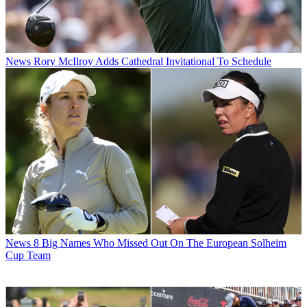
News
Rory McIlroy Adds Cathedral Invitational To Schedule
News
8 Big Names Who Missed Out On The European Solheim
Cup Team