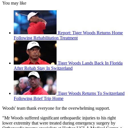
You may like
Report: Tiger Woods Returns Home
Following Rehabilitation Treatment
Tiger Woods Lands Back In Florida
After Rehab Stay In Switzerland
Tiger Woods Returns To Switzerland
Following Brief Trip Home
Woods' team thank everyone for the overwhelming support.
"Mr Woods suffered significant orthopaedic injuries to his right
lower extremity that were treated during emergency surgery by