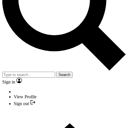
Search
Sign in
View Profile
Sign out