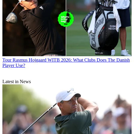
Tour
Rasmus Hojgaard WITB 2026: What Clubs Does The Danish
Player Use?
Latest in News