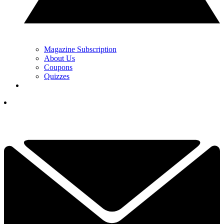
Magazine Subscription
About Us
Coupons
Quizzes