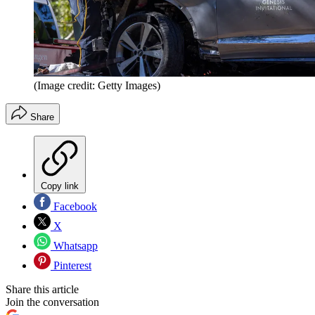
(Image credit: Getty Images)
Share
Copy link
Facebook
X
Whatsapp
Pinterest
Share this article
Join the conversation