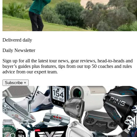
Delivered daily
Daily Newsletter
Sign up for all the latest tour news, gear reviews, head-to-heads and
buyer’s guides plus features, tips from our top 50 coaches and rules
advice from our expert team.
Subscribe +