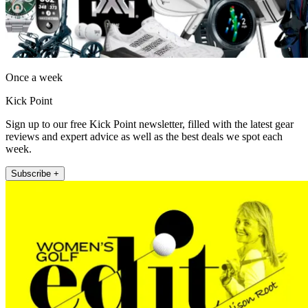
Once a week
Kick Point
Sign up to our free Kick Point newsletter, filled with the latest gear
reviews and expert advice as well as the best deals we spot each
week.
Subscribe +