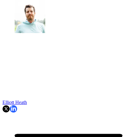
Elliott Heath