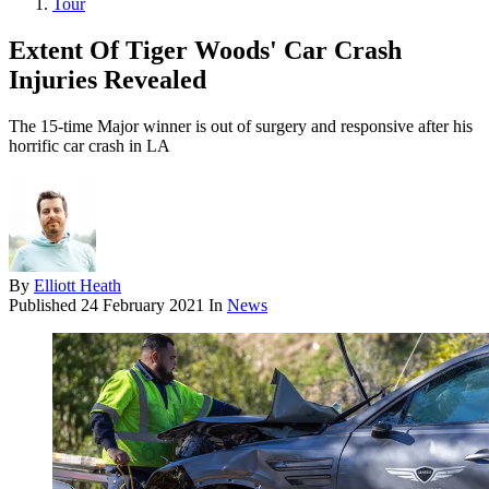
Tour
Extent Of Tiger Woods' Car Crash
Injuries Revealed
The 15-time Major winner is out of surgery and responsive after his
horrific car crash in LA
By
Elliott Heath
Published
24 February 2021
In
News