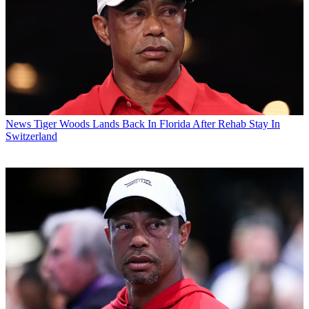
News
Tiger Woods Lands Back In Florida After Rehab Stay In
Switzerland