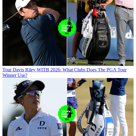
Tour
Davis Riley WITB 2026: What Clubs Does The PGA Tour
Winner Use?