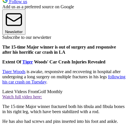
Follow us
Add us as a preferred source on Google
Newsletter
Subscribe to our newsletter
The 15-time Major winner is out of surgery and responsive
after his horrific car crash in LA
Extent Of
Tiger
Woods' Car Crash Injuries Revealed
Tiger Woods
is awake, responsive and recovering in hospital after
undergoing a long surgery on multiple fractures in his legs
following
his car crash on Tuesday
.
Latest Videos From
Golf Monthly
Watch full video here:
The 15-time Major winner fractured both his tibula and fibula bones
in his right leg, which have been stabilized with a rod.
He has also had screws and pins inserted into his foot and ankle.