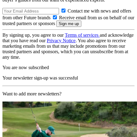
Contact me with news and offers
from other Future brands
Receive email from us on behalf of our
trusted partners or sponsors
By signing up, you agree to our
Terms of services
and acknowledge
that you have read our
Privacy Notice
. You also agree to receive
marketing emails from us that may include promotions from our
trusted partners and sponsors, which you can unsubscribe from at
any time.
You are now subscribed
Your newsletter sign-up was successful
Want to add more newsletters?