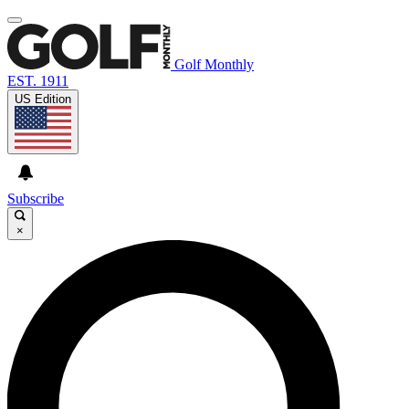
Golf Monthly
EST. 1911
US Edition
Subscribe
×