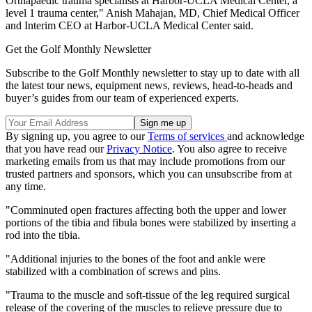
Orthapaedic trauma specialists at Harbor-UCLA Medical Center, a
level 1 trauma center," Anish Mahajan, MD, Chief Medical Officer
and Interim CEO at Harbor-UCLA Medical Center said.
Get the Golf Monthly Newsletter
Subscribe to the Golf Monthly newsletter to stay up to date with all
the latest tour news, equipment news, reviews, head-to-heads and
buyer’s guides from our team of experienced experts.
By signing up, you agree to our
Terms of services
and acknowledge
that you have read our
Privacy Notice
. You also agree to receive
marketing emails from us that may include promotions from our
trusted partners and sponsors, which you can unsubscribe from at
any time.
"Comminuted open fractures affecting both the upper and lower
portions of the tibia and fibula bones were stabilized by inserting a
rod into the tibia.
"Additional injuries to the bones of the foot and ankle were
stabilized with a combination of screws and pins.
"Trauma to the muscle and soft-tissue of the leg required surgical
release of the covering of the muscles to relieve pressure due to