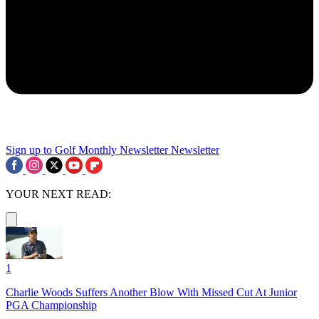
Sign up to Golf Monthly Newsletter
Newsletter
YOUR NEXT READ:
1
Charlie Woods Suffers Another Blow With Missed Cut At Junior
PGA Championship