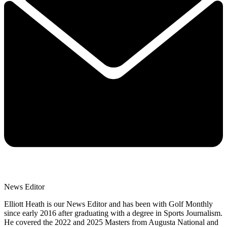
News Editor
Elliott Heath is our News Editor and has been with Golf Monthly
since early 2016 after graduating with a degree in Sports Journalism.
He covered the 2022 and 2025 Masters from Augusta National and