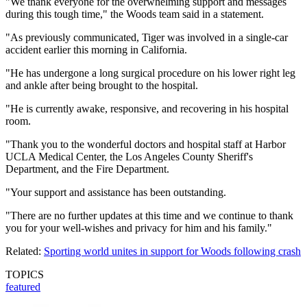
"We thank everyone for the overwhelming support and messages
during this tough time," the Woods team said in a statement.
"As previously communicated, Tiger was involved in a single-car
accident earlier this morning in California.
"He has undergone a long surgical procedure on his lower right leg
and ankle after being brought to the hospital.
"He is currently awake, responsive, and recovering in his hospital
room.
"Thank you to the wonderful doctors and hospital staff at Harbor
UCLA Medical Center, the Los Angeles County Sheriff's
Department, and the Fire Department.
"Your support and assistance has been outstanding.
"There are no further updates at this time and we continue to thank
you for your well-wishes and privacy for him and his family."
Related:
Sporting world unites in support for Woods following crash
TOPICS
featured