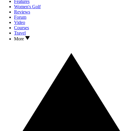
Features
Women's Golf
Reviews
Forum
Video
Courses
Travel
More