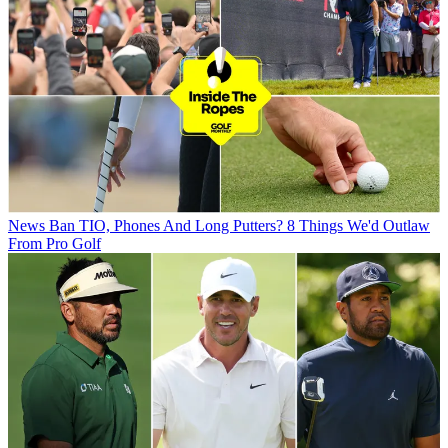
News
Ban TIO, Phones And Long Putters? 8 Things We'd Outlaw
From Pro Golf