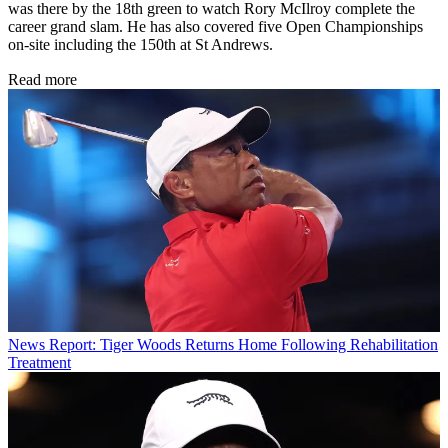
was there by the 18th green to watch Rory McIlroy complete the
career grand slam. He has also covered five Open Championships
on-site including the 150th at St Andrews.
Read more
News
Report: Tiger Woods Returns Home Following Rehabilitation
Treatment