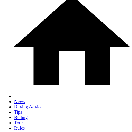
News
Buying Advice
Tips
Betting
Tour
Rules