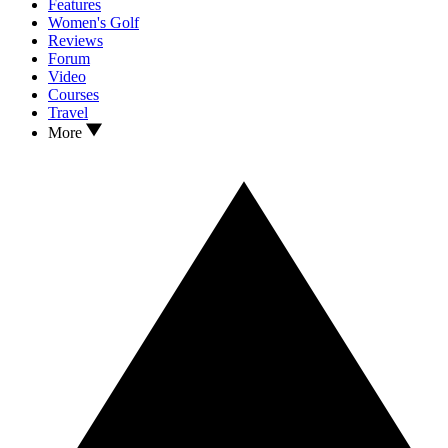
Features
Women's Golf
Reviews
Forum
Video
Courses
Travel
More