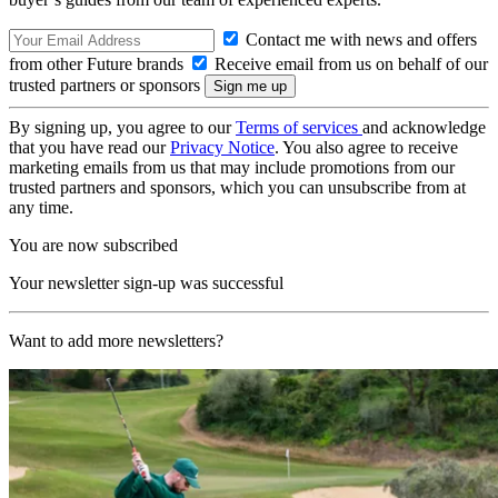
Contact me with news and offers
from other Future brands
Receive email from us on behalf of our
trusted partners or sponsors
By signing up, you agree to our
Terms of services
and acknowledge
that you have read our
Privacy Notice
. You also agree to receive
marketing emails from us that may include promotions from our
trusted partners and sponsors, which you can unsubscribe from at
any time.
You are now subscribed
Your newsletter sign-up was successful
Want to add more newsletters?