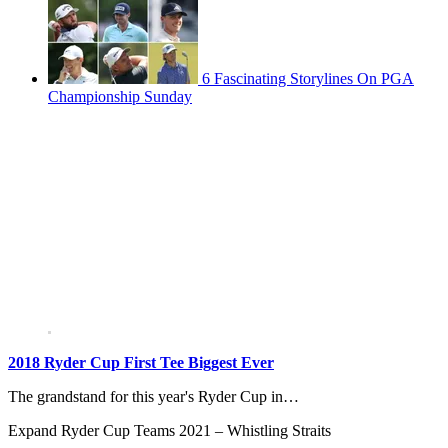
6 Fascinating Storylines On PGA
Championship Sunday
2018 Ryder Cup First Tee Biggest Ever
The grandstand for this year's Ryder Cup in…
Expand
Ryder Cup Teams 2021 – Whistling Straits