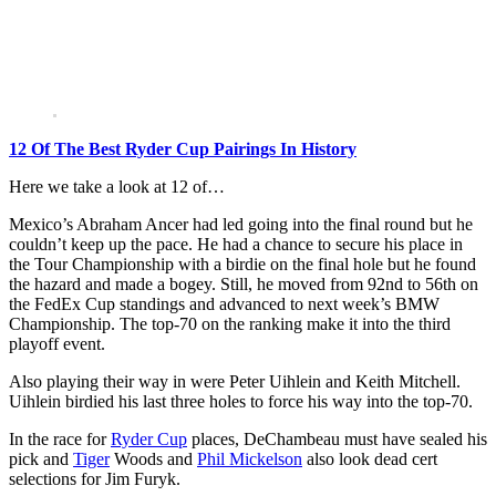
12 Of The Best Ryder Cup Pairings In History
Here we take a look at 12 of…
Mexico’s Abraham Ancer had led going into the final round but he
couldn’t keep up the pace. He had a chance to secure his place in
the Tour Championship with a birdie on the final hole but he found
the hazard and made a bogey. Still, he moved from 92nd to 56th on
the FedEx Cup standings and advanced to next week’s BMW
Championship. The top-70 on the ranking make it into the third
playoff event.
Also playing their way in were Peter Uihlein and Keith Mitchell.
Uihlein birdied his last three holes to force his way into the top-70.
In the race for
Ryder Cup
places, DeChambeau must have sealed his
pick and
Tiger
Woods and
Phil Mickelson
also look dead cert
selections for Jim Furyk.