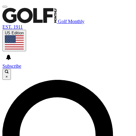
Golf Monthly
EST. 1911
US Edition
Subscribe
×