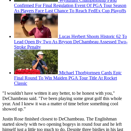
Wyndham Championship Field
Confirmed For Final Regulation Event Of PGA Tour Season
As Players Face Last Chance To Reach FedEx Cup Playoffs
Lucas Herbert Shoots Historic 62 To
Lead Open By Two As Bryson DeChambeau Assessed Two-
Stroke Penalty
Michael Thorbjornsen Cards Epic
Final Round To Win Maiden PGA Tour Title At Rocket
Classic
"I wouldn't have written it any better, to be honest with you,"
DeChambeau said. "I've been playing some great golf this whole
year. And I knew it was a matter of time before something cool
showed up.”
Justin Rose finished closest to DeChambeau. The Englishman
started slowly with two opening bogeys in round four and he left
himself just a little too much to do. Despite three birdies in his last