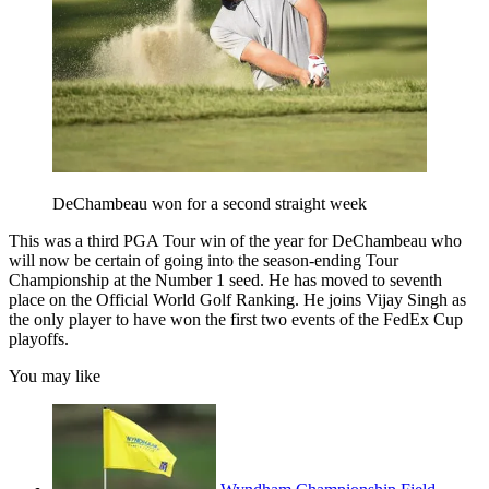
DeChambeau won for a second straight week
This was a third PGA Tour win of the year for DeChambeau who
will now be certain of going into the season-ending Tour
Championship at the Number 1 seed. He has moved to seventh
place on the Official World Golf Ranking. He joins Vijay Singh as
the only player to have won the first two events of the FedEx Cup
playoffs.
You may like