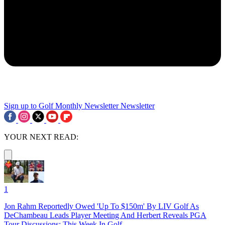
Sign up to Golf Monthly Newsletter
Newsletter
YOUR NEXT READ:
1
Jon Rahm Reportedly Owed 'Up To $150m' By LIV Golf As
DeChambeau Leads Player Meeting And Herbert Reveals PGA
Tour Discussions: This Week In Golf