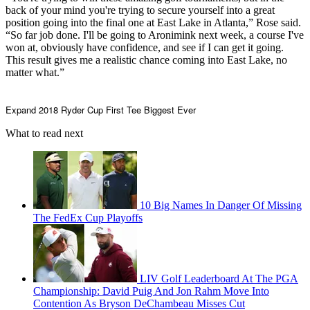
back of your mind you're trying to secure yourself into a great
position going into the final one at East Lake in Atlanta,” Rose said.
“So far job done. I'll be going to Aronimink next week, a course I've
won at, obviously have confidence, and see if I can get it going.
This result gives me a realistic chance coming into East Lake, no
matter what.”
Expand
2018 Ryder Cup First Tee Biggest Ever
What to read next
10 Big Names In Danger Of Missing
The FedEx Cup Playoffs
LIV Golf Leaderboard At The PGA
Championship: David Puig And Jon Rahm Move Into
Contention As Bryson DeChambeau Misses Cut