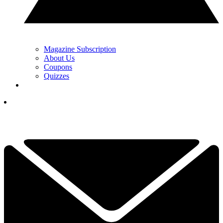
Magazine Subscription
About Us
Coupons
Quizzes