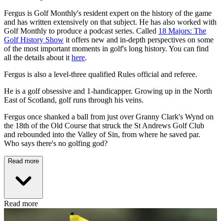
Fergus is Golf Monthly's resident expert on the history of the game
and has written extensively on that subject. He has also worked with
Golf Monthly to produce a podcast series. Called
18 Majors: The
Golf History Show
it offers new and in-depth perspectives on some
of the most important moments in golf's long history. You can find
all the details about it
here
.
Fergus is also a level-three qualified Rules official and referee.
He is a golf obsessive and 1-handicapper. Growing up in the North
East of Scotland, golf runs through his veins.
Fergus once shanked a ball from just over Granny Clark's Wynd on
the 18th of the Old Course that struck the St Andrews Golf Club
and rebounded into the Valley of Sin, from where he saved par.
Who says there's no golfing god?
Read more
Read more