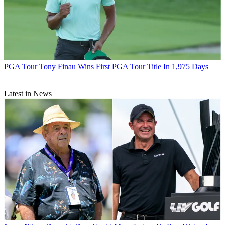
PGA Tour
Tony Finau Wins First PGA Tour Title In 1,975 Days
Latest in News