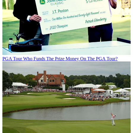
PGA Tour
Who Funds The Prize Money On The PGA Tour?