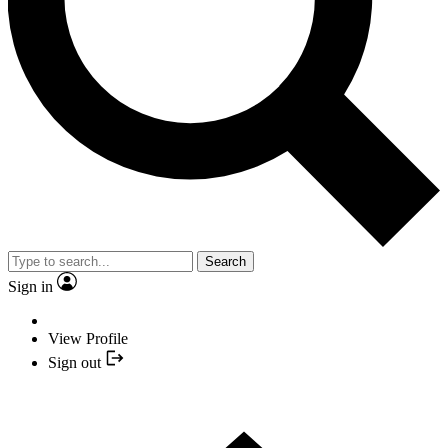
Search
Sign in
View Profile
Sign out