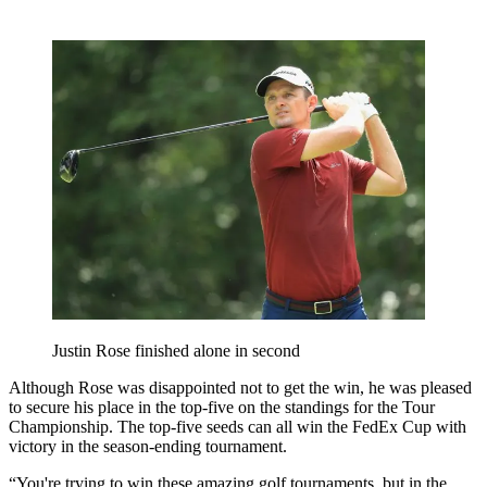
Justin Rose finished alone in second
Although Rose was disappointed not to get the win, he was pleased
to secure his place in the top-five on the standings for the Tour
Championship. The top-five seeds can all win the FedEx Cup with
victory in the season-ending tournament.
“You're trying to win these amazing golf tournaments, but in the