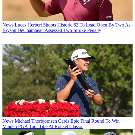
News
Lucas Herbert Shoots Historic 62 To Lead Open By Two As
Bryson DeChambeau Assessed Two-Stroke Penalty
News
Michael Thorbjornsen Cards Epic Final Round To Win
Maiden PGA Tour Title At Rocket Classic