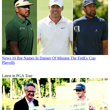
News
10 Big Names In Danger Of Missing The FedEx Cup
Playoffs
Latest in PGA Tour