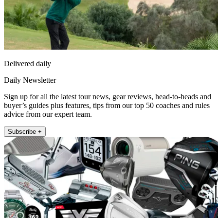
Delivered daily
Daily Newsletter
Sign up for all the latest tour news, gear reviews, head-to-heads and
buyer’s guides plus features, tips from our top 50 coaches and rules
advice from our expert team.
Subscribe +