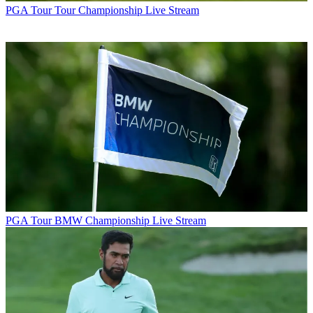
PGA Tour
Tour Championship Live Stream
PGA Tour
BMW Championship Live Stream