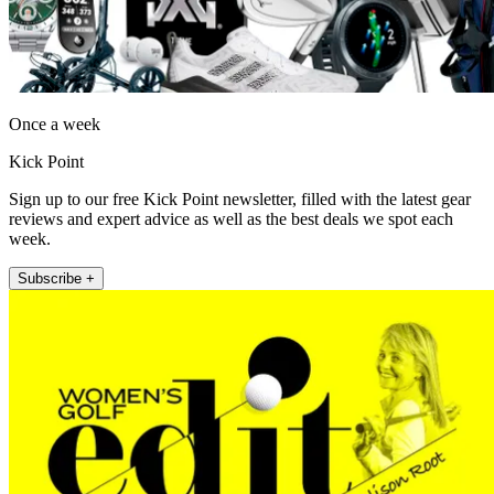
Once a week
Kick Point
Sign up to our free Kick Point newsletter, filled with the latest gear
reviews and expert advice as well as the best deals we spot each
week.
Subscribe +