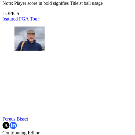
Note: Player score in bold signifies Titleist ball usage
TOPICS
featured
PGA Tour
Fergus Bisset
Contributing Editor