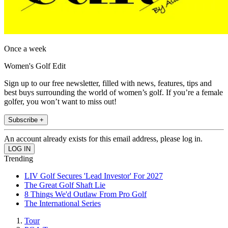
Once a week
Women's Golf Edit
Sign up to our free newsletter, filled with news, features, tips and
best buys surrounding the world of women’s golf. If you’re a female
golfer, you won’t want to miss out!
Subscribe +
An account already exists for this email address, please log in.
Trending
LIV Golf Secures 'Lead Investor' For 2027
The Great Golf Shaft Lie
8 Things We'd Outlaw From Pro Golf
The International Series
Tour