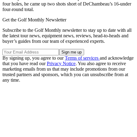
four holes, he came up two shots short of DeChambeau’s 16-under
four-round total.
Get the Golf Monthly Newsletter
Subscribe to the Golf Monthly newsletter to stay up to date with all
the latest tour news, equipment news, reviews, head-to-heads and
buyer’s guides from our team of experienced experts.
By signing up, you agree to our
Terms of services
and acknowledge
that you have read our
Privacy Notice
. You also agree to receive
marketing emails from us that may include promotions from our
trusted partners and sponsors, which you can unsubscribe from at
any time.