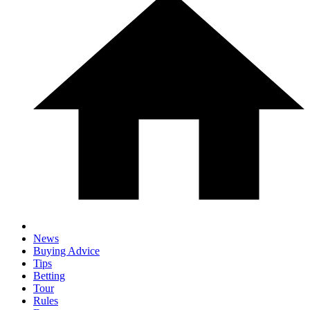
News
Buying Advice
Tips
Betting
Tour
Rules