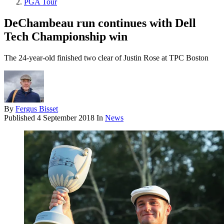
PGA Tour
DeChambeau run continues with Dell
Tech Championship win
The 24-year-old finished two clear of Justin Rose at TPC Boston
By
Fergus Bisset
Published
4 September 2018
In
News