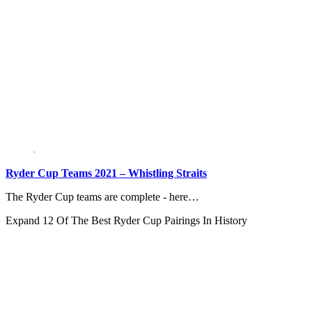
Ryder Cup Teams 2021 – Whistling Straits
The Ryder Cup teams are complete - here…
Expand
12 Of The Best Ryder Cup Pairings In History