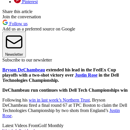
Pinterest
Share this article
Join the conversation
Follow us
Add us as a preferred source on Google
Newsletter
Subscribe to our newsletter
Bryson DeChambeau
extended his lead in the FedEx Cup
playoffs with a two-shot victory over
Justin Rose
in the Dell
Technologies Championship.
DeChambeau run continues with Dell Tech Championships win
Following his
win in last week’s Northern Trust
, Bryson
DeChambeau fired a final round 67 at TPC Boston to claim the Dell
Technologies Championship by two shots from England’s
Justin
Rose
.
Latest Videos From
Golf Monthly