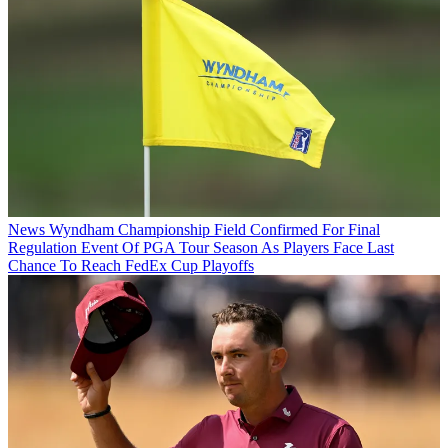
News
Wyndham Championship Field Confirmed For Final
Regulation Event Of PGA Tour Season As Players Face Last
Chance To Reach FedEx Cup Playoffs