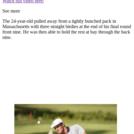
Watch full video here:
See more
The 24-year-old pulled away from a tightly bunched pack in
Massachusetts with three straight birdies at the end of his final round
front nine. He was then able to hold the rest at bay through the back
nine.