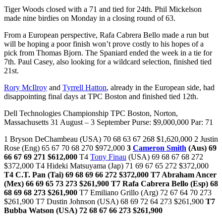
Tiger Woods closed with a 71 and tied for 24th. Phil Mickelson
made nine birdies on Monday in a closing round of 63.
From a European perspective, Rafa Cabrera Bello made a run but
will be hoping a poor finish won’t prove costly to his hopes of a
pick from Thomas Bjorn. The Spaniard ended the week in a tie for
7th. Paul Casey, also looking for a wildcard selection, finished tied
21st.
Rory McIlroy
and
Tyrrell Hatton
, already in the European side, had
disappointing final days at TPC Boston and finished tied 12th.
Dell Technologies Championship TPC Boston, Norton,
Massachusetts 31 August – 3 September Purse: $9,000,000 Par: 71
1 Bryson DeChambeau (USA) 70 68 63 67 268 $1,620,000 2 Justin
Rose (Eng) 65 67 70 68 270 $972,000
3
Cameron Smith
(Aus) 69
66 67 69 271 $612,000
T4
Tony Finau
(USA) 69 68 67 68 272
$372,000 T4 Hideki Matsuyama (Jap) 71 69 67 65 272 $372,000
T4 C.T. Pan (Tai) 69 68 69 66 272 $372,000
T7 Abraham Ancer
(Mex) 66 69 65 73 273 $261,900
T7 Rafa Cabrera Bello (Esp) 68
68 69 68 273 $261,900
T7 Emiliano Grillo (Arg) 72 67 64 70 273
$261,900 T7 Dustin Johnson (USA) 68 69 72 64 273 $261,900
T7
Bubba Watson (USA) 72 68 67 66 273 $261,900