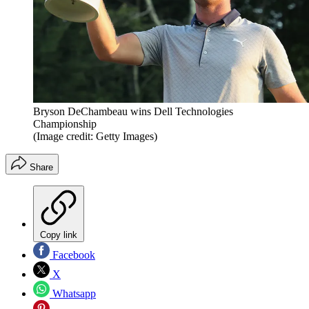
Bryson DeChambeau wins Dell Technologies
Championship
(Image credit: Getty Images)
Share
Copy link
Facebook
X
Whatsapp