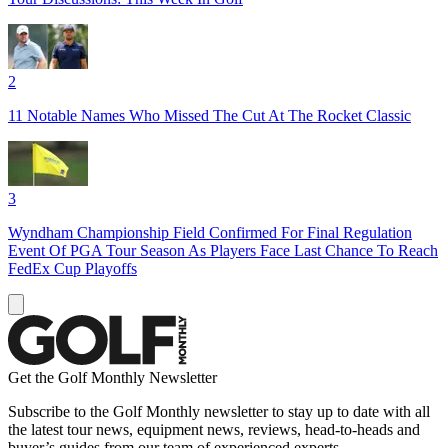
2
11 Notable Names Who Missed The Cut At The Rocket Classic
3
Wyndham Championship Field Confirmed For Final Regulation
Event Of PGA Tour Season As Players Face Last Chance To Reach
FedEx Cup Playoffs
Get the Golf Monthly Newsletter
Subscribe to the Golf Monthly newsletter to stay up to date with all
the latest tour news, equipment news, reviews, head-to-heads and
buyer’s guides from our team of experienced experts.