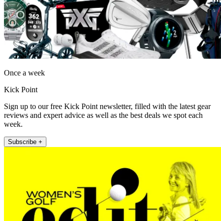
Once a week
Kick Point
Sign up to our free Kick Point newsletter, filled with the latest gear
reviews and expert advice as well as the best deals we spot each
week.
Subscribe +