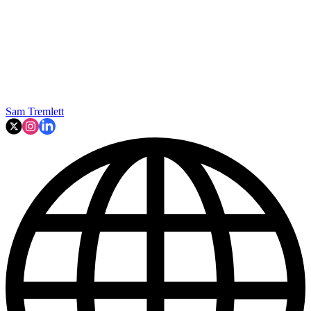
Sam Tremlett