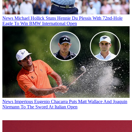
News
Michael Hollick Stuns Hennie Du Plessis With 72nd-Hole
Eagle To Win BMW International Open
News
Imperious Eugenio Chacarra Puts Matt Wallace And Joaquin
Niemann To The Sword At Italian Open