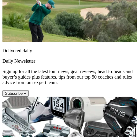
Delivered daily
Daily Newsletter
Sign up for all the latest tour news, gear reviews, head-to-heads and
buyer’s guides plus features, tips from our top 50 coaches and rules
advice from our expert team.
Subscribe +