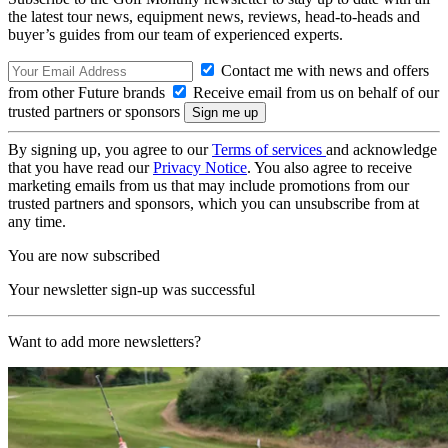
the latest tour news, equipment news, reviews, head-to-heads and
buyer’s guides from our team of experienced experts.
Contact me with news and offers
from other Future brands
Receive email from us on behalf of our
trusted partners or sponsors
By signing up, you agree to our
Terms of services
and acknowledge
that you have read our
Privacy Notice
. You also agree to receive
marketing emails from us that may include promotions from our
trusted partners and sponsors, which you can unsubscribe from at
any time.
You are now subscribed
Your newsletter sign-up was successful
Want to add more newsletters?