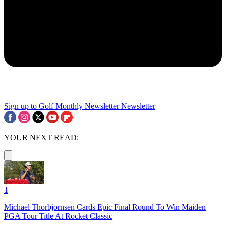
Sign up to Golf Monthly Newsletter
Newsletter
YOUR NEXT READ:
1
Michael Thorbjornsen Cards Epic Final Round To Win Maiden
PGA Tour Title At Rocket Classic