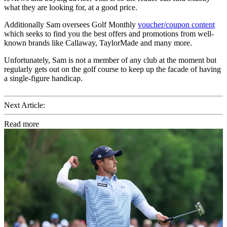
what they are looking for, at a good price.
Additionally Sam oversees Golf Monthly
voucher/coupon content
which seeks to find you the best offers and promotions from well-
known brands like Callaway, TaylorMade and many more.
Unfortunately, Sam is not a member of any club at the moment but
regularly gets out on the golf course to keep up the facade of having
a single-figure handicap.
Next Article:
Read more