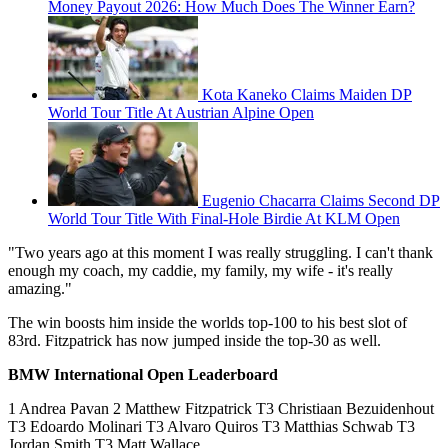
Money Payout 2026: How Much Does The Winner Earn?
Kota Kaneko Claims Maiden DP
World Tour Title At Austrian Alpine Open
Eugenio Chacarra Claims Second DP
World Tour Title With Final-Hole Birdie At KLM Open
"Two years ago at this moment I was really struggling. I can't thank
enough my coach, my caddie, my family, my wife - it's really
amazing."
The win boosts him inside the worlds top-100 to his best slot of
83rd. Fitzpatrick has now jumped inside the top-30 as well.
BMW International Open Leaderboard
1 Andrea Pavan 2 Matthew Fitzpatrick T3 Christiaan Bezuidenhout
T3 Edoardo Molinari T3 Alvaro Quiros T3 Matthias Schwab T3
Jordan Smith T3 Matt Wallace