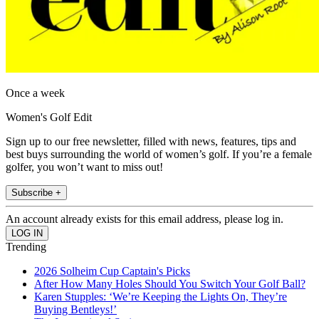
Once a week
Women's Golf Edit
Sign up to our free newsletter, filled with news, features, tips and
best buys surrounding the world of women’s golf. If you’re a female
golfer, you won’t want to miss out!
Subscribe +
An account already exists for this email address, please log in.
Trending
2026 Solheim Cup Captain's Picks
After How Many Holes Should You Switch Your Golf Ball?
Karen Stupples: ‘We’re Keeping the Lights On, They’re
Buying Bentleys!’