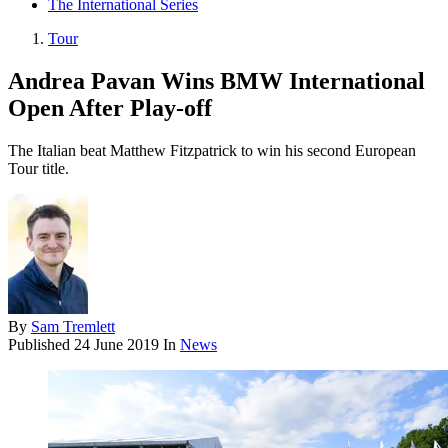
The International Series
Tour
Andrea Pavan Wins BMW International
Open After Play-off
The Italian beat Matthew Fitzpatrick to win his second European
Tour title.
By
Sam Tremlett
Published
24 June 2019
In
News