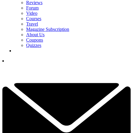
Reviews
Forum
Video
Courses
Travel
Magazine Subscription
About Us
Coupons
Quizzes