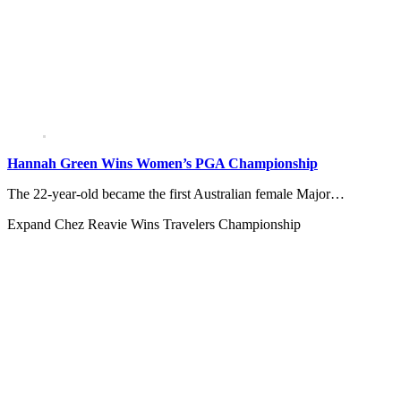
Hannah Green Wins Women’s PGA Championship
The 22-year-old became the first Australian female Major…
Expand
Chez Reavie Wins Travelers Championship