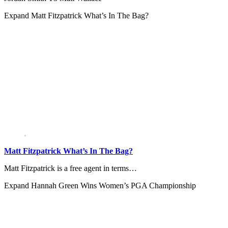
Expand
Matt Fitzpatrick What’s In The Bag?
Matt Fitzpatrick What’s In The Bag?
Matt Fitzpatrick is a free agent in terms…
Expand
Hannah Green Wins Women’s PGA Championship