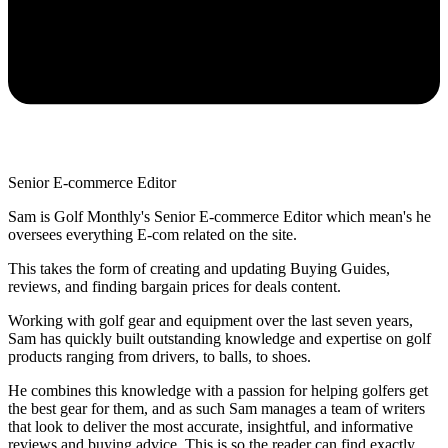
Senior E-commerce Editor
Sam is Golf Monthly's Senior E-commerce Editor which mean's he
oversees everything E-com related on the site.
This takes the form of creating and updating Buying Guides,
reviews, and finding bargain prices for deals content.
Working with golf gear and equipment over the last seven years,
Sam has quickly built outstanding knowledge and expertise on golf
products ranging from drivers, to balls, to shoes.
He combines this knowledge with a passion for helping golfers get
the best gear for them, and as such Sam manages a team of writers
that look to deliver the most accurate, insightful, and informative
reviews and buying advice. This is so the reader can find exactly