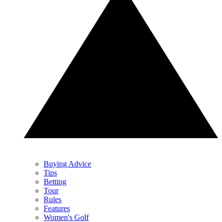
Buying Advice
Tips
Betting
Tour
Rules
Features
Women's Golf