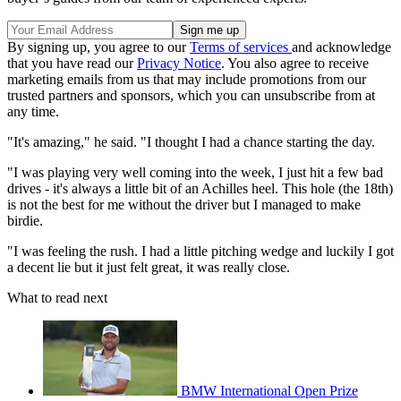
By signing up, you agree to our
Terms of services
and acknowledge
that you have read our
Privacy Notice
. You also agree to receive
marketing emails from us that may include promotions from our
trusted partners and sponsors, which you can unsubscribe from at
any time.
"It's amazing," he said. "I thought I had a chance starting the day.
"I was playing very well coming into the week, I just hit a few bad
drives - it's always a little bit of an Achilles heel. This hole (the 18th)
is not the best for me without the driver but I managed to make
birdie.
"I was feeling the rush. I had a little pitching wedge and luckily I got
a decent lie but it just felt great, it was really close.
What to read next
BMW International Open Prize