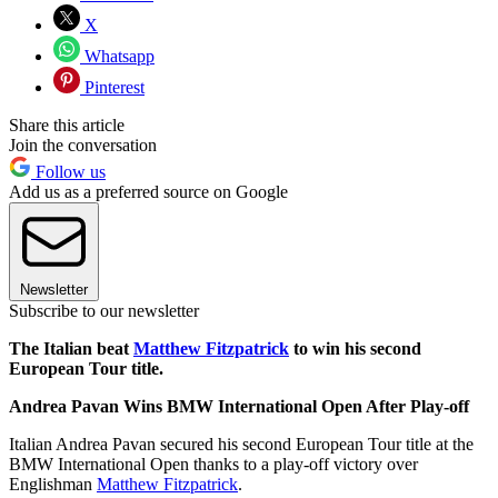
X
Whatsapp
Pinterest
Share this article
Join the conversation
Follow us
Add us as a preferred source on Google
Newsletter
Subscribe to our newsletter
The Italian beat
Matthew Fitzpatrick
to win his second
European Tour title.
Andrea Pavan Wins BMW International Open After Play-off
Italian Andrea Pavan secured his second European Tour title at the
BMW International Open thanks to a play-off victory over
Englishman
Matthew Fitzpatrick
.