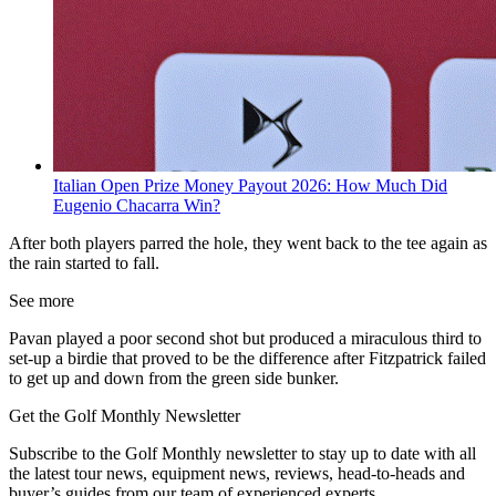
Italian Open Prize Money Payout 2026: How Much Did
Eugenio Chacarra Win?
After both players parred the hole, they went back to the tee again as
the rain started to fall.
See more
Pavan played a poor second shot but produced a miraculous third to
set-up a birdie that proved to be the difference after Fitzpatrick failed
to get up and down from the green side bunker.
Get the Golf Monthly Newsletter
Subscribe to the Golf Monthly newsletter to stay up to date with all
the latest tour news, equipment news, reviews, head-to-heads and
buyer’s guides from our team of experienced experts.