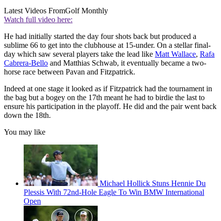
Latest Videos From
Golf Monthly
Watch full video here:
He had initially started the day four shots back but produced a
sublime 66 to get into the clubhouse at 15-under. On a stellar final-
day which saw several players take the lead like
Matt Wallace
,
Rafa
Cabrera-Bello
and Matthias Schwab, it eventually became a two-
horse race between Pavan and Fitzpatrick.
Indeed at one stage it looked as if Fitzpatrick had the tournament in
the bag but a bogey on the 17th meant he had to birdie the last to
ensure his participation in the playoff. He did and the pair went back
down the 18th.
You may like
Michael Hollick Stuns Hennie Du
Plessis With 72nd-Hole Eagle To Win BMW International
Open