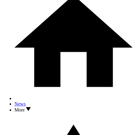
News
More