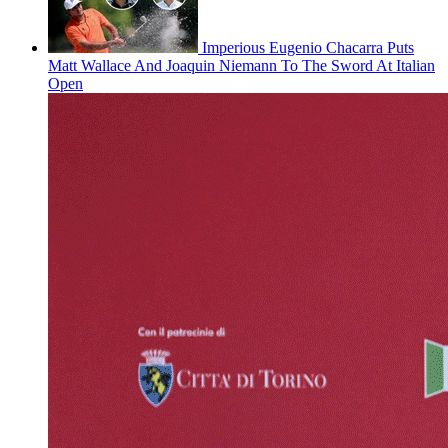
Imperious Eugenio Chacarra Puts
Matt Wallace And Joaquin Niemann To The Sword At Italian
Open