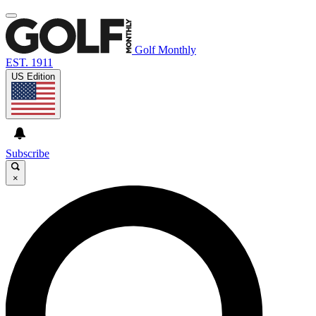
Golf Monthly
EST. 1911
US Edition
Subscribe
×