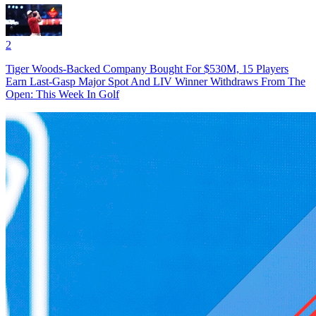
2
Tiger Woods-Backed Company Bought For $530M, 15 Players
Earn Last-Gasp Major Spot And LIV Winner Withdraws From The
Open: This Week In Golf