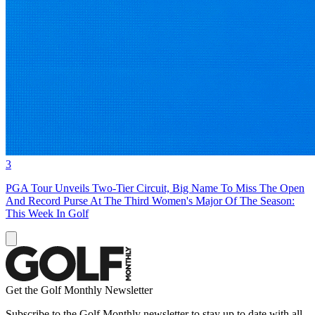
3
PGA Tour Unveils Two-Tier Circuit, Big Name To Miss The Open
And Record Purse At The Third Women's Major Of The Season:
This Week In Golf
Get the Golf Monthly Newsletter
Subscribe to the Golf Monthly newsletter to stay up to date with all