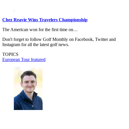
Chez Reavie Wins Travelers Championship
The American won for the first time on…
Don't forget to follow Golf Monthly on Facebook, Twitter and
Instagram for all the latest golf news.
TOPICS
European Tour
featured