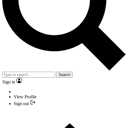
Search
Sign in
View Profile
Sign out