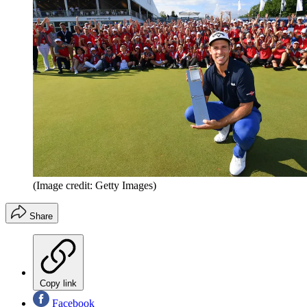
(Image credit: Getty Images)
Share
Copy link
Facebook