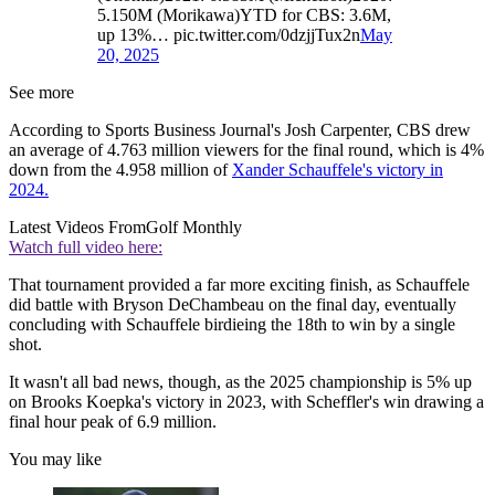
5.150M (Morikawa)YTD for CBS: 3.6M,
up 13%… pic.twitter.com/0dzjjTux2n
May
20, 2025
See more
According to Sports Business Journal's Josh Carpenter, CBS drew
an average of 4.763 million viewers for the final round, which is 4%
down from the 4.958 million of
Xander Schauffele's victory in
2024.
Latest Videos From
Golf Monthly
Watch full video here:
That tournament provided a far more exciting finish, as Schauffele
did battle with Bryson DeChambeau on the final day, eventually
concluding with Schauffele birdieing the 18th to win by a single
shot.
It wasn't all bad news, though, as the 2025 championship is 5% up
on Brooks Koepka's victory in 2023, with Scheffler's win drawing a
final hour peak of 6.9 million.
You may like