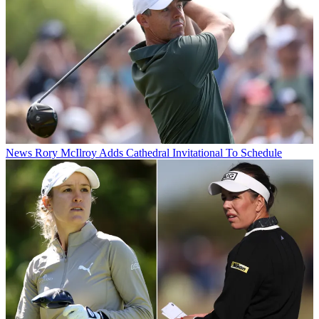
News
Rory McIlroy Adds Cathedral Invitational To Schedule