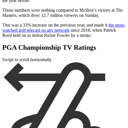
the year before.
Those numbers were nothing compared to McIlroy's victory at The
Masters, which drew 12.7 million viewers on Sunday.
This was a 33% increase on the previous year, and made it
the most-
watched golf telecast on any network
since 2018, when Patrick
Reed held on to defeat Rickie Fowler by a stroke.
PGA Championship TV Ratings
Swipe to scroll horizontally