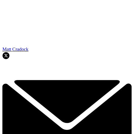
Matt Cradock