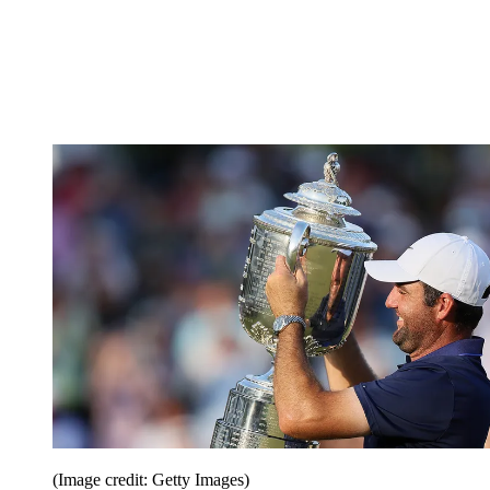
(Image credit: Getty Images)