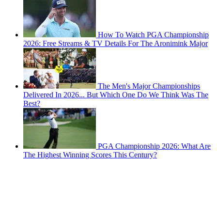
How To Watch PGA Championship
2026: Free Streams & TV Details For The Aronimink Major
The Men's Major Championships
Delivered In 2026... But Which One Do We Think Was The
Best?
PGA Championship 2026: What Are
The Highest Winning Scores This Century?