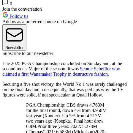
0
Join the conversation
Follow us
Add us as a preferred source on Google
Newsletter
Subscribe to our newsletter
The 2025 PGA Championship concluded on Sunday and, at the
second men's Major of the season, it was
Scottie Scheffler who
claimed a first Wanamaker Trophy in destructive fashion.
Securing a five shot victory, the World No.1 was rarely challenged
on the final day and, consequently, that was perhaps why the TV
figures were solid, if not spectacular, at Quail Hollow.
PGA Championship: CBS draws 4.763M
for the final round, down 4% from 4.958M
last year (Xander). Up 5% from 4.517M
two years ago (Koepka). Final hour drew
6.8M.Prior three years: 2022: 5.273M
(Thomas)2021: 6.583M (Mickelson)2020: