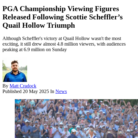
PGA Championship Viewing Figures
Released Following Scottie Scheffler’s
Quail Hollow Triumph
Although Scheffler's victory at Quail Hollow wasn't the most
exciting, it still drew almost 4.8 million viewers, with audiences
peaking at 6.9 million on Sunday
By
Matt Cradock
Published
20 May 2025
In
News