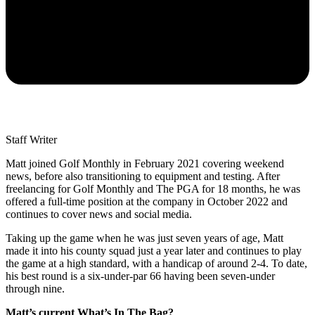
Staff Writer
Matt joined Golf Monthly in February 2021 covering weekend
news, before also transitioning to equipment and testing. After
freelancing for Golf Monthly and The PGA for 18 months, he was
offered a full-time position at the company in October 2022 and
continues to cover news and social media.
Taking up the game when he was just seven years of age, Matt
made it into his county squad just a year later and continues to play
the game at a high standard, with a handicap of around 2-4. To date,
his best round is a six-under-par 66 having been seven-under
through nine.
Matt’s current What’s In The Bag?