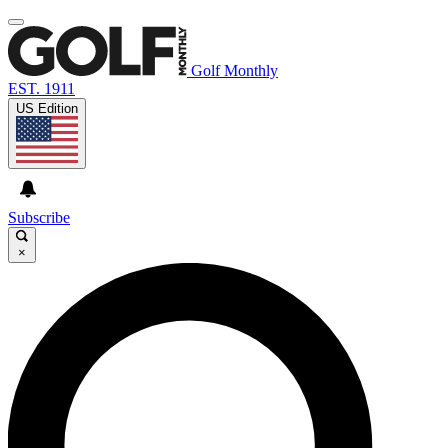
Golf Monthly
EST. 1911
US Edition
Subscribe
×