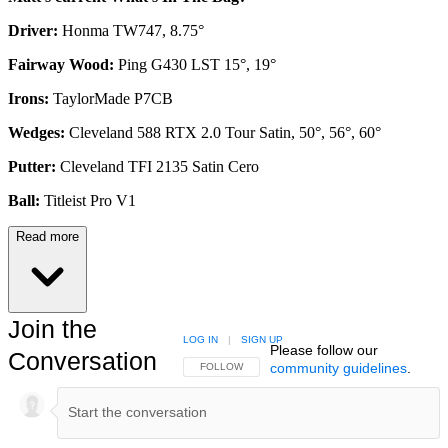
Driver:
Honma TW747, 8.75°
Fairway Wood:
Ping G430 LST 15°, 19°
Irons:
TaylorMade P7CB
Wedges:
Cleveland 588 RTX 2.0 Tour Satin, 50°, 56°, 60°
Putter:
Cleveland TFI 2135 Satin Cero
Ball:
Titleist Pro V1
Read more
Join the
LOG IN
|
SIGN UP
Please follow our
Conversation
community guidelines
.
FOLLOW THIS CONVERSATION TO BE NOTIFIED
FOLLOW