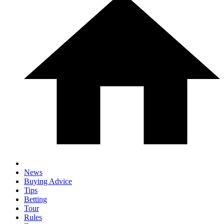
News
Buying Advice
Tips
Betting
Tour
Rules