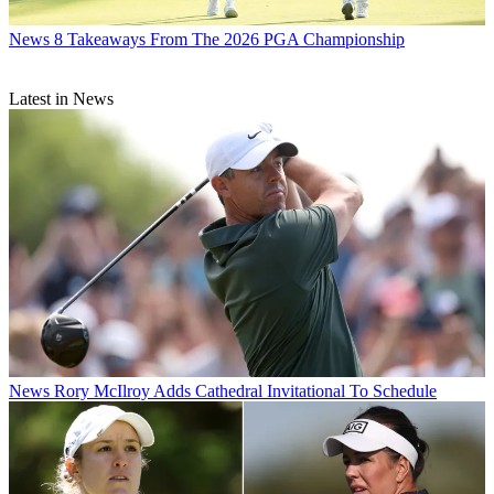
News
8 Takeaways From The 2026 PGA Championship
Latest in News
News
Rory McIlroy Adds Cathedral Invitational To Schedule