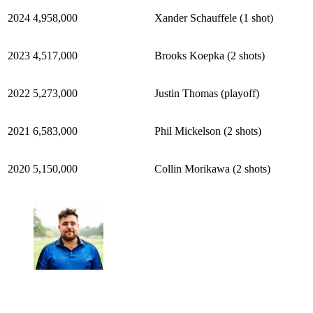
2024
4,958,000
Xander Schauffele (1 shot)
2023
4,517,000
Brooks Koepka (2 shots)
2022
5,273,000
Justin Thomas (playoff)
2021
6,583,000
Phil Mickelson (2 shots)
2020
5,150,000
Collin Morikawa (2 shots)