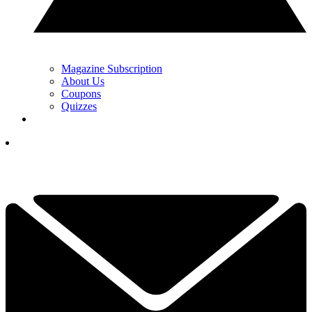
Magazine Subscription
About Us
Coupons
Quizzes