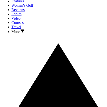
Features
Women's Golf
Reviews
Forum
Video
Courses
Travel
More