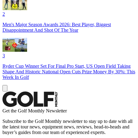
2
Men's Major Season Awards 2026: Best Player, Biggest
Disappointment And Shot Of The Year
3
Ryder Cup Winner Set For Final Pro Start, US Open Field Taking
Shape And Historic National Open Cuts Prize Money By 30%: This
Week In Golf
Get the Golf Monthly Newsletter
Subscribe to the Golf Monthly newsletter to stay up to date with all
the latest tour news, equipment news, reviews, head-to-heads and
buyer’s guides from our team of experienced experts.