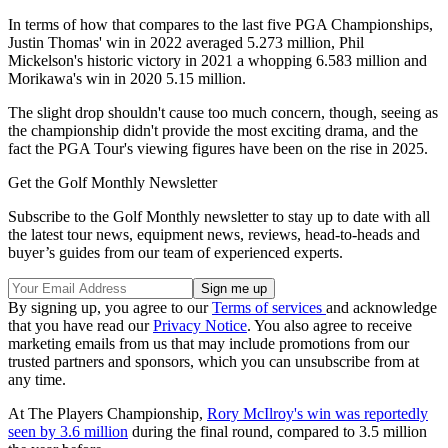
In terms of how that compares to the last five PGA Championships,
Justin Thomas' win in 2022 averaged 5.273 million, Phil
Mickelson's historic victory in 2021 a whopping 6.583 million and
Morikawa's win in 2020 5.15 million.
The slight drop shouldn't cause too much concern, though, seeing as
the championship didn't provide the most exciting drama, and the
fact the PGA Tour's viewing figures have been on the rise in 2025.
Get the Golf Monthly Newsletter
Subscribe to the Golf Monthly newsletter to stay up to date with all
the latest tour news, equipment news, reviews, head-to-heads and
buyer’s guides from our team of experienced experts.
By signing up, you agree to our
Terms of services
and acknowledge
that you have read our
Privacy Notice
. You also agree to receive
marketing emails from us that may include promotions from our
trusted partners and sponsors, which you can unsubscribe from at
any time.
At The Players Championship,
Rory McIlroy's win was reportedly
seen by 3.6 million
during the final round, compared to 3.5 million