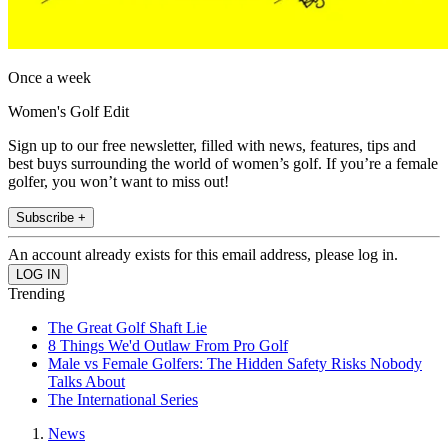
Once a week
Women's Golf Edit
Sign up to our free newsletter, filled with news, features, tips and
best buys surrounding the world of women’s golf. If you’re a female
golfer, you won’t want to miss out!
Subscribe +
An account already exists for this email address, please log in.
Trending
The Great Golf Shaft Lie
8 Things We'd Outlaw From Pro Golf
Male vs Female Golfers: The Hidden Safety Risks Nobody
Talks About
The International Series
News