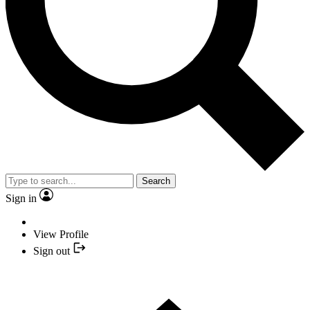
Search
Sign in
View Profile
Sign out