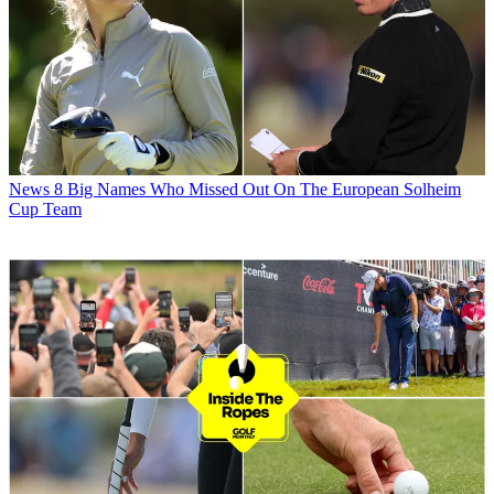
News
8 Big Names Who Missed Out On The European Solheim
Cup Team