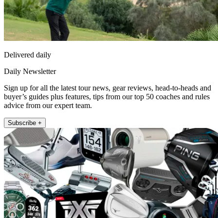
Delivered daily
Daily Newsletter
Sign up for all the latest tour news, gear reviews, head-to-heads and
buyer’s guides plus features, tips from our top 50 coaches and rules
advice from our expert team.
Subscribe +