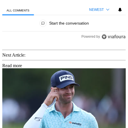
NEWEST
ALL COMMENTS
All Comments
Start the conversation
Powered by
Next Article:
Read more