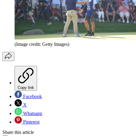
(Image credit: Getty Images)
Copy link
Facebook
X
Whatsapp
Pinterest
Share this article