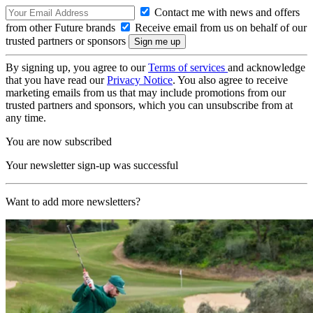
Contact me with news and offers
from other Future brands
Receive email from us on behalf of our
trusted partners or sponsors
By signing up, you agree to our
Terms of services
and acknowledge
that you have read our
Privacy Notice
. You also agree to receive
marketing emails from us that may include promotions from our
trusted partners and sponsors, which you can unsubscribe from at
any time.
You are now subscribed
Your newsletter sign-up was successful
Want to add more newsletters?