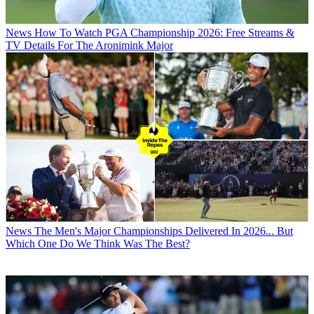
News
How To Watch PGA Championship 2026: Free Streams &
TV Details For The Aronimink Major
News
The Men's Major Championships Delivered In 2026... But
Which One Do We Think Was The Best?