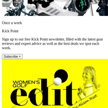
Once a week
Kick Point
Sign up to our free Kick Point newsletter, filled with the latest gear
reviews and expert advice as well as the best deals we spot each
week.
Subscribe +