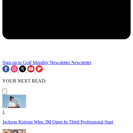
Sign up to Golf Monthly Newsletter
Newsletter
YOUR NEXT READ:
1
Jackson Koivun Wins 3M Open In Third Professional Start