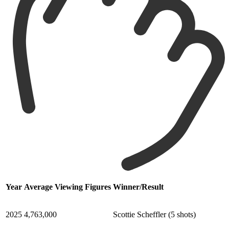
Year
Average Viewing Figures
Winner/Result
2025
4,763,000
Scottie Scheffler (5 shots)