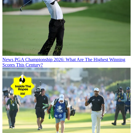
News
PGA Championship 2026: What Are The Highest Winning
Scores This Century?