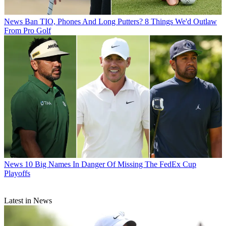
News
Ban TIO, Phones And Long Putters? 8 Things We'd Outlaw
From Pro Golf
News
10 Big Names In Danger Of Missing The FedEx Cup
Playoffs
Latest in News