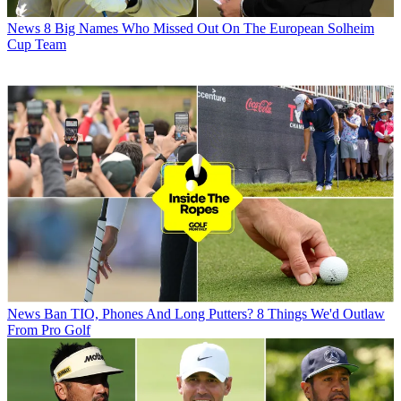
News
8 Big Names Who Missed Out On The European Solheim
Cup Team
News
Ban TIO, Phones And Long Putters? 8 Things We'd Outlaw
From Pro Golf