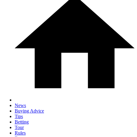
News
Buying Advice
Tips
Betting
Tour
Rules