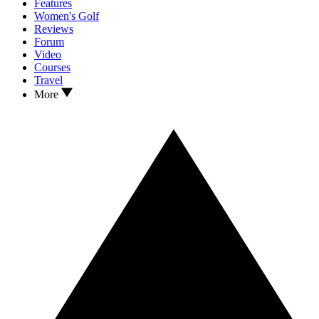
Features
Women's Golf
Reviews
Forum
Video
Courses
Travel
More