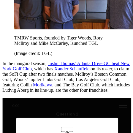
TMRW Sports, founded by Tiger Woods, Rory
McIlroy and Mike McCarley, launched TGL
(Image credit: TGL)
In the inaugural season,
Justin Thomas’ Atlanta Drive GC beat New
York Golf Club
, which has
Xander Schauffele
on its roster, to claim
the SoFi Cup after two finals matches. McIlroy’s Boston Common
Golf, Woods’ Jupiter Links Golf Club, Los Angeles Golf Club,
featuring Collin
Morikawa
, and The Bay Golf Club, which includes
Ludvig Aberg in its line-up, are the other four franchises.