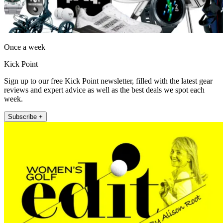
Once a week
Kick Point
Sign up to our free Kick Point newsletter, filled with the latest gear
reviews and expert advice as well as the best deals we spot each
week.
Subscribe +