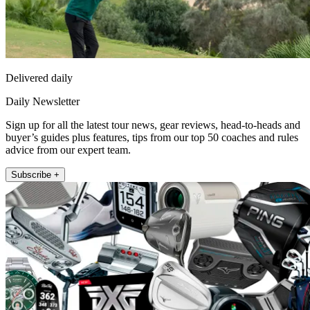
Delivered daily
Daily Newsletter
Sign up for all the latest tour news, gear reviews, head-to-heads and
buyer’s guides plus features, tips from our top 50 coaches and rules
advice from our expert team.
Subscribe +