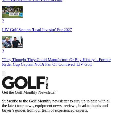
2
LIV Golf Secures 'Lead Investor' For 2027
3
'They Thought They Could Manufacture Or Buy History' - Former
Ryder Cup Captain Not A Fan Of 'Contrived' LIV Golf
Get the Golf Monthly Newsletter
Subscribe to the Golf Monthly newsletter to stay up to date with all
the latest tour news, equipment news, reviews, head-to-heads and
buyer’s guides from our team of experienced experts.