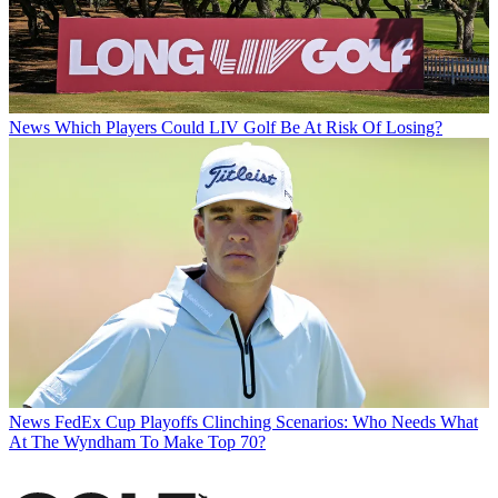
News
Which Players Could LIV Golf Be At Risk Of Losing?
News
FedEx Cup Playoffs Clinching Scenarios: Who Needs What
At The Wyndham To Make Top 70?