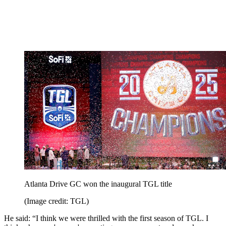
Atlanta Drive GC won the inaugural TGL title
(Image credit: TGL)
He said: “I think we were thrilled with the first season of TGL. I