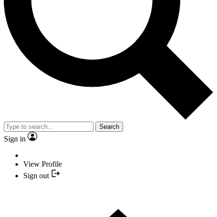
Search
Sign in
View Profile
Sign out