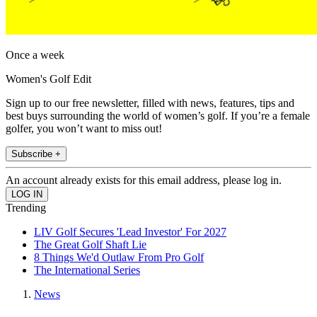
Once a week
Women's Golf Edit
Sign up to our free newsletter, filled with news, features, tips and
best buys surrounding the world of women’s golf. If you’re a female
golfer, you won’t want to miss out!
Subscribe +
An account already exists for this email address, please log in.
Trending
LIV Golf Secures 'Lead Investor' For 2027
The Great Golf Shaft Lie
8 Things We'd Outlaw From Pro Golf
The International Series
News