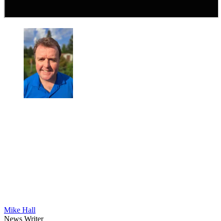
Mike Hall
News Writer