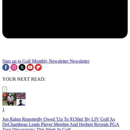
Sign up to Golf Monthly Newsletter
Newsletter
YOUR NEXT READ:
1
Jon Rahm Reportedly Owed 'Up To $150m' By LIV Golf As
DeChambeau Leads Player Meeting And Herbert Reveals PGA
Tour Discussions: This Week In Golf