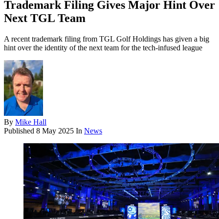
Trademark Filing Gives Major Hint Over
Next TGL Team
A recent trademark filing from TGL Golf Holdings has given a big
hint over the identity of the next team for the tech-infused league
By
Mike Hall
Published
8 May 2025
In
News