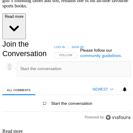
golf’s founding father and son, remains one of his all-time favourite
sports books.
Read more
Join the
LOG IN
|
SIGN UP
Please follow our
Conversation
community guidelines
.
FOLLOW THIS CONVERSATION TO BE NOTIFIED
FOLLOW
NEWEST
ALL COMMENTS
All Comments
Start the conversation
Powered by
Read more