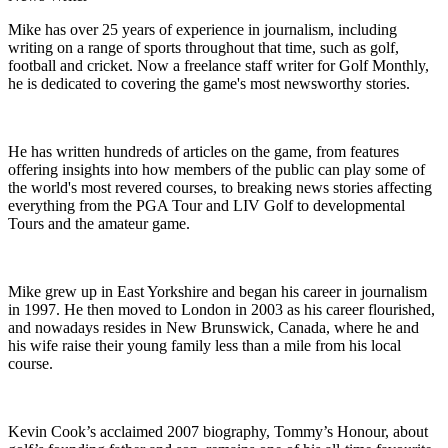
Mike has over 25 years of experience in journalism, including
writing on a range of sports throughout that time, such as golf,
football and cricket. Now a freelance staff writer for Golf Monthly,
he is dedicated to covering the game's most newsworthy stories.
He has written hundreds of articles on the game, from features
offering insights into how members of the public can play some of
the world's most revered courses, to breaking news stories affecting
everything from the PGA Tour and LIV Golf to developmental
Tours and the amateur game.
Mike grew up in East Yorkshire and began his career in journalism
in 1997. He then moved to London in 2003 as his career flourished,
and nowadays resides in New Brunswick, Canada, where he and
his wife raise their young family less than a mile from his local
course.
Kevin Cook’s acclaimed 2007 biography, Tommy’s Honour, about