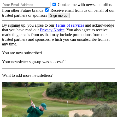
Contact me with news and offers
from other Future brands
Receive email from us on behalf of our
trusted partners or sponsors
By signing up, you agree to our
Terms of services
and acknowledge
that you have read our
Privacy Notice
. You also agree to receive
marketing emails from us that may include promotions from our
trusted partners and sponsors, which you can unsubscribe from at
any time.
You are now subscribed
Your newsletter sign-up was successful
Want to add more newsletters?