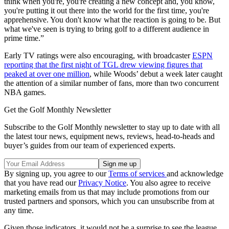
think when you're, you're creating a new concept and, you know,
you're putting it out there into the world for the first time, you're
apprehensive. You don't know what the reaction is going to be. But
what we've seen is trying to bring golf to a different audience in
prime time.”
Early TV ratings were also encouraging, with broadcaster
ESPN
reporting that the first night of TGL drew viewing figures that
peaked at over one million
, while Woods’ debut a week later caught
the attention of a similar number of fans, more than two concurrent
NBA games.
Get the Golf Monthly Newsletter
Subscribe to the Golf Monthly newsletter to stay up to date with all
the latest tour news, equipment news, reviews, head-to-heads and
buyer’s guides from our team of experienced experts.
By signing up, you agree to our
Terms of services
and acknowledge
that you have read our
Privacy Notice
. You also agree to receive
marketing emails from us that may include promotions from our
trusted partners and sponsors, which you can unsubscribe from at
any time.
Given those indicators, it would not be a surprise to see the league