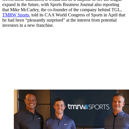
expand in the future, with Sports Business Journal also reporting
that Mike McCarley, the co-founder of the company behind TGL,
TMRW Sports
, told its CAA World Congress of Sports in April that
he had been “pleasantly surprised” at the interest from potential
investors in a new franchise.