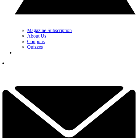
Magazine Subscription
About Us
Coupons
Quizzes