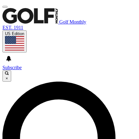
Golf Monthly
EST. 1911
US Edition
Subscribe
×