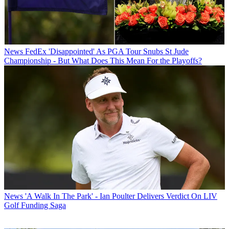
News
FedEx 'Disappointed' As PGA Tour Snubs St Jude
Championship - But What Does This Mean For the Playoffs?
News
'A Walk In The Park' - Ian Poulter Delivers Verdict On LIV
Golf Funding Saga