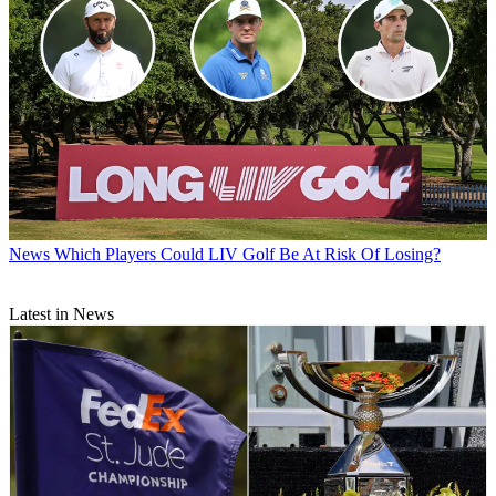
News
Which Players Could LIV Golf Be At Risk Of Losing?
Latest in News