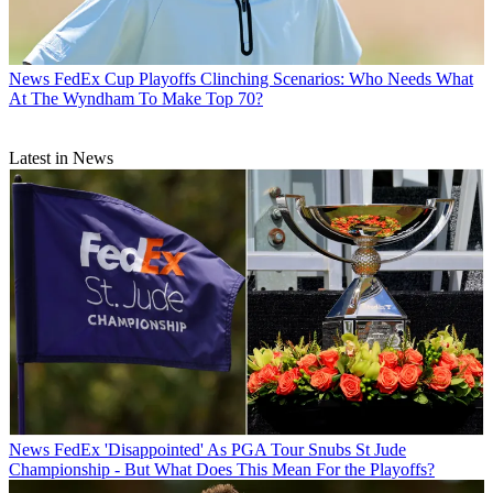
News
FedEx Cup Playoffs Clinching Scenarios: Who Needs What
At The Wyndham To Make Top 70?
Latest in News
News
FedEx 'Disappointed' As PGA Tour Snubs St Jude
Championship - But What Does This Mean For the Playoffs?