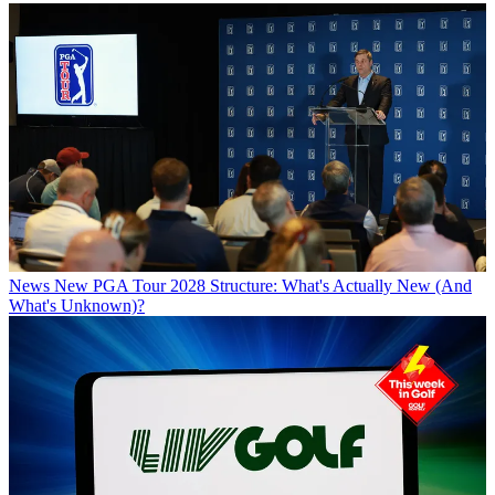
News
New PGA Tour 2028 Structure: What's Actually New (And
What's Unknown)?