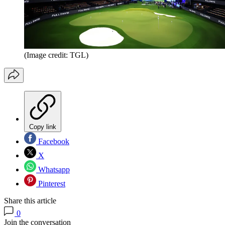
(Image credit: TGL)
Copy link
Facebook
X
Whatsapp
Pinterest
Share this article
0
Join the conversation