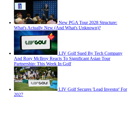
New PGA Tour 2028 Structure:
What's Actually New (And What's Unknown)?
LIV Golf Sued By Tech Company
And Rory McIlroy Reacts To Significant Asian Tour
Partnership: This Week In Golf
LIV Golf Secures 'Lead Investor' For
2027