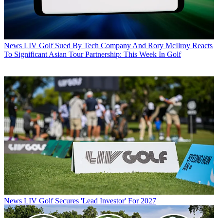
News
LIV Golf Sued By Tech Company And Rory McIlroy Reacts
To Significant Asian Tour Partnership: This Week In Golf
News
LIV Golf Secures 'Lead Investor' For 2027