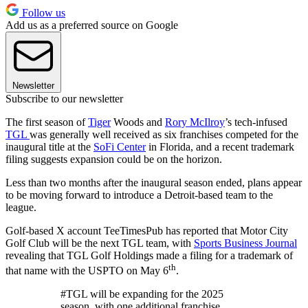
Follow us
Add us as a preferred source on Google
Newsletter
Subscribe to our newsletter
The first season of
Tiger
Woods and
Rory McIlroy
’s tech-infused
TGL
was generally well received as six franchises competed for the
inaugural title at the
SoFi Center
in Florida, and a recent trademark
filing suggests expansion could be on the horizon.
Less than two months after the inaugural season ended, plans appear
to be moving forward to introduce a Detroit-based team to the
league.
Golf-based X account TeeTimesPub has reported that Motor City
Golf Club will be the next TGL team, with
Sports Business Journal
revealing that TGL Golf Holdings made a filing for a trademark of
th
that name with the USPTO on May 6
.
#TGL will be expanding for the 2025
season, with one additional franchise