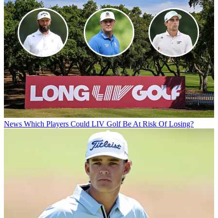
News
Which Players Could LIV Golf Be At Risk Of Losing?