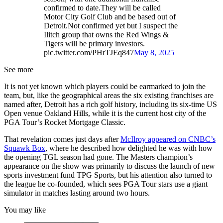
confirmed to date.They will be called
Motor City Golf Club and be based out of
Detroit.Not confirmed yet but I suspect the
Ilitch group that owns the Red Wings &
Tigers will be primary investors.
pic.twitter.com/PHrTJEq847
May 8, 2025
See more
It is not yet known which players could be earmarked to join the
team, but, like the geographical areas the six existing franchises are
named after, Detroit has a rich golf history, including its six-time US
Open venue Oakland Hills, while it is the current host city of the
PGA Tour’s Rocket Mortgage Classic.
That revelation comes just days after
McIlroy appeared on CNBC’s
Squawk Box
, where he described how delighted he was with how
the opening TGL season had gone. The Masters champion’s
appearance on the show was primarily to discuss the launch of new
sports investment fund TPG Sports, but his attention also turned to
the league he co-founded, which sees PGA Tour stars use a giant
simulator in matches lasting around two hours.
You may like