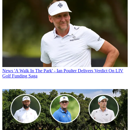
News
'A Walk In The Park' - Ian Poulter Delivers Verdict On LIV
Golf Funding Saga