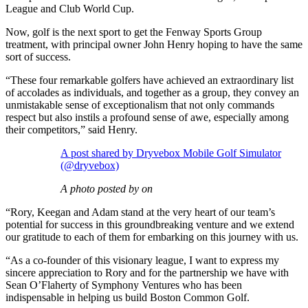
League and Club World Cup.
Now, golf is the next sport to get the Fenway Sports Group
treatment, with principal owner John Henry hoping to have the same
sort of success.
“These four remarkable golfers have achieved an extraordinary list
of accolades as individuals, and together as a group, they convey an
unmistakable sense of exceptionalism that not only commands
respect but also instils a profound sense of awe, especially among
their competitors,” said Henry.
A post shared by Dryvebox Mobile Golf Simulator
(@dryvebox)
A photo posted by on
“Rory, Keegan and Adam stand at the very heart of our team’s
potential for success in this groundbreaking venture and we extend
our gratitude to each of them for embarking on this journey with us.
“As a co-founder of this visionary league, I want to express my
sincere appreciation to Rory and for the partnership we have with
Sean O’Flaherty of Symphony Ventures who has been
indispensable in helping us build Boston Common Golf.