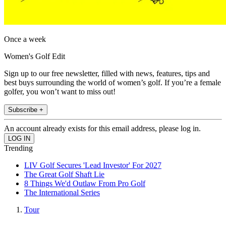
Once a week
Women's Golf Edit
Sign up to our free newsletter, filled with news, features, tips and
best buys surrounding the world of women’s golf. If you’re a female
golfer, you won’t want to miss out!
Subscribe +
An account already exists for this email address, please log in.
Trending
LIV Golf Secures 'Lead Investor' For 2027
The Great Golf Shaft Lie
8 Things We'd Outlaw From Pro Golf
The International Series
Tour