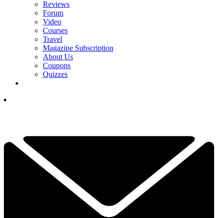
Reviews
Forum
Video
Courses
Travel
Magazine Subscription
About Us
Coupons
Quizzes