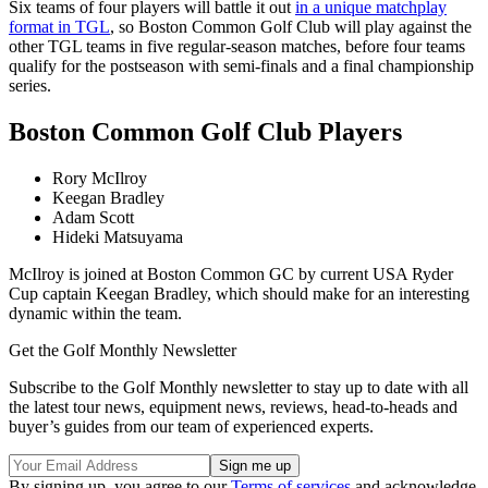
Six teams of four players will battle it out
in a unique matchplay
format in TGL
, so Boston Common Golf Club will play against the
other TGL teams in five regular-season matches, before four teams
qualify for the postseason with semi-finals and a final championship
series.
Boston Common Golf Club Players
Rory McIlroy
Keegan Bradley
Adam Scott
Hideki Matsuyama
McIlroy is joined at Boston Common GC by current USA Ryder
Cup captain Keegan Bradley, which should make for an interesting
dynamic within the team.
Get the Golf Monthly Newsletter
Subscribe to the Golf Monthly newsletter to stay up to date with all
the latest tour news, equipment news, reviews, head-to-heads and
buyer’s guides from our team of experienced experts.
By signing up, you agree to our
Terms of services
and acknowledge