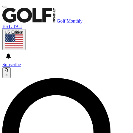
Golf Monthly
EST. 1911
US Edition
Subscribe
×