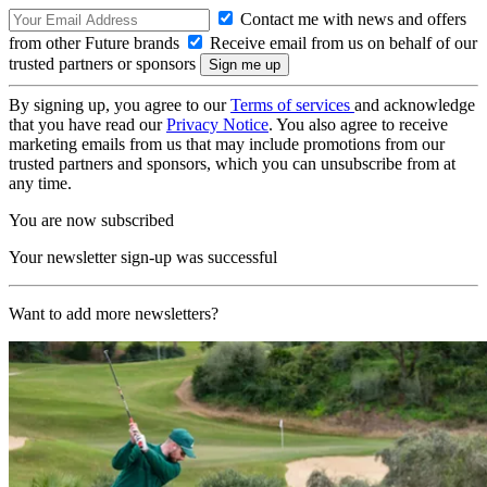
Contact me with news and offers
from other Future brands
Receive email from us on behalf of our
trusted partners or sponsors
By signing up, you agree to our
Terms of services
and acknowledge
that you have read our
Privacy Notice
. You also agree to receive
marketing emails from us that may include promotions from our
trusted partners and sponsors, which you can unsubscribe from at
any time.
You are now subscribed
Your newsletter sign-up was successful
Want to add more newsletters?