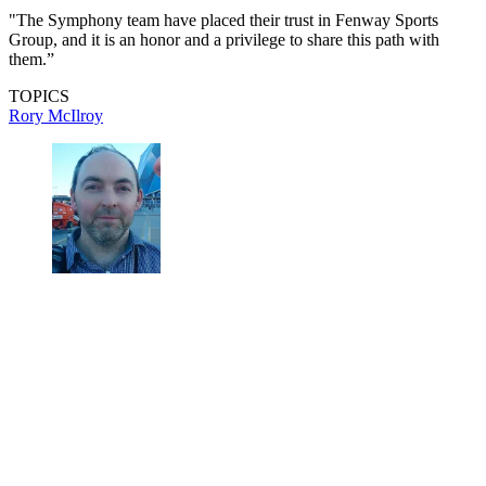
"The Symphony team have placed their trust in Fenway Sports
Group, and it is an honor and a privilege to share this path with
them.”
TOPICS
Rory McIlroy