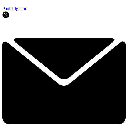
Paul Higham