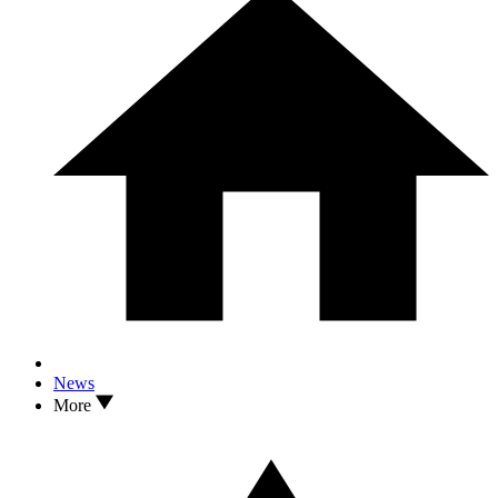
News
More