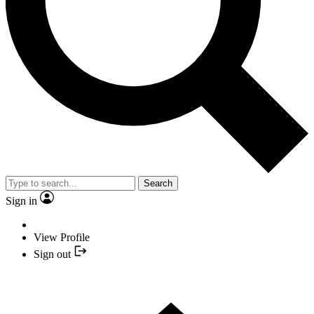
Search
Sign in
View Profile
Sign out