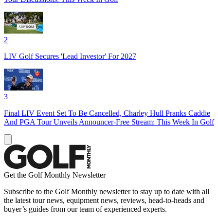
2
LIV Golf Secures 'Lead Investor' For 2027
3
Final LIV Event Set To Be Cancelled, Charley Hull Pranks Caddie
And PGA Tour Unveils Announcer-Free Stream: This Week In Golf
Get the Golf Monthly Newsletter
Subscribe to the Golf Monthly newsletter to stay up to date with all
the latest tour news, equipment news, reviews, head-to-heads and
buyer’s guides from our team of experienced experts.