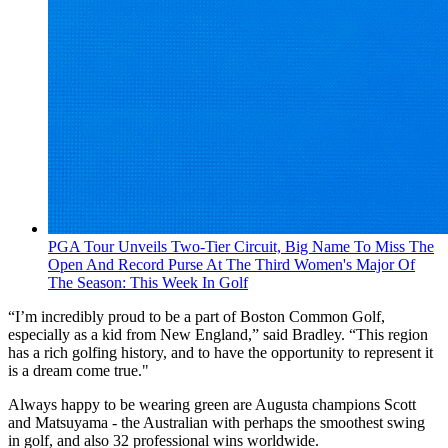
PGA Tour Unveils Two-Tier Circuit, Big Name To Miss The
Open And Record Purse At The Third Women's Major Of
The Season: This Week In Golf
“I’m incredibly proud to be a part of Boston Common Golf,
especially as a kid from New England,” said Bradley. “This region
has a rich golfing history, and to have the opportunity to represent it
is a dream come true."
Always happy to be wearing green are Augusta champions Scott
and Matsuyama - the Australian with perhaps the smoothest swing
in golf, and also 32 professional wins worldwide.