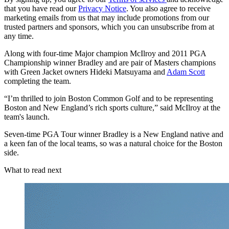
that you have read our
Privacy Notice
. You also agree to receive
marketing emails from us that may include promotions from our
trusted partners and sponsors, which you can unsubscribe from at
any time.
Along with four-time Major champion McIlroy and 2011 PGA
Championship winner Bradley and are pair of Masters champions
with Green Jacket owners Hideki Matsuyama and
Adam Scott
completing the team.
“I’m thrilled to join Boston Common Golf and to be representing
Boston and New England’s rich sports culture,” said McIlroy at the
team's launch.
Seven-time PGA Tour winner Bradley is a New England native and
a keen fan of the local teams, so was a natural choice for the Boston
side.
What to read next