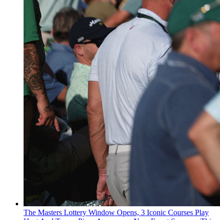
The Masters Lottery Window Opens, 3 Iconic Courses Play