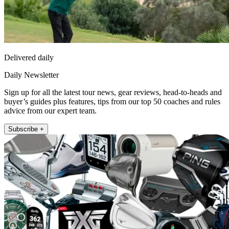
Delivered daily
Daily Newsletter
Sign up for all the latest tour news, gear reviews, head-to-heads and
buyer’s guides plus features, tips from our top 50 coaches and rules
advice from our expert team.
Subscribe +