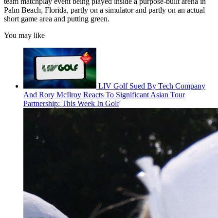
team matchplay event being played inside a purpose-built arena in
Palm Beach, Florida, partly on a simulator and partly on an actual
short game area and putting green.
You may like
LIV Golf Sued By Tech Company
And Rory McIlroy Reacts To Significant Asian Tour
Partnership: This Week In Golf