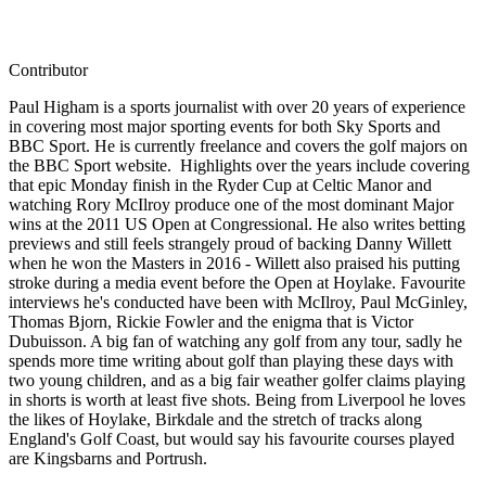
Contributor
Paul Higham is a sports journalist with over 20 years of experience
in covering most major sporting events for both Sky Sports and
BBC Sport. He is currently freelance and covers the golf majors on
the BBC Sport website. Highlights over the years include covering
that epic Monday finish in the Ryder Cup at Celtic Manor and
watching Rory McIlroy produce one of the most dominant Major
wins at the 2011 US Open at Congressional. He also writes betting
previews and still feels strangely proud of backing Danny Willett
when he won the Masters in 2016 - Willett also praised his putting
stroke during a media event before the Open at Hoylake. Favourite
interviews he's conducted have been with McIlroy, Paul McGinley,
Thomas Bjorn, Rickie Fowler and the enigma that is Victor
Dubuisson. A big fan of watching any golf from any tour, sadly he
spends more time writing about golf than playing these days with
two young children, and as a big fair weather golfer claims playing
in shorts is worth at least five shots. Being from Liverpool he loves
the likes of Hoylake, Birkdale and the stretch of tracks along
England's Golf Coast, but would say his favourite courses played
are Kingsbarns and Portrush.