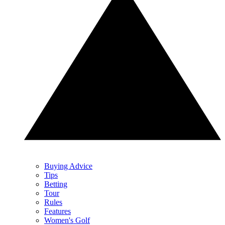
Buying Advice
Tips
Betting
Tour
Rules
Features
Women's Golf