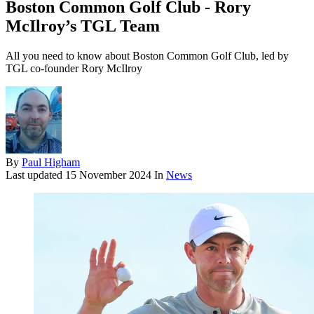
Boston Common Golf Club - Rory
McIlroy’s TGL Team
All you need to know about Boston Common Golf Club, led by
TGL co-founder Rory McIlroy
By
Paul Higham
Last updated
15 November 2024
In
News