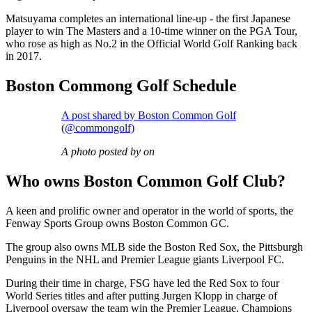
Matsuyama completes an international line-up - the first Japanese
player to win The Masters and a 10-time winner on the PGA Tour,
who rose as high as No.2 in the Official World Golf Ranking back
in 2017.
Boston Commong Golf Schedule
A post shared by Boston Common Golf
(@commongolf)
A photo posted by on
Who owns Boston Common Golf Club?
A keen and prolific owner and operator in the world of sports, the
Fenway Sports Group owns Boston Common GC.
The group also owns MLB side the Boston Red Sox, the Pittsburgh
Penguins in the NHL and Premier League giants Liverpool FC.
During their time in charge, FSG have led the Red Sox to four
World Series titles and after putting Jurgen Klopp in charge of
Liverpool oversaw the team win the Premier League, Champions