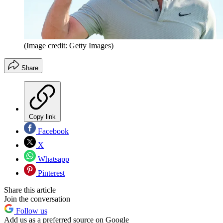
(Image credit: Getty Images)
Share
Copy link
Facebook
X
Whatsapp
Pinterest
Share this article
Join the conversation
Follow us
Add us as a preferred source on Google