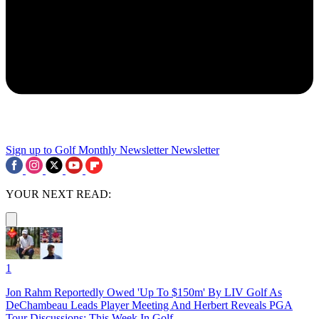
Sign up to Golf Monthly Newsletter
Newsletter
YOUR NEXT READ:
1
Jon Rahm Reportedly Owed 'Up To $150m' By LIV Golf As
DeChambeau Leads Player Meeting And Herbert Reveals PGA
Tour Discussions: This Week In Golf