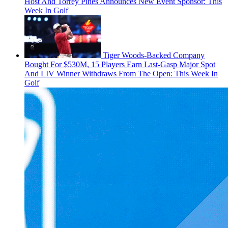
Host And Torrey Pines Announces New Event Sponsor: This
Week In Golf
Tiger Woods-Backed Company
Bought For $530M, 15 Players Earn Last-Gasp Major Spot
And LIV Winner Withdraws From The Open: This Week In
Golf