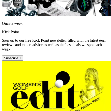
Once a week
Kick Point
Sign up to our free Kick Point newsletter, filled with the latest gear
reviews and expert advice as well as the best deals we spot each
week.
Subscribe +