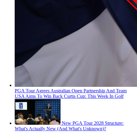
PGA Tour Agrees Australian Open Partnership And Team
USA Aims To Win Back Curtis Cup: This Week In Golf
New PGA Tour 2028 Structure:
What's Actually New (And What's Unknown)?