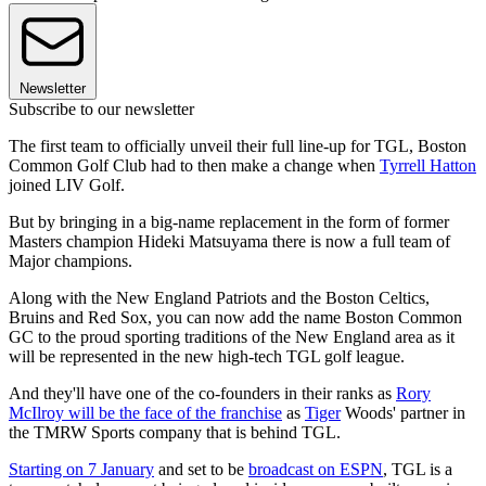
Newsletter
Subscribe to our newsletter
The first team to officially unveil their full line-up for TGL, Boston
Common Golf Club had to then make a change when
Tyrrell Hatton
joined LIV Golf.
But by bringing in a big-name replacement in the form of former
Masters champion Hideki Matsuyama there is now a full team of
Major champions.
Along with the New England Patriots and the Boston Celtics,
Bruins and Red Sox, you can now add the name Boston Common
GC to the proud sporting traditions of the New England area as it
will be represented in the new high-tech TGL golf league.
And they'll have one of the co-founders in their ranks as
Rory
McIlroy will be the face of the franchise
as
Tiger
Woods' partner in
the TMRW Sports company that is behind TGL.
Starting on 7 January
and set to be
broadcast on ESPN
, TGL is a