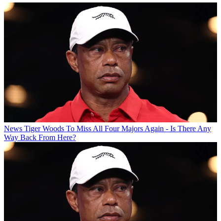
News
Tiger Woods To Miss All Four Majors Again - Is There Any
Way Back From Here?