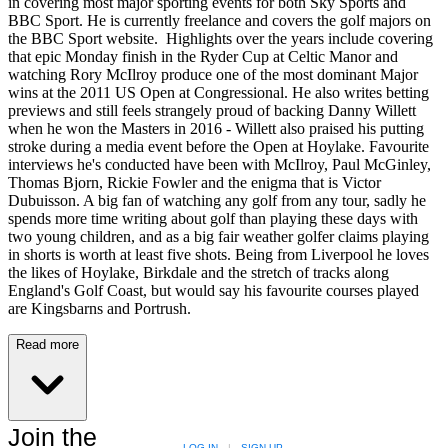
in covering most major sporting events for both Sky Sports and
BBC Sport. He is currently freelance and covers the golf majors on
the BBC Sport website. Highlights over the years include covering
that epic Monday finish in the Ryder Cup at Celtic Manor and
watching Rory McIlroy produce one of the most dominant Major
wins at the 2011 US Open at Congressional. He also writes betting
previews and still feels strangely proud of backing Danny Willett
when he won the Masters in 2016 - Willett also praised his putting
stroke during a media event before the Open at Hoylake. Favourite
interviews he's conducted have been with McIlroy, Paul McGinley,
Thomas Bjorn, Rickie Fowler and the enigma that is Victor
Dubuisson. A big fan of watching any golf from any tour, sadly he
spends more time writing about golf than playing these days with
two young children, and as a big fair weather golfer claims playing
in shorts is worth at least five shots. Being from Liverpool he loves
the likes of Hoylake, Birkdale and the stretch of tracks along
England's Golf Coast, but would say his favourite courses played
are Kingsbarns and Portrush.
Read more
Join the
LOG IN
|
SIGN UP