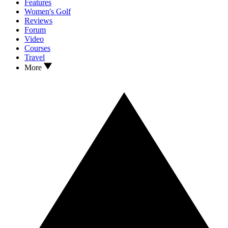
Features
Women's Golf
Reviews
Forum
Video
Courses
Travel
More