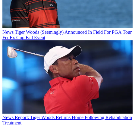
News
Tiger Woods (Seemingly) Announced In Field For PGA Tour
FedEx Cup Fall Event
News
Report: Tiger Woods Returns Home Following Rehabilitation
Treatment