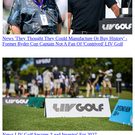
News
'They Thought They Could Manufacture Or Buy History' -
Former Ryder Cup Captain Not A Fan Of 'Contrived' LIV Golf
News
LIV Golf Secures 'Lead Investor' For 2027