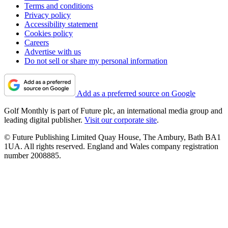
Terms and conditions
Privacy policy
Accessibility statement
Cookies policy
Careers
Advertise with us
Do not sell or share my personal information
Add as a preferred source on Google
Golf Monthly is part of Future plc, an international media group and
leading digital publisher.
Visit our corporate site
.
© Future Publishing Limited Quay House, The Ambury, Bath BA1
1UA. All rights reserved. England and Wales company registration
number 2008885.