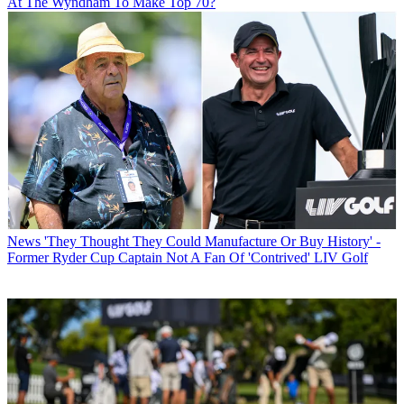
At The Wyndham To Make Top 70?
News
'They Thought They Could Manufacture Or Buy History' -
Former Ryder Cup Captain Not A Fan Of 'Contrived' LIV Golf