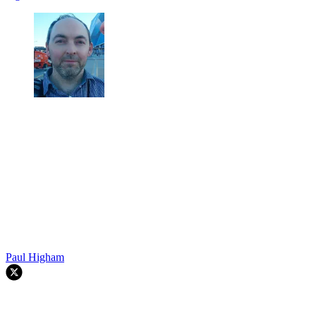
Paul Higham