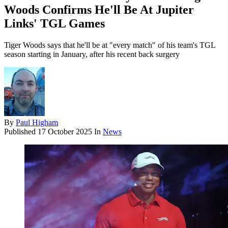
Woods Confirms He'll Be At Jupiter
Links' TGL Games
Tiger Woods says that he'll be at "every match" of his team's TGL
season starting in January, after his recent back surgery
By
Paul Higham
Published
17 October 2025
In
News