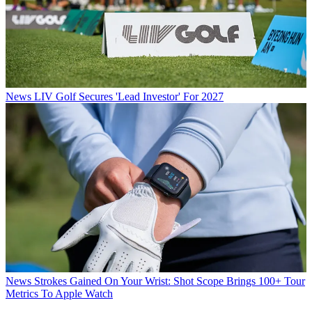
News
LIV Golf Secures 'Lead Investor' For 2027
News
Strokes Gained On Your Wrist: Shot Scope Brings 100+ Tour
Metrics To Apple Watch