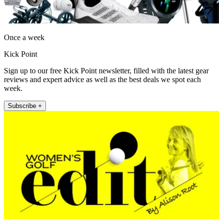
Once a week
Kick Point
Sign up to our free Kick Point newsletter, filled with the latest gear
reviews and expert advice as well as the best deals we spot each
week.
Subscribe +