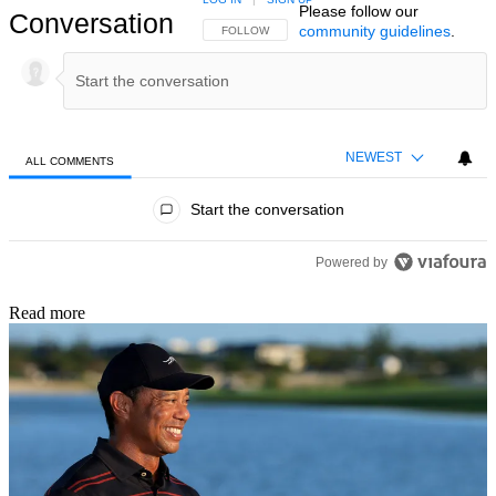
Please follow our
Conversation
community guidelines
.
FOLLOW THIS CONVERSATION TO BE NOTIFIED
FOLLOW
NEWEST
ALL COMMENTS
All Comments
Start the conversation
Powered by
Read more