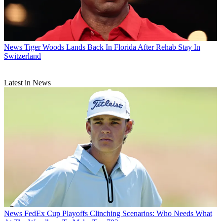
News
Tiger Woods Lands Back In Florida After Rehab Stay In
Switzerland
Latest in News
News
FedEx Cup Playoffs Clinching Scenarios: Who Needs What