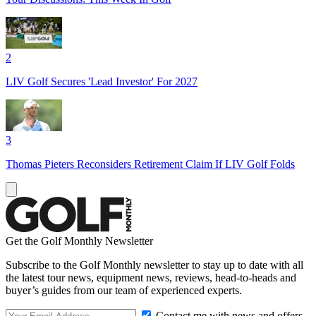
2
LIV Golf Secures 'Lead Investor' For 2027
3
Thomas Pieters Reconsiders Retirement Claim If LIV Golf Folds
Get the Golf Monthly Newsletter
Subscribe to the Golf Monthly newsletter to stay up to date with all
the latest tour news, equipment news, reviews, head-to-heads and
buyer’s guides from our team of experienced experts.
Contact me with news and offers