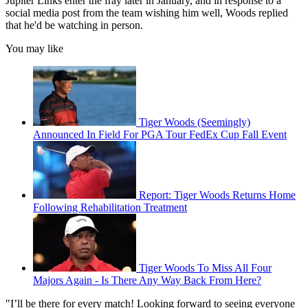
Jupiter Links enter the fray later in January, and in response to a
social media post from the team wishing him well, Woods replied
that he'd be watching in person.
You may like
Tiger Woods (Seemingly)
Announced In Field For PGA Tour FedEx Cup Fall Event
Report: Tiger Woods Returns Home
Following Rehabilitation Treatment
Tiger Woods To Miss All Four
Majors Again - Is There Any Way Back From Here?
"I’ll be there for every match! Looking forward to seeing everyone