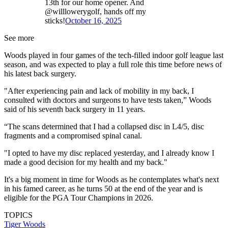
13th for our home opener. And
@willlowerygolf, hands off my
sticks!
October 16, 2025
See more
Woods played in four games of the tech-filled indoor golf league last
season, and was expected to play a full role this time before news of
his latest back surgery.
"After experiencing pain and lack of mobility in my back, I
consulted with doctors and surgeons to have tests taken,” Woods
said of his seventh back surgery in 11 years.
“The scans determined that I had a collapsed disc in L4/5, disc
fragments and a compromised spinal canal.
"I opted to have my disc replaced yesterday, and I already know I
made a good decision for my health and my back."
It's a big moment in time for Woods as he contemplates what's next
in his famed career, as he turns 50 at the end of the year and is
eligible for the PGA Tour Champions in 2026.
TOPICS
Tiger Woods