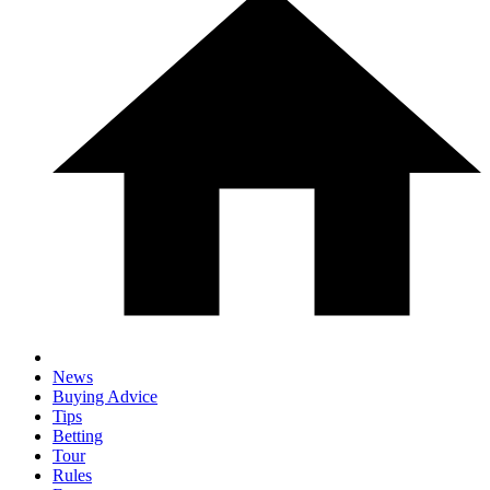
News
Buying Advice
Tips
Betting
Tour
Rules