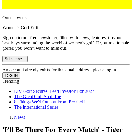
Once a week
Women's Golf Edit
Sign up to our free newsletter, filled with news, features, tips and
best buys surrounding the world of women’s golf. If you’re a female
golfer, you won’t want to miss out!
Subscribe +
An account already exists for this email address, please log in.
Trending
LIV Golf Secures 'Lead Investor' For 2027
The Great Golf Shaft Lie
8 Things We'd Outlaw From Pro Golf
The International Series
News
'I’ll Be There For Every Match' - Tiger