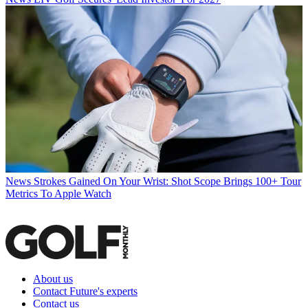
News
Strokes Gained On Your Wrist: Shot Scope Brings 100+ Tour
Metrics To Apple Watch
About us
Contact Future's experts
Contact us