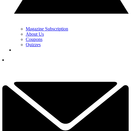
Magazine Subscription
About Us
Coupons
Quizzes