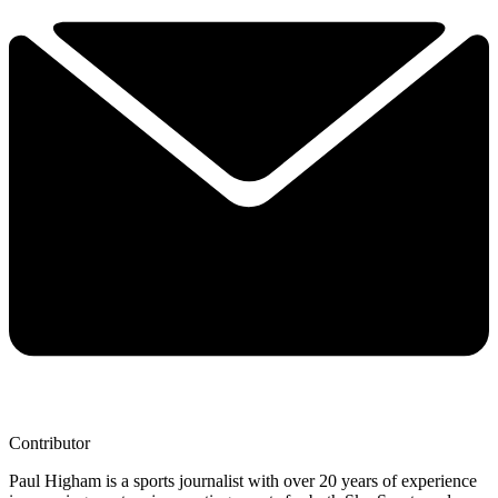
Contributor
Paul Higham is a sports journalist with over 20 years of experience