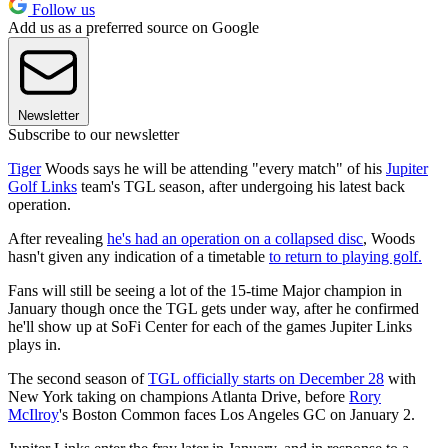
Follow us
Add us as a preferred source on Google
Newsletter
Subscribe to our newsletter
Tiger
Woods says he will be attending "every match" of his
Jupiter
Golf Links
team's TGL season, after undergoing his latest back
operation.
After revealing
he's had an operation on a collapsed disc
, Woods
hasn't given any indication of a timetable
to return to playing golf.
Fans will still be seeing a lot of the 15-time Major champion in
January though once the TGL gets under way, after he confirmed
he'll show up at SoFi Center for each of the games Jupiter Links
plays in.
The second season of
TGL officially starts on December 28
with
New York taking on champions Atlanta Drive, before
Rory
McIlroy
's Boston Common faces Los Angeles GC on January 2.