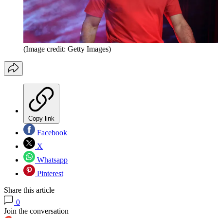
(Image credit: Getty Images)
Copy link
Facebook
X
Whatsapp
Pinterest
Share this article
0
Join the conversation