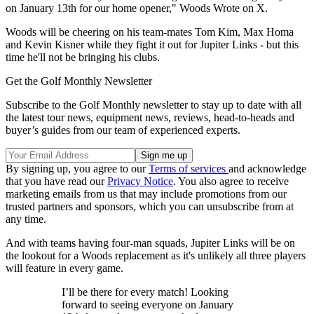
on January 13th for our home opener," Woods Wrote on X.
Woods will be cheering on his team-mates Tom Kim, Max Homa
and Kevin Kisner while they fight it out for Jupiter Links - but this
time he'll not be bringing his clubs.
Get the Golf Monthly Newsletter
Subscribe to the Golf Monthly newsletter to stay up to date with all
the latest tour news, equipment news, reviews, head-to-heads and
buyer’s guides from our team of experienced experts.
By signing up, you agree to our
Terms of services
and acknowledge
that you have read our
Privacy Notice
. You also agree to receive
marketing emails from us that may include promotions from our
trusted partners and sponsors, which you can unsubscribe from at
any time.
And with teams having four-man squads, Jupiter Links will be on
the lookout for a Woods replacement as it's unlikely all three players
will feature in every game.
I’ll be there for every match! Looking
forward to seeing everyone on January