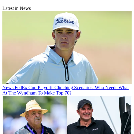
Latest in News
News
FedEx Cup Playoffs Clinching Scenarios: Who Needs What
At The Wyndham To Make Top 70?