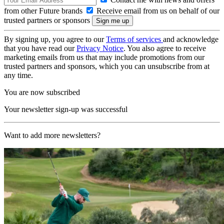
from other Future brands
Receive email from us on behalf of our
trusted partners or sponsors
By signing up, you agree to our
Terms of services
and acknowledge
that you have read our
Privacy Notice
. You also agree to receive
marketing emails from us that may include promotions from our
trusted partners and sponsors, which you can unsubscribe from at
any time.
You are now subscribed
Your newsletter sign-up was successful
Want to add more newsletters?