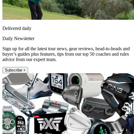
Delivered daily
Daily Newsletter
Sign up for all the latest tour news, gear reviews, head-to-heads and
buyer’s guides plus features, tips from our top 50 coaches and rules
advice from our expert team.
Subscribe +