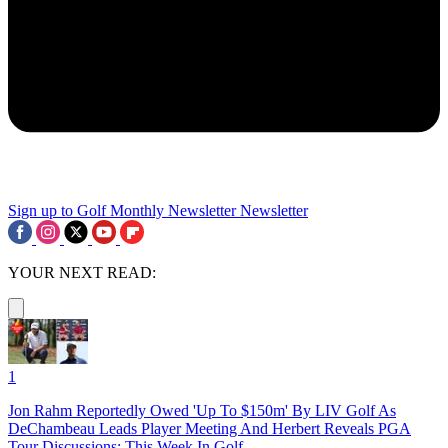
Sign up to Golf Monthly Newsletter
Newsletter
YOUR NEXT READ:
1
Jon Rahm Reportedly Owed 'Up To $150m' By LIV Golf As
DeChambeau Leads Player Meeting And Herbert Reveals PGA
Tour Discussions: This Week In Golf