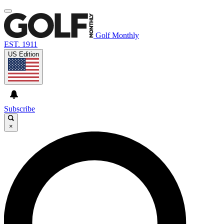
Golf Monthly
EST. 1911
US Edition
Subscribe
×