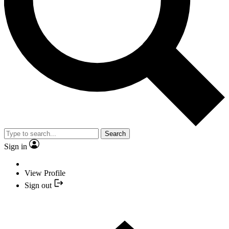
Search
Sign in
View Profile
Sign out