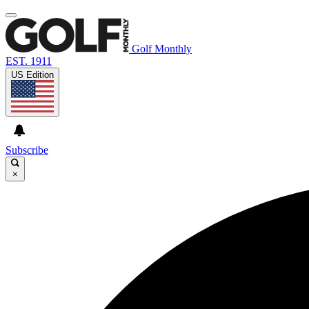
Golf Monthly
EST. 1911
US Edition
Subscribe
×