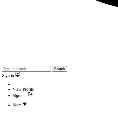
Search
Sign in
View Profile
Sign out
More