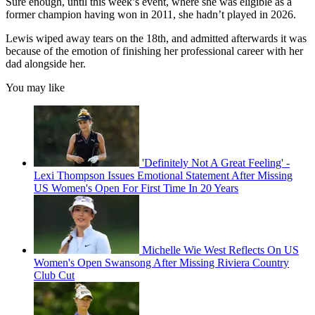
Sure enough, until this week’s event, where she was eligible as a
former champion having won in 2011, she hadn’t played in 2026.
Lewis wiped away tears on the 18th, and admitted afterwards it was
because of the emotion of finishing her professional career with her
dad alongside her.
You may like
'Definitely Not A Great Feeling' -
Lexi Thompson Issues Emotional Statement After Missing
US Women's Open For First Time In 20 Years
Michelle Wie West Reflects On US
Women's Open Swansong After Missing Riviera Country
Club Cut