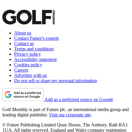
About us
Contact Future's experts
Contact us
Terms and conditions
Privacy policy
Accessibility statement
Cookies policy
Careers
Advertise with us
Do not sell or share my personal information
Add as a preferred source on Google
Golf Monthly is part of Future plc, an international media group and
leading digital publisher.
Visit our corporate site
.
© Future Publishing Limited Quay House, The Ambury, Bath BA1
1UA. All rights reserved. England and Wales company registration