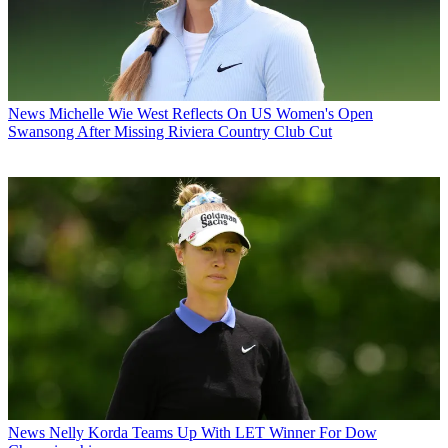
News
Michelle Wie West Reflects On US Women's Open
Swansong After Missing Riviera Country Club Cut
News
Nelly Korda Teams Up With LET Winner For Dow