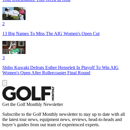
2
13 Big Names To Miss The AIG Women's Open Cut
3
Shiho Kuwaki Defeats Esther Henseleit In Playoff To Win AIG
Women's Open After Rollercoaster Final Round
Get the Golf Monthly Newsletter
Subscribe to the Golf Monthly newsletter to stay up to date with all
the latest tour news, equipment news, reviews, head-to-heads and
buyer’s guides from our team of experienced experts.