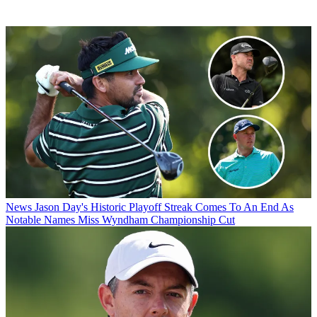
News
Jason Day's Historic Playoff Streak Comes To An End As
Notable Names Miss Wyndham Championship Cut