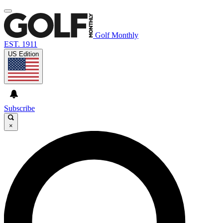
Golf Monthly
EST. 1911
US Edition
Subscribe
×