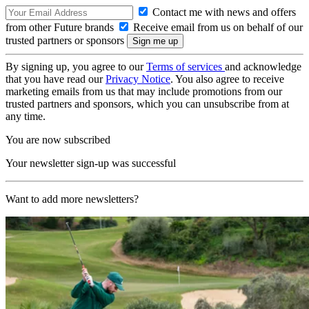
Contact me with news and offers
from other Future brands
Receive email from us on behalf of our
trusted partners or sponsors
By signing up, you agree to our
Terms of services
and acknowledge
that you have read our
Privacy Notice
. You also agree to receive
marketing emails from us that may include promotions from our
trusted partners and sponsors, which you can unsubscribe from at
any time.
You are now subscribed
Your newsletter sign-up was successful
Want to add more newsletters?