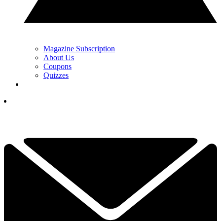
Magazine Subscription
About Us
Coupons
Quizzes