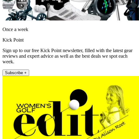
Once a week
Kick Point
Sign up to our free Kick Point newsletter, filled with the latest gear
reviews and expert advice as well as the best deals we spot each
week.
Subscribe +