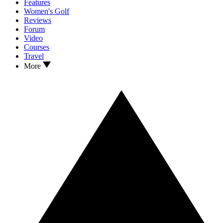
Features
Women's Golf
Reviews
Forum
Video
Courses
Travel
More