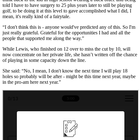
told I have to have surgery to 25 plus years later to still be playing
golf, to be doing it at this level to gave accomplished what I did, I
mean, it's really kind of a fairytale.
“I don't think this is - anyone would've predicted any of this. So I'm
just really grateful. Grateful for the opportunities I had and all the
people that supported me along the way.”
While Lewis, who finished on 12 over to miss the cut by 10, will
now concentrate on her private life, she hasn’t written off the chance
of playing in some capacity down the line.
She said: “No, I mean, I don't know the next time I will play 18
holes so probably will be after - might be this time next year, maybe
in the pro-am here next year.”