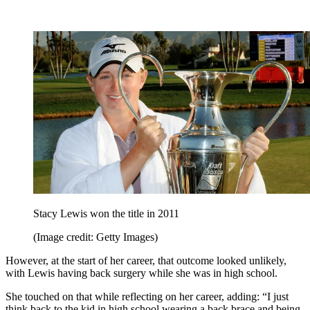
Stacy Lewis won the title in 2011
(Image credit: Getty Images)
However, at the start of her career, that outcome looked unlikely,
with Lewis having back surgery while she was in high school.
She touched on that while reflecting on her career, adding: “I just
think back to the kid in high school wearing a back brace and being