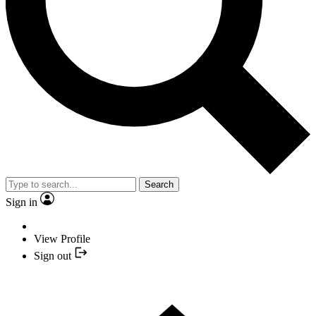
Search
Sign in
View Profile
Sign out