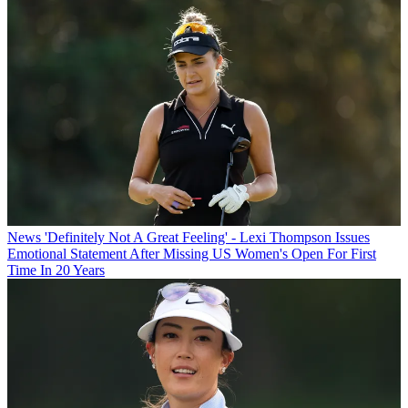
News
'Definitely Not A Great Feeling' - Lexi Thompson Issues
Emotional Statement After Missing US Women's Open For First
Time In 20 Years