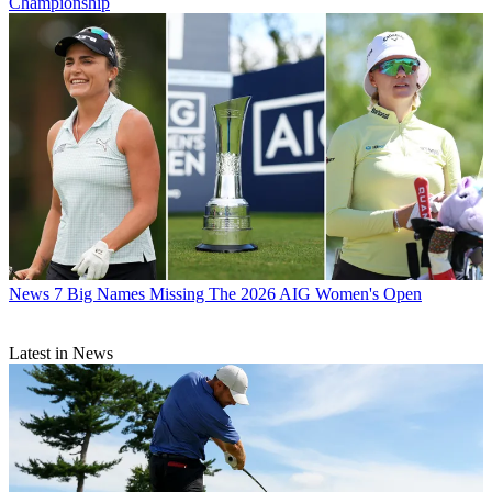
Championship
News
7 Big Names Missing The 2026 AIG Women's Open
Latest in News