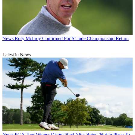
News
Rory McIlroy Confirmed For St Jude Championship Return
Latest in News
News
PGA Tour Winner Disqualified After Being 'Not In Place To