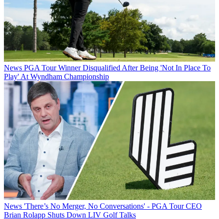
News
PGA Tour Winner Disqualified After Being 'Not In Place To
Play' At Wyndham Championship
News
'There’s No Merger, No Conversations' - PGA Tour CEO
Brian Rolapp Shuts Down LIV Golf Talks