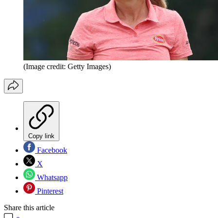
(Image credit: Getty Images)
Copy link
Facebook
X
Whatsapp
Pinterest
Share this article