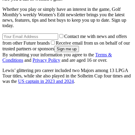
Whether you play or simply have an interest in the game, Golf
Monthly’s weekly Women’s Edit newsletter brings you the latest
news, features, tips and best buys to keep you up to date. Sign up
today.
Contact me with news and offers
from other Future brands
Receive email from us on behalf of our
trusted partners or sponsors
By submitting your information you agree to the
Terms &
Conditions
and
Privacy Policy
and are aged 16 or over.
Lewis’ glittering pro career included two Majors among 13 LPGA
Tour titles, while she also played in the Solheim Cup four times and
was the
US captain in 2023 and 2024
.