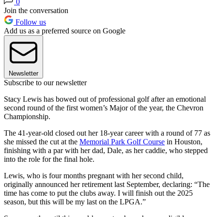
0
Join the conversation
Follow us
Add us as a preferred source on Google
Newsletter
Subscribe to our newsletter
Stacy Lewis has bowed out of professional golf after an emotional
second round of the first women’s Major of the year, the Chevron
Championship.
The 41-year-old closed out her 18-year career with a round of 77 as
she missed the cut at the
Memorial Park Golf Course
in Houston,
finishing with a par with her dad, Dale, as her caddie, who stepped
into the role for the final hole.
Lewis, who is four months pregnant with her second child,
originally announced her retirement last September, declaring: “The
time has come to put the clubs away. I will finish out the 2025
season, but this will be my last on the LPGA.”