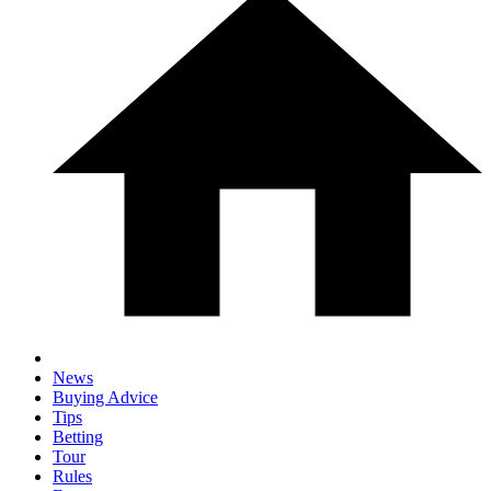
News
Buying Advice
Tips
Betting
Tour
Rules