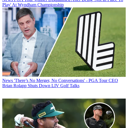
Play' At Wyndham Championship
News
'There’s No Merger, No Conversations' - PGA Tour CEO
Brian Rolapp Shuts Down LIV Golf Talks