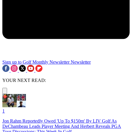
Sign up to Golf Monthly Newsletter
Newsletter
YOUR NEXT READ:
1
Jon Rahm Reportedly Owed 'Up To $150m' By LIV Golf As
DeChambeau Leads Player Meeting And Herbert Reveals PGA
Tour Discussions: This Week In Golf