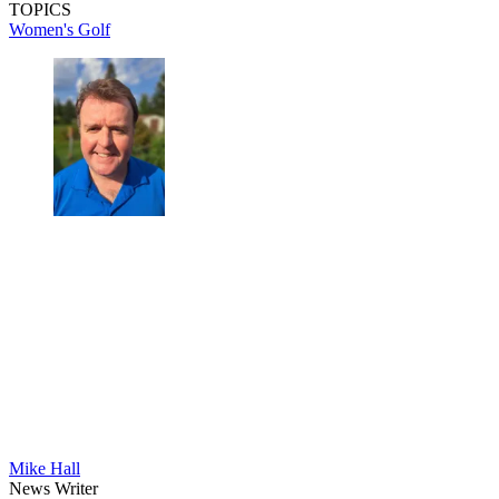
TOPICS
Women's Golf
Mike Hall
News Writer