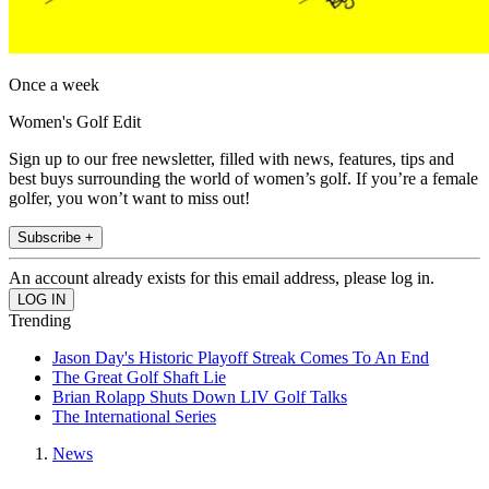
Once a week
Women's Golf Edit
Sign up to our free newsletter, filled with news, features, tips and
best buys surrounding the world of women’s golf. If you’re a female
golfer, you won’t want to miss out!
Subscribe +
An account already exists for this email address, please log in.
Trending
Jason Day's Historic Playoff Streak Comes To An End
The Great Golf Shaft Lie
Brian Rolapp Shuts Down LIV Golf Talks
The International Series
News