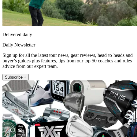
Delivered daily
Daily Newsletter
Sign up for all the latest tour news, gear reviews, head-to-heads and
buyer’s guides plus features, tips from our top 50 coaches and rules
advice from our expert team.
Subscribe +