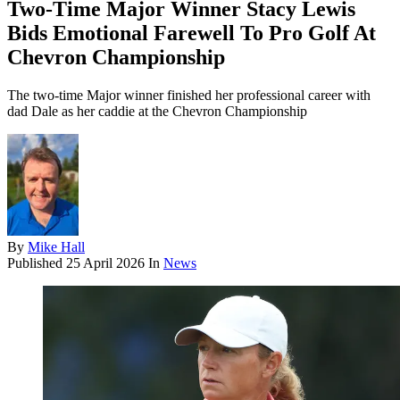
Two-Time Major Winner Stacy Lewis
Bids Emotional Farewell To Pro Golf At
Chevron Championship
The two-time Major winner finished her professional career with
dad Dale as her caddie at the Chevron Championship
By
Mike Hall
Published
25 April 2026
In
News