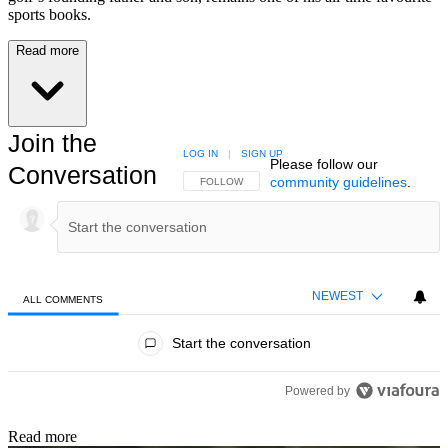
sports books.
Read more
Join the
LOG IN
|
SIGN UP
Please follow our
Conversation
community guidelines
.
FOLLOW THIS CONVERSATION TO BE NOTIFIED
FOLLOW
NEWEST
ALL COMMENTS
All Comments
Start the conversation
Powered by
Read more