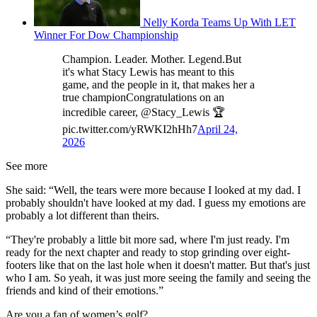
Nelly Korda Teams Up With LET
Winner For Dow Championship
Champion. Leader. Mother. Legend.But
it's what Stacy Lewis has meant to this
game, and the people in it, that makes her a
true championCongratulations on an
incredible career, @Stacy_Lewis 🏆
pic.twitter.com/yRWKI2hHh7
April 24,
2026
See more
She said: “Well, the tears were more because I looked at my dad. I
probably shouldn't have looked at my dad. I guess my emotions are
probably a lot different than theirs.
“They're probably a little bit more sad, where I'm just ready. I'm
ready for the next chapter and ready to stop grinding over eight-
footers like that on the last hole when it doesn't matter. But that's just
who I am. So yeah, it was just more seeing the family and seeing the
friends and kind of their emotions.”
Are you a fan of women’s golf?