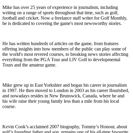
Mike has over 25 years of experience in journalism, including
writing on a range of sports throughout that time, such as golf,
football and cricket. Now a freelance staff writer for Golf Monthly,
he is dedicated to covering the game's most newsworthy stories.
He has written hundreds of articles on the game, from features
offering insights into how members of the public can play some of
the world's most revered courses, to breaking news stories affecting
everything from the PGA Tour and LIV Golf to developmental
Tours and the amateur game.
Mike grew up in East Yorkshire and began his career in journalism
in 1997. He then moved to London in 2003 as his career flourished,
and nowadays resides in New Brunswick, Canada, where he and
his wife raise their young family less than a mile from his local
course.
Kevin Cook’s acclaimed 2007 biography, Tommy’s Honour, about
golf’s founding father and son, remains one of his all-time favourite