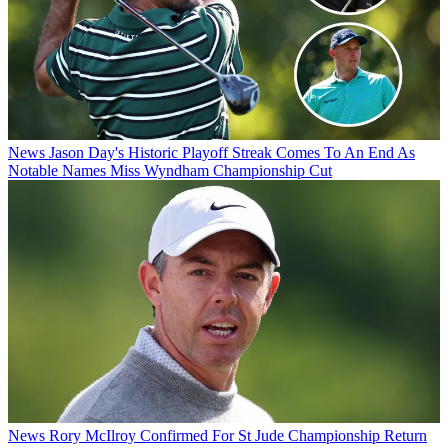
News
Jason Day's Historic Playoff Streak Comes To An End As
Notable Names Miss Wyndham Championship Cut
News
Rory McIlroy Confirmed For St Jude Championship Return