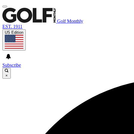
Golf Monthly
EST. 1911
US Edition
Subscribe
×