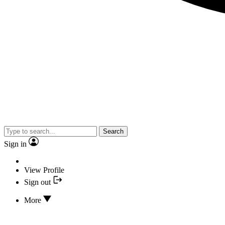
Search
Sign in
View Profile
Sign out
More