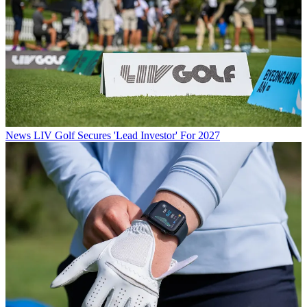
News
LIV Golf Secures 'Lead Investor' For 2027