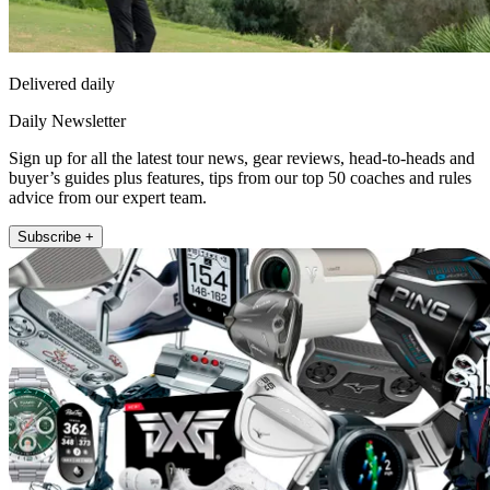
Delivered daily
Daily Newsletter
Sign up for all the latest tour news, gear reviews, head-to-heads and
buyer’s guides plus features, tips from our top 50 coaches and rules
advice from our expert team.
Subscribe +