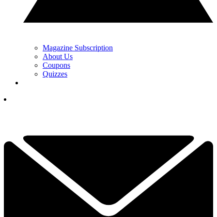
Magazine Subscription
About Us
Coupons
Quizzes