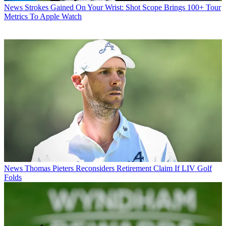
News
Strokes Gained On Your Wrist: Shot Scope Brings 100+ Tour
Metrics To Apple Watch
News
Thomas Pieters Reconsiders Retirement Claim If LIV Golf
Folds