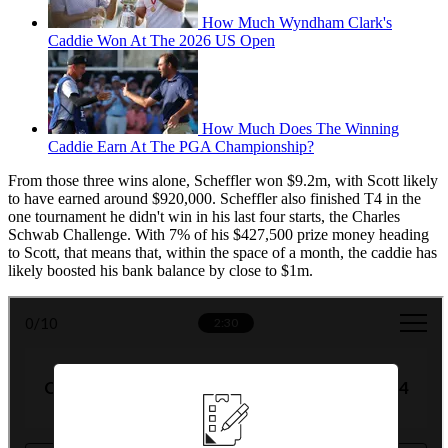
How Much Wyndham Clark's
Caddie Won At The 2026 US Open
How Much Does The Winning
Caddie Earn At The PGA Championship?
From those three wins alone, Scheffler won $9.2m, with Scott likely
to have earned around $920,000. Scheffler also finished T4 in the
one tournament he didn't win in his last four starts, the Charles
Schwab Challenge. With 7% of his $427,500 prize money heading
to Scott, that means that, within the space of a month, the caddie has
likely boosted his bank balance by close to $1m.