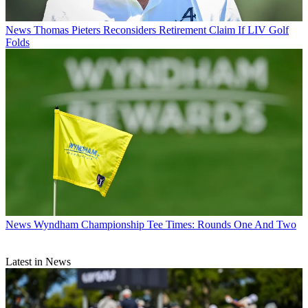
News
Thomas Pieters Reconsiders Retirement Claim If LIV Golf
Folds
News
Wyndham Championship Tee Times: Rounds One And Two
Latest in News