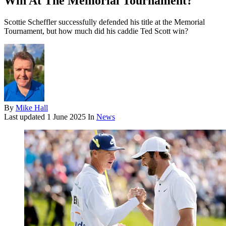
Win At The Memorial Tournament?
Scottie Scheffler successfully defended his title at the Memorial
Tournament, but how much did his caddie Ted Scott win?
By
Mike Hall
Last updated
1 June 2025
In
News