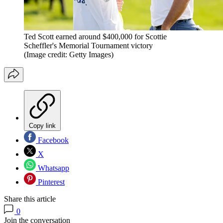
Ted Scott earned around $400,000 for Scottie
Scheffler's Memorial Tournament victory
(Image credit: Getty Images)
Copy link
Facebook
X
Whatsapp
Pinterest
Share this article
0
Join the conversation