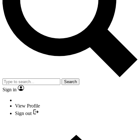
Search
Sign in
View Profile
Sign out