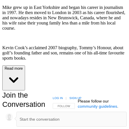
Mike grew up in East Yorkshire and began his career in journalism
in 1997. He then moved to London in 2003 as his career flourished,
and nowadays resides in New Brunswick, Canada, where he and
his wife raise their young family less than a mile from his local
course.
Kevin Cook’s acclaimed 2007 biography, Tommy’s Honour, about
golf’s founding father and son, remains one of his all-time favourite
sports books.
Read more
Join the
LOG IN
|
SIGN UP
Please follow our
Conversation
community guidelines
.
FOLLOW THIS CONVERSATION TO BE NOTIFIED
FOLLOW