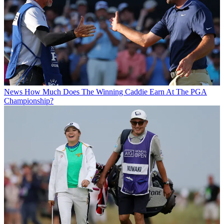
News
How Much Does The Winning Caddie Earn At The PGA
Championship?