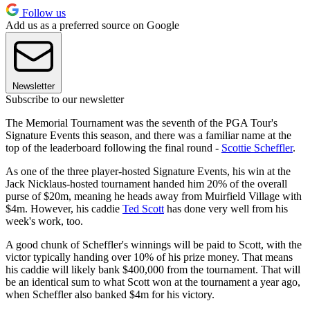
Follow us
Add us as a preferred source on Google
Newsletter
Subscribe to our newsletter
The Memorial Tournament was the seventh of the PGA Tour's
Signature Events this season, and there was a familiar name at the
top of the leaderboard following the final round -
Scottie Scheffler
.
As one of the three player-hosted Signature Events, his win at the
Jack Nicklaus-hosted tournament handed him 20% of the overall
purse of $20m, meaning he heads away from Muirfield Village with
$4m. However, his caddie
Ted Scott
has done very well from his
week's work, too.
A good chunk of Scheffler's winnings will be paid to Scott, with the
victor typically handing over 10% of his prize money. That means
his caddie will likely bank $400,000 from the tournament. That will
be an identical sum to what Scott won at the tournament a year ago,
when Scheffler also banked $4m for his victory.