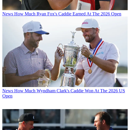
News
How Much Ryan Fox's Caddie Earned At The 2026 Open
News
How Much Wyndham Clark's Caddie Won At The 2026 US
Open