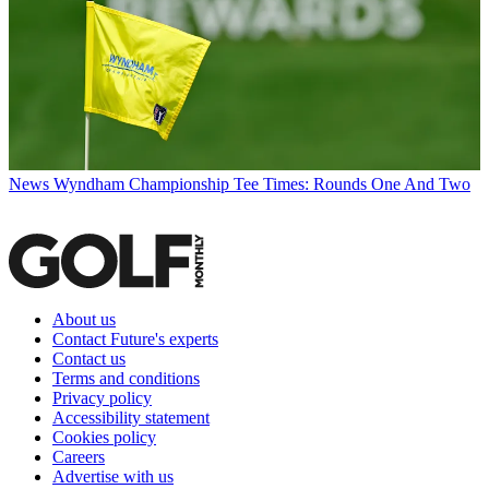
News
Wyndham Championship Tee Times: Rounds One And Two
About us
Contact Future's experts
Contact us
Terms and conditions
Privacy policy
Accessibility statement
Cookies policy
Careers
Advertise with us