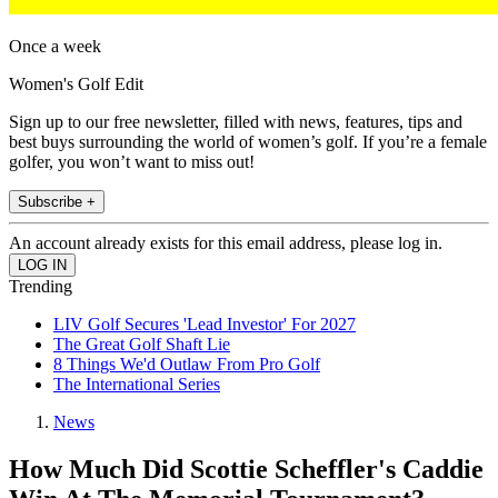
Once a week
Women's Golf Edit
Sign up to our free newsletter, filled with news, features, tips and
best buys surrounding the world of women’s golf. If you’re a female
golfer, you won’t want to miss out!
Subscribe +
An account already exists for this email address, please log in.
Trending
LIV Golf Secures 'Lead Investor' For 2027
The Great Golf Shaft Lie
8 Things We'd Outlaw From Pro Golf
The International Series
News
How Much Did Scottie Scheffler's Caddie