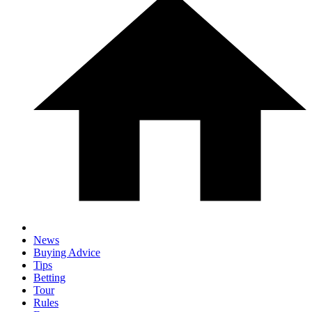
News
Buying Advice
Tips
Betting
Tour
Rules