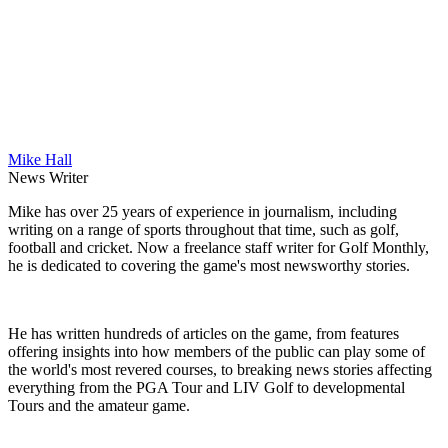
Mike Hall
News Writer
Mike has over 25 years of experience in journalism, including
writing on a range of sports throughout that time, such as golf,
football and cricket. Now a freelance staff writer for Golf Monthly,
he is dedicated to covering the game's most newsworthy stories.
He has written hundreds of articles on the game, from features
offering insights into how members of the public can play some of
the world's most revered courses, to breaking news stories affecting
everything from the PGA Tour and LIV Golf to developmental
Tours and the amateur game.