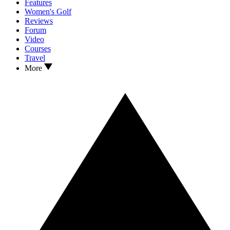
Features
Women's Golf
Reviews
Forum
Video
Courses
Travel
More