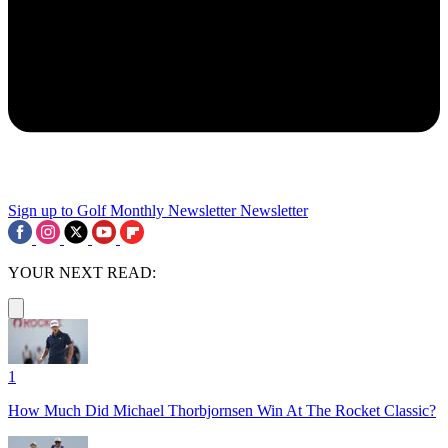
Sign up to Golf Monthly Newsletter
Newsletter
YOUR NEXT READ:
1
How Much Did Michael Thorbjornsen Win At The Rocket Classic?