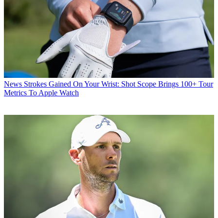
News
Strokes Gained On Your Wrist: Shot Scope Brings 100+ Tour
Metrics To Apple Watch