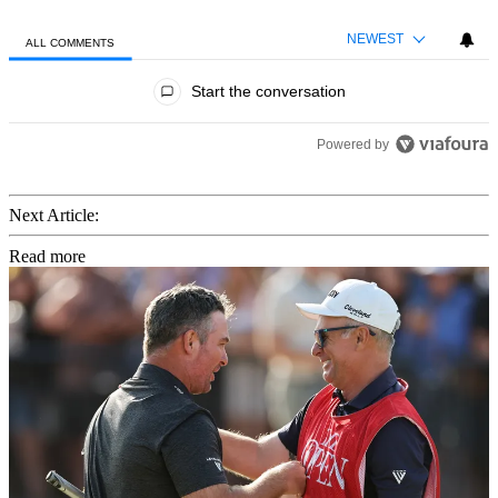
NEWEST
ALL COMMENTS
All Comments
Start the conversation
Powered by
Next Article:
Read more