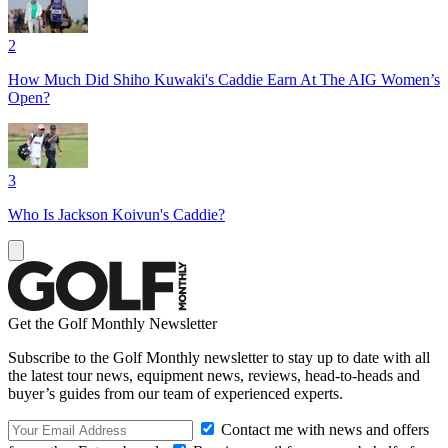
2
How Much Did Shiho Kuwaki's Caddie Earn At The AIG Women’s
Open?
3
Who Is Jackson Koivun's Caddie?
Get the Golf Monthly Newsletter
Subscribe to the Golf Monthly newsletter to stay up to date with all
the latest tour news, equipment news, reviews, head-to-heads and
buyer’s guides from our team of experienced experts.
Contact me with news and offers