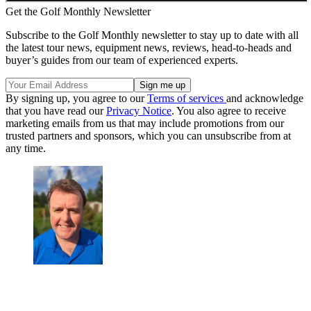
Get the Golf Monthly Newsletter
Subscribe to the Golf Monthly newsletter to stay up to date with all
the latest tour news, equipment news, reviews, head-to-heads and
buyer’s guides from our team of experienced experts.
By signing up, you agree to our
Terms of services
and acknowledge
that you have read our
Privacy Notice
. You also agree to receive
marketing emails from us that may include promotions from our
trusted partners and sponsors, which you can unsubscribe from at
any time.