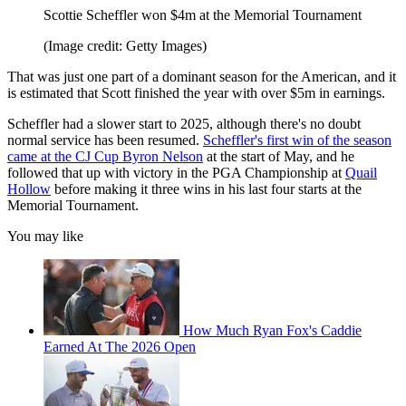
Scottie Scheffler won $4m at the Memorial Tournament
(Image credit: Getty Images)
That was just one part of a dominant season for the American, and it
is estimated that Scott finished the year with over $5m in earnings.
Scheffler had a slower start to 2025, although there's no doubt
normal service has been resumed.
Scheffler's first win of the season
came at the CJ Cup Byron Nelson
at the start of May, and he
followed that up with victory in the PGA Championship at
Quail
Hollow
before making it three wins in his last four starts at the
Memorial Tournament.
You may like
How Much Ryan Fox's Caddie
Earned At The 2026 Open