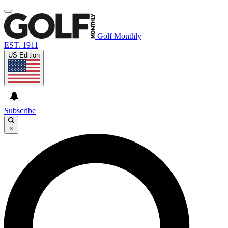
Golf Monthly
EST. 1911
US Edition
Subscribe
×