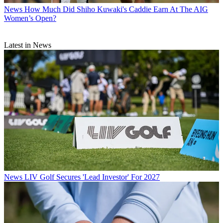
News
How Much Did Shiho Kuwaki's Caddie Earn At The AIG
Women’s Open?
Latest in News
News
LIV Golf Secures 'Lead Investor' For 2027