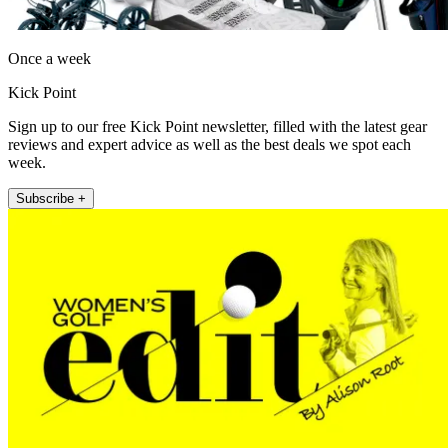
Once a week
Kick Point
Sign up to our free Kick Point newsletter, filled with the latest gear
reviews and expert advice as well as the best deals we spot each
week.
Subscribe +