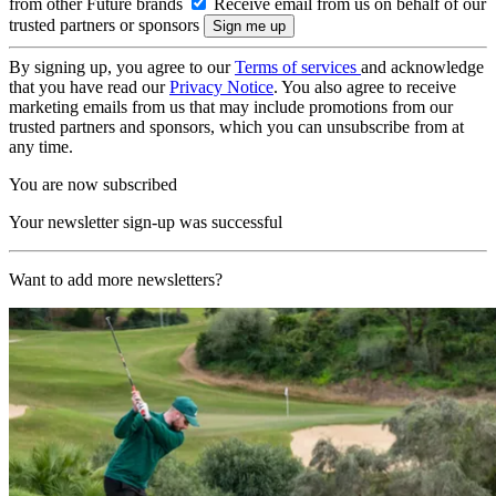
from other Future brands
Receive email from us on behalf of our
trusted partners or sponsors
By signing up, you agree to our
Terms of services
and acknowledge
that you have read our
Privacy Notice
. You also agree to receive
marketing emails from us that may include promotions from our
trusted partners and sponsors, which you can unsubscribe from at
any time.
You are now subscribed
Your newsletter sign-up was successful
Want to add more newsletters?