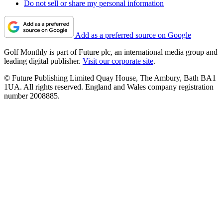
Do not sell or share my personal information
Add as a preferred source on Google
Golf Monthly is part of Future plc, an international media group and
leading digital publisher.
Visit our corporate site
.
© Future Publishing Limited Quay House, The Ambury, Bath BA1
1UA. All rights reserved. England and Wales company registration
number 2008885.