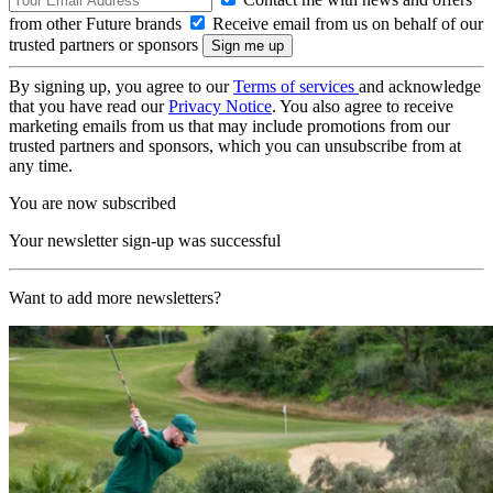
from other Future brands
Receive email from us on behalf of our
trusted partners or sponsors
By signing up, you agree to our
Terms of services
and acknowledge
that you have read our
Privacy Notice
. You also agree to receive
marketing emails from us that may include promotions from our
trusted partners and sponsors, which you can unsubscribe from at
any time.
You are now subscribed
Your newsletter sign-up was successful
Want to add more newsletters?