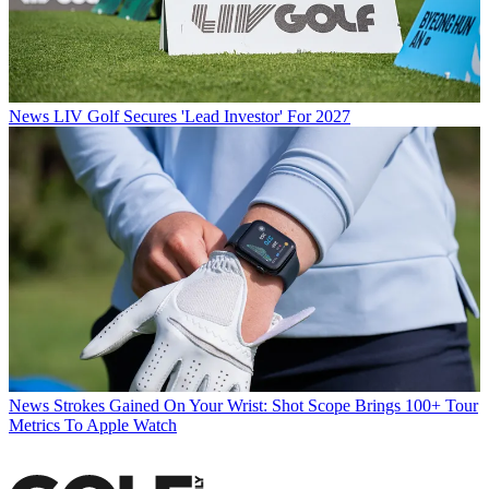
News
LIV Golf Secures 'Lead Investor' For 2027
News
Strokes Gained On Your Wrist: Shot Scope Brings 100+ Tour
Metrics To Apple Watch