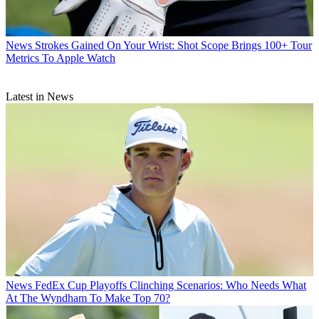
News
Strokes Gained On Your Wrist: Shot Scope Brings 100+ Tour
Metrics To Apple Watch
Latest in News
News
FedEx Cup Playoffs Clinching Scenarios: Who Needs What
At The Wyndham To Make Top 70?