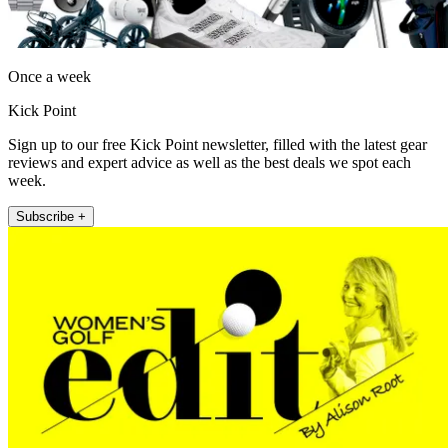
Once a week
Kick Point
Sign up to our free Kick Point newsletter, filled with the latest gear
reviews and expert advice as well as the best deals we spot each
week.
Subscribe +