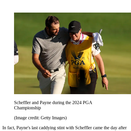
Scheffler and Payne during the 2024 PGA
Championship
(Image credit: Getty Images)
In fact, Payne's last caddying stint with Scheffler came the day after