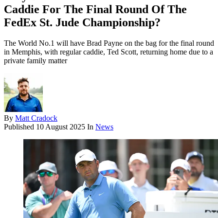
Caddie For The Final Round Of The
FedEx St. Jude Championship?
The World No.1 will have Brad Payne on the bag for the final round
in Memphis, with regular caddie, Ted Scott, returning home due to a
private family matter
By
Matt Cradock
Published
10 August 2025
In
News