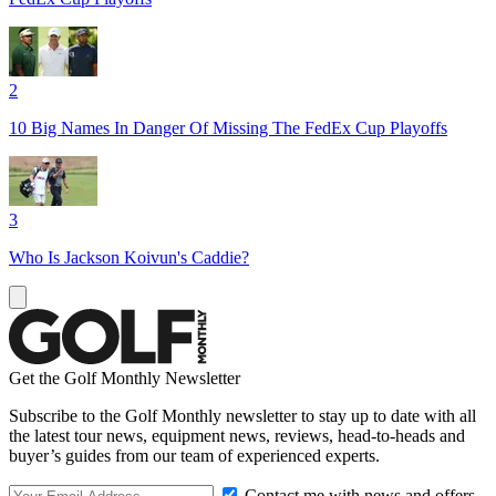
2
10 Big Names In Danger Of Missing The FedEx Cup Playoffs
3
Who Is Jackson Koivun's Caddie?
Get the Golf Monthly Newsletter
Subscribe to the Golf Monthly newsletter to stay up to date with all
the latest tour news, equipment news, reviews, head-to-heads and
buyer’s guides from our team of experienced experts.
Contact me with news and offers