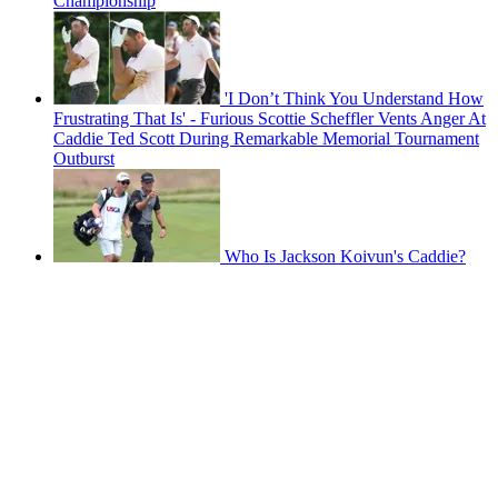
Championship
'I Don’t Think You Understand How
Frustrating That Is' - Furious Scottie Scheffler Vents Anger At
Caddie Ted Scott During Remarkable Memorial Tournament
Outburst
Who Is Jackson Koivun's Caddie?