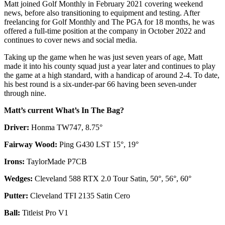
Matt joined Golf Monthly in February 2021 covering weekend
news, before also transitioning to equipment and testing. After
freelancing for Golf Monthly and The PGA for 18 months, he was
offered a full-time position at the company in October 2022 and
continues to cover news and social media.
Taking up the game when he was just seven years of age, Matt
made it into his county squad just a year later and continues to play
the game at a high standard, with a handicap of around 2-4. To date,
his best round is a six-under-par 66 having been seven-under
through nine.
Matt’s current What’s In The Bag?
Driver:
Honma TW747, 8.75°
Fairway Wood:
Ping G430 LST 15°, 19°
Irons:
TaylorMade P7CB
Wedges:
Cleveland 588 RTX 2.0 Tour Satin, 50°, 56°, 60°
Putter:
Cleveland TFI 2135 Satin Cero
Ball:
Titleist Pro V1