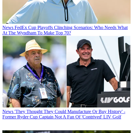
News
FedEx Cup Playoffs Clinching Scenarios: Who Needs What
At The Wyndham To Make Top 70?
News
'They Thought They Could Manufacture Or Buy History' -
Former Ryder Cup Captain Not A Fan Of 'Contrived' LIV Golf