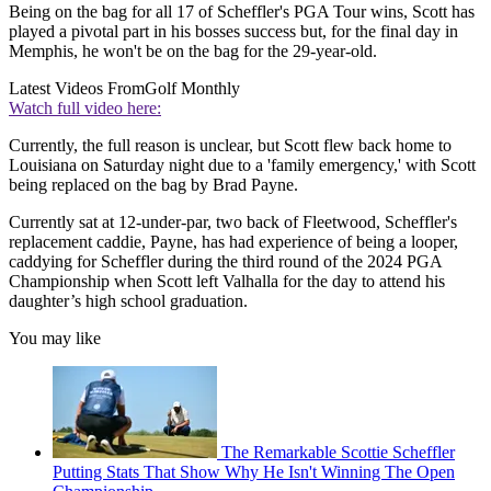
Being on the bag for all 17 of Scheffler's PGA Tour wins, Scott has
played a pivotal part in his bosses success but, for the final day in
Memphis, he won't be on the bag for the 29-year-old.
Latest Videos From
Golf Monthly
Watch full video here:
Currently, the full reason is unclear, but Scott flew back home to
Louisiana on Saturday night due to a 'family emergency,' with Scott
being replaced on the bag by Brad Payne.
Currently sat at 12-under-par, two back of Fleetwood, Scheffler's
replacement caddie, Payne, has had experience of being a looper,
caddying for Scheffler during the third round of the 2024 PGA
Championship when Scott left Valhalla for the day to attend his
daughter’s high school graduation.
You may like
The Remarkable Scottie Scheffler
Putting Stats That Show Why He Isn't Winning The Open