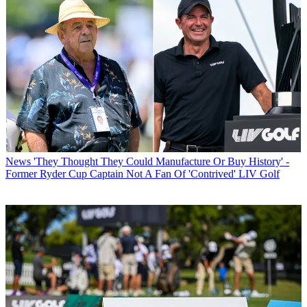
News
'They Thought They Could Manufacture Or Buy History' -
Former Ryder Cup Captain Not A Fan Of 'Contrived' LIV Golf