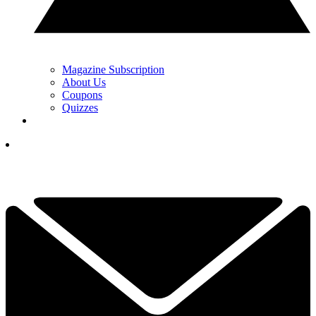
Magazine Subscription
About Us
Coupons
Quizzes