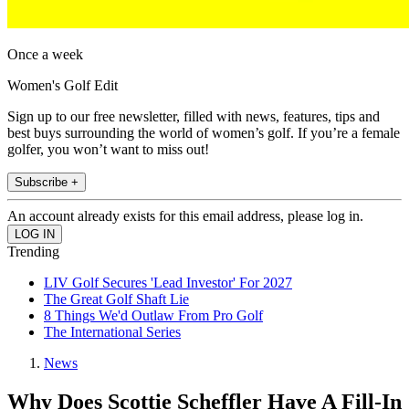
Once a week
Women's Golf Edit
Sign up to our free newsletter, filled with news, features, tips and
best buys surrounding the world of women’s golf. If you’re a female
golfer, you won’t want to miss out!
Subscribe +
An account already exists for this email address, please log in.
Trending
LIV Golf Secures 'Lead Investor' For 2027
The Great Golf Shaft Lie
8 Things We'd Outlaw From Pro Golf
The International Series
News
Why Does Scottie Scheffler Have A Fill-In