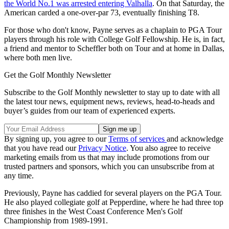
the World No.1 was arrested entering Valhalla
. On that Saturday, the
American carded a one-over-par 73, eventually finishing T8.
For those who don't know, Payne serves as a chaplain to PGA Tour
players through his role with College Golf Fellowship. He is, in fact,
a friend and mentor to Scheffler both on Tour and at home in Dallas,
where both men live.
Get the Golf Monthly Newsletter
Subscribe to the Golf Monthly newsletter to stay up to date with all
the latest tour news, equipment news, reviews, head-to-heads and
buyer’s guides from our team of experienced experts.
By signing up, you agree to our
Terms of services
and acknowledge
that you have read our
Privacy Notice
. You also agree to receive
marketing emails from us that may include promotions from our
trusted partners and sponsors, which you can unsubscribe from at
any time.
Previously, Payne has caddied for several players on the PGA Tour.
He also played collegiate golf at Pepperdine, where he had three top
three finishes in the West Coast Conference Men's Golf
Championship from 1989-1991.