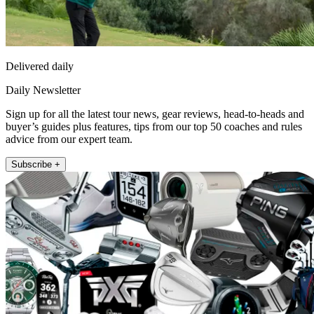
Delivered daily
Daily Newsletter
Sign up for all the latest tour news, gear reviews, head-to-heads and
buyer’s guides plus features, tips from our top 50 coaches and rules
advice from our expert team.
Subscribe +