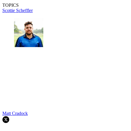
TOPICS
Scottie Scheffler
Matt Cradock