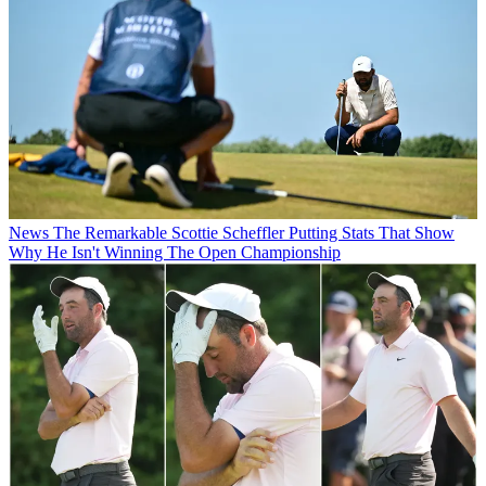
News
The Remarkable Scottie Scheffler Putting Stats That Show
Why He Isn't Winning The Open Championship