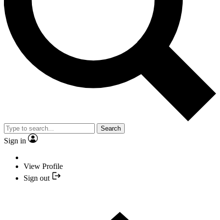
Search
Sign in
View Profile
Sign out