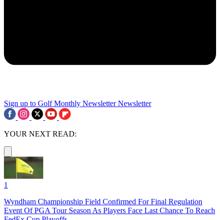
Sign up to Golf Monthly Newsletter
Newsletter
YOUR NEXT READ:
1
Wyndham Championship Field Confirmed For Final Regulation
Event Of PGA Tour Season As Players Face Last Chance To Reach
FedEx Cup Playoffs