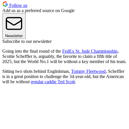
Follow us
Add us as a preferred source on Google
Newsletter
Subscribe to our newsletter
Going into the final round of the
FedEx St. Jude Championship
,
Scottie Scheffler is, arguably, the favorite to claim a fifth title of
2025, but the World No.1 will be without a key member of his team.
Sitting two shots behind Englishman,
Tommy Fleetwood
, Scheffler
is in a great position to challenge the 34-year-old, but the American
will be without
regular caddie Ted Scott
.