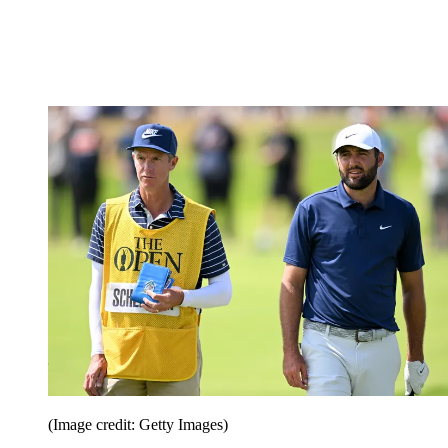
(Image credit: Getty Images)