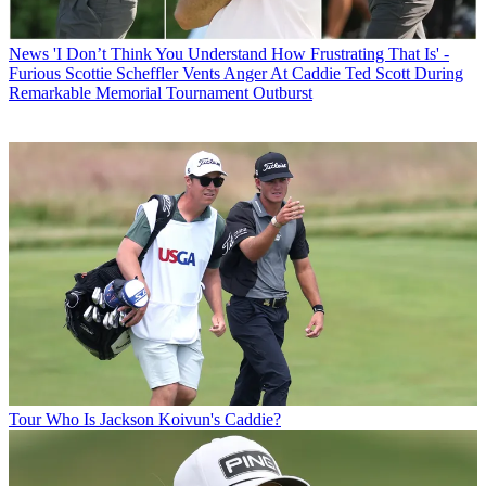
News
'I Don’t Think You Understand How Frustrating That Is' -
Furious Scottie Scheffler Vents Anger At Caddie Ted Scott During
Remarkable Memorial Tournament Outburst
Tour
Who Is Jackson Koivun's Caddie?