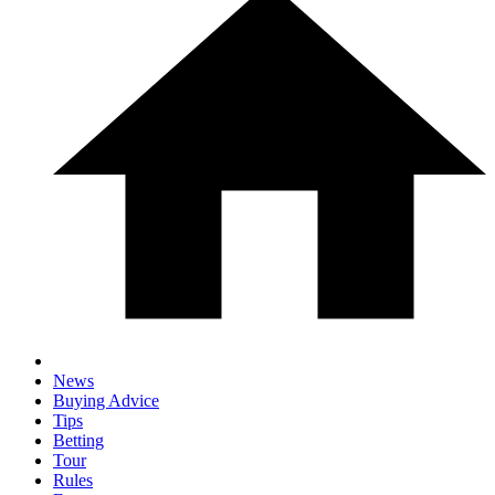
News
Buying Advice
Tips
Betting
Tour
Rules