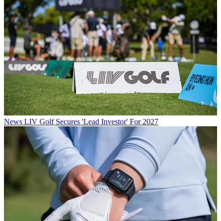
News
LIV Golf Secures 'Lead Investor' For 2027