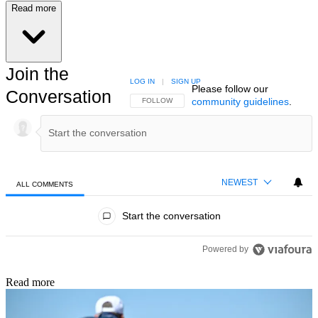
Read more
Join the
LOG IN
|
SIGN UP
Please follow our
Conversation
community guidelines
.
FOLLOW THIS CONVERSATION TO BE NOTIFIED
FOLLOW
NEWEST
ALL COMMENTS
All Comments
Start the conversation
Powered by
Read more