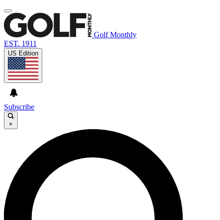
Golf Monthly
EST. 1911
US Edition
Subscribe
×