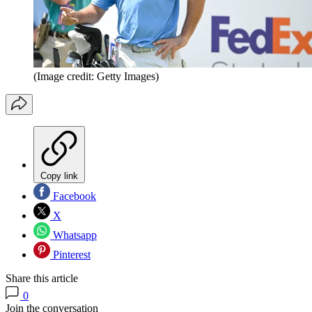
(Image credit: Getty Images)
Copy link
Facebook
X
Whatsapp
Pinterest
Share this article
0
Join the conversation