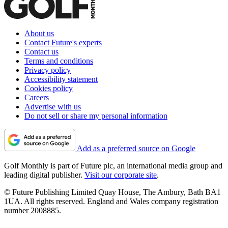
About us
Contact Future's experts
Contact us
Terms and conditions
Privacy policy
Accessibility statement
Cookies policy
Careers
Advertise with us
Do not sell or share my personal information
Add as a preferred source on Google
Golf Monthly is part of Future plc, an international media group and
leading digital publisher.
Visit our corporate site
.
© Future Publishing Limited Quay House, The Ambury, Bath BA1
1UA. All rights reserved. England and Wales company registration
number 2008885.