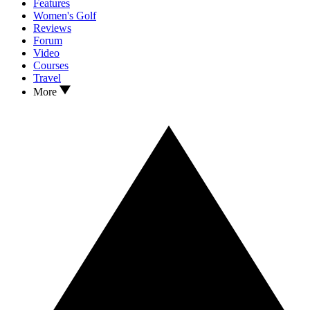
Features
Women's Golf
Reviews
Forum
Video
Courses
Travel
More