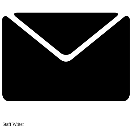
Staff Writer