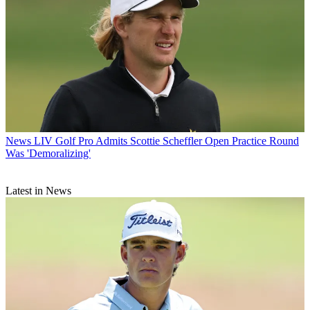
News
LIV Golf Pro Admits Scottie Scheffler Open Practice Round
Was 'Demoralizing'
Latest in News