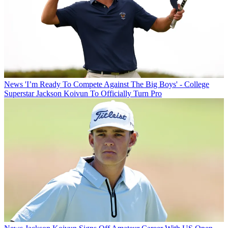
News
'I’m Ready To Compete Against The Big Boys' - College
Superstar Jackson Koivun To Officially Turn Pro