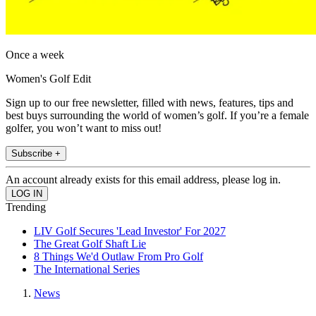
Once a week
Women's Golf Edit
Sign up to our free newsletter, filled with news, features, tips and
best buys surrounding the world of women’s golf. If you’re a female
golfer, you won’t want to miss out!
Subscribe +
An account already exists for this email address, please log in.
Trending
LIV Golf Secures 'Lead Investor' For 2027
The Great Golf Shaft Lie
8 Things We'd Outlaw From Pro Golf
The International Series
News