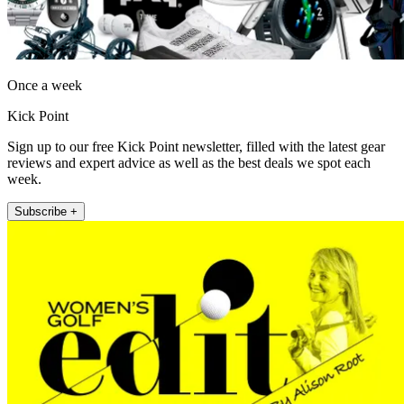
Once a week
Kick Point
Sign up to our free Kick Point newsletter, filled with the latest gear
reviews and expert advice as well as the best deals we spot each
week.
Subscribe +