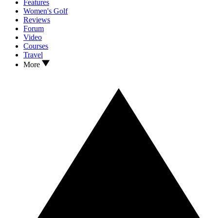
Features
Women's Golf
Reviews
Forum
Video
Courses
Travel
More