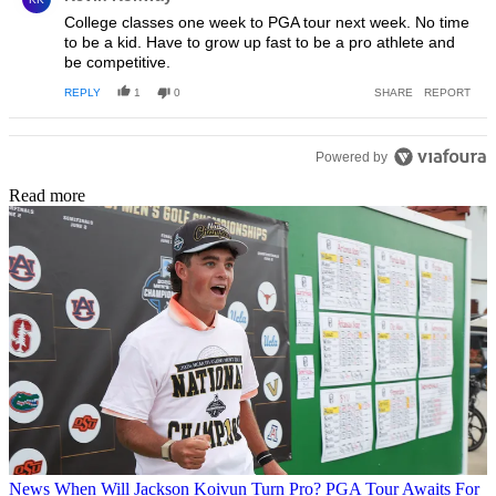
College classes one week to PGA tour next week. No time
to be a kid. Have to grow up fast to be a pro athlete and
be competitive.
REPLY
1
0
SHARE
REPORT
Powered by
Read more
News
When Will Jackson Koivun Turn Pro? PGA Tour Awaits For