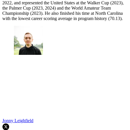
2022, and represented the United States at the Walker Cup (2023),
the Palmer Cup (2023, 2024) and the World Amateur Team
Championship (2023). He also finished his time at North Carolina
with the lowest career scoring average in program history (70.13).
Jonny Leighfield