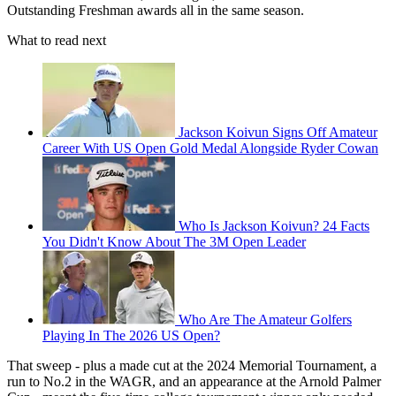
Outstanding Freshman awards all in the same season.
What to read next
Jackson Koivun Signs Off Amateur
Career With US Open Gold Medal Alongside Ryder Cowan
Who Is Jackson Koivun? 24 Facts
You Didn't Know About The 3M Open Leader
Who Are The Amateur Golfers
Playing In The 2026 US Open?
That sweep - plus a made cut at the 2024 Memorial Tournament, a
run to No.2 in the WAGR, and an appearance at the Arnold Palmer