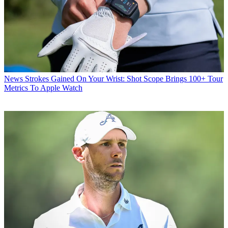
News
Strokes Gained On Your Wrist: Shot Scope Brings 100+ Tour
Metrics To Apple Watch