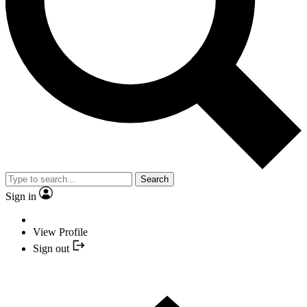
Search
Sign in
View Profile
Sign out