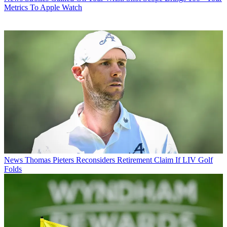
Metrics To Apple Watch
News
Thomas Pieters Reconsiders Retirement Claim If LIV Golf
Folds