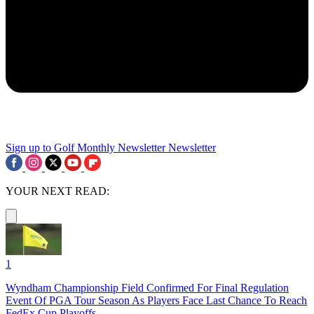
Sign up to Golf Monthly Newsletter
Newsletter
YOUR NEXT READ:
1
Wyndham Championship Field Confirmed For Final Regulation
Event Of PGA Tour Season As Players Face Last Chance To Reach
FedEx Cup Playoffs