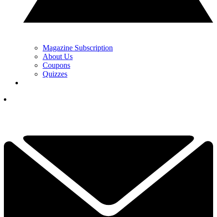
Magazine Subscription
About Us
Coupons
Quizzes