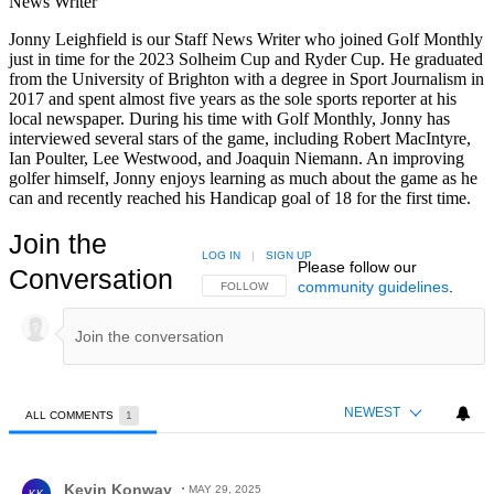
News Writer
Jonny Leighfield is our Staff News Writer who joined Golf Monthly
just in time for the 2023 Solheim Cup and Ryder Cup. He graduated
from the University of Brighton with a degree in Sport Journalism in
2017 and spent almost five years as the sole sports reporter at his
local newspaper. During his time with Golf Monthly, Jonny has
interviewed several stars of the game, including Robert MacIntyre,
Ian Poulter, Lee Westwood, and Joaquin Niemann. An improving
golfer himself, Jonny enjoys learning as much about the game as he
can and recently reached his Handicap goal of 18 for the first time.
Join the
LOG IN
|
SIGN UP
Please follow our
Conversation
community guidelines
.
FOLLOW THIS CONVERSATION TO BE NOTIFIED
FOLLOW
NEWEST
ALL COMMENTS
1
All Comments
Comment by Kevin Konway.
Kevin Konway
MAY 29, 2025
KK