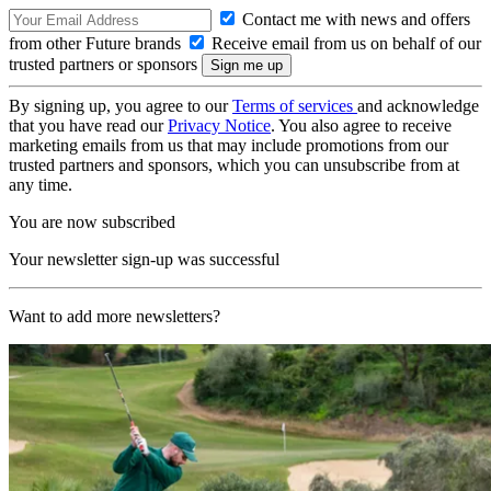
Contact me with news and offers
from other Future brands
Receive email from us on behalf of our
trusted partners or sponsors
By signing up, you agree to our
Terms of services
and acknowledge
that you have read our
Privacy Notice
. You also agree to receive
marketing emails from us that may include promotions from our
trusted partners and sponsors, which you can unsubscribe from at
any time.
You are now subscribed
Your newsletter sign-up was successful
Want to add more newsletters?