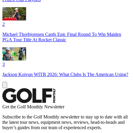
2
Michael Thorbjornsen Cards Epic Final Round To Win Maiden
PGA Tour Title At Rocket Classic
3
Jackson Koivun WITB 2026: What Clubs Is The American Using?
Get the Golf Monthly Newsletter
Subscribe to the Golf Monthly newsletter to stay up to date with all
the latest tour news, equipment news, reviews, head-to-heads and
buyer’s guides from our team of experienced experts.