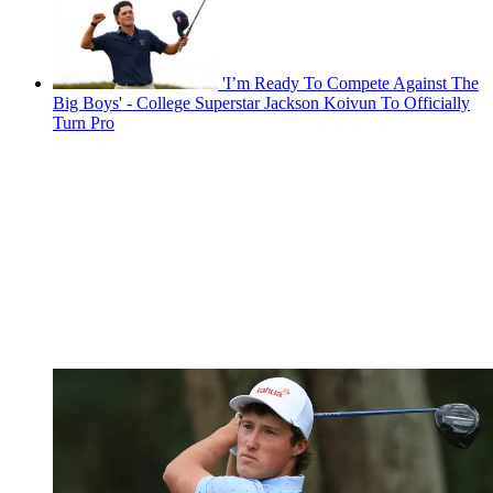
'I’m Ready To Compete Against The
Big Boys' - College Superstar Jackson Koivun To Officially
Turn Pro