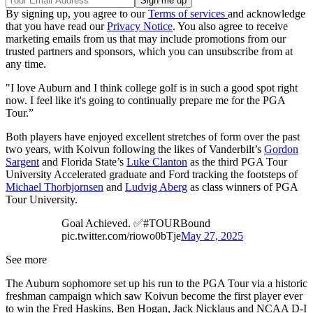
By signing up, you agree to our
Terms of services
and acknowledge
that you have read our
Privacy Notice
. You also agree to receive
marketing emails from us that may include promotions from our
trusted partners and sponsors, which you can unsubscribe from at
any time.
"I love Auburn and I think college golf is in such a good spot right
now. I feel like it's going to continually prepare me for the PGA
Tour.”
Both players have enjoyed excellent stretches of form over the past
two years, with Koivun following the likes of Vanderbilt’s
Gordon
Sargent
and Florida State’s
Luke Clanton
as the third PGA Tour
University Accelerated graduate and Ford tracking the footsteps of
Michael Thorbjornsen
and
Ludvig Aberg
as class winners of PGA
Tour University.
Goal Achieved. ✅#TOURBound
pic.twitter.com/riowo0bTje
May 27, 2025
See more
The Auburn sophomore set up his run to the PGA Tour via a historic
freshman campaign which saw Koivun become the first player ever
to win the Fred Haskins, Ben Hogan, Jack Nicklaus and NCAA D-I