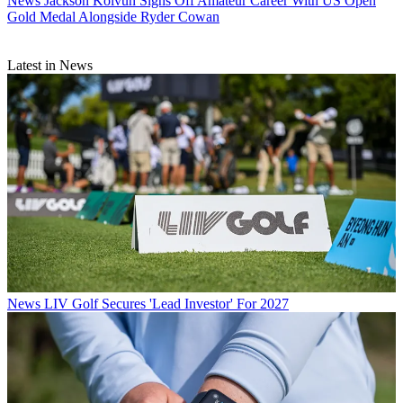
News
Jackson Koivun Signs Off Amateur Career With US Open
Gold Medal Alongside Ryder Cowan
Latest in News
News
LIV Golf Secures 'Lead Investor' For 2027