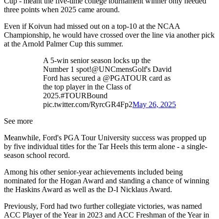
Cup - meant the five-time college tournament winner only needed
three points when 2025 came around.
Even if Koivun had missed out on a top-10 at the NCAA
Championship, he would have crossed over the line via another pick
at the Arnold Palmer Cup this summer.
A 5-win senior season locks up the
Number 1 spot!@UNCmensGolf's David
Ford has secured a @PGATOUR card as
the top player in the Class of
2025.#TOURBound
pic.twitter.com/RyrcGR4Fp2
May 26, 2025
See more
Meanwhile, Ford's PGA Tour University success was propped up
by five individual titles for the Tar Heels this term alone - a single-
season school record.
Among his other senior-year achievements included being
nominated for the Hogan Award and standing a chance of winning
the Haskins Award as well as the D-I Nicklaus Award.
Previously, Ford had two further collegiate victories, was named
ACC Player of the Year in 2023 and ACC Freshman of the Year in