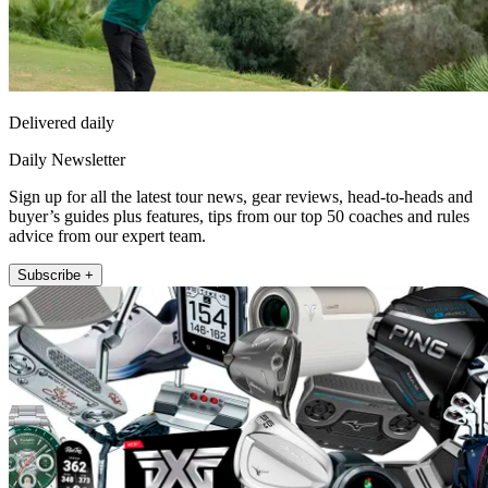
Delivered daily
Daily Newsletter
Sign up for all the latest tour news, gear reviews, head-to-heads and
buyer’s guides plus features, tips from our top 50 coaches and rules
advice from our expert team.
Subscribe +