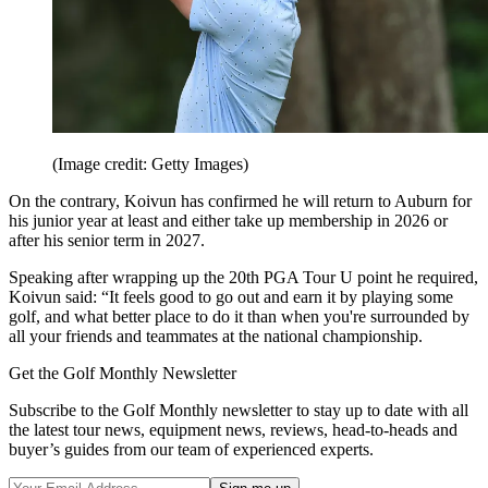
(Image credit: Getty Images)
On the contrary, Koivun has confirmed he will return to Auburn for
his junior year at least and either take up membership in 2026 or
after his senior term in 2027.
Speaking after wrapping up the 20th PGA Tour U point he required,
Koivun said: “It feels good to go out and earn it by playing some
golf, and what better place to do it than when you're surrounded by
all your friends and teammates at the national championship.
Get the Golf Monthly Newsletter
Subscribe to the Golf Monthly newsletter to stay up to date with all
the latest tour news, equipment news, reviews, head-to-heads and
buyer’s guides from our team of experienced experts.