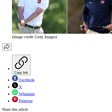
(Image credit: Getty Images)
Copy link
Facebook
X
Whatsapp
Pinterest
Share this article