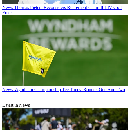
News
Thomas Pieters Reconsiders Retirement Claim If LIV Golf
Folds
News
Wyndham Championship Tee Times: Rounds One And Two
Latest in News