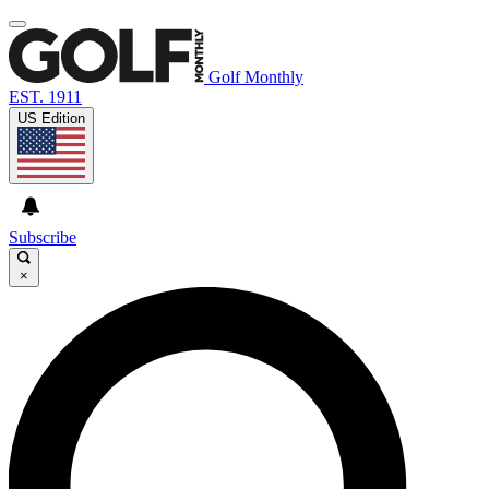
Golf Monthly
EST. 1911
US Edition
Subscribe
×