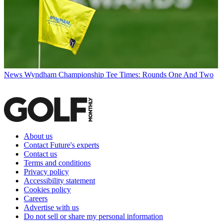
News
Wyndham Championship Tee Times: Rounds One And Two
About us
Contact Future's experts
Contact us
Terms and conditions
Privacy policy
Accessibility statement
Cookies policy
Careers
Advertise with us
Do not sell or share my personal information