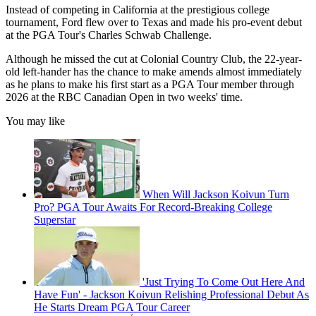
Instead of competing in California at the prestigious college
tournament, Ford flew over to Texas and made his pro-event debut
at the PGA Tour's Charles Schwab Challenge.
Although he missed the cut at Colonial Country Club, the 22-year-
old left-hander has the chance to make amends almost immediately
as he plans to make his first start as a PGA Tour member through
2026 at the RBC Canadian Open in two weeks' time.
You may like
When Will Jackson Koivun Turn
Pro? PGA Tour Awaits For Record-Breaking College
Superstar
'Just Trying To Come Out Here And
Have Fun' - Jackson Koivun Relishing Professional Debut As
He Starts Dream PGA Tour Career