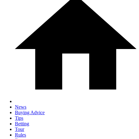
News
Buying Advice
Tips
Betting
Tour
Rules