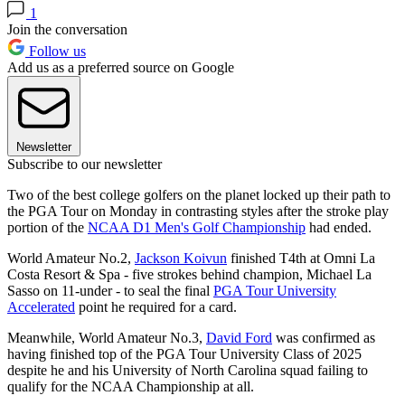
1
Join the conversation
Follow us
Add us as a preferred source on Google
Newsletter
Subscribe to our newsletter
Two of the best college golfers on the planet locked up their path to
the PGA Tour on Monday in contrasting styles after the stroke play
portion of the
NCAA D1 Men's Golf Championship
had ended.
World Amateur No.2,
Jackson Koivun
finished T4th at Omni La
Costa Resort & Spa - five strokes behind champion, Michael La
Sasso on 11-under - to seal the final
PGA Tour University
Accelerated
point he required for a card.
Meanwhile, World Amateur No.3,
David Ford
was confirmed as
having finished top of the PGA Tour University Class of 2025
despite he and his University of North Carolina squad failing to
qualify for the NCAA Championship at all.