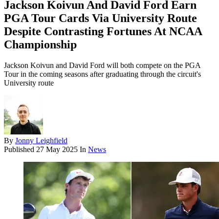
Jackson Koivun And David Ford Earn
PGA Tour Cards Via University Route
Despite Contrasting Fortunes At NCAA
Championship
Jackson Koivun and David Ford will both compete on the PGA
Tour in the coming seasons after graduating through the circuit's
University route
By
Jonny Leighfield
Published
27 May 2025
In
News