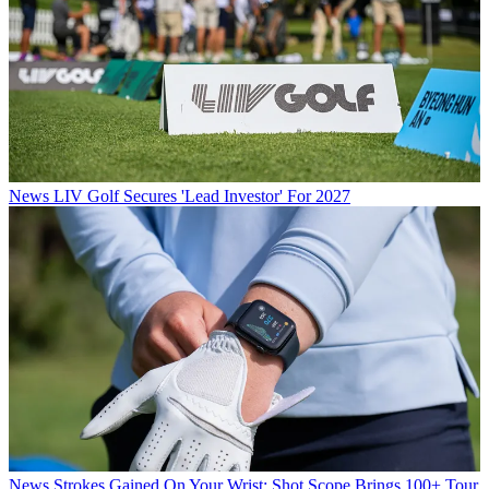
News
LIV Golf Secures 'Lead Investor' For 2027
News
Strokes Gained On Your Wrist: Shot Scope Brings 100+ Tour