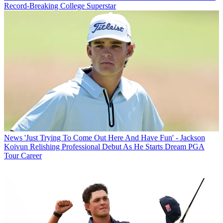
Record-Breaking College Superstar
News
'Just Trying To Come Out Here And Have Fun' - Jackson
Koivun Relishing Professional Debut As He Starts Dream PGA
Tour Career