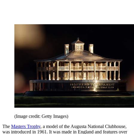
(Image credit: Getty Images)
The
Masters Trophy
, a model of the Augusta National Clubhouse,
was introduced in 1961. It was made in England and features over