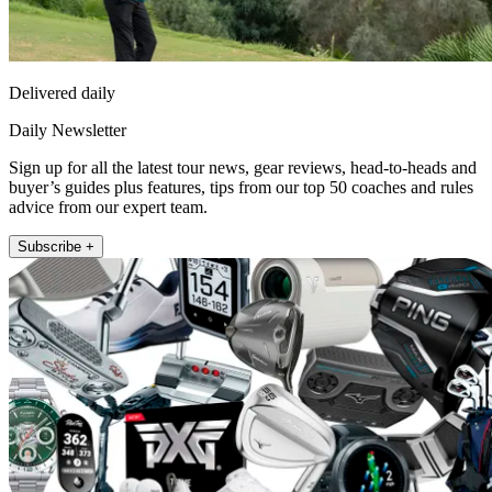
Delivered daily
Daily Newsletter
Sign up for all the latest tour news, gear reviews, head-to-heads and
buyer’s guides plus features, tips from our top 50 coaches and rules
advice from our expert team.
Subscribe +