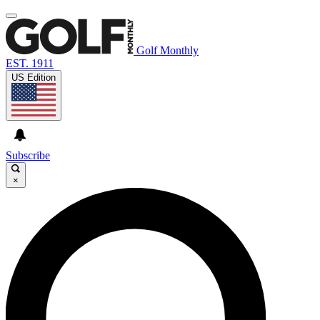
Golf Monthly
EST. 1911
US Edition
Subscribe
×