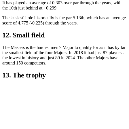
It has played an average of 0.303 over par through the years, with
the 10th just behind at +0.299.
The 'easiest' hole historically is the par 5 13th, which has an average
score of 4.775 (-0.225) through the years.
12. Small field
The Masters is the hardest men’s Major to qualify for as it has by far
the smallest field of the four Majors. In 2018 it had just 87 players -
the lowest in history and just 89 in 2024. The other Majors have
around 150 competitors.
13. The trophy