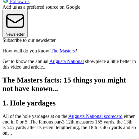
Follow us
Add us as a preferred source on Google
Newsletter
Subscribe to our newsletter
How well do you know
The Masters
?
Get to know the annual
Augusta National
showpiece a little better in
this video and article...
The Masters facts: 15 things you might
not have known...
1. Hole yardages
All of the hole yardages at on the
Augusta National scorecard
either
end in 0 or 5. The famous par-3 12th measures 155 yards, the 13th
is 545 yards after its recent lengthening, the 18th is 465 yards and so
on…