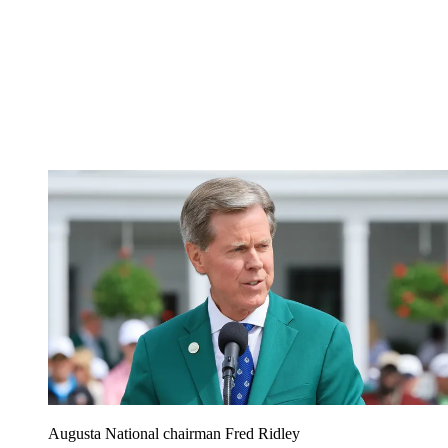
Augusta National chairman Fred Ridley