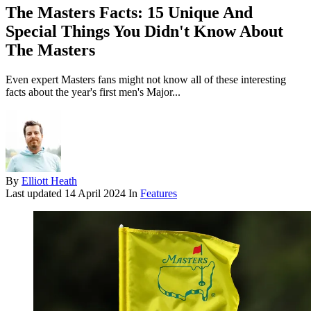
The Masters Facts: 15 Unique And
Special Things You Didn't Know About
The Masters
Even expert Masters fans might not know all of these interesting
facts about the year's first men's Major...
By
Elliott Heath
Last updated
14 April 2024
In
Features