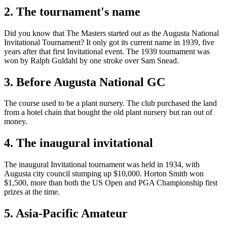
2. The tournament's name
Did you know that The Masters started out as the Augusta National
Invitational Tournament? It only got its current name in 1939, five
years after that first Invitational event. The 1939 tournament was
won by Ralph Guldahl by one stroke over Sam Snead.
3. Before Augusta National GC
The course used to be a plant nursery. The club purchased the land
from a hotel chain that bought the old plant nursery but ran out of
money.
4. The inaugural invitational
The inaugural Invitational tournament was held in 1934, with
Augusta city council stumping up $10,000. Horton Smith won
$1,500, more than both the US Open and PGA Championship first
prizes at the time.
5. Asia-Pacific Amateur