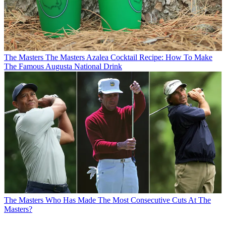
The Masters
The Masters Azalea Cocktail Recipe: How To Make
The Famous Augusta National Drink
The Masters
Who Has Made The Most Consecutive Cuts At The
Masters?