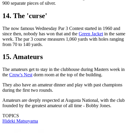
900 separate pieces of silver.
14. The 'curse'
The now famous Wednesday Par 3 Contest started in 1960 and
since then, nobody has won that and the
Green Jacket
in the same
week. The par 3 course measures 1,060 yards with holes ranging
from 70 to 140 yards.
15. Amateurs
The amateurs get to stay in the clubhouse during Masters week in
the
Crow's Nest
dorm room at the top of the building.
They also have an amateur dinner and play with past champions
during the first two rounds.
Amateurs are deeply respected at Augusta National, with the club
founded by the greatest amateur of all time - Bobby Jones.
TOPICS
Hideki Matsuyama