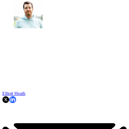
Elliott Heath