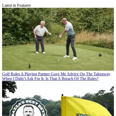
Latest in Features
Golf Rules
A Playing Partner Gave Me Advice On The Takeaway
When I Didn’t Ask For It. Is That A Breach Of The Rules?