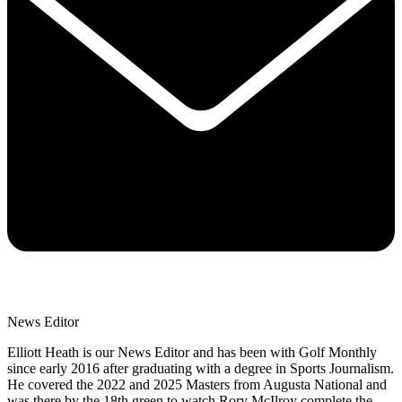
News Editor
Elliott Heath is our News Editor and has been with Golf Monthly
since early 2016 after graduating with a degree in Sports Journalism.
He covered the 2022 and 2025 Masters from Augusta National and
was there by the 18th green to watch Rory McIlroy complete the