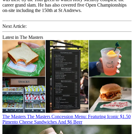
career grand slam. He has also covered five Open Championships
on-site including the 150th at St Andrews.
Next Article:
Latest in The Masters
The Masters
The Masters Concession Menu: Featuring Iconic $1.50
Pimento Cheese Sandwiches And $6 Beer