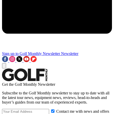
Sign up to Golf Monthly Newsletter
Newsletter
Get the Golf Monthly Newsletter
Subscribe to the Golf Monthly newsletter to stay up to date with all
the latest tour news, equipment news, reviews, head-to-heads and
buyer’s guides from our team of experienced experts.
Contact me with news and offers