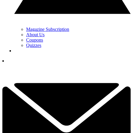
Magazine Subscription
About Us
Coupons
Quizzes