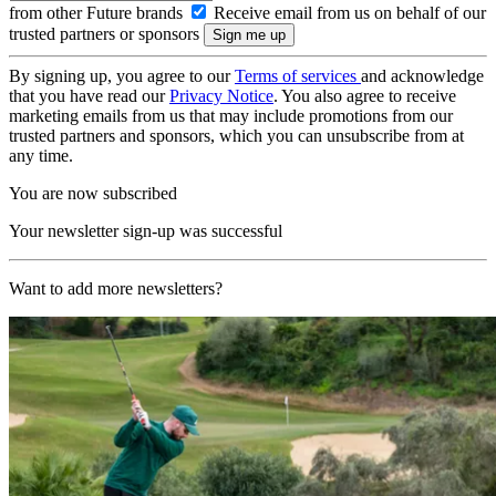
from other Future brands
Receive email from us on behalf of our
trusted partners or sponsors
By signing up, you agree to our
Terms of services
and acknowledge
that you have read our
Privacy Notice
. You also agree to receive
marketing emails from us that may include promotions from our
trusted partners and sponsors, which you can unsubscribe from at
any time.
You are now subscribed
Your newsletter sign-up was successful
Want to add more newsletters?