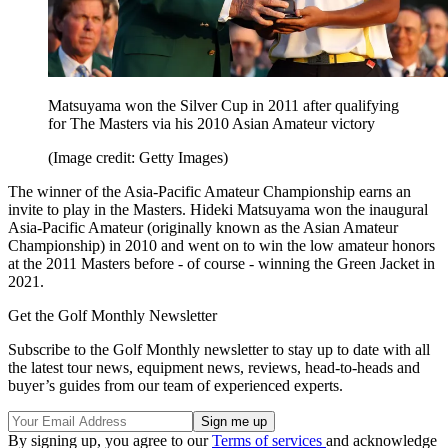
Matsuyama won the Silver Cup in 2011 after qualifying
for The Masters via his 2010 Asian Amateur victory
(Image credit: Getty Images)
The winner of the Asia-Pacific Amateur Championship earns an
invite to play in the Masters. Hideki Matsuyama won the inaugural
Asia-Pacific Amateur (originally known as the Asian Amateur
Championship) in 2010 and went on to win the low amateur honors
at the 2011 Masters before - of course - winning the Green Jacket in
2021.
Get the Golf Monthly Newsletter
Subscribe to the Golf Monthly newsletter to stay up to date with all
the latest tour news, equipment news, reviews, head-to-heads and
buyer’s guides from our team of experienced experts.
By signing up, you agree to our
Terms of services
and acknowledge