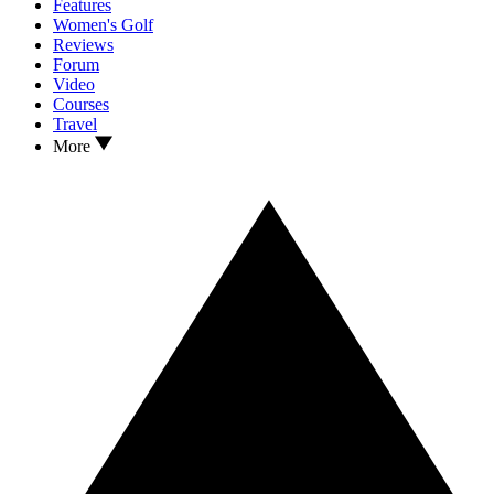
Features
Women's Golf
Reviews
Forum
Video
Courses
Travel
More