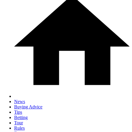
News
Buying Advice
Tips
Betting
Tour
Rules