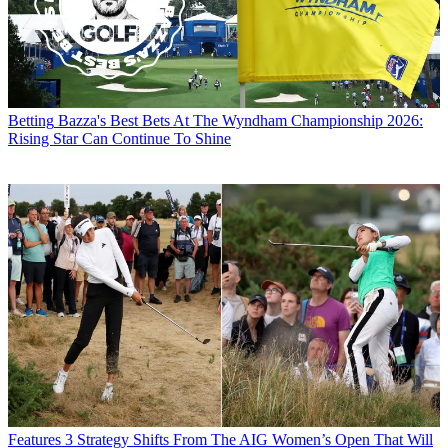
Betting
Bazza's Best Bets At The Wyndham Championship 2026:
Rising Star Can Continue To Shine
Features
3 Strategy Shifts From The AIG Women’s Open That Will