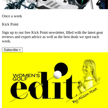
Once a week
Kick Point
Sign up to our free Kick Point newsletter, filled with the latest gear
reviews and expert advice as well as the best deals we spot each
week.
Subscribe +