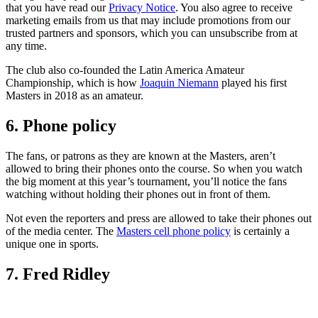
that you have read our
Privacy Notice
. You also agree to receive
marketing emails from us that may include promotions from our
trusted partners and sponsors, which you can unsubscribe from at
any time.
The club also co-founded the Latin America Amateur
Championship, which is how
Joaquin Niemann
played his first
Masters in 2018 as an amateur.
6. Phone policy
The fans, or patrons as they are known at the Masters, aren’t
allowed to bring their phones onto the course. So when you watch
the big moment at this year’s tournament, you’ll notice the fans
watching without holding their phones out in front of them.
Not even the reporters and press are allowed to take their phones out
of the media center. The
Masters cell phone policy
is certainly a
unique one in sports.
7. Fred Ridley