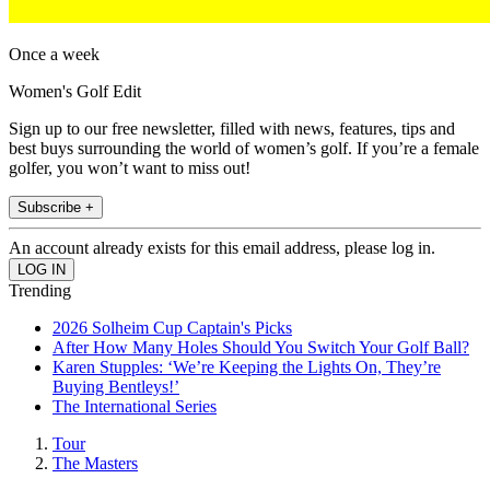
Once a week
Women's Golf Edit
Sign up to our free newsletter, filled with news, features, tips and
best buys surrounding the world of women’s golf. If you’re a female
golfer, you won’t want to miss out!
Subscribe +
An account already exists for this email address, please log in.
Trending
2026 Solheim Cup Captain's Picks
After How Many Holes Should You Switch Your Golf Ball?
Karen Stupples: ‘We’re Keeping the Lights On, They’re
Buying Bentleys!’
The International Series
Tour
The Masters