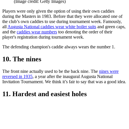
(Image credit: Getty Images)
Players were only given the option of using their own caddies
during the Masters in 1983. Before that they were allocated one of
the club’s own caddies to use during tournament week. Famously,
all
Augusta National caddies wear white boiler suits
and green caps,
and the
caddies wear numbers
too denoting the order of their
player's registration during tournament week.
The defending champion's caddie always wears the number 1.
10. The nines
The front nine actually used to be the back nine. The
nines were
reversed in 1935
, a year after the inaugural Augusta National
Invitation Tournament. We think it’s fair to say that was a good idea.
11. Hardest and easiest holes