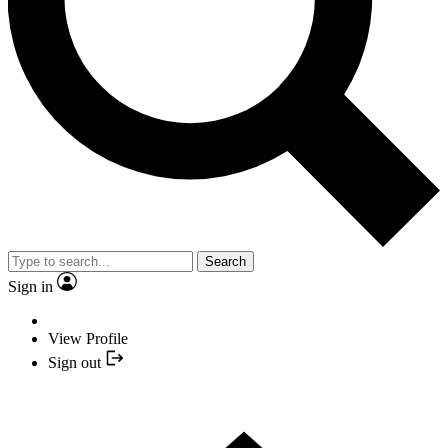
Search
Sign in
View Profile
Sign out