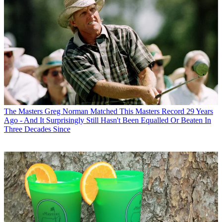
The Masters
Greg Norman Matched This Masters Record 29 Years
Ago - And It Surprisingly Still Hasn't Been Equalled Or Beaten In
Three Decades Since