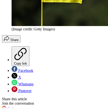
(Image credit: Getty Images)
Share
Copy link
Facebook
X
Whatsapp
Pinterest
Share this article
Join the conversation