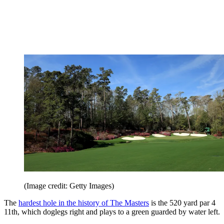
(Image credit: Getty Images)
The
hardest hole in the history of The Masters
is the 520 yard par 4
11th, which doglegs right and plays to a green guarded by water left.