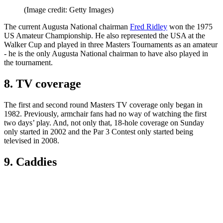
(Image credit: Getty Images)
The current Augusta National chairman
Fred Ridley
won the 1975
US Amateur Championship. He also represented the USA at the
Walker Cup and played in three Masters Tournaments as an amateur
- he is the only Augusta National chairman to have also played in
the tournament.
8. TV coverage
The first and second round Masters TV coverage only began in
1982. Previously, armchair fans had no way of watching the first
two days’ play. And, not only that, 18-hole coverage on Sunday
only started in 2002 and the Par 3 Contest only started being
televised in 2008.
9. Caddies